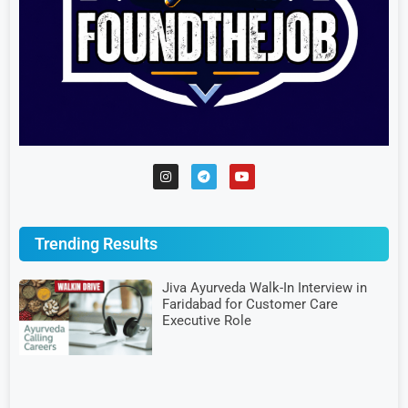
Trending Results
Jiva Ayurveda Walk-In Interview in
Faridabad for Customer Care
Executive Role