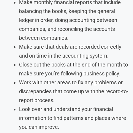
Make monthly financial reports that include
balancing the books, keeping the general
ledger in order, doing accounting between
companies, and reconciling the accounts
between companies.
Make sure that deals are recorded correctly
and on time in the accounting system.
Close out the books at the end of the month to
make sure you’re following business policy.
Work with other areas to fix any problems or
discrepancies that come up with the record-to-
report process.
Look over and understand your financial
information to find patterns and places where
you can improve.