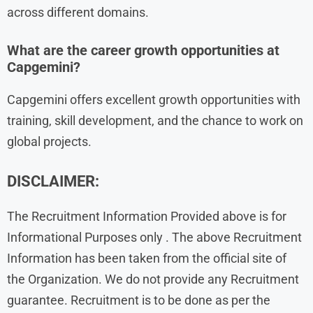
across different domains.
What are the career growth opportunities at
Capgemini?
Capgemini offers excellent growth opportunities with
training, skill development, and the chance to work on
global projects.
DISCLAIMER:
The Recruitment Information Provided above is for
Informational Purposes only . The above Recruitment
Information has been taken from the official site of
the Organization. We do not provide any Recruitment
guarantee. Recruitment is to be done as per the