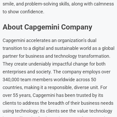
smile, and problem-solving skills, along with calmness
to show confidence.
About Capgemini Company
Capgemini accelerates an organization’s dual
transition to a digital and sustainable world as a global
partner for business and technology transformation.
They create undeniably impactful change for both
enterprises and society. The company employs over
340,000 team members worldwide across 50
countries, making it a responsible, diverse unit. For
over 55 years, Capgemini has been trusted by its
clients to address the breadth of their business needs
using technology; its clients see the value technology