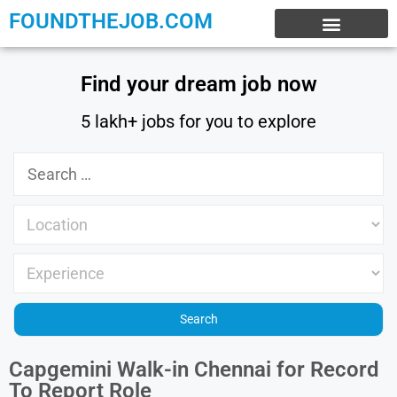
FOUNDTHEJOB.COM
EXPERIENCE JOBS
WORK FROM HOME
INTERNSHIP JOBS
Find your dream job now
5 lakh+ jobs for you to explore
Capgemini Walk-in Chennai for Record
To Report Role