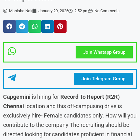
Manisha Nair
January 29, 2026
2:52 pm
No Comments
Join Whatapp Group
Join Telegram Group
Capgemini
is hiring for
Record To Report (R2R)
Chennai
location and this off-campusing drive is
exclusively hire- Female candidates only. How will you
contribute to the company The recruiting should be
directed looking for candidates proficient in financial