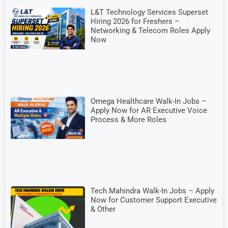
L&T Technology Services Superset
Hiring 2026 for Freshers –
Networking & Telecom Roles Apply
Now
Omega Healthcare Walk-In Jobs –
Apply Now for AR Executive Voice
Process & More Roles
Tech Mahindra Walk-In Jobs – Apply
Now for Customer Support Executive
& Other