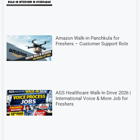
Amazon Walk-in Panchkula for
Freshers – Customer Support Role
AGS Healthcare Walk-In Drive 2026 |
International Voice & More Job for
Freshers