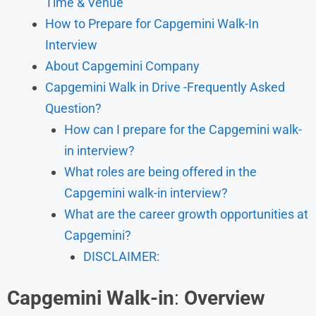
Time & Venue
How to Prepare for Capgemini Walk-In
Interview
About Capgemini Company
Capgemini Walk in Drive -Frequently Asked
Question?
How can I prepare for the Capgemini walk-
in interview?
What roles are being offered in the
Capgemini walk-in interview?
What are the career growth opportunities at
Capgemini?
DISCLAIMER:
Capgemini Walk-in
:
Overview