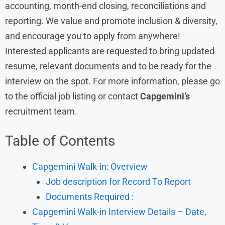
accounting, month-end closing, reconciliations and
reporting. We value and promote inclusion & diversity,
and encourage you to apply from anywhere!
Interested applicants are requested to bring updated
resume, relevant documents and to be ready for the
interview on the spot. For more information, please go
to the official job listing or contact
Capgemini’s
recruitment team.
Table of Contents
Capgemini Walk-in: Overview
Job description for Record To Report
Documents Required :
Capgemini Walk-in Interview Details – Date,