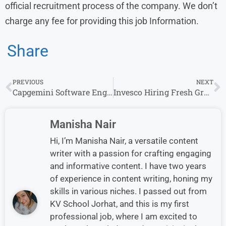
official recruitment process of the company. We don’t
charge any fee for providing this job Information.
Share
PREVIOUS
NEXT
Capgemini Software Engineer Off Campus Drive & Capgemini Exceller 2025–26
Invesco Hiring Fresh Graduate Candidates for Multiple Roles (0–10 Years)
Manisha Nair
Hi, I’m Manisha Nair, a versatile content
writer with a passion for crafting engaging
and informative content. I have two years
of experience in content writing, honing my
skills in various niches. I passed out from
KV School Jorhat, and this is my first
professional job, where I am excited to