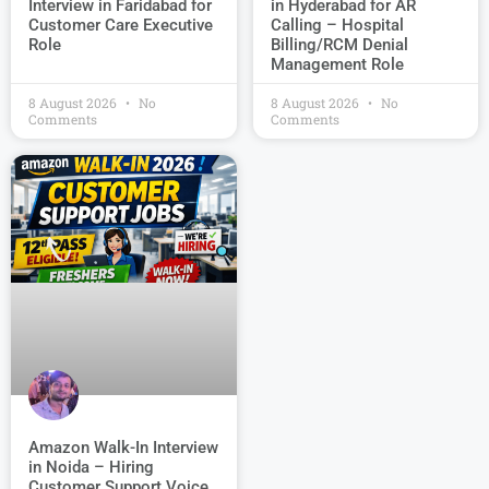
Interview in Faridabad for
in Hyderabad for AR
Customer Care Executive
Calling – Hospital
Role
Billing/RCM Denial
Management Role
8 August 2026
No
8 August 2026
No
Comments
Comments
Amazon Walk-In Interview
in Noida – Hiring
Customer Support Voice