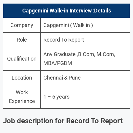
Capgemini Walk-in Interview
:
Details
Company
Capgemini ( Walk in )
Role
Record To Report
Any Graduate ,B.Com, M.Com,
Qualification
MBA/PGDM
Location
Chennai & Pune
Work
1 – 6 years
Experience
Job description for Record To Report