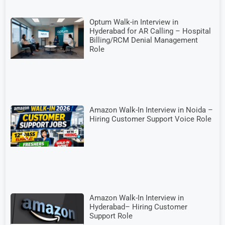
Optum Walk-in Interview in
Hyderabad for AR Calling – Hospital
Billing/RCM Denial Management
Role
Amazon Walk-In Interview in Noida –
Hiring Customer Support Voice Role
Amazon Walk-In Interview in
Hyderabad– Hiring Customer
Support Role