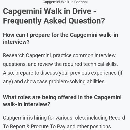
Capgemini Walk-in Chennai
Capgemini
Walk in
Drive
-
Frequently Asked Question?
How can I prepare for the Capgemini walk-in
interview?
Research Capgemini, practice common interview
questions, and review the required technical skills.
Also, prepare to discuss your previous experience (if
any) and showcase problem-solving abilities.
What roles are being offered in the Capgemini
walk-in interview?
Capgemini is hiring for various roles, including Record
To Report & Procure To Pay and other positions