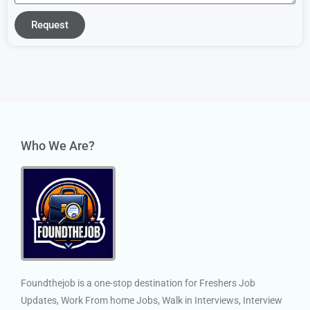
Request
Who We Are?
Foundthejob is a one-stop destination for Freshers Job
Updates, Work From home Jobs, Walk in Interviews, Interview