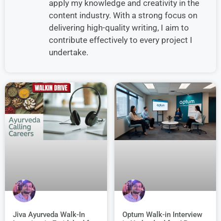
apply my knowledge and creativity in the
content industry. With a strong focus on
delivering high-quality writing, I aim to
contribute effectively to every project I
undertake.
Jiva Ayurveda Walk-In
Optum Walk-in Interview