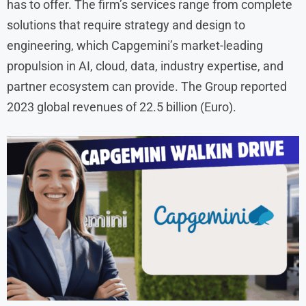
has to offer. The firm’s services range from complete
solutions that require strategy and design to
engineering, which Capgemini’s market-leading
propulsion in AI, cloud, data, industry expertise, and
partner ecosystem can provide. The Group reported
2023 global revenues of 22.5 billion (Euro).