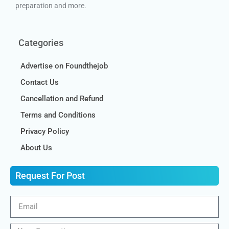
preparation and more.
Categories
Advertise on Foundthejob
Contact Us
Cancellation and Refund
Terms and Conditions
Privacy Policy
About Us
Request For Post