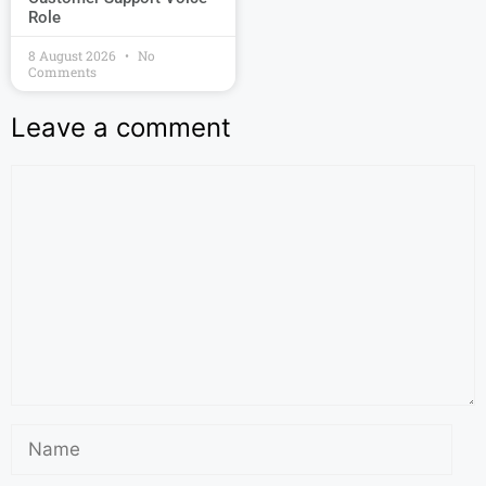
Role
8 August 2026
No
Comments
Leave a comment