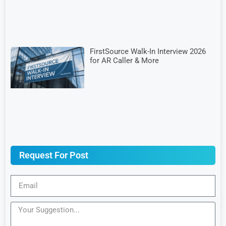
FirstSource Walk-In Interview 2026
for AR Caller & More
Request For Post