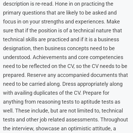
description is re-read. Hone in on practicing the
primary questions that are likely to be asked and
focus in on your strengths and experiences. Make
sure that if the position is of a technical nature that
technical skills are practiced and if it is a business
designation, then business concepts need to be
understood. Achievements and core competencies
need to be reflected on the CV, so the CV needs to be
prepared. Reserve any accompanied documents that
need to be carried along. Dress appropriately along
with availing duplicates of the CV. Prepare for
anything from reasoning tests to aptitude tests as
well. These include, but are not limited to, technical
tests and other job related assessments. Throughout
the interview, showcase an optimistic attitude, a