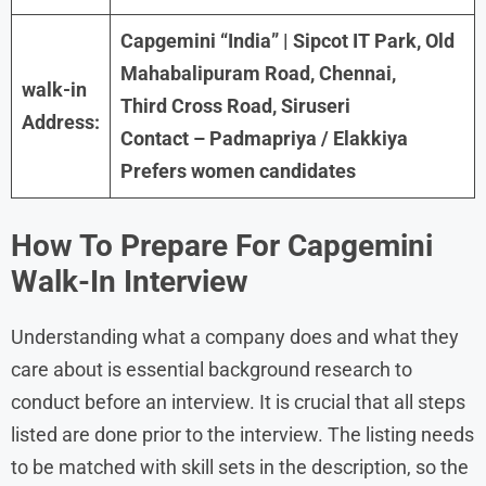
Capgemini “India” | Sipcot IT Park, Old
Mahabalipuram Road, Chennai,
walk-in
Third Cross Road, Siruseri
Address:
Contact – Padmapriya / Elakkiya
Prefers women candidates
How To Prepare For
Capgemini
Walk-In Interview
Understanding what a company does and what they
care about is essential background research to
conduct before an interview. It is crucial that all steps
listed are done prior to the interview. The listing needs
to be matched with skill sets in the description, so the