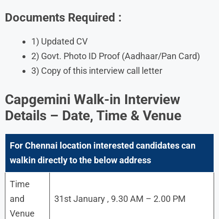
Documents Required :
1) Updated CV
2) Govt. Photo ID Proof (Aadhaar/Pan Card)
3) Copy of this interview call letter
Capgemini Walk-in Interview
Details – Date, Time & Venue
For Chennai location interested candidates can
walkin directly to the below address
Time
and
31st January , 9.30 AM – 2.00 PM
Venue