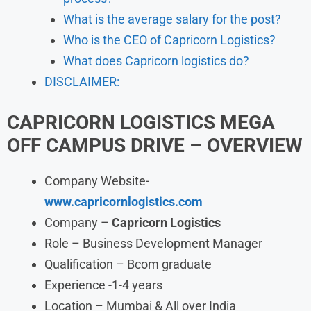
What is the average salary for the post?
Who is the CEO of Capricorn Logistics?
What does Capricorn logistics do?
DISCLAIMER:
CAPRICORN LOGISTICS
MEGA
OFF CAMPUS DRIVE – OVERVIEW
Company Website-
www.capricornlogistics.com
Company –
Capricorn Logistics
Role – Business Development Manager
Qualification – Bcom graduate
Experience -1-4 years
Location – Mumbai & All over India