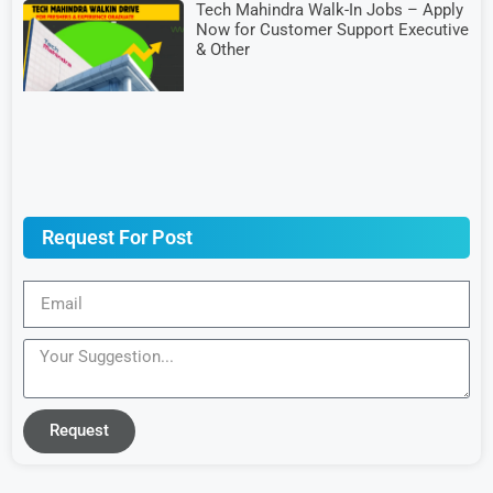
Tech Mahindra Walk-In Jobs – Apply
Now for Customer Support Executive
& Other
Request For Post
Request