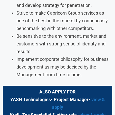
and develop strategy for penetration.
Strive to make Capricorn Group services as
one of the best in the market by continuously
benchmarking with other competitors.
Be sensitive to the environment, market and
customers with strong sense of identity and
results.
Implement corporate philosophy for business
development as may be decided by the
Management from time to time.
ALSO APPLY FOR
YASH Technologies- Project Manager-
view &
apply
Kroll- Tax Specialist & other role-
view & apply