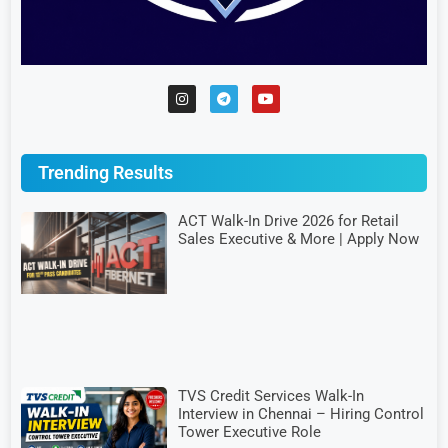
Trending Results
ACT Walk-In Drive 2026 for Retail
Sales Executive & More | Apply Now
TVS Credit Services Walk-In
Interview in Chennai – Hiring Control
Tower Executive Role