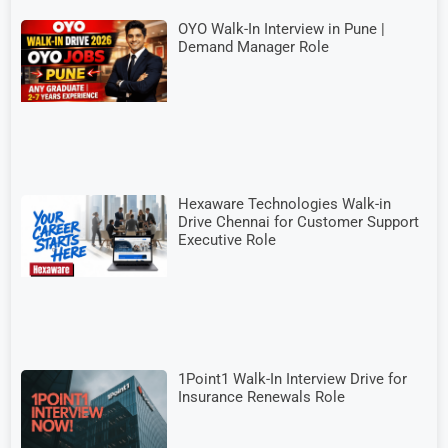
OYO Walk-In Interview in Pune |
Demand Manager Role
Hexaware Technologies Walk-in
Drive Chennai for Customer Support
Executive Role
1Point1 Walk-In Interview Drive for
Insurance Renewals Role