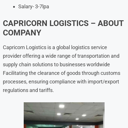
Salary- 3-7lpa
CAPRICORN LOGISTICS – ABOUT
COMPANY
Capricorn Logistics is a global logistics service
provider offering a wide range of transportation and
supply chain solutions to businesses worldwide
Facilitating the clearance of goods through customs
processes, ensuring compliance with import/export
regulations and tariffs.