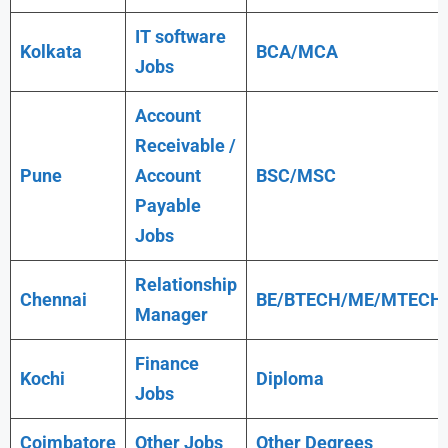
IT software
Kolkata
BCA/MCA
Jobs
Account
Receivable /
Pune
Account
BSC/MSC
Payable
Jobs
Relationship
Chennai
BE/BTECH/ME/MTECH
Manager
Finance
Kochi
Diploma
Jobs
Coimbatore
Other Jobs
Other Degrees