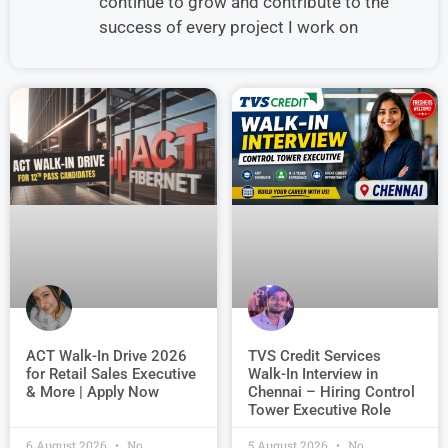
continue to grow and contribute to the
success of every project I work on
TVS Credit Services
ACT Walk-In Drive 2026
Walk-In Interview in
for Retail Sales Executive
Chennai – Hiring Control
& More | Apply Now
Tower Executive Role
6 August 2026
No
5 August 2026
No