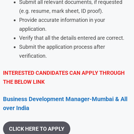
Submit all relevant documents, if requested
(e.g. resume, mark sheet, ID proof).
Provide accurate information in your
application.
Verify that all the details entered are correct.
Submit the application process after
verification.
INTERESTED CANDIDATES CAN APPLY THROUGH
THE BELOW LINK
Business Development Manager-Mumbai & All
over India
CLICK HERE TO APPLY