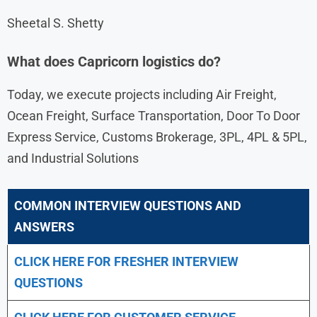
Sheetal S. Shetty
What does Capricorn logistics do?
Today, we execute projects including Air Freight,
Ocean Freight, Surface Transportation, Door To Door
Express Service, Customs Brokerage, 3PL, 4PL & 5PL,
and Industrial Solutions
COMMON INTERVIEW QUESTIONS AND
ANSWERS
CLICK HERE FOR FRESHER INTERVIEW
QUESTIONS