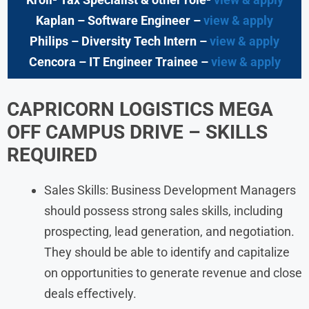
Kaplan – Software Engineer –
view & apply
Philips – Diversity Tech Intern –
view & apply
Cencora – IT Engineer Trainee –
view & apply
CAPRICORN LOGISTICS MEGA
OFF CAMPUS DRIVE – SKILLS
REQUIRED
Sales Skills: Business Development Managers
should possess strong sales skills, including
prospecting, lead generation, and negotiation.
They should be able to identify and capitalize
on opportunities to generate revenue and close
deals effectively.