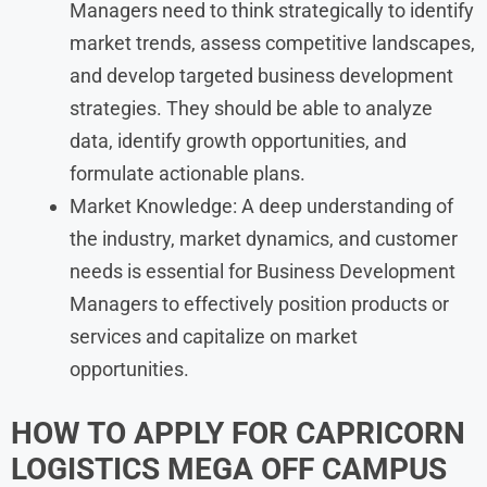
Managers need to think strategically to identify
market trends, assess competitive landscapes,
and develop targeted business development
strategies. They should be able to analyze
data, identify growth opportunities, and
formulate actionable plans.
Market Knowledge: A deep understanding of
the industry, market dynamics, and customer
needs is essential for Business Development
Managers to effectively position products or
services and capitalize on market
opportunities.
HOW TO APPLY FOR CAPRICORN
LOGISTICS MEGA OFF CAMPUS