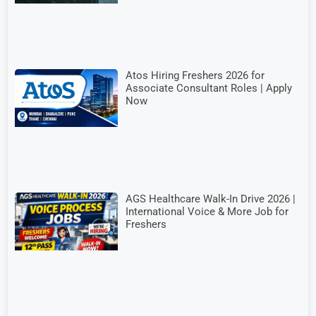
Atos Hiring Freshers 2026 for
Associate Consultant Roles | Apply
Now
AGS Healthcare Walk-In Drive 2026 |
International Voice & More Job for
Freshers