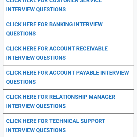
CLICK HERE FOR CUSTOMER SERVICE
INTERVIEW QUESTIONS
CLICK HERE FOR
BANKING INTERVIEW
QUESTIONS
CLICK HERE FOR
ACCOUNT RECEIVABLE
INTERVIEW QUESTIONS
CLICK HERE FOR
ACCOUNT PAYABLE INTERVIEW
QUESTIONS
CLICK HERE FOR
RELATIONSHIP MANAGER
INTERVIEW QUESTIONS
CLICK HERE FOR TECHNICAL SUPPORT
INTERVIEW QUESTIONS