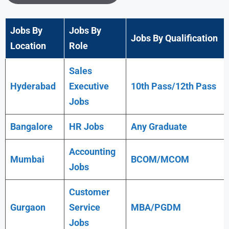
Jobs By
Jobs By
Jobs By Qualification
Location
Role
Sales
Hyderabad
Executive
10th Pass/12th Pass
Jobs
Bangalore
HR Jobs
Any
Graduate
Accounting
Mumbai
BCOM/MCOM
Jobs
Customer
Gurgaon
Service
MBA/PGDM
Jobs