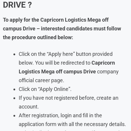
DRIVE ?
To apply for the Capricorn Logistics Mega off
campus Drive – interested candidates must follow
the procedure outlined below:
Click on the “Apply here” button provided
below. You will be redirected to
Capricorn
Logistics Mega off campus Drive
company
official career page.
Click on “Apply Online”.
If you have not registered before, create an
account.
After registration, login and fill in the
application form with all the necessary details.