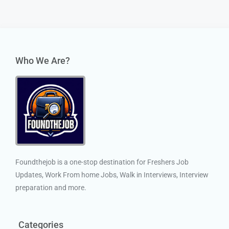
Who We Are?
Foundthejob is a one-stop destination for Freshers Job
Updates, Work From home Jobs, Walk in Interviews, Interview
preparation and more.
Categories