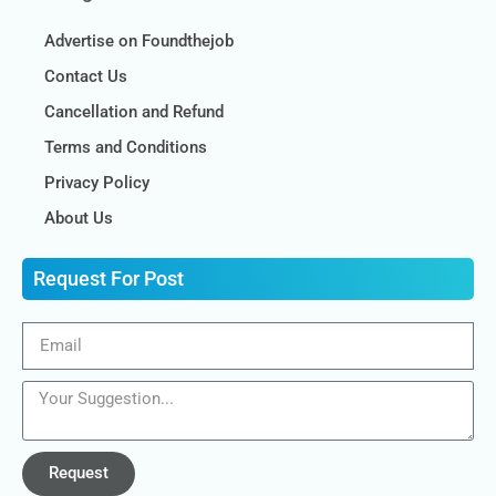
Advertise on Foundthejob
Contact Us
Cancellation and Refund
Terms and Conditions
Privacy Policy
About Us
Request For Post
Request