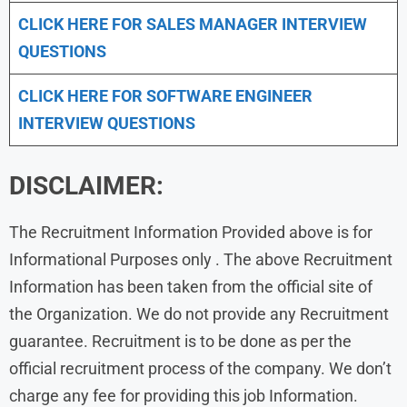
CLICK HERE FOR
SALES MANAGER INTERVIEW
QUESTIONS
CLICK HERE FOR SOFTWARE ENGINEER
INTERVIEW QUESTIONS
DISCLAIMER:
The Recruitment Information Provided above is for
Informational Purposes only . The above Recruitment
Information has been taken from the official site of
the Organization. We do not provide any Recruitment
guarantee. Recruitment is to be done as per the
official recruitment process of the company. We don’t
charge any fee for providing this job Information.