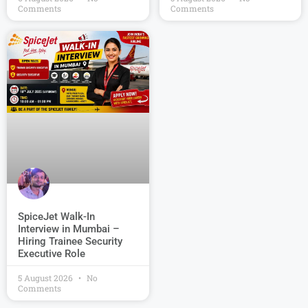
Comments
Comments
SpiceJet Walk-In
Interview in Mumbai –
Hiring Trainee Security
Executive Role
5 August 2026
No
Comments