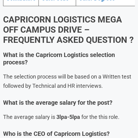
CAPRICORN LOGISTICS MEGA
OFF CAMPUS DRIVE –
FREQUENTLY ASKED QUESTION ?
What is the Capricorn Logistics
selection
process?
The selection process will be based on a Written test
followed by Technical and HR interviews.
What is the average salary for the post?
The average salary is
3lpa-5lpa
for the this role.
Who is the CEO of Capricorn Logistics?