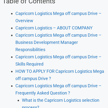
Table of Contents
Capricorn Logistics Mega off campus Drive –
Overview
Capricorn Logistics – ABOUT COMPANY
Capricorn Logistics Mega off campus Drive –
Business Development Manager
Responsibilities
Capricorn Logistics Mega off campus Drive –
Skills Required
HOW TO APPLY FOR Capricorn Logistics Mega
off campus Drive ?
Capricorn Logistics Mega off campus Drive –
Frequently Asked Question ?
What is the Capricorn Logistics selection
process?