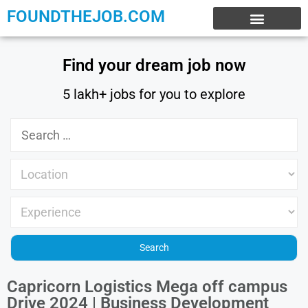
FOUNDTHEJOB.COM
EXPERIENCE JOBS
WORK FROM HOME
INTERNSHIP JOBS
Find your dream job now
5 lakh+ jobs for you to explore
Capricorn Logistics Mega off campus
Drive 2024 | Business Development