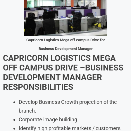
Capricorn Logistics Mega off campus Drive for
Business Development Manager
CAPRICORN LOGISTICS MEGA
OFF CAMPUS DRIVE –
BUSINESS
DEVELOPMENT MANAGER
RESPONSIBILITIES
Develop Business Growth projection of the
branch.
Corporate image building.
Identify high profitable markets / customers