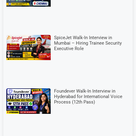
SpiceJet Walk-In Interview in
Mumbai – Hiring Trainee Security
Executive Role
Foundever Walk-In Interview in
Hyderabad for International Voice
Process (12th Pass)