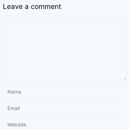
Leave a comment