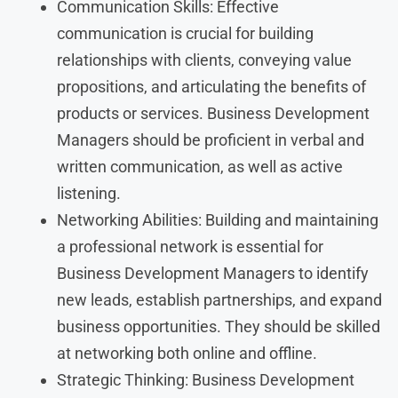
Communication Skills: Effective
communication is crucial for building
relationships with clients, conveying value
propositions, and articulating the benefits of
products or services. Business Development
Managers should be proficient in verbal and
written communication, as well as active
listening.
Networking Abilities: Building and maintaining
a professional network is essential for
Business Development Managers to identify
new leads, establish partnerships, and expand
business opportunities. They should be skilled
at networking both online and offline.
Strategic Thinking: Business Development