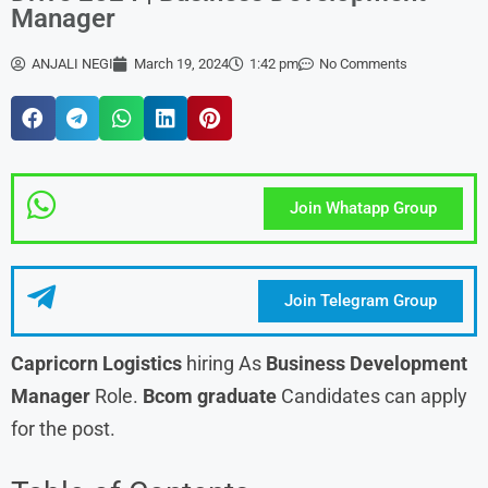
Manager
ANJALI NEGI
March 19, 2024
1:42 pm
No Comments
Join Whatapp Group
Join Telegram Group
Capricorn Logistics
hiring As
Business Development
Manager
Role.
Bcom graduate
Candidates can apply
for the post.