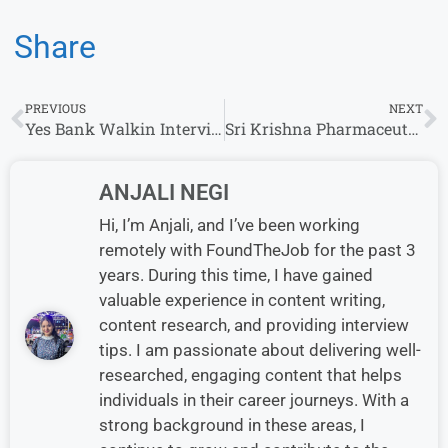
Share
PREVIOUS
NEXT
Yes Bank Walkin Interview in Hyderabad
Sri Krishna Pharmaceuticals Walkin Interview in Hyderabad for Quality Control
ANJALI NEGI
Hi, I’m Anjali, and I’ve been working
remotely with FoundTheJob for the past 3
years. During this time, I have gained
valuable experience in content writing,
content research, and providing interview
tips. I am passionate about delivering well-
researched, engaging content that helps
individuals in their career journeys. With a
strong background in these areas, I