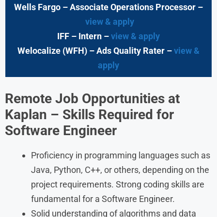
Wells Fargo
– Associate Operations Processor
–
view & apply
IFF – Intern –
view & apply
Welocalize (WFH)
– Ads Quality Rater –
view &
apply
Remote Job Opportunities at
Kaplan
– Skills Required for
Software Engineer
Proficiency in programming languages such as
Java, Python, C++, or others, depending on the
project requirements. Strong coding skills are
fundamental for a Software Engineer.
Solid understanding of algorithms and data