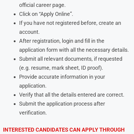
official career page.
Click on “Apply Online”.
If you have not registered before, create an
account.
After registration, login and fill in the
application form with all the necessary details.
Submit all relevant documents, if requested
(e.g. resume, mark sheet, ID proof).
Provide accurate information in your
application.
Verify that all the details entered are correct.
Submit the application process after
verification.
INTERESTED CANDIDATES CAN APPLY THROUGH