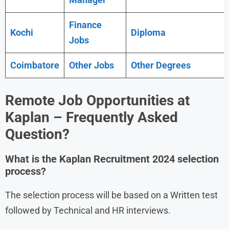
Finance
Kochi
Diploma
Jobs
Coimbatore
Other Jobs
Other Degrees
Remote Job Opportunities at
Kaplan – Frequently Asked
Question?
What is the
Kaplan
Recruitment 2024
selection
process?
The selection process will be based on a Written test
followed by Technical and HR interviews.