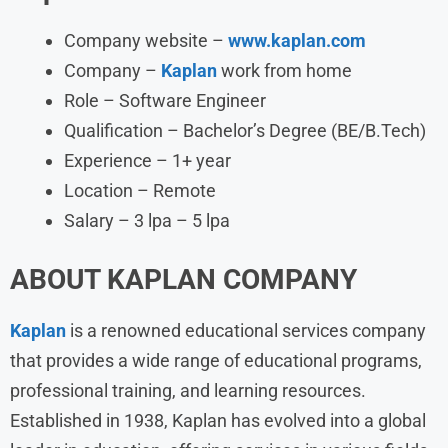
Company website –
www.kaplan.com
Company –
Kaplan
work from home
Role – Software Engineer
Qualification – Bachelor’s Degree (BE/B.Tech)
Experience – 1+ year
Location – Remote
Salary – 3 lpa – 5 lpa
ABOUT
KAPLAN
COMPANY
Kaplan
is a renowned educational services company
that provides a wide range of educational programs,
professional training, and learning resources.
Established in 1938, Kaplan has evolved into a global