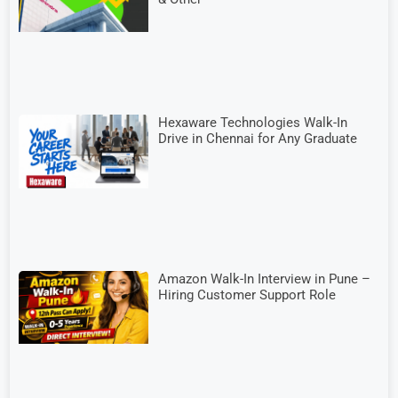
Hexaware Technologies Walk-In
Drive in Chennai for Any Graduate
Amazon Walk-In Interview in Pune –
Hiring Customer Support Role