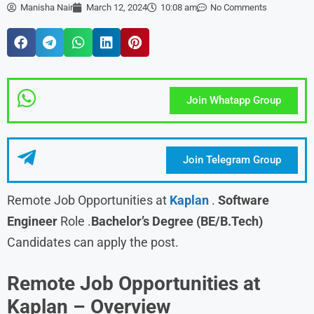
Manisha Nair
March 12, 2024
10:08 am
No Comments
Join Whatapp Group
Join Telegram Group
Remote Job Opportunities at
Kaplan
.
Software
Engineer
Role .
Bachelor’s Degree (BE/B.Tech)
Candidates can apply the post.
Remote Job Opportunities at
Kaplan –
Overview