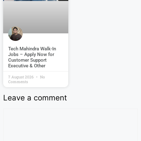
Tech Mahindra Walk-In
Jobs – Apply Now for
Customer Support
Executive & Other
7 August 2026
No
Comments
Leave a comment