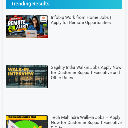
Trending Results
Infobip Work from Home Jobs |
Apply for Remote Opportunities
Sagility India Walkin Jobs Apply Now
for Customer Support Executive and
Other Roles
Tech Mahindra Walk-In Jobs – Apply
Now for Customer Support Executive
& Other