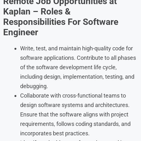
Remote Job Opportunities at
Kaplan – Roles &
Responsibilities For
Software
Engineer
Write, test, and maintain high-quality code for
software applications. Contribute to all phases
of the software development life cycle,
including design, implementation, testing, and
debugging.
Collaborate with cross-functional teams to
design software systems and architectures.
Ensure that the software aligns with project
requirements, follows coding standards, and
incorporates best practices.