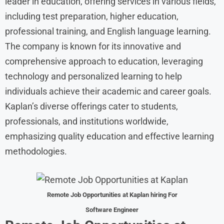
leader in education, offering services in various fields,
including test preparation, higher education,
professional training, and English language learning.
The company is known for its innovative and
comprehensive approach to education, leveraging
technology and personalized learning to help
individuals achieve their academic and career goals.
Kaplan’s diverse offerings cater to students,
professionals, and institutions worldwide,
emphasizing quality education and effective learning
methodologies.
Remote Job Opportunities at
Kaplan hiring For
Software Engineer