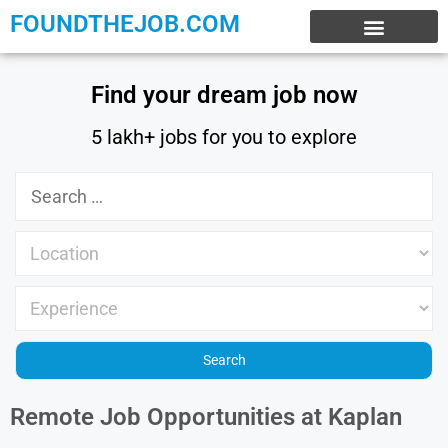
FOUNDTHEJOB.COM
EXPERIENCE JOBS
WORK FROM HOME
INTERNSHIP JOBS
Find your dream job now
5 lakh+ jobs for you to explore
Remote Job Opportunities at Kaplan