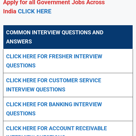
Apply for all Government Jobs Across
India
CLICK HERE
COMMON INTERVIEW QUESTIONS AND
ANSWERS
CLICK HERE FOR FRESHER INTERVIEW
QUESTIONS
CLICK HERE FOR CUSTOMER SERVICE
INTERVIEW QUESTIONS
CLICK HERE FOR
BANKING INTERVIEW
QUESTIONS
CLICK HERE FOR
ACCOUNT RECEIVABLE