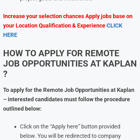
Increase your selection chances Apply jobs base on
your Location Qualification & Experience
CLICK
HERE
HOW TO APPLY FOR REMOTE
JOB OPPORTUNITIES AT
KAPLAN
?
To apply for the Remote Job Opportunities at Kaplan
– interested candidates must follow the procedure
outlined below:
Click on the “Apply here” button provided
below. You will be redirected to company