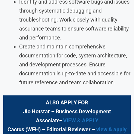
Identify and address software bugs and issues
through systematic debugging and
troubleshooting. Work closely with quality
assurance teams to ensure software reliability
and performance.
Create and maintain comprehensive
documentation for code, system architecture,
and development processes. Ensure
documentation is up-to-date and accessible for
future reference and team collaboration.
ALSO APPLY FOR
Jio Hotstar
– Business Development
Associate-
VIEW & APPLY
Cactus (WFH)
– Editorial Reviewer
–
view & apply