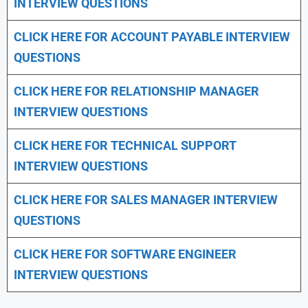
INTERVIEW QUESTIONS
CLICK HERE FOR
ACCOUNT PAYABLE INTERVIEW
QUESTIONS
CLICK HERE FOR
RELATIONSHIP MANAGER
INTERVIEW QUESTIONS
CLICK HERE FOR TECHNICAL SUPPORT
INTERVIEW QUESTIONS
CLICK HERE FOR
SALES MANAGER INTERVIEW
QUESTIONS
CLICK HERE FOR SOFTWARE ENGINEER
INTERVIEW QUESTIONS