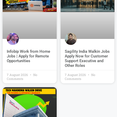
Infobip Work from Home
Sagility India Walkin Jobs
Jobs | Apply for Remote
Apply Now for Customer
Opportunities
Support Executive and
Other Roles
7 August 2026
No
7 August 2026
No
Comments
Comments