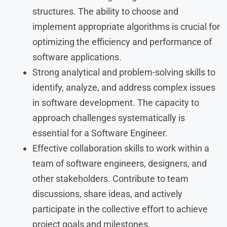
structures. The ability to choose and
implement appropriate algorithms is crucial for
optimizing the efficiency and performance of
software applications.
Strong analytical and problem-solving skills to
identify, analyze, and address complex issues
in software development. The capacity to
approach challenges systematically is
essential for a Software Engineer.
Effective collaboration skills to work within a
team of software engineers, designers, and
other stakeholders. Contribute to team
discussions, share ideas, and actively
participate in the collective effort to achieve
project goals and milestones.