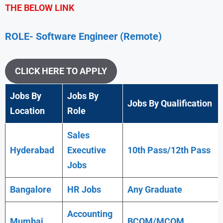
THE BELOW LINK
ROLE- Software Engineer (Remote)
CLICK HERE TO APPLY
Jobs By
Jobs By
Jobs By Qualification
Location
Role
Sales
Hyderabad
Executive
10th Pass/12th Pass
Jobs
Bangalore
HR Jobs
Any
Graduate
Accounting
Mumbai
BCOM/MCOM