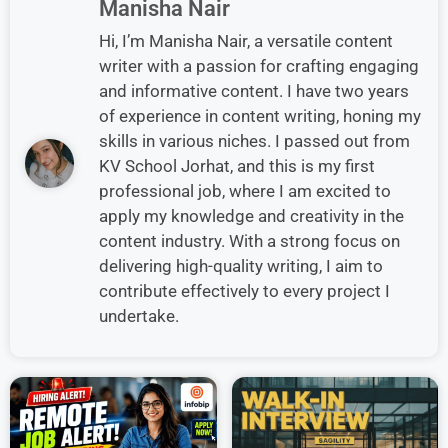
Manisha Nair
Hi, I’m Manisha Nair, a versatile content
writer with a passion for crafting engaging
and informative content. I have two years
of experience in content writing, honing my
skills in various niches. I passed out from
KV School Jorhat, and this is my first
professional job, where I am excited to
apply my knowledge and creativity in the
content industry. With a strong focus on
delivering high-quality writing, I aim to
contribute effectively to every project I
undertake.