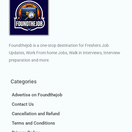
Foundthejob is a one-stop destination for Freshers Job
Updates, Work From home Jobs, Walk in Interviews, Interview
preparation and more.
Categories
Advertise on Foundthejob
Contact Us
Cancellation and Refund
Terms and Conditions