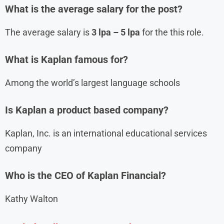
What is the average salary for the post?
The average salary is
3 lpa – 5 lpa
for the this role.
What is Kaplan famous for?
Among the world’s largest language schools
Is Kaplan a product based company?
Kaplan, Inc. is an international educational services
company
Who is the CEO of Kaplan Financial?
Kathy Walton