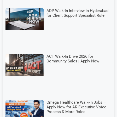
ADP Walk-In Interview in Hyderabad
for Client Support Specialist Role
ACT Walk-In Drive 2026 for
Community Sales | Apply Now
Omega Healthcare Walk-In Jobs –
Apply Now for AR Executive Voice
Process & More Roles