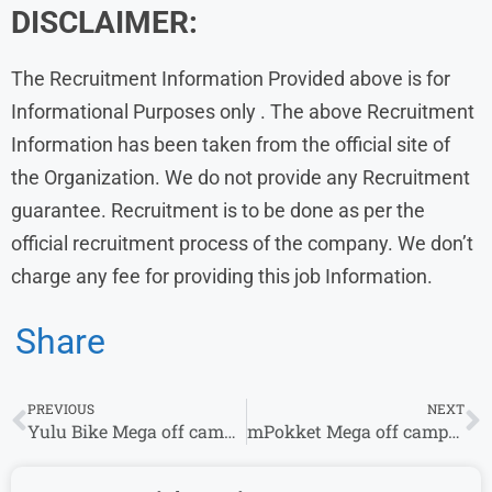
DISCLAIMER:
The Recruitment Information Provided above is for
Informational Purposes only . The above Recruitment
Information has been taken from the official site of
the Organization. We do not provide any Recruitment
guarantee. Recruitment is to be done as per the
official recruitment process of the company. We don’t
charge any fee for providing this job Information.
Share
PREVIOUS
NEXT
Yulu Bike Mega off campus Drive 2024 | Quality Assurance Engineer
mPokket Mega off campus Drive 2024 | Quality Engineer