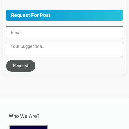
Request For Post
Request
Who We Are?