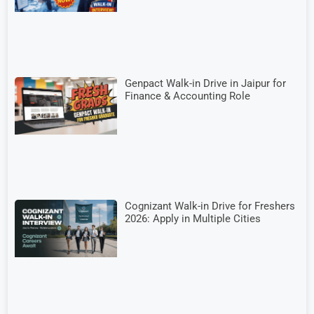
Genpact Walk-in Drive in Jaipur for
Finance & Accounting Role
Cognizant Walk-in Drive for Freshers
2026: Apply in Multiple Cities