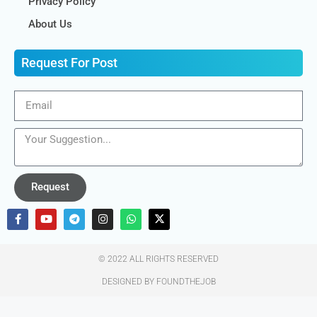
Privacy Policy
About Us
Request For Post
Request
© 2022 ALL RIGHTS RESERVED​
DESIGNED BY FOUNDTHEJOB