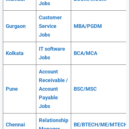
Jobs
Customer
Gurgaon
Service
MBA/PGDM
Jobs
IT software
Kolkata
BCA/MCA
Jobs
Account
Receivable /
Pune
Account
BSC/MSC
Payable
Jobs
Relationship
Chennai
BE/BTECH/ME/MTECH
Manager