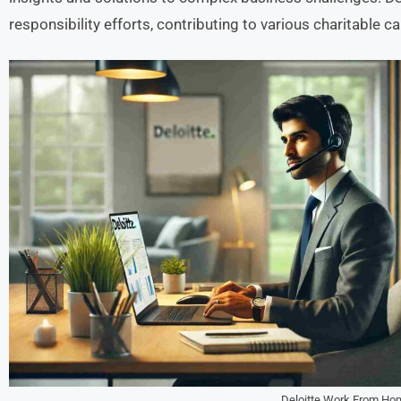
responsibility efforts, contributing to various charitable c
Deloitte Work From Ho