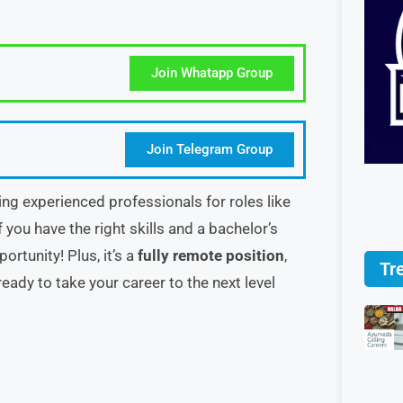
Join Whatapp Group
Join Telegram Group
ring experienced professionals for roles like
 you have the right skills and a bachelor’s
rtunity! Plus, it’s a
fully remote position
,
Tr
eady to take your career to the next level