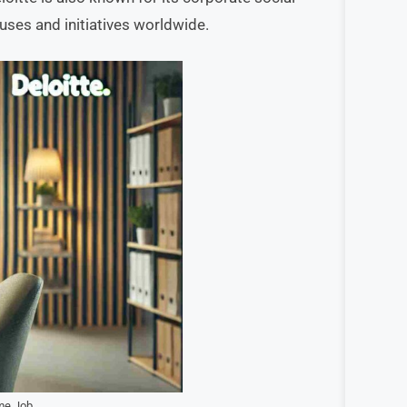
auses and initiatives worldwide.
me Job