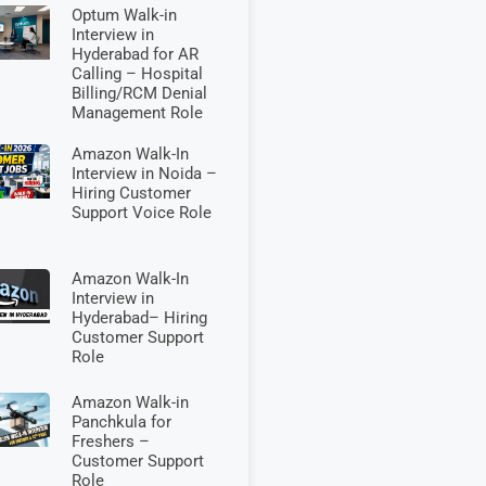
Optum Walk-in
Interview in
Hyderabad for AR
Calling – Hospital
Billing/RCM Denial
Management Role
Amazon Walk-In
Interview in Noida –
Hiring Customer
Support Voice Role
Amazon Walk-In
Interview in
Hyderabad– Hiring
Customer Support
Role
Amazon Walk-in
Panchkula for
Freshers –
Customer Support
Role