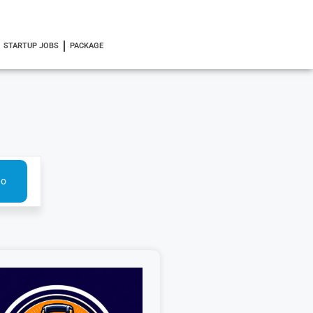
STARTUP JOBS
PACKAGE