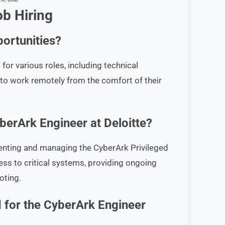
b Hiring
ortunities?
for various roles, including technical
to work remotely from the comfort of their
yberArk Engineer at Deloitte?
menting and managing the CyberArk Privileged
s to critical systems, providing ongoing
oting.
ed for the CyberArk Engineer