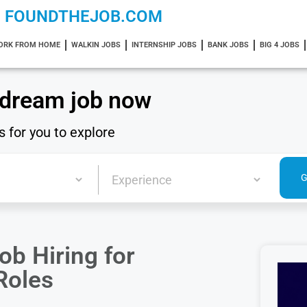
FOUNDTHEJOB.COM
ORK FROM HOME
WALKIN JOBS
INTERNSHIP JOBS
BANK JOBS
BIG 4 JOBS
 dream job now
s for you to explore
b Hiring for
Roles