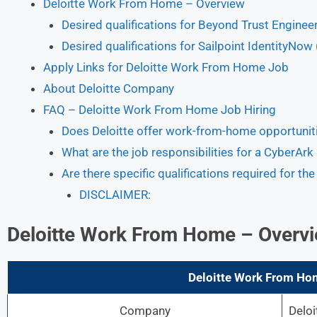
Deloitte Work From Home – Overview
Desired qualifications for Beyond Trust Enginee
Desired qualifications for Sailpoint IdentityNow
Apply Links for Deloitte Work From Home Job
About Deloitte Company
FAQ – Deloitte Work From Home Job Hiring
Does Deloitte offer work-from-home opportunit
What are the job responsibilities for a CyberArk 
Are there specific qualifications required for t
DISCLAIMER:
Deloitte Work From Home – Overv
Deloitte Work From Ho
Company
Deloi