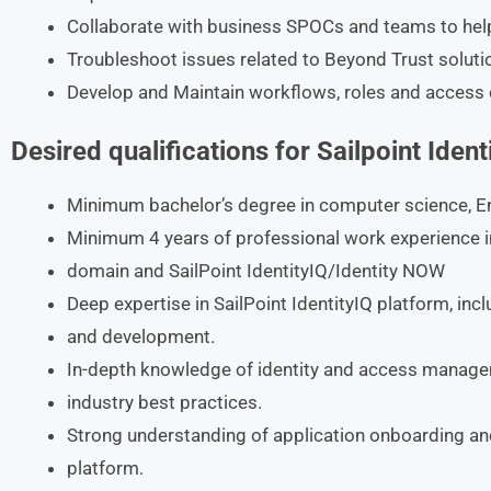
Collaborate with business SPOCs and teams to hel
Troubleshoot issues related to Beyond Trust soluti
Develop and Maintain workflows, roles and access 
Desired qualifications for Sailpoint Iden
Minimum bachelor’s degree in computer science, Engi
Minimum 4 years of professional work experience i
domain and SailPoint IdentityIQ/Identity NOW
Deep expertise in SailPoint IdentityIQ platform, in
and development.
In-depth knowledge of identity and access manage
industry best practices.
Strong understanding of application onboarding and
platform.