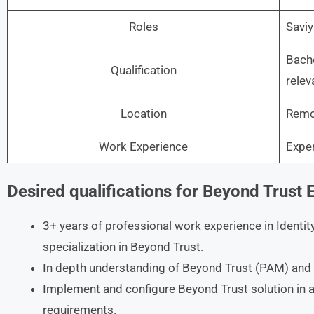
Roles
Saviy
Bache
Qualification
relev
Location
Remo
Work Experience
Expe
Desired qualifications for Beyond Trust 
3+ years of professional work experience in Iden
specialization in Beyond Trust.
In depth understanding of Beyond Trust (PAM) and 
Implement and configure Beyond Trust solution in a
requirements.