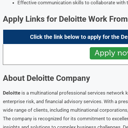
Effective communication skills to collaborate with 
Apply Links for Deloitte Work Fr
Click the link below to apply for the
De
About
Deloitte
Company
Deloitte
is a multinational professional services network k
enterprise risk, and financial advisory services. With a pre
wide range of clients, including multinational corporation
The company is recognized for its commitment to excellenc
insights and solutions to complex business challenges. Del