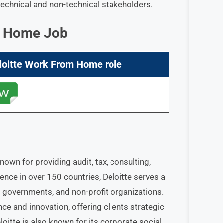
technical and non-technical stakeholders.
om Home Job
loitte Work From Home
role
nown for providing audit, tax, consulting,
sence in over 150 countries, Deloitte serves a
s, governments, and non-profit organizations.
e and innovation, offering clients strategic
oitte is also known for its corporate social