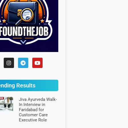
ending Results
Jiva Ayurveda Walk-
In Interview in
Faridabad for
Customer Care
Executive Role