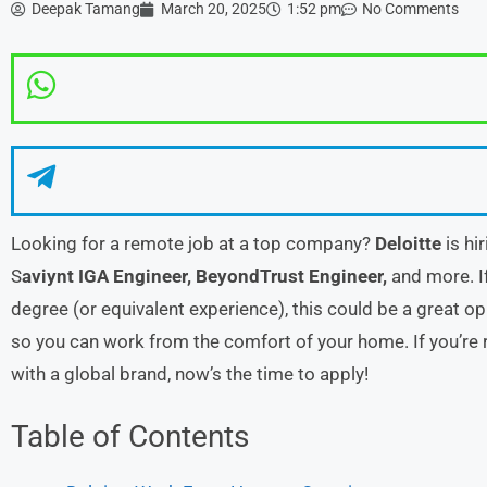
Deepak Tamang
March 20, 2025
1:52 pm
No Comments
Looking for a remote job at a top company?
Deloitte
is hi
S
aviynt IGA Engineer,
BeyondTrust Engineer,
and more. If
degree (or equivalent experience), this could be a great oppo
so you can work from the comfort of your home. If you’re r
with a global brand, now’s the time to apply!
Table of Contents