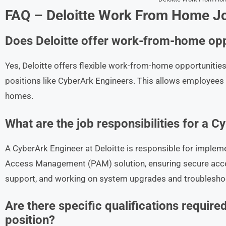
FAQ – Deloitte Work From Home Jo
Does Deloitte offer work-from-home opp
Yes, Deloitte offers flexible work-from-home opportunities 
positions like CyberArk Engineers. This allows employees 
homes.
What are the job responsibilities for a C
A CyberArk Engineer at Deloitte is responsible for imple
Access Management (PAM) solution, ensuring secure acces
support, and working on system upgrades and troublesho
Are there specific qualifications requir
position?