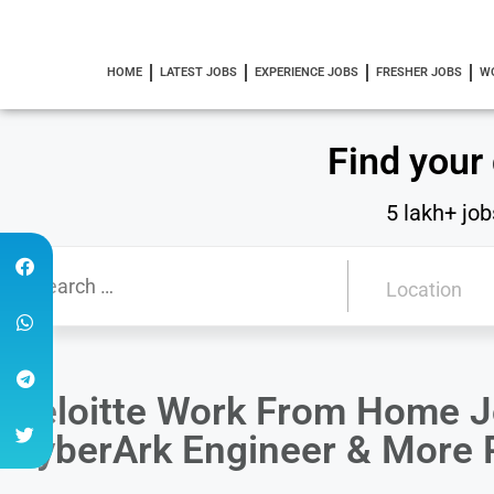
HOME
LATEST JOBS
EXPERIENCE JOBS
FRESHER JOBS
W
Find your
5 lakh+ job
Deloitte Work From Home Jo
CyberArk Engineer & More 