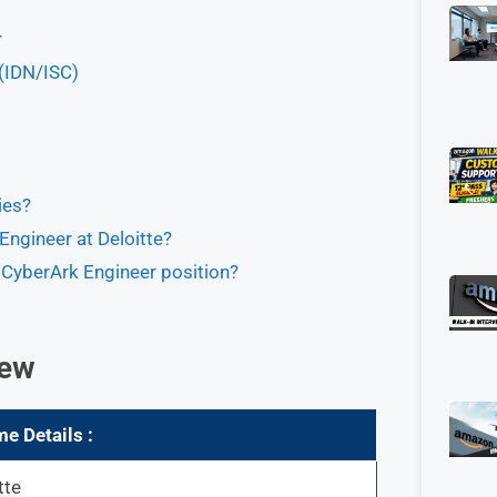
r
 (IDN/ISC)
ies?
Engineer at Deloitte?
he CyberArk Engineer position?
iew
me
Details :
tte