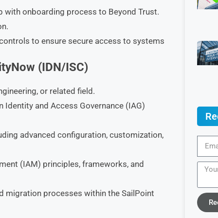
p with onboarding process to Beyond Trust.
on.
controls to ensure secure access to systems
tityNow (IDN/ISC)
neering, or related field.
n Identity and Access Governance (IAG)
Re
cluding advanced configuration, customization,
ment (IAM) principles, frameworks, and
 migration processes within the SailPoint
Re