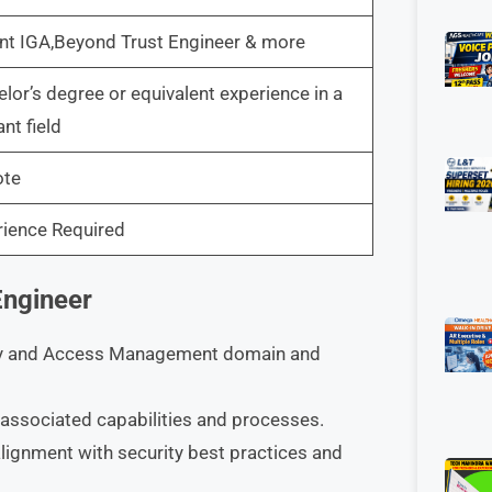
nt IGA,Beyond Trust Engineer & more
lor’s degree or equivalent experience in a
ant field
te
rience Required
Engineer
tity and Access Management domain and
associated capabilities and processes.
lignment with security best practices and