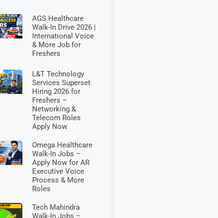
AGS Healthcare
Walk-In Drive 2026 |
International Voice
& More Job for
Freshers
L&T Technology
Services Superset
Hiring 2026 for
Freshers –
Networking &
Telecom Roles
Apply Now
Omega Healthcare
Walk-In Jobs –
Apply Now for AR
Executive Voice
Process & More
Roles
Tech Mahindra
Walk-In Jobs –