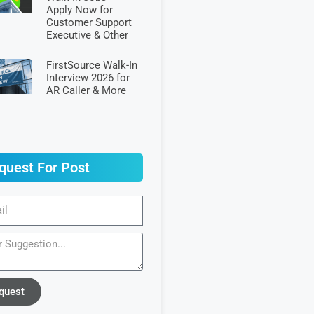
Apply Now for
Customer Support
Executive & Other
FirstSource Walk-In
Interview 2026 for
AR Caller & More
quest For Post
quest