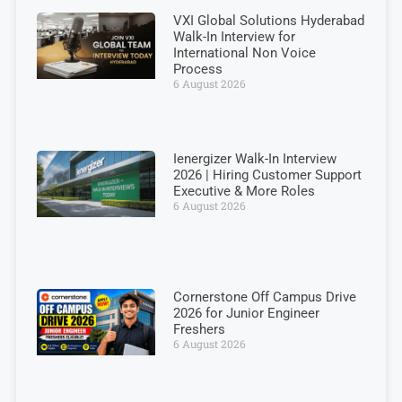
VXI Global Solutions Hyderabad
Walk-In Interview for
International Non Voice
Process
6 August 2026
Ienergizer Walk-In Interview
2026 | Hiring Customer Support
Executive & More Roles
6 August 2026
Cornerstone Off Campus Drive
2026 for Junior Engineer
Freshers
6 August 2026