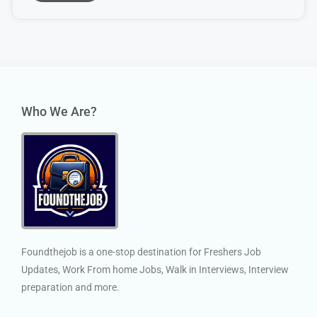
Who We Are?
Foundthejob is a one-stop destination for Freshers Job
Updates, Work From home Jobs, Walk in Interviews, Interview
preparation and more.