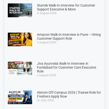
Startek Walk-In Interview for Customer
Support Executive & More
4 August 2026
Amazon Walk-In Interview in Pune – Hiring
Customer Support Role
3 August 2026
Jiva Ayurveda Walk-In Interview in
Faridabad for Customer Care Executive
Role
1 August 2026
Alstom Off-Campus 2026 | Trainee Role for
Freshers Apply Now
31 July 2026