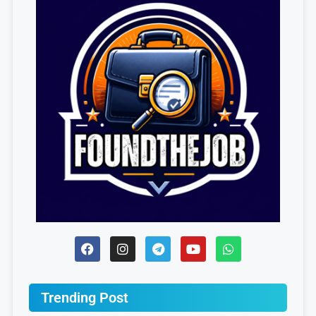
Trending Post