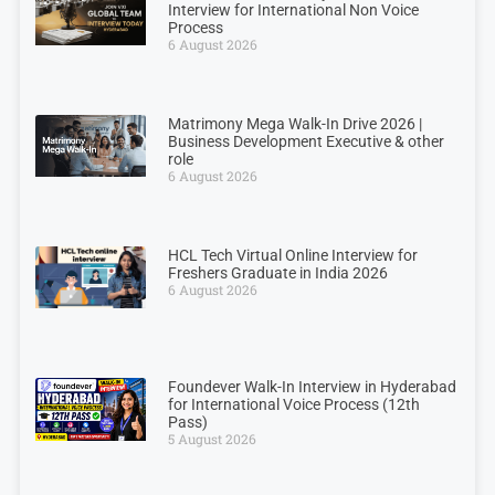
Interview for International Non Voice
Process
6 August 2026
Matrimony Mega Walk-In Drive 2026 |
Business Development Executive & other
role
6 August 2026
HCL Tech Virtual Online Interview for
Freshers Graduate in India 2026
6 August 2026
Foundever Walk-In Interview in Hyderabad
for International Voice Process (12th
Pass)
5 August 2026