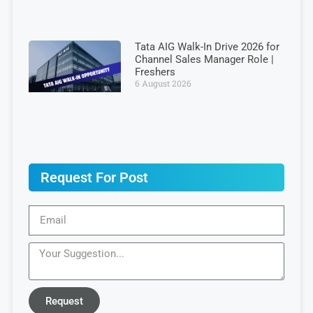
Tata AIG Walk-In Drive 2026 for
Channel Sales Manager Role |
Freshers
6 August 2026
Request For Post
Request