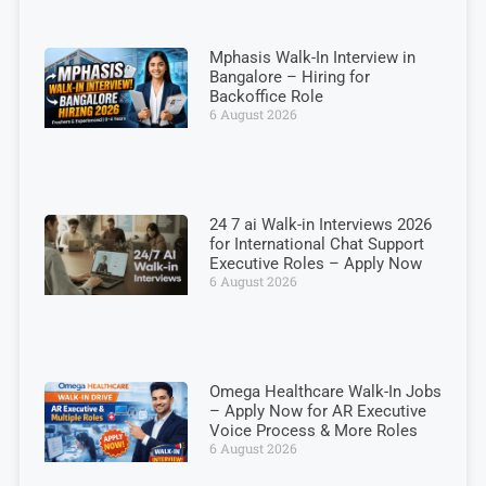
Mphasis Walk-In Interview in
Bangalore – Hiring for
Backoffice Role
6 August 2026
24 7 ai Walk-in Interviews 2026
for International Chat Support
Executive Roles – Apply Now
6 August 2026
Omega Healthcare Walk-In Jobs
– Apply Now for AR Executive
Voice Process & More Roles
6 August 2026