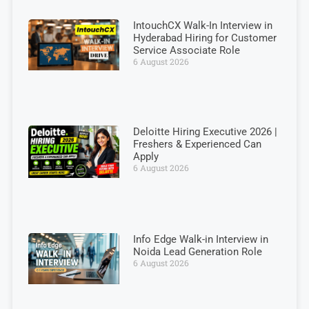
IntouchCX Walk-In Interview in
Hyderabad Hiring for Customer
Service Associate Role
6 August 2026
Deloitte Hiring Executive 2026 |
Freshers & Experienced Can
Apply
6 August 2026
Info Edge Walk-in Interview in
Noida Lead Generation Role
6 August 2026