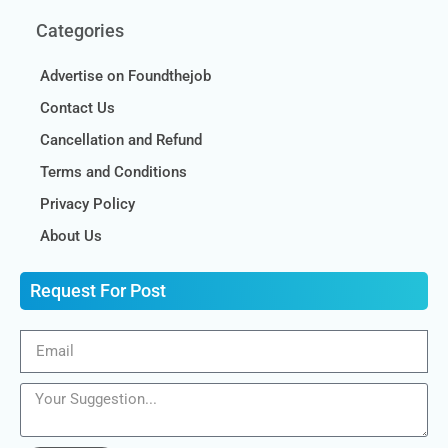
Categories
Advertise on Foundthejob
Contact Us
Cancellation and Refund
Terms and Conditions
Privacy Policy
About Us
Request For Post