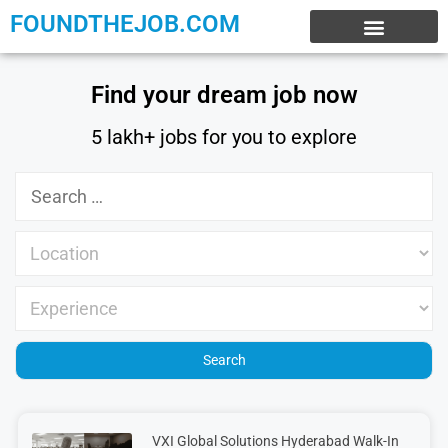
FOUNDTHEJOB.COM
EXPERIENCE JOBS
WORK FROM HOME
INTERNSHIP JOBS
Find your dream job now
5 lakh+ jobs for you to explore
VXI Global Solutions Hyderabad Walk-In