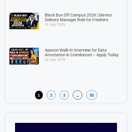
Black Box Off Campus 2026 | Service
Delivery Manager Role for Freshers
31 July 2026
Apexon Walk-In Interview for Data
Annotation in Coimbatore – Apply Today
31 July 2026
1
2
3
…
50