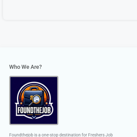
Who We Are?
Foundthejob is a one-stop destination for Freshers Job