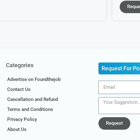
Reque
Categories
Request For Po
Advertise on Foundthejob
Contact Us
Cancellation and Refund
Terms and Conditions
Privacy Policy
Request
About Us