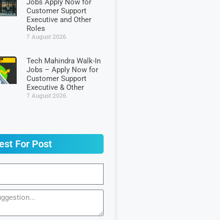
Jobs Apply Now for
Customer Support
Executive and Other
Roles
7 August 2026
Tech Mahindra Walk-In
Jobs – Apply Now for
Customer Support
Executive & Other
7 August 2026
est For Post