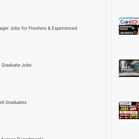
ager Jobs for Freshers & Experienced
| Graduate Jobs
esh Graduates