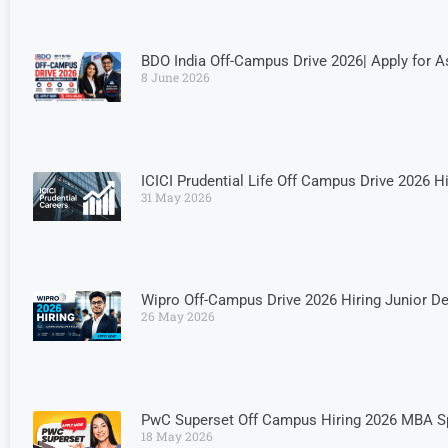
BDO India Off-Campus Drive 2026| Apply for
8 June 2026
ICICI Prudential Life Off Campus Drive 2026 H
31 May 2026
Wipro Off-Campus Drive 2026 Hiring Junior D
26 May 2026
PwC Superset Off Campus Hiring 2026 MBA Spe
18 May 2026