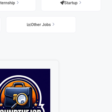
nternship
Startup
Other Jobs