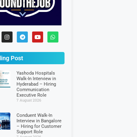
ing Post
Yashoda Hospitals
Walk-In Interview in
Hyderabad – Hiring
Communication
Executive Role
7 August 2026
Conduent Walk-In
Interview in Bangalore
– Hiring for Customer
Support Role
7 August 2026