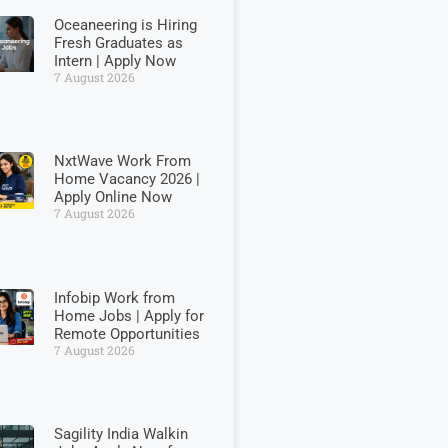
Oceaneering is Hiring
Fresh Graduates as
Intern | Apply Now
7 August 2026
NxtWave Work From
Home Vacancy 2026 |
Apply Online Now
7 August 2026
Infobip Work from
Home Jobs | Apply for
Remote Opportunities
7 August 2026
Sagility India Walkin