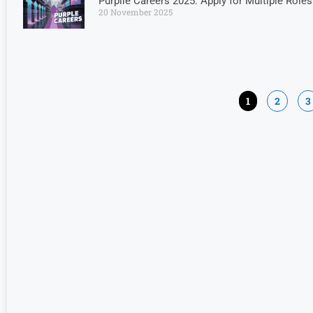
Purplle Careers 2025: Apply for Multiple Rol
20 November 2025
1
2
3