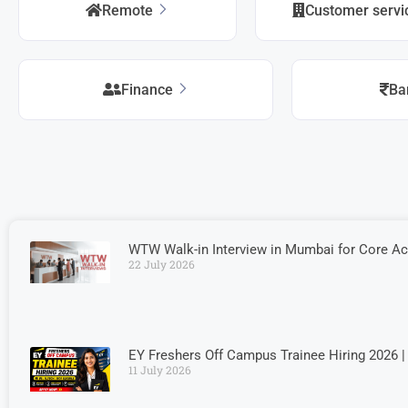
Remote
Customer serv
Finance
Ba
WTW Walk-in Interview in Mumbai for Core A
22 July 2026
EY Freshers Off Campus Trainee Hiring 2026 |
11 July 2026