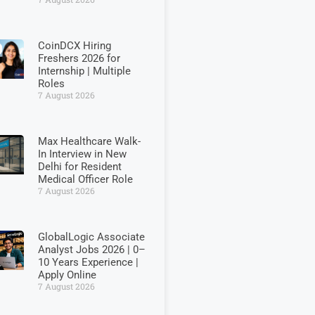
CoinDCX Hiring
Freshers 2026 for
Internship | Multiple
Roles
7 August 2026
Max Healthcare Walk-
In Interview in New
Delhi for Resident
Medical Officer Role
7 August 2026
GlobalLogic Associate
Analyst Jobs 2026 | 0–
10 Years Experience |
Apply Online
7 August 2026