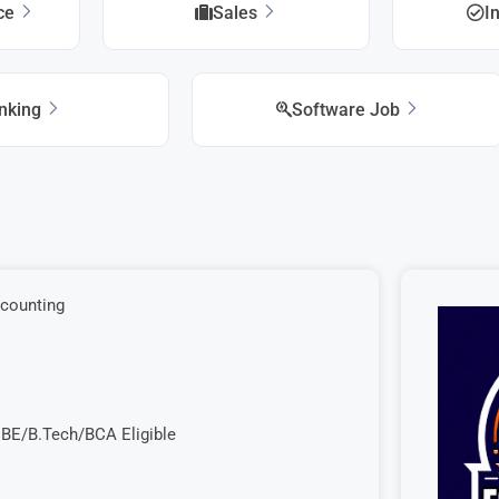
ice
Sales
I
nking
Software Job
ccounting
 BE/B.Tech/BCA Eligible