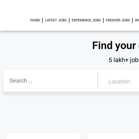
HOME
LATEST JOBS
EXPERIENCE JOBS
FRESHER JOBS
W
Find your
5 lakh+ job