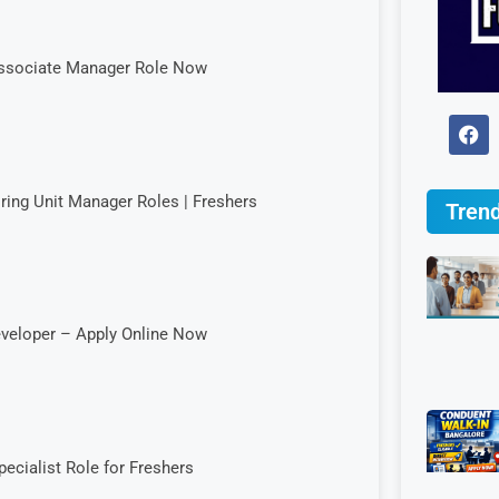
 Associate Manager Role Now
iring Unit Manager Roles | Freshers
Trend
eveloper – Apply Online Now
cialist Role for Freshers