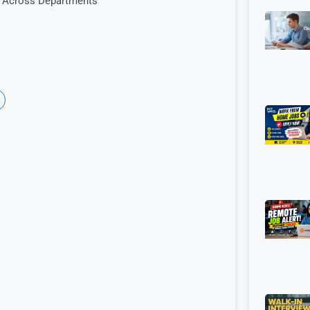
es Across Departments