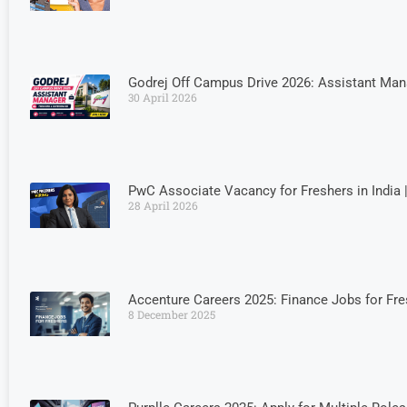
Godrej Off Campus Drive 2026: Assistant Man
30 April 2026
PwC Associate Vacancy for Freshers in India 
28 April 2026
Accenture Careers 2025: Finance Jobs for Fr
8 December 2025