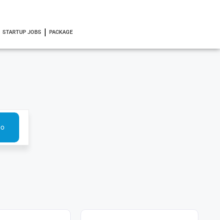
STARTUP JOBS
PACKAGE