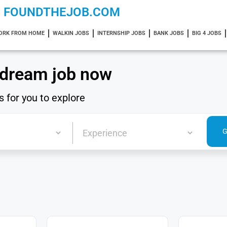
FOUNDTHEJOB.COM
ORK FROM HOME
WALKIN JOBS
INTERNSHIP JOBS
BANK JOBS
BIG 4 JOBS
 dream job now
s for you to explore