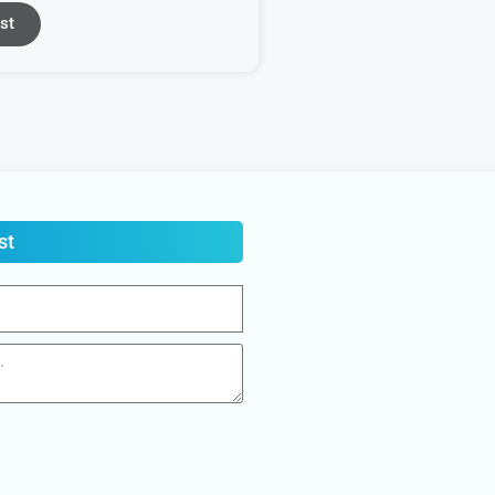
st
st