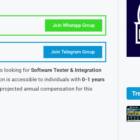
Join Whatapp Group
Join Telegram Group
s looking for
Software Tester & Integration
ion is accessible to individuals with
0-1 years
projected annual compensation for this
Tr