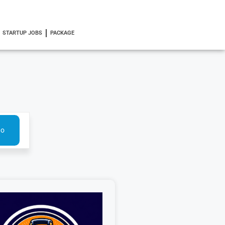
STARTUP JOBS
PACKAGE