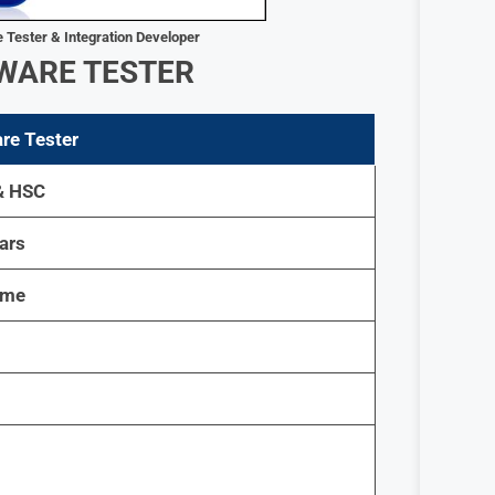
 Tester & Integration Developer
WARE TESTER
re Tester
& HSC
ars
ime