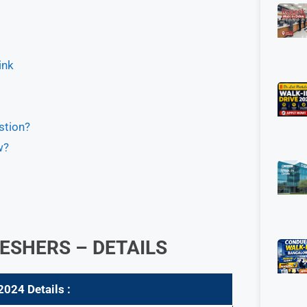
ink
stion?
w?
ESHERS – DETAILS
 2024
Details :