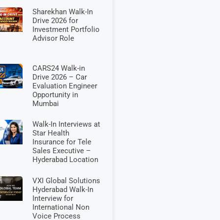
Sharekhan Walk-In
Drive 2026 for
Investment Portfolio
Advisor Role
CARS24 Walk-in
Drive 2026 – Car
Evaluation Engineer
Opportunity in
Mumbai
Walk-In Interviews at
Star Health
Insurance for Tele
Sales Executive –
Hyderabad Location
VXI Global Solutions
Hyderabad Walk-In
Interview for
International Non
Voice Process