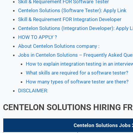
Skill & Requirement FOR Software Tester
Centelon Solutions (Software Tester): Apply Link
Skill & Requirement FOR Integration Developer
Centelon Solutions (Integration Developer): Apply L
HOW TO APPLY ?
About Centelon Solutions company :
Jobs in Centelon Solutions – Frequently Asked Que
How to explain integration testing in an intervie
What skills are required for a software tester?
How many types of software tester are there?
DISCLAIMER:
CENTELON SOLUTIONS HIRING FR
Centelon Solutions Jobs