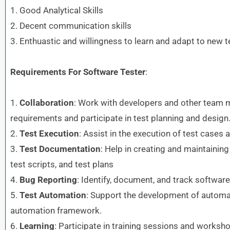
1. Good Analytical Skills
2. Decent communication skills
3. Enthuastic and willingness to learn and adapt to new 
Requirements
For Software Tester
:
1.
Collaboration
: Work with developers and other team 
requirements and participate in test planning and design
2.
Test Execution
: Assist in the execution of test cases 
3.
Test Documentation
: Help in creating and maintaining
test scripts, and test plans
4.
Bug Reporting
: Identify, document, and track softwar
5.
Test Automation
: Support the development of automat
automation framework.
6.
Learning
: Participate in training sessions and worksh