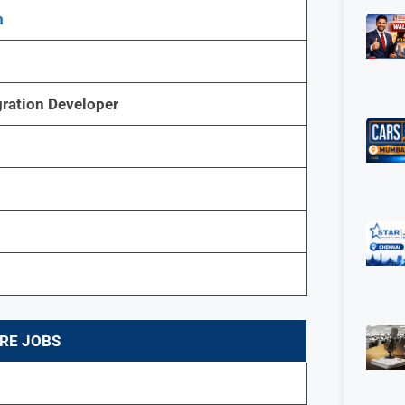
m
gration Developer
RE JOBS