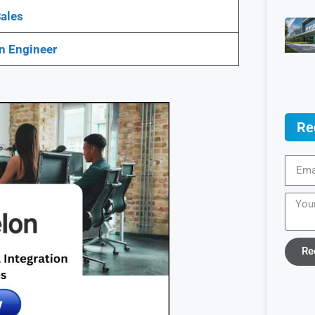
ales
n Engineer
Re
Re