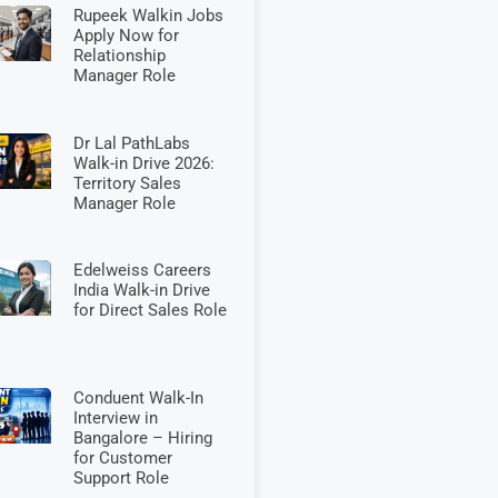
Rupeek Walkin Jobs
Apply Now for
Relationship
Manager Role
Dr Lal PathLabs
Walk-in Drive 2026:
Territory Sales
Manager Role
Edelweiss Careers
India Walk-in Drive
for Direct Sales Role
Conduent Walk-In
Interview in
Bangalore – Hiring
for Customer
Support Role