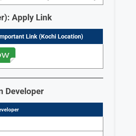
r): Apply Link
Important Link (Kochi Location)
on Developer
eveloper