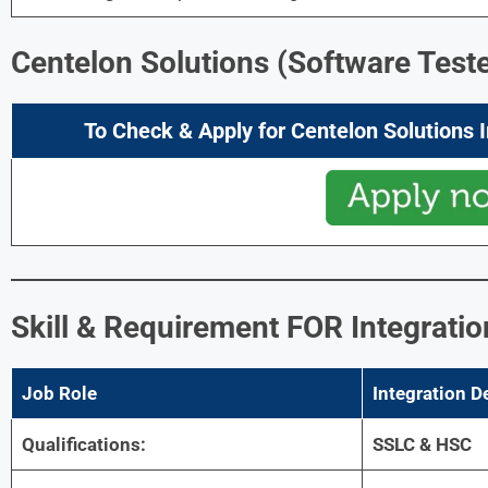
Centelon Solutions (Software Teste
To Check & Apply for Centelon Solutions 
Skill & Requirement
FOR
Integrati
Job Role
Integration D
Qualifications:
SSLC & HSC