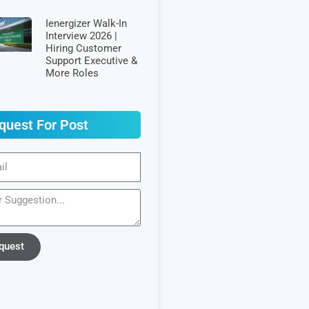
Ienergizer Walk-In
Interview 2026 |
Hiring Customer
Support Executive &
More Roles
quest For Post
quest