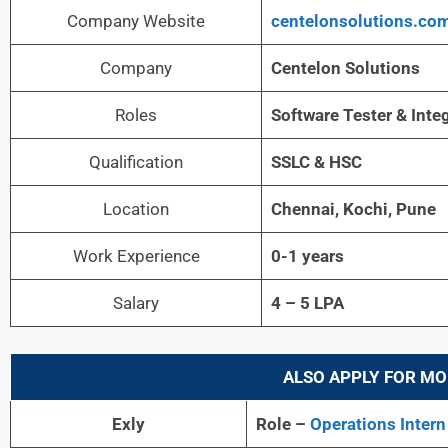
Company Website
centelonsolutions.co
Company
Centelon Solutions
Roles
Software Tester & Inte
Qualification
SSLC & HSC
Location
Chennai, Kochi, Pune
Work Experience
0-1 years
Salary
4 – 5 LPA
ALSO APPLY FOR MO
Exly
Role –
Operations Intern