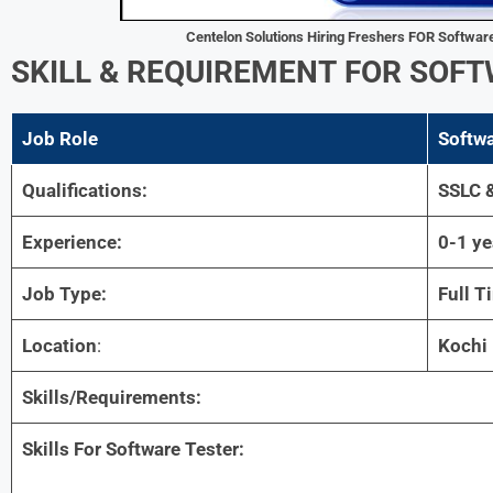
Centelon Solutions Hiring Freshers FOR
Software
SKILL & REQUIREMENT
FOR
SOFT
Job Role
Softwa
Qualifications:
SSLC 
Experience:
0-1 ye
Job Type:
Full T
Location
:
Kochi
Skills/Requirements:
Skills For Software Tester: