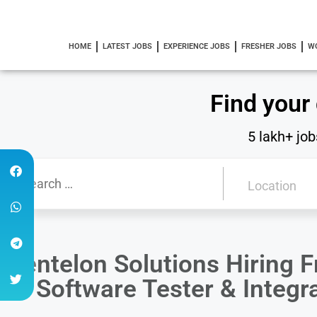
HOME
LATEST JOBS
EXPERIENCE JOBS
FRESHER JOBS
W
Find your
5 lakh+ job
Centelon Solutions Hiring F
of Software Tester & Integr