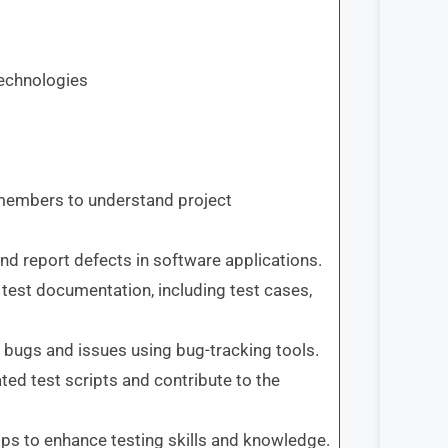
technologies
members to understand project
.
and report defects in software applications.
 test documentation, including test cases,
e bugs and issues using bug-tracking tools.
ed test scripts and contribute to the
ops to enhance testing skills and knowledge.