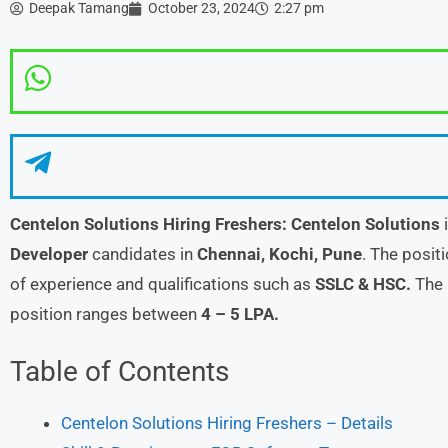
Deepak Tamang
October 23, 2024
2:27 pm
Centelon Solutions Hiring Freshers:
Centelon Solutions
i
Developer
candidates in
Chennai, Kochi, Pune
. The posit
of experience and qualifications such as
SSLC & HSC.
The 
position ranges between
4 – 5 LPA.
Table of Contents
Centelon Solutions Hiring Freshers – Details