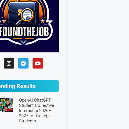
ending Results
OpenAI ChatGPT
Student Collective
Internship 2026–
2027 for College
Students