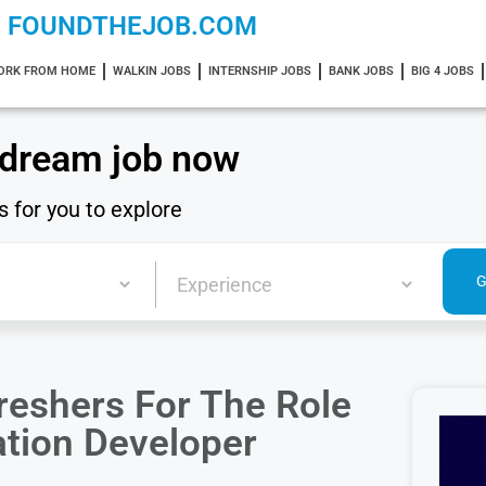
FOUNDTHEJOB.COM
ORK FROM HOME
WALKIN JOBS
INTERNSHIP JOBS
BANK JOBS
BIG 4 JOBS
 dream job now
s for you to explore
reshers For The Role
ation Developer