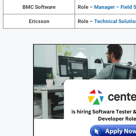
BMC Software
Role –
Manager – Field S
Ericsson
Role –
Technical Solutio