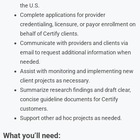
the U.S.
Complete applications for provider
credentialing, licensure, or payor enrollment on
behalf of Certify clients.
Communicate with providers and clients via
email to request additional information when
needed.
Assist with monitoring and implementing new
client projects as necessary.
Summarize research findings and draft clear,
concise guideline documents for Certify
customers.
Support other ad hoc projects as needed.
What you’ll need: