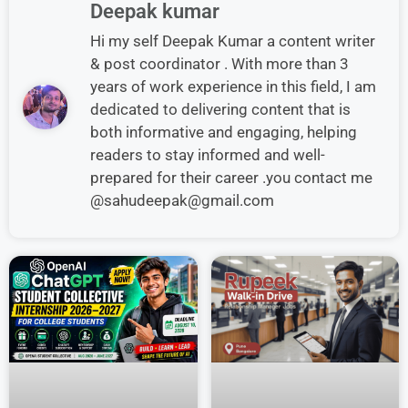
Deepak kumar
Hi my self Deepak Kumar a content writer
& post coordinator . With more than 3
years of work experience in this field, I am
dedicated to delivering content that is
both informative and engaging, helping
readers to stay informed and well-
prepared for their career .you contact me
@sahudeepak@gmail.com