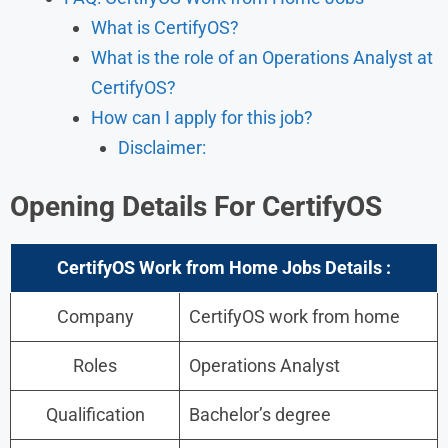
What is CertifyOS?
What is the role of an Operations Analyst at
CertifyOS?
How can I apply for this job?
Disclaimer:
Opening Details For
CertifyOS
CertifyOS Work from Home Jobs Details :
Company
CertifyOS work from home
Roles
Operations Analyst
Qualification
Bachelor’s degree