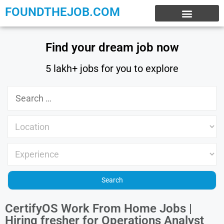
FOUNDTHEJOB.COM
EXPERIENCE JOBS
WORK FROM HOME
INTERNSHIP JOBS
Find your dream job now
5 lakh+ jobs for you to explore
CertifyOS Work From Home Jobs |
Hiring fresher for Operations Analyst