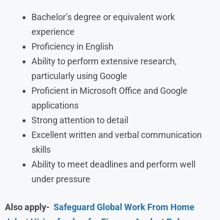
Bachelor’s degree or equivalent work
experience
Proficiency in English
Ability to perform extensive research,
particularly using Google
Proficient in Microsoft Office and Google
applications
Strong attention to detail
Excellent written and verbal communication
skills
Ability to meet deadlines and perform well
under pressure
Also apply-
Safeguard Global Work From Home