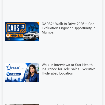
CARS24 Walk-in Drive 2026 – Car
Evaluation Engineer Opportunity in
Mumbai
Walk-In Interviews at Star Health
Insurance for Tele Sales Executive –
Hyderabad Location