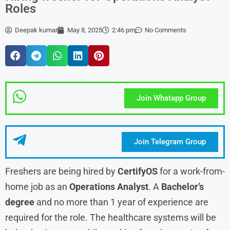
Roles
Deepak kumar
May 8, 2025
2:46 pm
No Comments
Join Whatapp Group
Join Telegram Group
Freshers are being hired by
CertifyOS
for a work-from-
home job as an
Operations Analyst
. A
Bachelor’s
degree
and no more than 1 year of experience are
required for the role. The healthcare systems will be