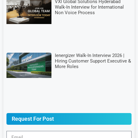
VXI Global Solutions Hyderabad
Walk-In Interview for International
Non Voice Process
Ienergizer Walk-In Interview 2026 |
Hiring Customer Support Executive &
More Roles
Request For Post