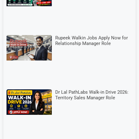
Rupeek Walkin Jobs Apply Now for
Relationship Manager Role
Dr Lal PathLabs Walk-in Drive 2026:
Territory Sales Manager Role