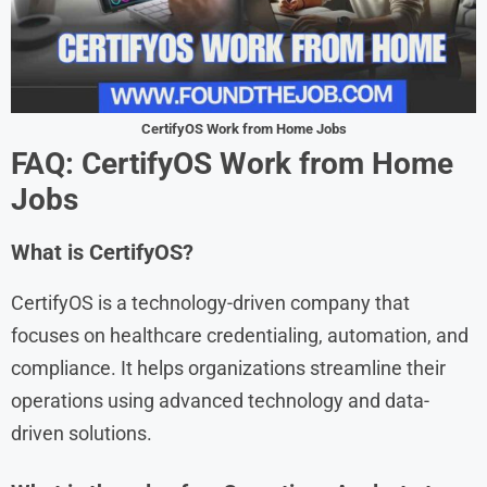
CertifyOS Work from Home Jobs
FAQ: CertifyOS Work from Home
Jobs
What is CertifyOS?
CertifyOS is a technology-driven company that
focuses on healthcare credentialing, automation, and
compliance. It helps organizations streamline their
operations using advanced technology and data-
driven solutions.