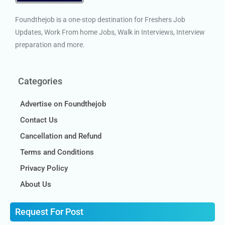
Foundthejob is a one-stop destination for Freshers Job
Updates, Work From home Jobs, Walk in Interviews, Interview
preparation and more.
Categories
Advertise on Foundthejob
Contact Us
Cancellation and Refund
Terms and Conditions
Privacy Policy
About Us
Request For Post