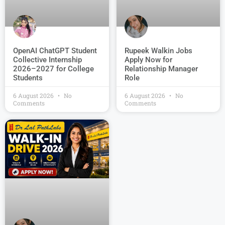
OpenAI ChatGPT Student
Rupeek Walkin Jobs
Collective Internship
Apply Now for
2026–2027 for College
Relationship Manager
Students
Role
6 August 2026
No
6 August 2026
No
Comments
Comments