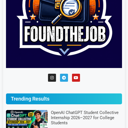
Trending Results
OpenAI ChatGPT Student Collective
Internship 2026–2027 for College
Students