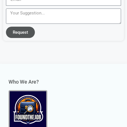
Request
Who We Are?