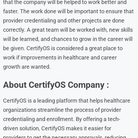
that the company will be helped to work better and
faster. The work done will be important to ensure that
provider credentialing and other projects are done
correctly. A great team will be worked with, new skills
will be learned, and chances to grow in the career will
be given. CertifyOS is considered a great place to
work if improvements in healthcare and career
growth are wanted.
About CertifyOS Company :
CertifyOS is a leading platform that helps healthcare
organizations streamline the process of provider
credentialing and enrollment. By offering a tech-
driven solution, CertifyOS makes it easier for
providers to get the necessary approvals, reducing