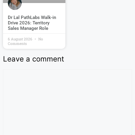
Dr Lal PathLabs Walk-in
Drive 2026: Territory
Sales Manager Role
6 August 2026
No
Comments
Leave a comment