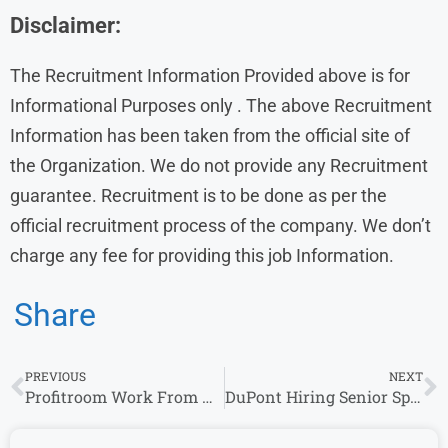
Disclaimer:
The Recruitment Information Provided above is for
Informational Purposes only . The above Recruitment
Information has been taken from the official site of
the Organization. We do not provide any Recruitment
guarantee. Recruitment is to be done as per the
official recruitment process of the company. We don’t
charge any fee for providing this job Information.
Share
PREVIOUS
NEXT
Profitroom Work From Home Job | Technical Customer Success Specialist | fresher
DuPont Hiring Senior Specialists & Account Managers in Hyderabad & Mumbai – Apply Now