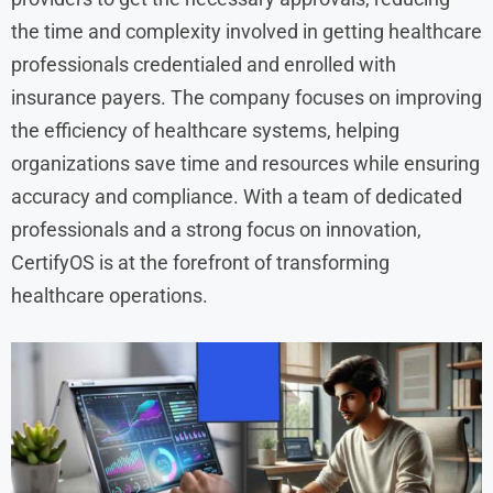
the time and complexity involved in getting healthcare
professionals credentialed and enrolled with
insurance payers. The company focuses on improving
the efficiency of healthcare systems, helping
organizations save time and resources while ensuring
accuracy and compliance. With a team of dedicated
professionals and a strong focus on innovation,
CertifyOS is at the forefront of transforming
healthcare operations.