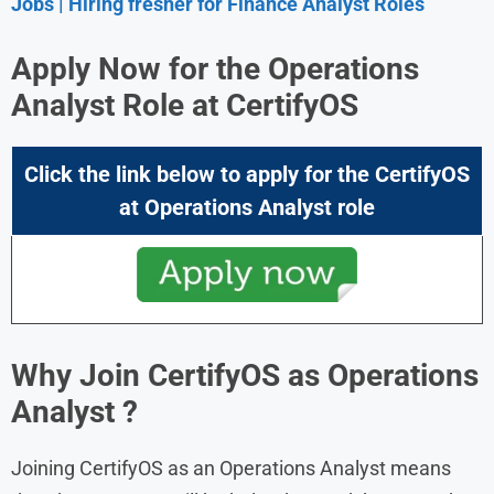
Jobs | Hiring fresher for Finance Analyst Roles
Apply Now for the Operations
Analyst Role at
CertifyOS
Click the link below to apply for the CertifyOS
at Operations Analyst role
Why Join
CertifyOS
as Operations
Analyst
?
Joining CertifyOS as an Operations Analyst means