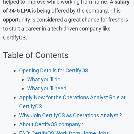
helped to improve while working from home. A
salary
of ₹4-5 LPA
is being offered by the company. This
opportunity is considered a great chance for freshers
to start a career in a tech-driven company like
CertifyOS.
Table of Contents
Opening Details for CertifyOS
What you’ll do:
What you’ll need:
Apply Now for the Operations Analyst Role at
CertifyOS
Why Join CertifyOS as Operations Analyst ?
About CertifyOS company :
FAQ: CertifyOS Work from Home Jobs