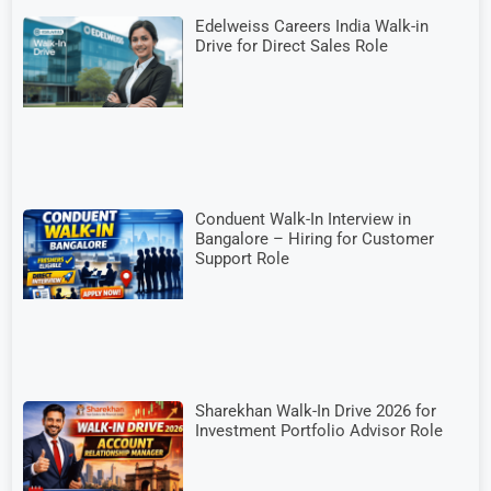
Edelweiss Careers India Walk-in
Drive for Direct Sales Role
Conduent Walk-In Interview in
Bangalore – Hiring for Customer
Support Role
Sharekhan Walk-In Drive 2026 for
Investment Portfolio Advisor Role