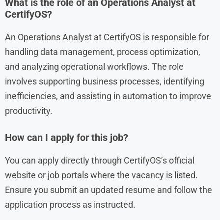
What is the role of an Operations Analyst at
CertifyOS?
An Operations Analyst at CertifyOS is responsible for
handling data management, process optimization,
and analyzing operational workflows. The role
involves supporting business processes, identifying
inefficiencies, and assisting in automation to improve
productivity.
How can I apply for this job?
You can apply directly through CertifyOS’s official
website or job portals where the vacancy is listed.
Ensure you submit an updated resume and follow the
application process as instructed.