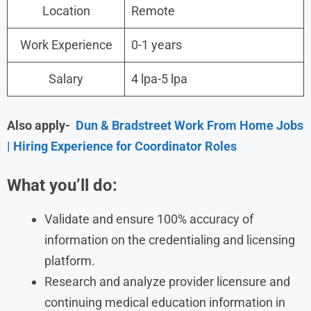
Location
Remote
Work Experience
0-1 years
Salary
4 lpa-5 lpa
Also apply-
Dun & Bradstreet Work From Home Jobs
| Hiring Experience for Coordinator Roles
What you’ll do:
Validate and ensure 100% accuracy of
information on the credentialing and licensing
platform.
Research and analyze provider licensure and
continuing medical education information in