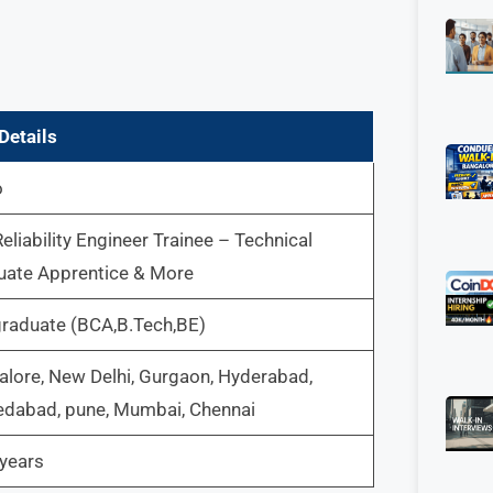
Details
o
Reliability Engineer Trainee – Technical
uate Apprentice & More
graduate (BCA,B.Tech,BE)
lore, New Delhi, Gurgaon, Hyderabad,
dabad, pune, Mumbai, Chennai
years