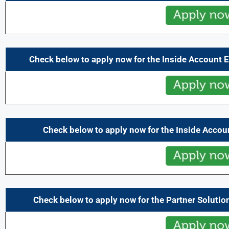
Check below to apply now for the Inside Account 
Check below to apply now for the Inside Accou
Check below to apply now for the Partner Solutio