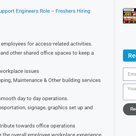
pport Engineers Role – Freshers Hiring
 employees for access-related activities.
 and other shared office spaces to keep a
Re
 workplace issues
ping, Maintenance & Other building services
smooth day to day operations.
ansportation, signage, graphics set up and
Re
tribute towards office operations
ng the overall employee workplace experience.