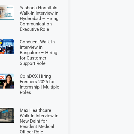
Yashoda Hospitals
Walk-In Interview in
Hyderabad – Hiring
Communication
Executive Role
Conduent Walk-In
Interview in
Bangalore – Hiring
for Customer
Support Role
CoinDCX Hiring
Freshers 2026 for
Internship | Multiple
Roles
Max Healthcare
Walk-In Interview in
New Delhi for
Resident Medical
Officer Role