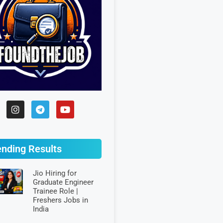
ending Results
Jio Hiring for
Graduate Engineer
Trainee Role |
Freshers Jobs in
India