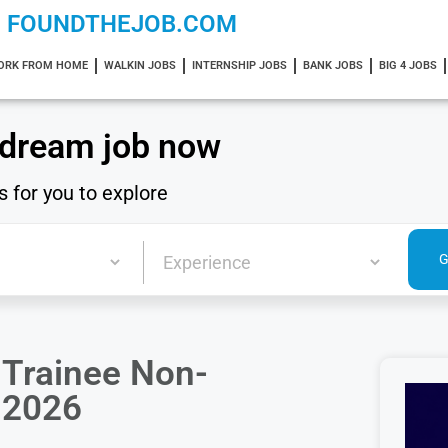
FOUNDTHEJOB.COM
ORK FROM HOME
WALKIN JOBS
INTERNSHIP JOBS
BANK JOBS
BIG 4 JOBS
 dream job now
s for you to explore
r Trainee Non-
a 2026