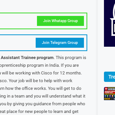
Join Whatapp Group
Join Telegram Group
s Assistant Trainee program
. This program is
pprenticeship program in India. If you are
u will be working with Cisco for 12 months.
Tr
sco. Your job will be to help with work
n how the office works. You will get to do
ing in a team and you will understand what it
lp you by giving you guidance from people who
eat place for new people to learn and get