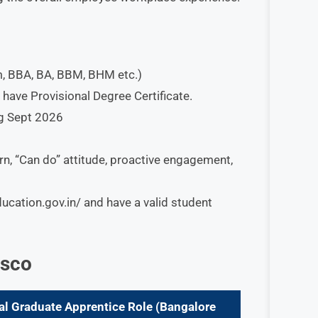
, BBA, BA, BBM, BHM etc.)
ave Provisional Degree Certificate.
ng Sept 2026
rn, “Can do” attitude, proactive engagement,
ducation.gov.in/ and have a valid student
isco
al Graduate Apprentice
Role
(
Bangalore