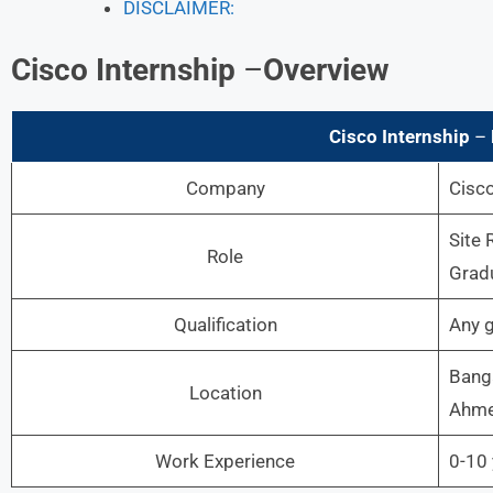
DISCLAIMER:
Cisco
Internship
–
Overview
Cisco
Internship
–
Company
Cisc
Site 
Role
Grad
Qualification
Any 
Banga
Location
Ahme
Work Experience
0-10 