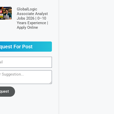
GlobalLogic
Associate Analyst
Jobs 2026 | 0–10
Years Experience |
Apply Online
quest For Post
quest