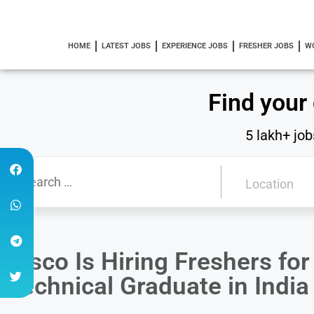
HOME
LATEST JOBS
EXPERIENCE JOBS
FRESHER JOBS
W
Find your
5 lakh+ job
Cisco Is Hiring Freshers fo
Technical Graduate in Indi