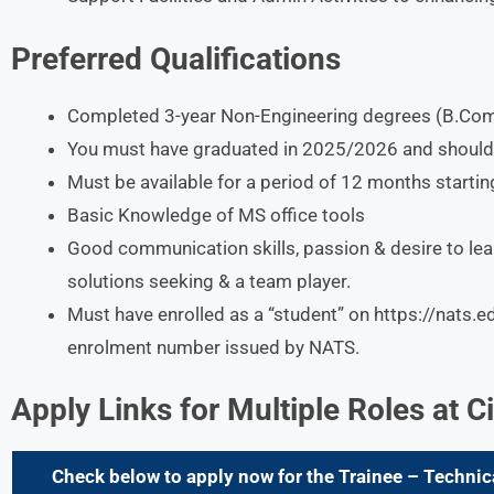
Preferred Qualifications
Completed 3-year Non-Engineering degrees (B.Com
You must have graduated in 2025/2026 and should h
Must be available for a period of 12 months starti
Basic Knowledge of MS office tools
Good communication skills, passion & desire to lea
solutions seeking & a team player.
Must have enrolled as a “student” on https://nats.e
enrolment number issued by NATS.
Apply Links for Multiple Roles at
C
Check below to apply now for the Trainee – Technic