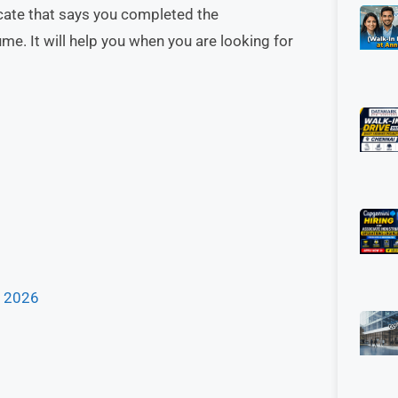
ficate that says you completed the
ume. It will help you when you are looking for
p 2026