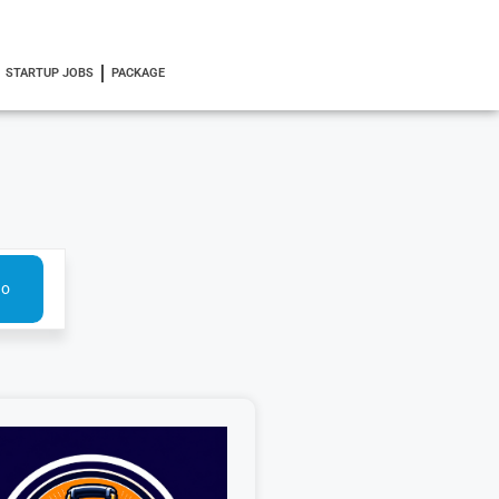
STARTUP JOBS
PACKAGE