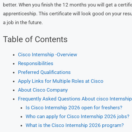
better. When you finish the 12 months you will get a certi
apprenticeship. This certificate will look good on your res
a job in the future.
Table of Contents
Cisco Internship -Overview
Responsibilities
Preferred Qualifications
Apply Links for Multiple Roles at Cisco
About Cisco Company
Frequently Asked Questions About cisco Internshi
Is Cisco Internship 2026 open for freshers?
Who can apply for Cisco Internship 2026 jobs?
What is the Cisco Internship 2026 program?