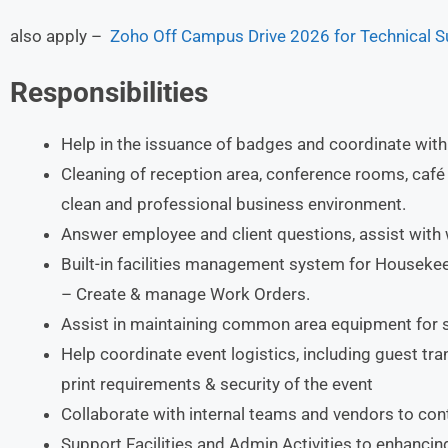
also apply –
Zoho Off Campus Drive 2026 for Technical Su
Responsibilities
Help in the issuance of badges and coordinate with
Cleaning of reception area, conference rooms, café
clean and professional business environment.
Answer employee and client questions, assist with
Built-in facilities management system for Housekee
– Create & manage Work Orders.
Assist in maintaining common area equipment for 
Help coordinate event logistics, including guest tr
print requirements & security of the event
Collaborate with internal teams and vendors to con
Support Facilities and Admin Activities to enhanci