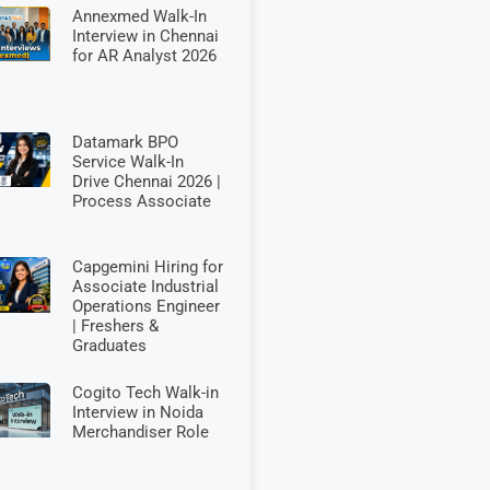
Annexmed Walk-In
Interview in Chennai
for AR Analyst 2026
Datamark BPO
Service Walk-In
Drive Chennai 2026 |
Process Associate
Capgemini Hiring for
Associate Industrial
Operations Engineer
| Freshers &
Graduates
Cogito Tech Walk-in
Interview in Noida
Merchandiser Role