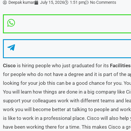
Deepak kumar
July 15, 2026
1:51 pm
No Comments
Cisco
is hiring people who just graduated for its
Facilitie
for people who do not have a degree and it is part of the a
looking for your job this can be a good chance for you. Yo
You will learn how things are done in a big company like Ci
support your colleagues work with different teams and lear
work you will become better at talking to people and work
is like to work in a professional place. Cisco will also he
have been working there for a time. This makes Cisco a gr