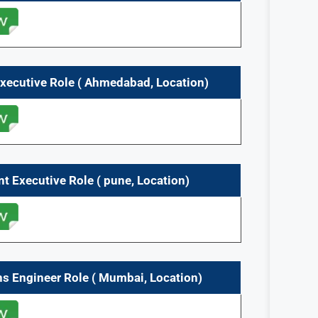
Executive
Role
(
Ahmedabad,
Location)
nt Executive
Role
(
pune,
Location)
ns Engineer
Role
(
Mumbai,
Location)