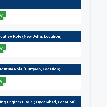
ecutive
Role
(
New Delhi,
Location)
ecutive
Role
(
Gurgaon,
Location)
ning Engineer
Role
(
Hyderabad,
Location)