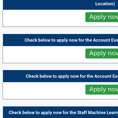
Location)
Check below to apply now for the Account Ex
Check below to apply now for the Account Ex
Check below to apply now for the Staff Machine Lear