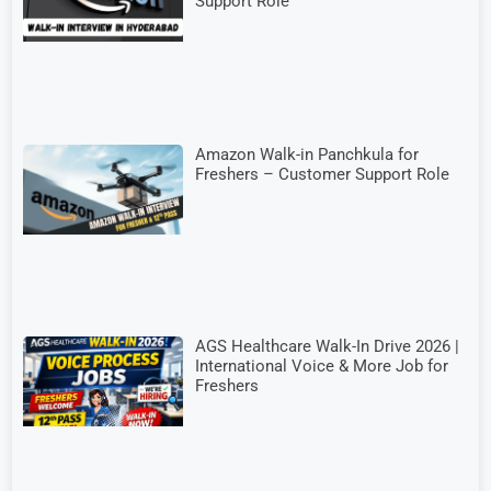
Support Role
Amazon Walk-in Panchkula for
Freshers – Customer Support Role
AGS Healthcare Walk-In Drive 2026 |
International Voice & More Job for
Freshers