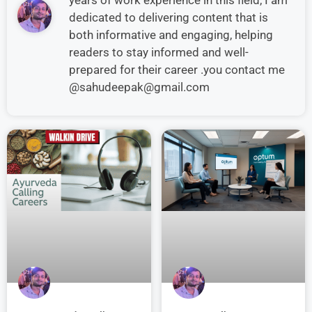
dedicated to delivering content that is
both informative and engaging, helping
readers to stay informed and well-
prepared for their career .you contact me
@sahudeepak@gmail.com