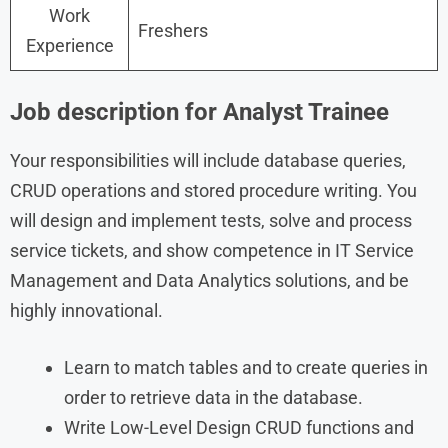
Work
Freshers
Experience
Job description for Analyst Trainee
Your responsibilities will include database queries,
CRUD operations and stored procedure writing. You
will design and implement tests, solve and process
service tickets, and show competence in IT Service
Management and Data Analytics solutions, and be
highly innovational.
Learn to match tables and to create queries in
order to retrieve data in the database.
Write Low-Level Design CRUD functions and