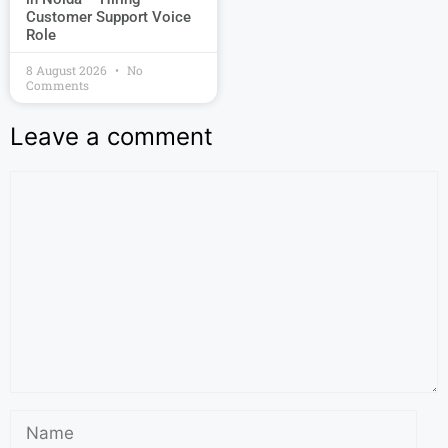
Customer Support Voice
Role
8 August 2026
No
Comments
Leave a comment