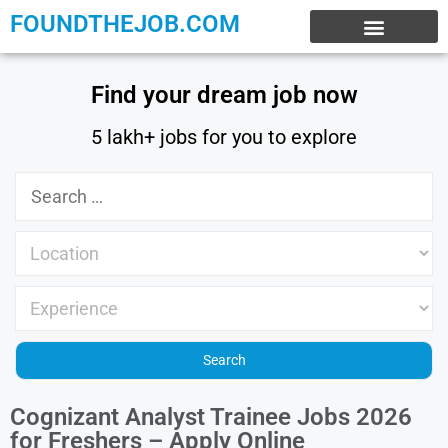
FOUNDTHEJOB.COM
EXPERIENCE JOBS
WORK FROM HOME
INTERNSHIP JOBS
Find your dream job now
5 lakh+ jobs for you to explore
Cognizant Analyst Trainee Jobs 2026
for Freshers – Apply Online