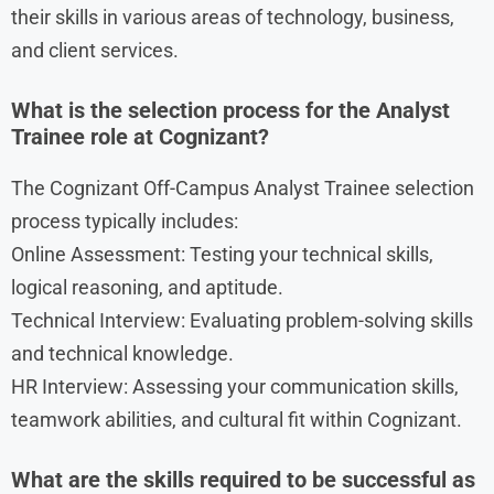
their skills in various areas of technology, business,
and client services.
What is the selection process for the Analyst
Trainee role at Cognizant?
The Cognizant Off-Campus Analyst Trainee selection
process typically includes:
Online Assessment: Testing your technical skills,
logical reasoning, and aptitude.
Technical Interview: Evaluating problem-solving skills
and technical knowledge.
HR Interview: Assessing your communication skills,
teamwork abilities, and cultural fit within Cognizant.
What are the skills required to be successful as