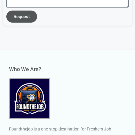
Request
Who We Are?
Foundthejob is a one-stop destination for Freshers Job