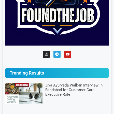
Trending Results
Jiva Ayurveda Walk-In Interview in
Faridabad for Customer Care
Executive Role