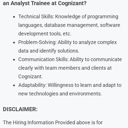
an Analyst Trainee at Cognizant?
Technical Skills: Knowledge of programming
languages, database management, software
development tools, etc.
Problem-Solving: Ability to analyze complex
data and identify solutions.
Communication Skills: Ability to communicate
clearly with team members and clients at
Cognizant.
Adaptability: Willingness to learn and adapt to
new technologies and environments.
DISCLAIMER:
The Hiring Information Provided above is for