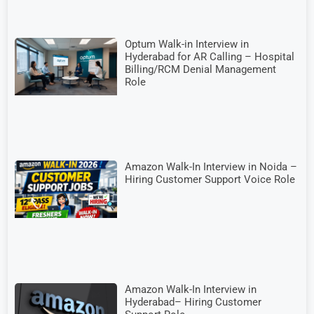
Optum Walk-in Interview in
Hyderabad for AR Calling – Hospital
Billing/RCM Denial Management
Role
Amazon Walk-In Interview in Noida –
Hiring Customer Support Voice Role
Amazon Walk-In Interview in
Hyderabad– Hiring Customer