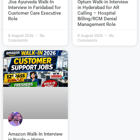
Jiva Ayurveda Walk-In
Optum Walk-in Interview
Interview in Faridabad for
in Hyderabad for AR
Customer Care Executive
Calling – Hospital
Role
Billing/RCM Denial
Management Role
8 August 2026
No
8 August 2026
No
Comments
Comments
Amazon Walk-In Interview
in Noida – Hiring