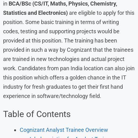
in
BCA/BSc (CS/IT, Maths, Physics, Chemistry,
Statistics and Electronics)
are eligible to apply for this
position. Some basic training in terms of writing
codes, testing and supporting projects would be
provided at this position. The training has been
provided in such a way by Cognizant that the trainees
are trained in new technologies and actual project
work. Candidates from pan India location can also join
this position which offers a golden chance in the IT
industry for fresh graduates to get their first hand
experience in software/technology field.
Table of Contents
Cognizant Analyst Trainee Overview