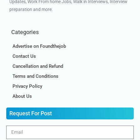
Updates, Work From home Jobs, Walk in Interviews, Interview
preparation and more.
Categories
Advertise on Foundthejob
Contact Us
Cancellation and Refund
Terms and Conditions
Privacy Policy
About Us
Request For Post