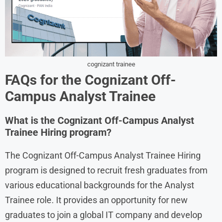
cognizant trainee
FAQs for the Cognizant Off-
Campus Analyst Trainee
What is the Cognizant Off-Campus Analyst
Trainee Hiring program?
The Cognizant Off-Campus Analyst Trainee Hiring
program is designed to recruit fresh graduates from
various educational backgrounds for the Analyst
Trainee role. It provides an opportunity for new
graduates to join a global IT company and develop