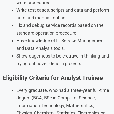
write procedures.
Write test cases, scripts and data and perform
auto and manual testing.
Fix and debug service records based on the
standard operation procedure.
Have knowledge of IT Service Management
and Data Analysis tools.
Show eagerness to be creative in thinking and
trying out novel ideas in projects.
Eligibility Criteria for Analyst Trainee
Every graduate, who had a three-year full-time
degree (BCA, BSc in Computer Science,
Information Technology, Mathematics,
Physics, Chemistry, Statistics, Electronics or