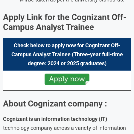
Apply Link for the Cognizant Off-
Campus Analyst Trainee
Check below to apply now for Cognizant Off-
Campus Analyst Trainee (Three-year full-time
degree: 2024 or 2025 graduates)
About
Cognizant
company :
Cognizant is an information technology (IT)
technology company across a variety of information