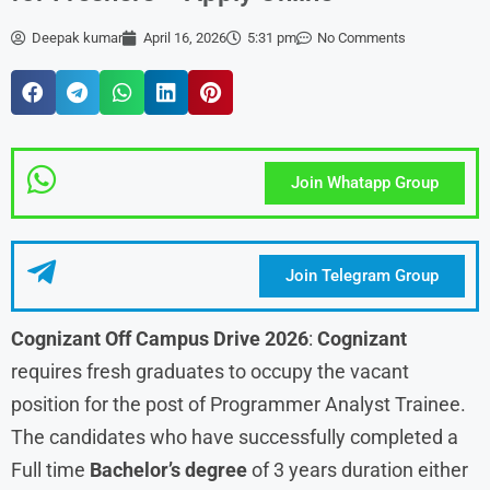
Deepak kumar
April 16, 2026
5:31 pm
No Comments
Join Whatapp Group
Join Telegram Group
Cognizant Off Campus Drive 2026
:
Cognizant
requires fresh graduates to occupy the vacant
position for the post of Programmer Analyst Trainee.
The candidates who have successfully completed a
Full time
Bachelor’s degree
of 3 years duration either