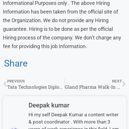
Informational Purposes only . The above Hiring
Information has been taken from the official site of
the Organization. We do not provide any Hiring
guarantee. Hiring is to be done as per the official
Hiring process of the company. We don’t charge any
fee for providing this job Information.
Share
PREVIOUS
NEXT
Tata Technologies Diploma Engineer Trainee Jobs for Freshers
Gland Pharma Walk-In Drive Hyderabad for Graduate Apprenticeship 2026
Deepak kumar
Hi my self Deepak Kumar a content writer
& post coordinator . With more than 3
years of work experience in this field, I am