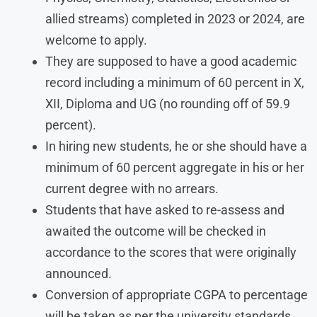
allied streams) completed in 2023 or 2024, are
welcome to apply.
They are supposed to have a good academic
record including a minimum of 60 percent in X,
XII, Diploma and UG (no rounding off of 59.9
percent).
In hiring new students, he or she should have a
minimum of 60 percent aggregate in his or her
current degree with no arrears.
Students that have asked to re-assess and
awaited the outcome will be checked in
accordance to the scores that were originally
announced.
Conversion of appropriate CGPA to percentage
will be taken as per the university standards.