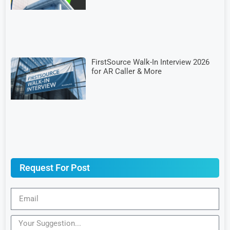
FirstSource Walk-In Interview 2026
for AR Caller & More
Request For Post