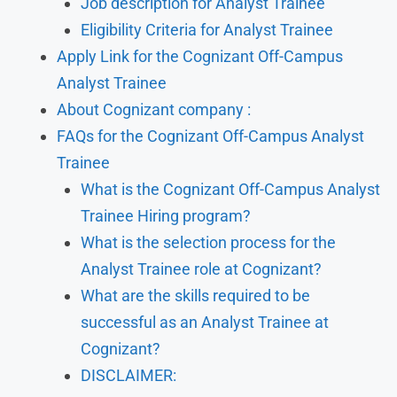
Job description for Analyst Trainee
Eligibility Criteria for Analyst Trainee
Apply Link for the Cognizant Off-Campus
Analyst Trainee
About Cognizant company :
FAQs for the Cognizant Off-Campus Analyst
Trainee
What is the Cognizant Off-Campus Analyst
Trainee Hiring program?
What is the selection process for the
Analyst Trainee role at Cognizant?
What are the skills required to be
successful as an Analyst Trainee at
Cognizant?
DISCLAIMER: