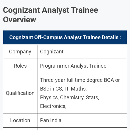
Cognizant Analyst Trainee
Overview
Cognizant Off-Campus Analyst Trainee Details :
Company
Cognizant
Roles
Programmer Analyst Trainee
Three-year full-time degree BCA or
BSc in CS, IT, Maths,
Qualification
Physics, Chemistry, Stats,
Electronics,
Location
Pan India