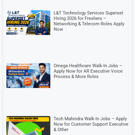
L&T Technology Services Superset
Hiring 2026 for Freshers –
Networking & Telecom Roles Apply
Now
Omega Healthcare Walk-In Jobs –
Apply Now for AR Executive Voice
Process & More Roles
Tech Mahindra Walk-In Jobs – Apply
Now for Customer Support Executive
& Other