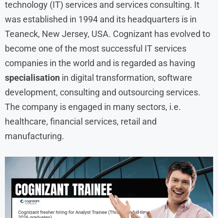
technology (IT) services and services consulting. It
was established in 1994 and its headquarters is in
Teaneck, New Jersey, USA. Cognizant has evolved to
become one of the most successful IT services
companies in the world and is regarded as having
specialisation
in digital transformation, software
development, consulting and outsourcing services.
The company is engaged in many sectors, i.e.
healthcare, financial services, retail and
manufacturing.