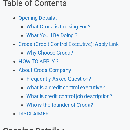
Table of Contents
Opening Details :
What Croda is Looking For ?
What You’ll Be Doing ?
Croda (Credit Control Executive): Apply Link
Why Choose Croda?
HOW TO APPLY ?
About Croda Company :
Frequently Asked Question?
What is a credit control executive?
What is credit control job description?
Who is the founder of Croda?
DISCLAIMER: