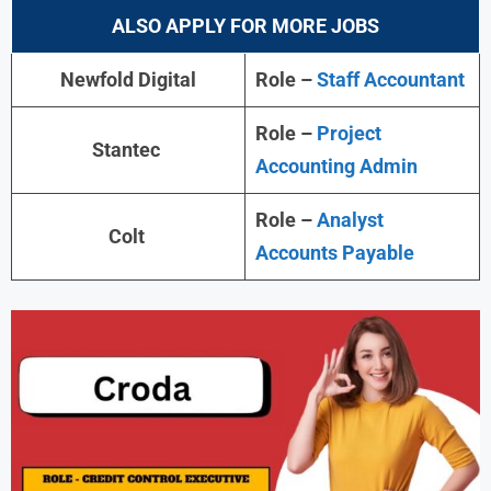
ALSO APPLY FOR MORE JOBS
Newfold Digital
Role –
Staff Accountant
Role –
Project
Stantec
Accounting Admin
Role –
Analyst
Colt
Accounts Payable