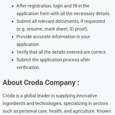
After registration, login and fill in the
application form with all the necessary details.
Submit all relevant documents, if requested
(e.g. resume, mark sheet, ID proof).
Provide accurate information in your
application.
Verify that all the details entered are correct.
Submit the application process after
verification.
About Croda
Company :
Croda is a global leader in supplying innovative
ingredients and technologies, specializing in sectors
such as personal care, health, and agriculture. Known