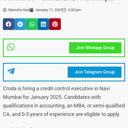
Manisha Nair
January 11, 2025
6:33 pm
Join Whatapp Group
Join Telegram Group
Croda is hiring a credit control executive in Navi
Mumbai for January 2025. Candidates with
qualifications in accounting, an MBA, or semi-qualified
CA, and 0-3 years of experience are eligible to apply.