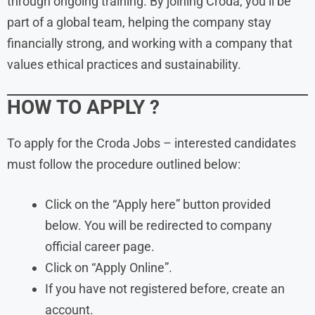
through ongoing training. By joining Croda, you’ll be
part of a global team, helping the company stay
financially strong, and working with a company that
values ethical practices and sustainability.
HOW TO APPLY ?
To apply for the Croda Jobs – interested candidates
must follow the procedure outlined below:
Click on the “Apply here” button provided
below. You will be redirected to company
official career page.
Click on “Apply Online”.
If you have not registered before, create an
account.