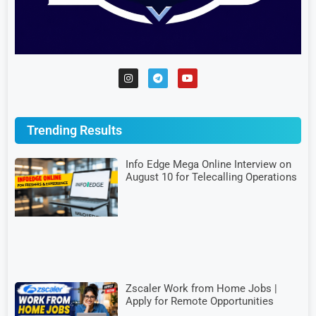
Trending Results
Info Edge Mega Online Interview on
August 10 for Telecalling Operations
Zscaler Work from Home Jobs |
Apply for Remote Opportunities