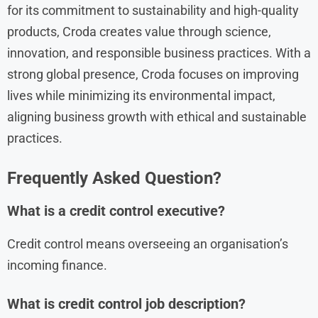
for its commitment to sustainability and high-quality
products, Croda creates value through science,
innovation, and responsible business practices. With a
strong global presence, Croda focuses on improving
lives while minimizing its environmental impact,
aligning business growth with ethical and sustainable
practices.
Frequently Asked Question?
What is a credit control executive?
Credit control means overseeing an organisation’s
incoming finance.
What is credit control job description?