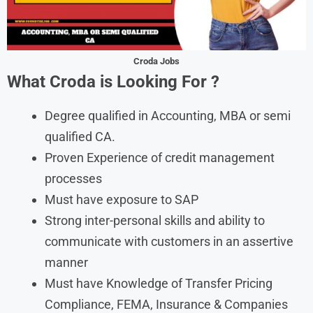
Croda Jobs
What Croda is Looking For
?
Degree qualified in Accounting, MBA or semi
qualified CA.
Proven Experience of credit management
processes
Must have exposure to SAP
Strong inter-personal skills and ability to
communicate with customers in an assertive
manner
Must have Knowledge of Transfer Pricing
Compliance, FEMA, Insurance & Companies