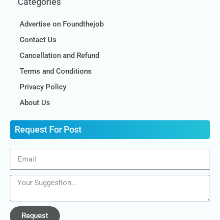
Categories
Advertise on Foundthejob
Contact Us
Cancellation and Refund
Terms and Conditions
Privacy Policy
About Us
Request For Post
Request