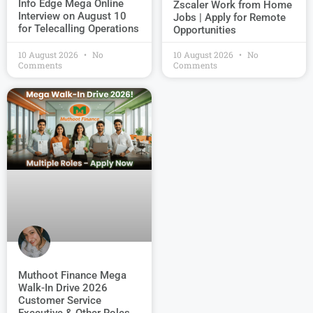
Info Edge Mega Online
Zscaler Work from Home
Interview on August 10
Jobs | Apply for Remote
for Telecalling Operations
Opportunities
10 August 2026
No
10 August 2026
No
Comments
Comments
Muthoot Finance Mega
Walk-In Drive 2026
Customer Service