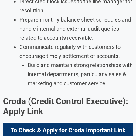
Direct credit lock issues to the line manager for
resolution.
Prepare monthly balance sheet schedules and
handle internal and external audit queries
related to accounts receivable.
Communicate regularly with customers to
encourage timely settlement of accounts.
Build and maintain strong relationships with
internal departments, particularly sales &
marketing and customer service.
Croda
(Credit Control Executive):
Apply Link
To Check & Apply for Croda Important Link