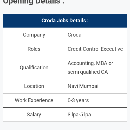
Opening Details :
Croda Jobs Details :
Company
Croda
Roles
Credit Control Executive
Accounting, MBA or
Qualification
semi qualified CA
Location
Navi Mumbai
Work Experience
0-3 years
Salary
3 lpa-5 lpa