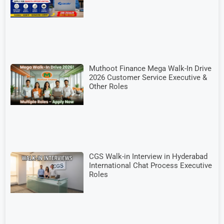
Muthoot Finance Mega Walk-In Drive
2026 Customer Service Executive &
Other Roles
CGS Walk-in Interview in Hyderabad
International Chat Process Executive
Roles