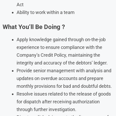
Act
Ability to work within a team
What You’ll Be Doing
?
Apply knowledge gained through on-the-job
experience to ensure compliance with the
Company’s Credit Policy, maintaining the
integrity and accuracy of the debtors’ ledger.
Provide senior management with analysis and
updates on overdue accounts and prepare
monthly provisions for bad and doubtful debts.
Resolve issues related to the release of goods
for dispatch after receiving authorization
through further investigation.