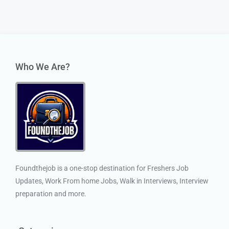
Who We Are?
Foundthejob is a one-stop destination for Freshers Job
Updates, Work From home Jobs, Walk in Interviews, Interview
preparation and more.