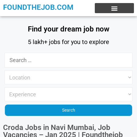
FOUNDTHEJOB.COM
EXPERIENCE JOBS
WORK FROM HOME
INTERNSHIP JOBS
Find your dream job now
5 lakh+ jobs for you to explore
Croda Jobs in Navi Mumbai, Job
Vacancies – Jan 2025 | Foundthejob