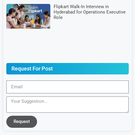
Flipkart Walk-In Interview in
Hyderabad for Operations Executive
Role
Request For Post
Request