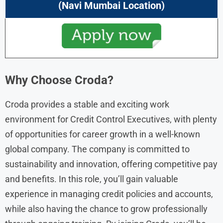
(Navi Mumbai Location)
Why Choose Croda?
Croda provides a stable and exciting work
environment for Credit Control Executives, with plenty
of opportunities for career growth in a well-known
global company. The company is committed to
sustainability and innovation, offering competitive pay
and benefits. In this role, you’ll gain valuable
experience in managing credit policies and accounts,
while also having the chance to grow professionally