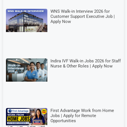
WNS Walk-in Interview 2026 for
Customer Support Executive Job |
Apply Now
Indira IVF Walk-in Jobs 2026 for Staff
Nurse & Other Roles | Apply Now
First Advantage Work from Home
Jobs | Apply for Remote
Opportunities