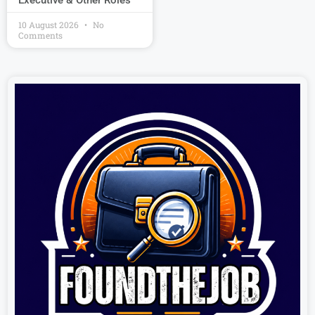
Executive & Other Roles
10 August 2026
No
Comments