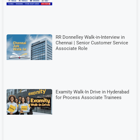
RR Donnelley Walk-in-Interview in
Chennai | Senior Customer Service
Associate Role
Examity Walk-In Drive in Hyderabad
for Process Associate Trainees