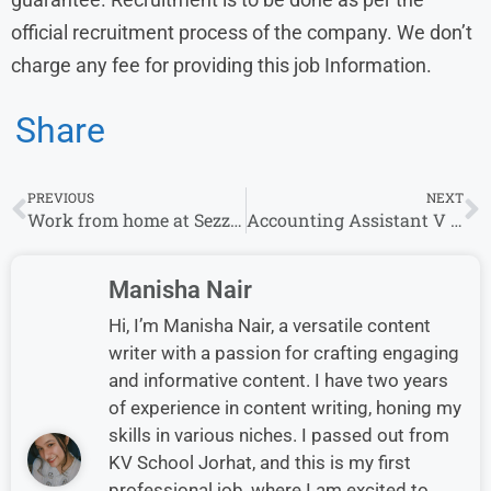
official recruitment process of the company. We don’t
charge any fee for providing this job Information.
Share
PREVIOUS
NEXT
Work from home at Sezzle For Site Reliability Engineer
Accounting Assistant V Job at Solenis | Apply.
Manisha Nair
Hi, I’m Manisha Nair, a versatile content
writer with a passion for crafting engaging
and informative content. I have two years
of experience in content writing, honing my
skills in various niches. I passed out from
KV School Jorhat, and this is my first
professional job, where I am excited to