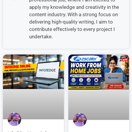
apply my knowledge and creativity in the
content industry. With a strong focus on
delivering high-quality writing, I aim to
contribute effectively to every project I
undertake.