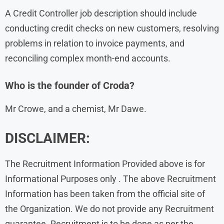
A Credit Controller job description should include
conducting credit checks on new customers, resolving
problems in relation to invoice payments, and
reconciling complex month-end accounts.
Who is the founder of Croda?
Mr Crowe, and a chemist, Mr Dawe.
DISCLAIMER:
The Recruitment Information Provided above is for
Informational Purposes only . The above Recruitment
Information has been taken from the official site of
the Organization. We do not provide any Recruitment
guarantee. Recruitment is to be done as per the