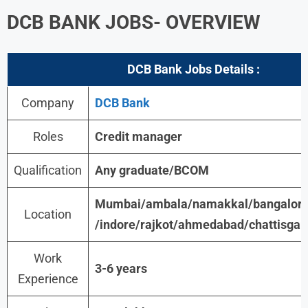
DCB BANK JOBS- OVERVIEW
DCB Bank Jobs
Details :
Company
DCB Bank
Roles
Credit manager
Qualification
Any graduate/BCOM
Mumbai/ambala/namakkal/bangalore
Location
/indore/rajkot/ahmedabad/chattisgar
Work
3-6 years
Experience