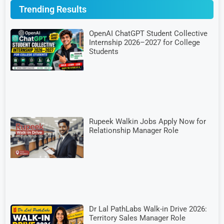
Trending Results
OpenAI ChatGPT Student Collective
Internship 2026–2027 for College
Students
Rupeek Walkin Jobs Apply Now for
Relationship Manager Role
Dr Lal PathLabs Walk-in Drive 2026:
Territory Sales Manager Role