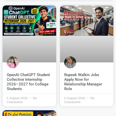
OpenAI ChatGPT Student
Rupeek Walkin Jobs
Collective Internship
Apply Now for
2026–2027 for College
Relationship Manager
Students
Role
6 August 2026
No
6 August 2026
No
Comments
Comments