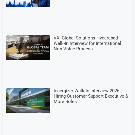
VXI Global Solutions Hyderabad
Walk-In Interview for International
Non Voice Process
Ienergizer Walk-In Interview 2026 |
Hiring Customer Support Executive &
More Roles