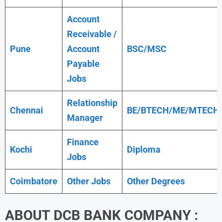
Account
Receivable /
Pune
Account
BSC/MSC
Payable
Jobs
Relationship
Chennai
BE/BTECH/ME/MTECH
Manager
Finance
Kochi
Diploma
Jobs
Coimbatore
Other Jobs
Other Degrees
ABOUT
DCB BANK
COMPANY :