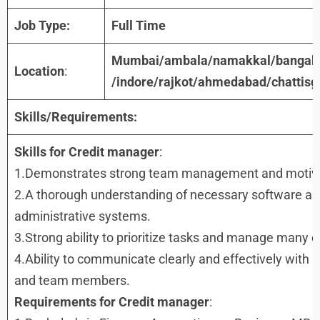
Job Type:
Full Time
Mumbai/ambala/namakkal/bangalo
Location
:
/indore/rajkot/ahmedabad/chattisg
Skills/Requirements:
Skills for
Credit manager
:
1.Demonstrates strong team management and motivati
2.A thorough understanding of necessary software a
administrative systems.
3.Strong ability to prioritize tasks and manage many o
4.Ability to communicate clearly and effectively with 
and team members.
Requirements
for
Credit manager
: