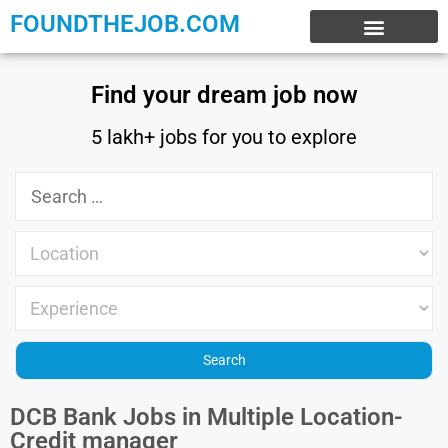
FOUNDTHEJOB.COM
EXPERIENCE JOBS
WORK FROM HOME
INTERNSHIP JOBS
Find your dream job now
5 lakh+ jobs for you to explore
DCB Bank Jobs in Multiple Location-
Credit manager