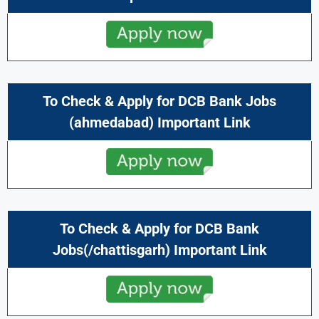
To Check & Apply for DCB Bank Jobs
(ahmedabad) Important Link
To Check & Apply for DCB Bank
Jobs(/chattisgarh) Important Link