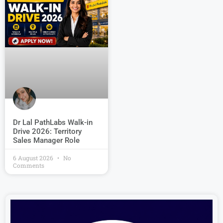
Dr Lal PathLabs Walk-in
Drive 2026: Territory
Sales Manager Role
6 August 2026
No
Comments