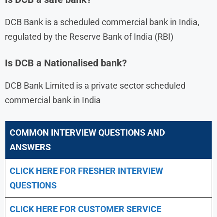
DCB Bank is a scheduled commercial bank in India,
regulated by the Reserve Bank of India (RBI)
Is DCB a Nationalised bank?
DCB Bank Limited is a private sector scheduled
commercial bank in India
COMMON INTERVIEW QUESTIONS AND
ANSWERS
CLICK HERE FOR FRESHER INTERVIEW
QUESTIONS
CLICK HERE FOR CUSTOMER SERVICE