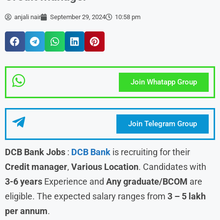
anjali nair
September 29, 2024
10:58 pm
Join Whatapp Group
Join Telegram Group
DCB Bank Jobs
:
DCB Bank
is recruiting for their
Credit manager
,
Various
Location
. Candidates with
3-6 years
Experience and
Any graduate/BCOM
are
eligible. The expected salary ranges from
3 – 5 lakh
per annum
.