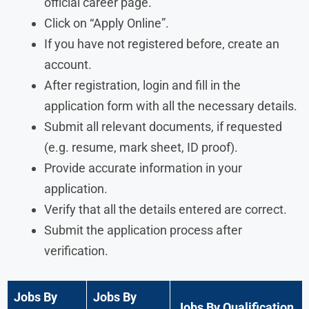
official career page.
Click on “Apply Online”.
If you have not registered before, create an
account.
After registration, login and fill in the
application form with all the necessary details.
Submit all relevant documents, if requested
(e.g. resume, mark sheet, ID proof).
Provide accurate information in your
application.
Verify that all the details entered are correct.
Submit the application process after
verification.
Jobs By
Jobs By
Jobs By Qualification