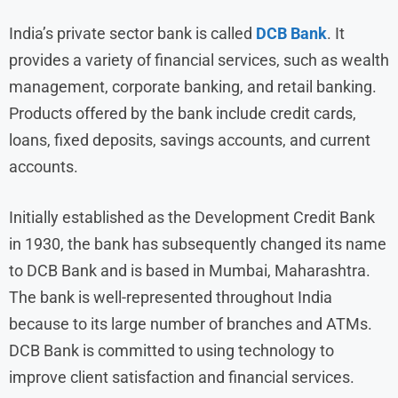
India’s private sector bank is called
DCB Bank
. It
provides a variety of financial services, such as wealth
management, corporate banking, and retail banking.
Products offered by the bank include credit cards,
loans, fixed deposits, savings accounts, and current
accounts.
Initially established as the Development Credit Bank
in 1930, the bank has subsequently changed its name
to DCB Bank and is based in Mumbai, Maharashtra.
The bank is well-represented throughout India
because to its large number of branches and ATMs.
DCB Bank is committed to using technology to
improve client satisfaction and financial services.