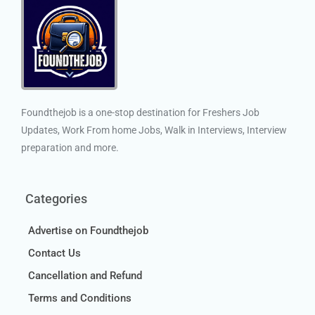
Foundthejob is a one-stop destination for Freshers Job
Updates, Work From home Jobs, Walk in Interviews, Interview
preparation and more.
Categories
Advertise on Foundthejob
Contact Us
Cancellation and Refund
Terms and Conditions