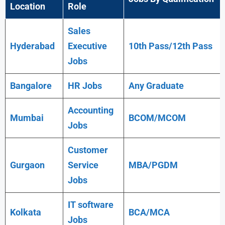
Location
Role
Sales
Hyderabad
Executive
10th Pass/12th Pass
Jobs
Bangalore
HR Jobs
Any
Graduate
Accounting
Mumbai
BCOM/MCOM
Jobs
Customer
Gurgaon
Service
MBA/PGDM
Jobs
IT software
Kolkata
BCA/MCA
Jobs