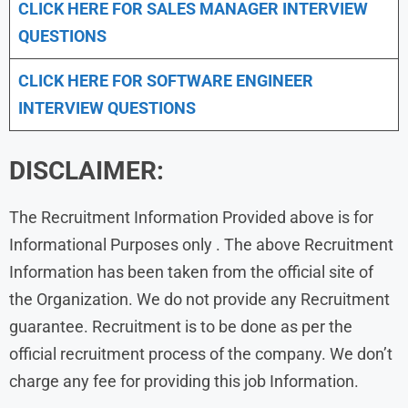
CLICK HERE FOR
SALES MANAGER INTERVIEW
QUESTIONS
CLICK HERE FOR SOFTWARE ENGINEER
INTERVIEW QUESTIONS
DISCLAIMER:
The Recruitment Information Provided above is for
Informational Purposes only . The above Recruitment
Information has been taken from the official site of
the Organization. We do not provide any Recruitment
guarantee. Recruitment is to be done as per the
official recruitment process of the company. We don’t
charge any fee for providing this job Information.