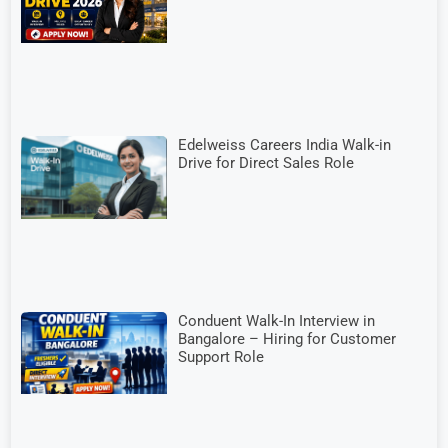
Edelweiss Careers India Walk-in
Drive for Direct Sales Role
Conduent Walk-In Interview in
Bangalore – Hiring for Customer
Support Role