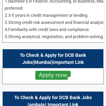
1.Bachelor’s in Finance, Accounting, or Business; M
preferred.
2.3-5 years in credit management or lending.
3.Strong credit risk assessment and financial analysis a
4.Familiarity with credit laws and compliance.
5.Strong analytical, negotiation, and problem-solving sk
To Check & Apply for DCB Bank
Jobs(Mumbai)Important Link
To Check & Apply for DCB Bank Jobs
(ambala) Important Link