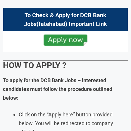
To Check & Apply for DCB Bank
Jobs(fatehabad) Important Link
HOW TO APPLY
?
To apply for the DCB Bank Jobs – interested
candidates must follow the procedure outlined
below:
Click on the “Apply here” button provided
below. You will be redirected to company