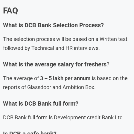
FAQ
What is
DCB Bank
Selection Process?
The selection process will be based on a Written test
followed by Technical and HR interviews.
What is the average salary for freshers
?
The average of
3 – 5 lakh per annum
is based on the
reports of Glassdoor and Ambition Box.
What is DCB Bank full form?
DCB Bank full form is Development credit Bank Ltd
Is DCB a safe bank?