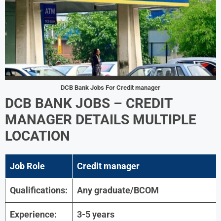
DCB Bank Jobs For
Credit manager
DCB BANK JOBS
– CREDIT
MANAGER DETAILS
MULTIPLE
LOCATION
Job Role
Credit manager
Qualifications:
Any graduate/BCOM
Experience:
3-5 years