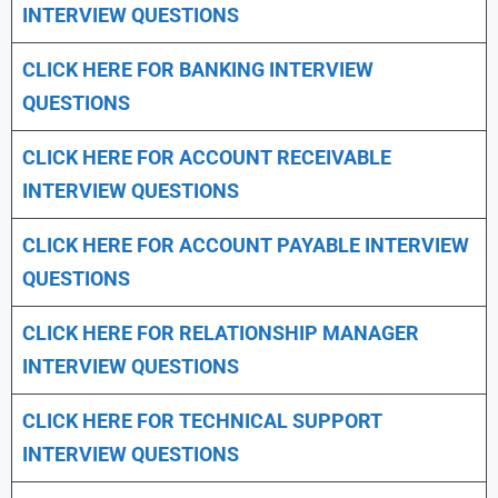
INTERVIEW QUESTIONS
CLICK HERE FOR
BANKING INTERVIEW
QUESTIONS
CLICK HERE FOR
ACCOUNT RECEIVABLE
INTERVIEW QUESTIONS
CLICK HERE FOR
ACCOUNT PAYABLE INTERVIEW
QUESTIONS
CLICK HERE FOR
RELATIONSHIP MANAGER
INTERVIEW QUESTIONS
CLICK HERE FOR TECHNICAL SUPPORT
INTERVIEW QUESTIONS