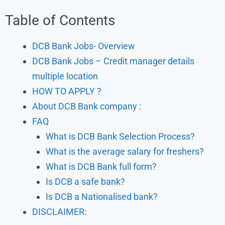
Table of Contents
DCB Bank Jobs- Overview
DCB Bank Jobs – Credit manager details
multiple location
HOW TO APPLY ?
About DCB Bank company :
FAQ
What is DCB Bank Selection Process?
What is the average salary for freshers?
What is DCB Bank full form?
Is DCB a safe bank?
Is DCB a Nationalised bank?
DISCLAIMER: