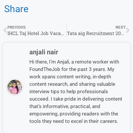
Share
PREVIOUS
NEXT
IHCL Taj Hotel Job Vacancies For Multiple Role Hiring Freshers Apply Now
Tata aig Recruitment 2024 |Channel Sales Manager/Relationship Manager
anjali nair
Hi there, I’m Anjali, a remote worker with
FoundTheJob for the past 3 years. My
work spans content writing, in-depth
content research, and sharing valuable
interview tips to help professionals
succeed. I take pride in delivering content
that’s informative, practical, and
empowering, providing readers with the
tools they need to excel in their careers.