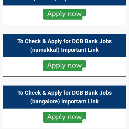
To Check & Apply for DCB Bank Jobs
(namakkal) Important Link
To Check & Apply for DCB Bank Jobs
(bangalore) lmportant Link