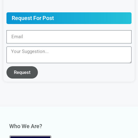
Request For Post
Request
Who We Are?