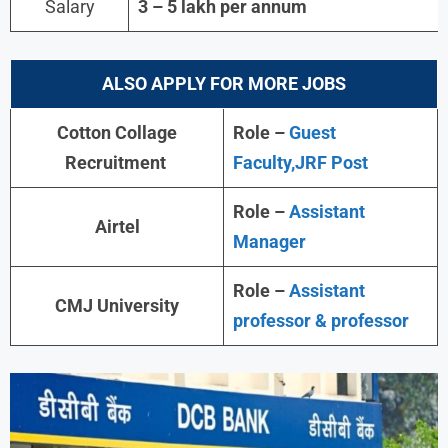
Salary
3 – 5 lakh per annum
ALSO APPLY FOR MORE JOBS
Cotton Collage
Role –
Guest
Recruitment
Faculty,JRF Post
Role –
Assistant
Airtel
Manager
Role –
Assistant
CMJ University
professor & professor