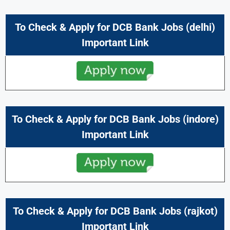
To Check & Apply for DCB Bank Jobs (delhi)
Important Link
To Check & Apply for DCB Bank Jobs (indore)
Important Link
To Check & Apply for DCB Bank Jobs (rajkot)
Important Link