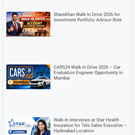
Sharekhan Walk-In Drive 2026 for
Investment Portfolio Advisor Role
CARS24 Walk-in Drive 2026 – Car
Evaluation Engineer Opportunity in
Mumbai
Walk-In Interviews at Star Health
Insurance for Tele Sales Executive –
Hyderabad Location