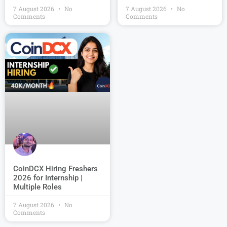
7 August 2026
No
7 August 2026
No
Comments
Comments
CoinDCX Hiring Freshers
2026 for Internship |
Multiple Roles
7 August 2026
No
Comments