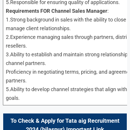
5.Responsible for ensuring quality of applications.
Requirements FOR Channel Sales Manager
:
1.Strong background in sales with the ability to close 
manage client relationships.
2.Experience managing sales through partners, distrib
resellers.
3.Ability to establish and maintain strong relationship
channel partners.
Proficiency in negotiating terms, pricing, and agreeme
partners.
5.Ability to develop channel strategies that align with
goals.
To Check & Apply for Tata aig Recruitment
2024 (bilaspur) Important Link