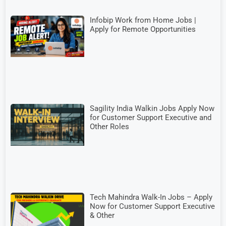
Infobip Work from Home Jobs |
Apply for Remote Opportunities
Sagility India Walkin Jobs Apply Now
for Customer Support Executive and
Other Roles
Tech Mahindra Walk-In Jobs – Apply
Now for Customer Support Executive
& Other