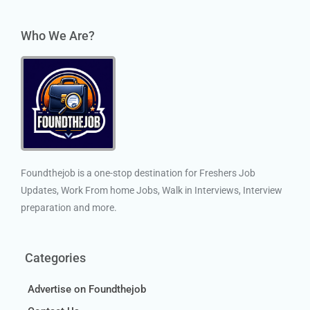
Who We Are?
Foundthejob is a one-stop destination for Freshers Job
Updates, Work From home Jobs, Walk in Interviews, Interview
preparation and more.
Categories
Advertise on Foundthejob