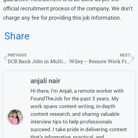
official recruitment process of the company. We don’t
charge any fee for providing this job Information.
Share
PREVIOUS
NEXT
DCB Bank Jobs in Multiple Location- Credit manager
Wiley – Remote Work From Home Jobs & Careers
anjali nair
Hi there, I’m Anjali, a remote worker with
FoundTheJob for the past 3 years. My
work spans content writing, in-depth
content research, and sharing valuable
interview tips to help professionals
succeed. I take pride in delivering content
that’s informative, practical, and