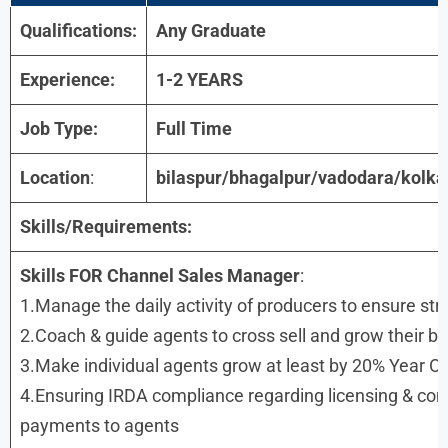
Qualifications:
Any Graduate
Experience:
1-2 YEARS
Job Type:
Full Time
Location
:
bilaspur/bhagalpur/vadodara/kolka
Skills/Requirements:
Skills FOR Channel Sales Manager
:
1.Manage the daily activity of producers to ensure str
2.Coach & guide agents to cross sell and grow their b
3.Make individual agents grow at least by 20% Year O
4.Ensuring IRDA compliance regarding licensing & co
payments to agents