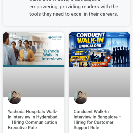
empowering, providing readers with the
tools they need to excel in their careers.
Conduent Walk-In
Yashoda Hospitals Walk-
Interview in Bangalore –
In Interview in Hyderabad
Hiring for Customer
– Hiring Communication
Support Role
Executive Role