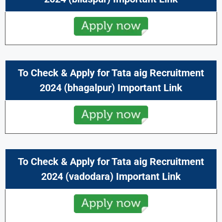
To Check & Apply for Tata aig Recruitment
2024 (bhagalpur) Important Link
To Check & Apply for Tata aig Recruitment
2024 (vadodara) Important Link