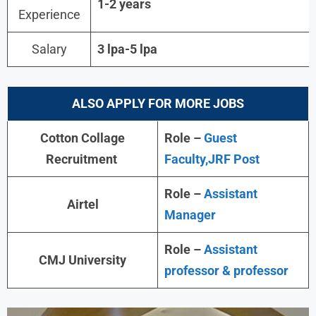
1-2 years
Experience
Salary
3 lpa-5 lpa
ALSO APPLY FOR MORE JOBS
Cotton Collage
Role –
Guest
Recruitment
Faculty,JRF Post
Role –
Assistant
Airtel
Manager
Role –
Assistant
CMJ University
professor & professor