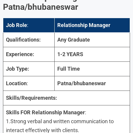
Patna/bhubaneswar
Job Role
:
Relationship Manager
Qualifications:
Any Graduate
Experience:
1-2 YEARS
Job Type:
Full Time
Location
:
Patna/bhubaneswar
Skills/Requirements:
Skills FOR Relationship Manager
:
1.Strong verbal and written communication to
interact effectively with clients.