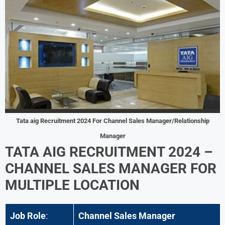
Tata aig
Recruitment 2024 For
Channel Sales Manager/Relationship
Manager
TATA AIG RECRUITMENT 2024 –
CHANNEL SALES MANAGER FOR
MULTIPLE LOCATION
Job Role
:
Channel Sales Manager