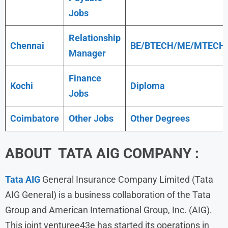
Jobs
Relationship
Chennai
BE/BTECH/ME/MTECH
Manager
Finance
Kochi
Diploma
Jobs
Coimbatore
Other Jobs
Other Degrees
ABOUT TATA AIG COMPANY :
Tata AIG
General Insurance Company Limited (Tata
AIG General) is a business collaboration of the Tata
Group and American International Group, Inc. (AIG).
This joint venturee43e has started its operations in