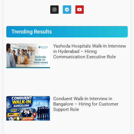
Trending Results
Yashoda Hospitals Walk-In Interview
in Hyderabad – Hiring
Communication Executive Role
Conduent Walk-In Interview in
Bangalore – Hiring for Customer
Support Role