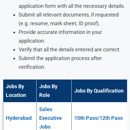
application form with all the necessary details.
Submit all relevant documents, if requested
(e.g. resume, mark sheet, ID proof).
Provide accurate information in your
application.
Verify that all the details entered are correct.
Submit the application process after
verification.
Jobs By
Jobs By
Jobs By Qualification
Location
Role
Sales
Hyderabad
Executive
10th Pass/12th Pass
Jobs