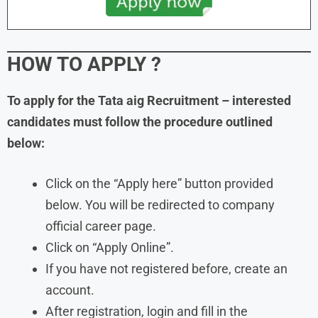
HOW TO APPLY
?
To apply for the Tata aig Recruitment – interested
candidates must follow the procedure outlined
below:
Click on the “Apply here” button provided
below. You will be redirected to company
official career page.
Click on “Apply Online”.
If you have not registered before, create an
account.
After registration, login and fill in the