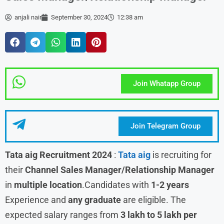
anjali nair
September 30, 2024
12:38 am
Join Whatapp Group
Join Telegram Group
Tata aig Recruitment 2024
:
Tata aig
is recruiting for
their
Channel Sales Manager/Relationship Manager
in
multiple location
.Candidates with
1-2 years
Experience and
any graduate
are eligible. The
expected salary ranges from
3 lakh to 5 lakh per