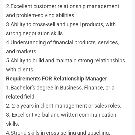
2.Excellent customer relationship management
and problem-solving abilities.
3.Ability to cross-sell and upsell products, with
strong negotiation skills.
4.Understanding of financial products, services,
and markets.
5.Ability to build and maintain strong relationships
with clients.
Requirements FOR Relationship Manager
:
1.Bachelor’s degree in Business, Finance, or a
related field.
2. 2-5 years in client management or sales roles.
3. Excellent verbal and written communication
skills.
4.Strong skills in cross-selling and upselling.