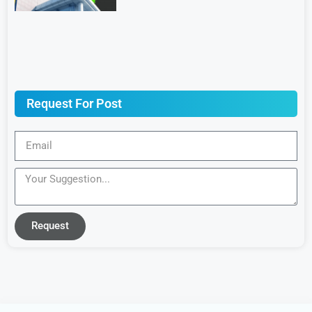
Request For Post
Request