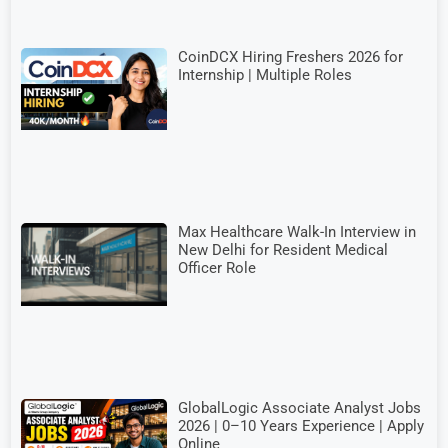
CoinDCX Hiring Freshers 2026 for
Internship | Multiple Roles
Max Healthcare Walk-In Interview in
New Delhi for Resident Medical
Officer Role
GlobalLogic Associate Analyst Jobs
2026 | 0–10 Years Experience | Apply
Online