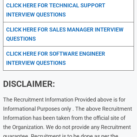
CLICK HERE FOR TECHNICAL SUPPORT
INTERVIEW QUESTIONS
CLICK HERE FOR
SALES MANAGER INTERVIEW
QUESTIONS
CLICK HERE FOR SOFTWARE ENGINEER
INTERVIEW QUESTIONS
DISCLAIMER:
The Recruitment Information Provided above is for
Informational Purposes only . The above Recruitment
Information has been taken from the official site of
the Organization. We do not provide any Recruitment
guarantee. Recruitment is to be done as per the