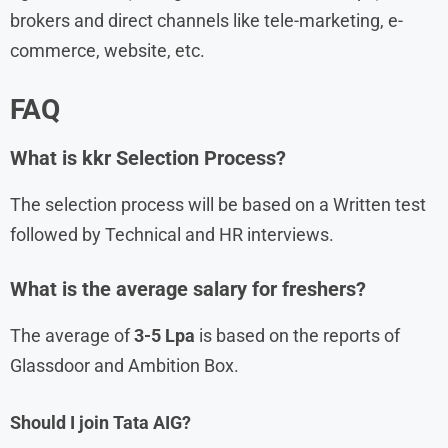
brokers and direct channels like tele-marketing, e-
commerce, website, etc.
FAQ
What is kkr Selection Process?
The selection process will be based on a Written test
followed by Technical and HR interviews.
What is the average salary for freshers?
The average of
3-5 Lpa
is based on the reports of
Glassdoor and Ambition Box.
Should I join Tata AIG?