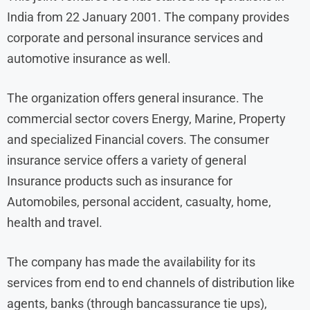
India from 22 January 2001. The company provides
corporate and personal insurance services and
automotive insurance as well.
The organization offers general insurance. The
commercial sector covers Energy, Marine, Property
and specialized Financial covers. The consumer
insurance service offers a variety of general
Insurance products such as insurance for
Automobiles, personal accident, casualty, home,
health and travel.
The company has made the availability for its
services from end to end channels of distribution like
agents, banks (through bancassurance tie ups),