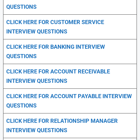
QUESTIONS
CLICK HERE FOR CUSTOMER SERVICE
INTERVIEW QUESTIONS
CLICK HERE FOR
BANKING INTERVIEW
QUESTIONS
CLICK HERE FOR
ACCOUNT RECEIVABLE
INTERVIEW QUESTIONS
CLICK HERE FOR
ACCOUNT PAYABLE INTERVIEW
QUESTIONS
CLICK HERE FOR
RELATIONSHIP MANAGER
INTERVIEW QUESTIONS