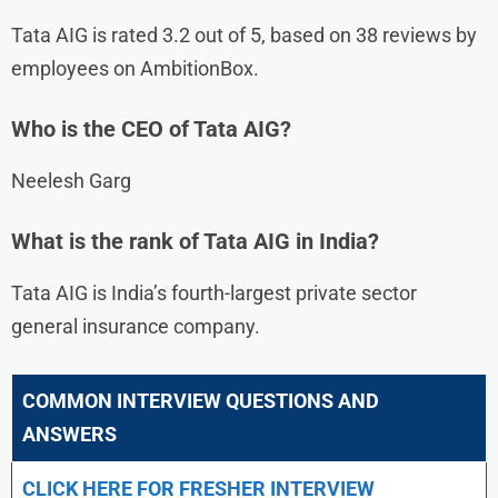
Tata AIG is rated 3.2 out of 5, based on 38 reviews by
employees on AmbitionBox.
Who is the CEO of Tata AIG?
Neelesh Garg
What is the rank of Tata AIG in India?
Tata AIG is India’s fourth-largest private sector
general insurance company.
COMMON INTERVIEW QUESTIONS AND
ANSWERS
CLICK HERE FOR FRESHER INTERVIEW