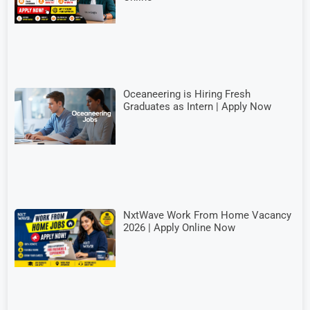
Oceaneering is Hiring Fresh
Graduates as Intern | Apply Now
NxtWave Work From Home Vacancy
2026 | Apply Online Now