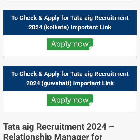
To Check & Apply for Tata aig Recruitment
2024 (kolkata) Important Link
To Check & Apply for Tata aig Recruitment
2024 (guwahati) Important Link
Tata aig Recruitment 2024 –
Relationship Manager
for