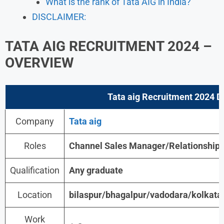
What is the rank of Tata AIG in India?
DISCLAIMER:
TATA AIG RECRUITMENT 2024 –
OVERVIEW
Tata aig Recruitment 2024
De
Company
Tata aig
Roles
Channel Sales Manager/Relationship
Qualification
Any graduate
Location
bilaspur/bhagalpur/vadodara/kolkata
Work