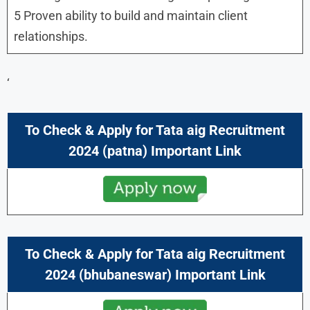
5 Proven ability to build and maintain client
relationships.
‘
To Check & Apply for Tata aig Recruitment
2024 (patna) Important Link
To Check & Apply for Tata aig Recruitment
2024 (bhubaneswar) Important Link