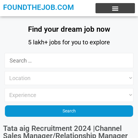
FOUNDTHEJOB.COM
EXPERIENCE JOBS
WORK FROM HOME
INTERNSHIP JOBS
Find your dream job now
5 lakh+ jobs for you to explore
Tata aig Recruitment 2024 |Channel
Sales Manager/Relationship Manager