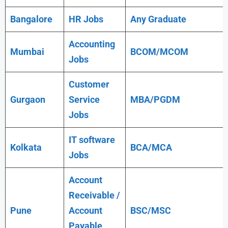
Bangalore
HR Jobs
Any
Graduate
Accounting
Mumbai
BCOM/MCOM
Jobs
Customer
Gurgaon
Service
MBA/PGDM
Jobs
IT software
Kolkata
BCA/MCA
Jobs
Account
Receivable /
Pune
Account
BSC/MSC
Payable