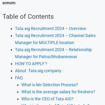
annum
.
Table of Contents
Tata aig Recruitment 2024 – Overview
Tata aig Recruitment 2024 – Channel Sales
Manager for MULTIPLE location
Tata aig Recruitment 2024 – Relationship
Manager for Patna/bhubaneswar
HOW TO APPLY ?
About Tata aig company :
FAQ
What is kkr Selection Process?
What is the average salary for freshers?
Who is the CEO of Tata AIG?