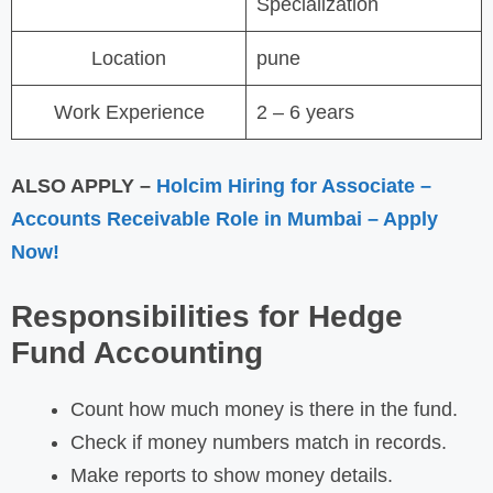
Specialization
Location
pune
Work Experience
2 – 6 years
ALSO APPLY –
Holcim Hiring for Associate –
Accounts Receivable Role in Mumbai – Apply
Now!
Responsibilities for Hedge
Fund Accounting
Count how much money is there in the fund.
Check if money numbers match in records.
Make reports to show money details.