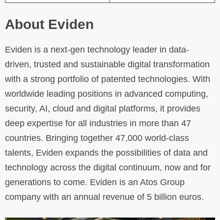
About Eviden
Eviden is a next-gen technology leader in data-
driven, trusted and sustainable digital transformation
with a strong portfolio of patented technologies. With
worldwide leading positions in advanced computing,
security, AI, cloud and digital platforms, it provides
deep expertise for all industries in more than 47
countries. Bringing together 47,000 world-class
talents, Eviden expands the possibilities of data and
technology across the digital continuum, now and for
generations to come. Eviden is an Atos Group
company with an annual revenue of 5 billion euros.