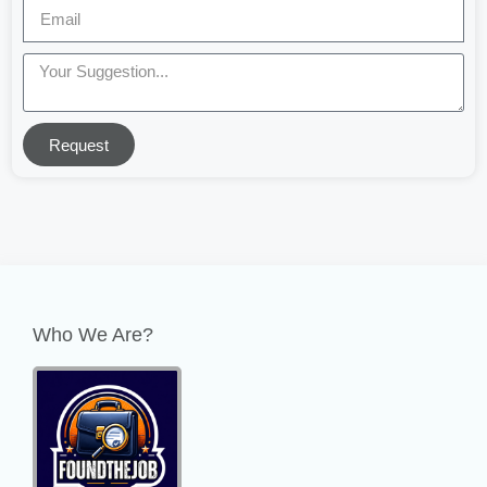
Request
Who We Are?