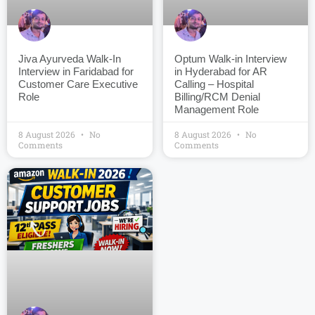
Jiva Ayurveda Walk-In
Optum Walk-in Interview
Interview in Faridabad for
in Hyderabad for AR
Customer Care Executive
Calling – Hospital
Role
Billing/RCM Denial
Management Role
8 August 2026
No
8 August 2026
No
Comments
Comments