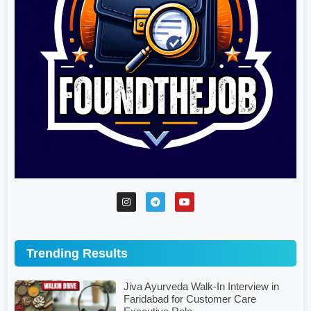
Trending Results
Jiva Ayurveda Walk-In Interview in
Faridabad for Customer Care