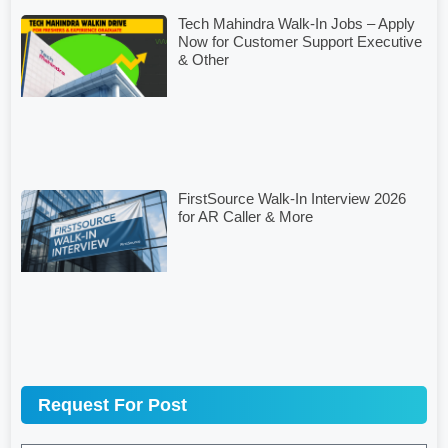
Tech Mahindra Walk-In Jobs – Apply
Now for Customer Support Executive
& Other
FirstSource Walk-In Interview 2026
for AR Caller & More
Request For Post