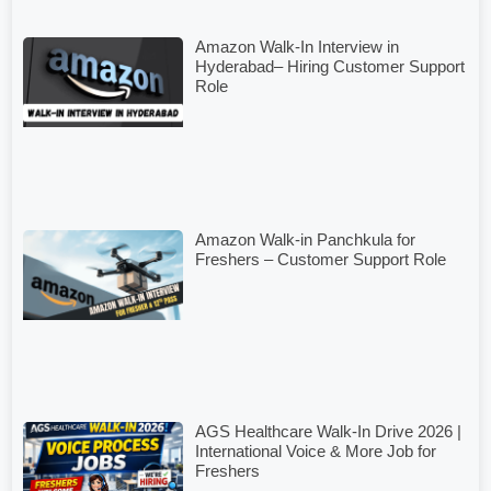
Amazon Walk-In Interview in
Hyderabad– Hiring Customer Support
Role
Amazon Walk-in Panchkula for
Freshers – Customer Support Role
AGS Healthcare Walk-In Drive 2026 |
International Voice & More Job for
Freshers