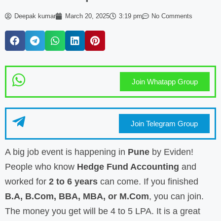
Deepak kumar
March 20, 2025
3:19 pm
No Comments
Join Whatapp Group
Join Telegram Group
A big job event is happening in
Pune
by Eviden!
People who know
Hedge Fund Accounting
and
worked for
2 to 6 years
can come. If you finished
B.A, B.Com, BBA, MBA, or M.Com
, you can join.
The money you get will be 4 to 5 LPA. It is a great