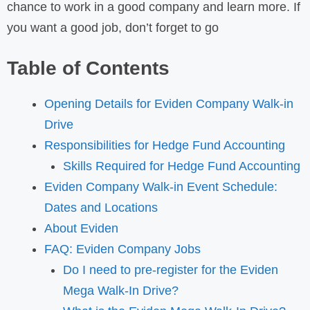
chance to work in a good company and learn more. If
you want a good job, don’t forget to go
Table of Contents
Opening Details for Eviden Company Walk-in
Drive
Responsibilities for Hedge Fund Accounting
Skills Required for Hedge Fund Accounting
Eviden Company Walk-in Event Schedule:
Dates and Locations
About Eviden
FAQ: Eviden Company Jobs
Do I need to pre-register for the Eviden
Mega Walk-In Drive?