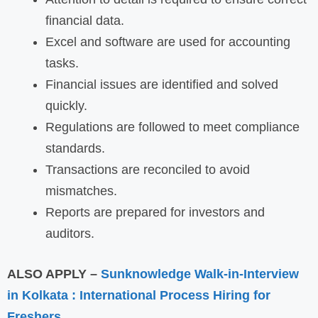
financial data.
Excel and software are used for accounting
tasks.
Financial issues are identified and solved
quickly.
Regulations are followed to meet compliance
standards.
Transactions are reconciled to avoid
mismatches.
Reports are prepared for investors and
auditors.
ALSO APPLY –
Sunknowledge Walk-in-Interview
in Kolkata : International Process Hiring for
Freshers