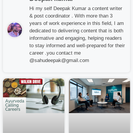
Hi my self Deepak Kumar a content writer
& post coordinator . With more than 3
years of work experience in this field, I am
dedicated to delivering content that is both
informative and engaging, helping readers
to stay informed and well-prepared for their
career .you contact me
@sahudeepak@gmail.com