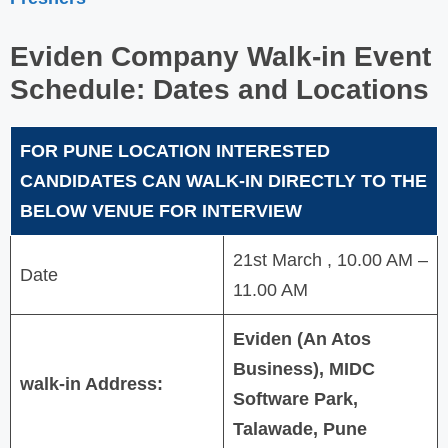
Eviden Company
Walk-in Event
Schedule: Dates and Locations
FOR PUNE LOCATION INTERESTED
CANDIDATES CAN WALK-IN DIRECTLY TO THE
BELOW VENUE FOR INTERVIEW
21st March , 10.00 AM –
Date
11.00 AM
Eviden (An Atos
Business), MIDC
walk-in Address:
Software Park,
Talawade, Pune