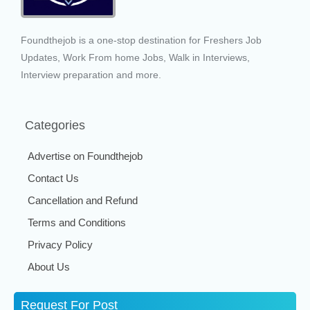
Foundthejob is a one-stop destination for Freshers Job
Updates, Work From home Jobs, Walk in Interviews,
Interview preparation and more.
Categories
Advertise on Foundthejob
Contact Us
Cancellation and Refund
Terms and Conditions
Privacy Policy
About Us
Request For Post