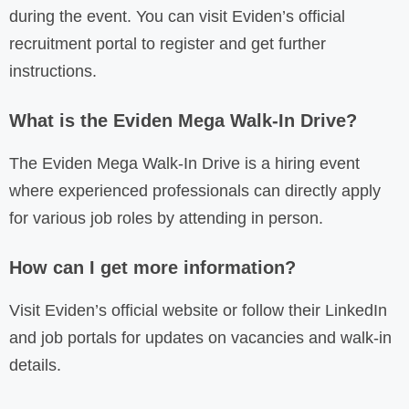
during the event. You can visit Eviden’s official
recruitment portal to register and get further
instructions.
What is the Eviden Mega Walk-In Drive?
The Eviden Mega Walk-In Drive is a hiring event
where experienced professionals can directly apply
for various job roles by attending in person.
How can I get more information?
Visit Eviden’s official website or follow their LinkedIn
and job portals for updates on vacancies and walk-in
details.