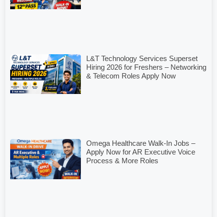
L&T Technology Services Superset
Hiring 2026 for Freshers – Networking
& Telecom Roles Apply Now
Omega Healthcare Walk-In Jobs –
Apply Now for AR Executive Voice
Process & More Roles