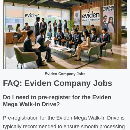
Eviden Company Jobs
FAQ: Eviden Company Jobs
Do I need to pre-register for the Eviden
Mega Walk-In Drive?
Pre-registration for the Eviden Mega Walk-In Drive is
typically recommended to ensure smooth processing