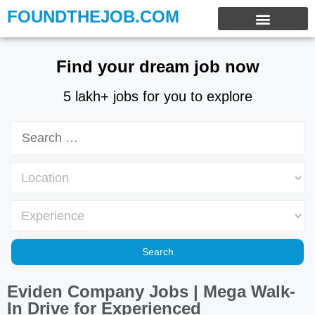
FOUNDTHEJOB.COM
EXPERIENCE JOBS
WORK FROM HOME
INTERNSHIP JOBS
Find your dream job now
5 lakh+ jobs for you to explore
Eviden Company Jobs | Mega Walk-
In Drive for Experienced