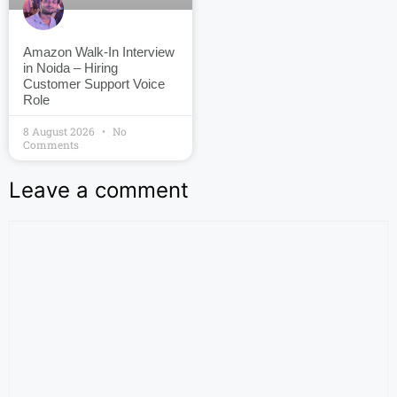
Amazon Walk-In Interview
in Noida – Hiring
Customer Support Voice
Role
8 August 2026
No
Comments
Leave a comment