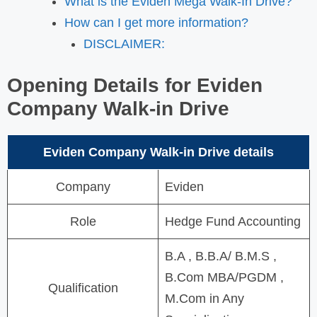
What is the Eviden Mega Walk-In Drive?
How can I get more information?
DISCLAIMER:
Opening Details for
Eviden
Company
Walk-in Drive
Eviden Company
Walk-in Drive details
Company
Eviden
Role
Hedge Fund Accounting
B.A , B.B.A/ B.M.S ,
B.Com MBA/PGDM ,
Qualification
M.Com in Any