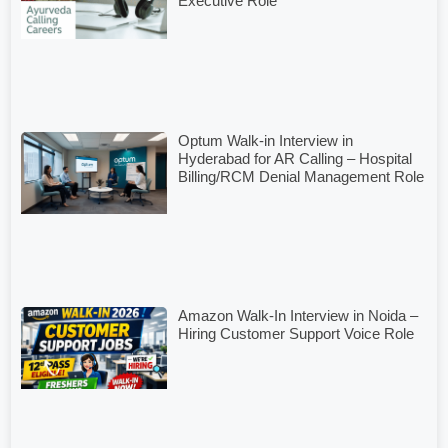
Executive Role
Optum Walk-in Interview in
Hyderabad for AR Calling – Hospital
Billing/RCM Denial Management Role
Amazon Walk-In Interview in Noida –
Hiring Customer Support Voice Role