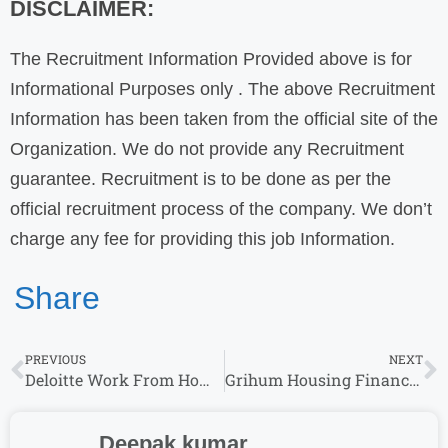
DISCLAIMER:
The Recruitment Information Provided above is for
Informational Purposes only . The above Recruitment
Information has been taken from the official site of the
Organization. We do not provide any Recruitment
guarantee. Recruitment is to be done as per the
official recruitment process of the company. We don’t
charge any fee for providing this job Information.
Share
PREVIOUS
NEXT
Deloitte Work From Home Job Hiring for CyberArk Engineer & More Roles
Grihum Housing Finance Walk-In Drive for Any Graduate : Get Hired for 2025 Jobs
Deepak kumar