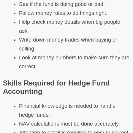
See if the fund is doing good or bad.
Follow money rules to do things right.
Help check money details when big people
ask.
Write down money trades when buying or
selling.
Look at money numbers to make sure they are
correct.
Skills Required for Hedge Fund
Accounting
Financial knowledge is needed to handle
hedge funds.
NAV calculations must be done accurately.
Attention to detail is required to ensure correct