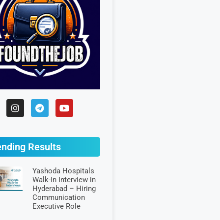
ending Results
Yashoda Hospitals
Walk-In Interview in
Hyderabad – Hiring
Communication
Executive Role