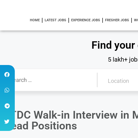
HOME
LATEST JOBS
EXPERIENCE JOBS
FRESHER JOBS
W
Find your
5 lakh+ job
DTDC Walk-in Interview in 
Head Positions