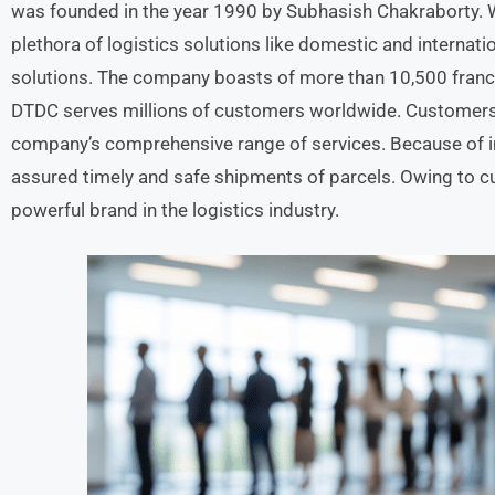
was founded in the year 1990 by Subhasish Chakraborty. W
plethora of logistics solutions like domestic and internati
solutions. The company boasts of more than 10,500 franch
DTDC serves millions of customers worldwide. Customers 
company’s comprehensive range of services. Because of inn
assured timely and safe shipments of parcels. Owing to 
powerful brand in the logistics industry.