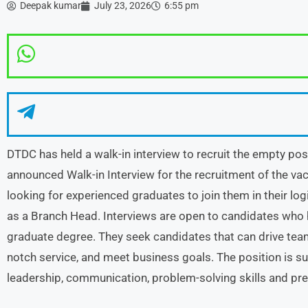
Deepak kumar
July 23, 2026
6:55 pm
DTDC has held a walk-in interview to recruit the empty p
announced Walk-in Interview for the recruitment of the v
looking for experienced graduates to join them in their lo
as a Branch Head. Interviews are open to candidates who h
graduate degree. They seek candidates that can drive team
notch service, and meet business goals. The position is s
leadership, communication, problem-solving skills and pre