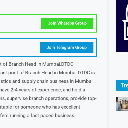
Join Whatapp Group
Join Telegram Group
ost of Branch Head in Mumbai.DTDC
acant post of Branch Head in Mumbai.DTDC is
gistics and supply chain business in Mumbai
Tr
ave 2-4 years of experience, and hold a
s, supervise branch operations, provide top-
uitable for someone who has excellent
fers running a fast paced business.