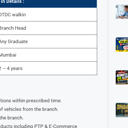
w
in
Details :
DTDC walkin
Branch Head
Any Graduate
Mumbai
2 – 4 years
ions within prescribed time.
of vehicles from the branch.
 the branch.
products including PTP & E-Commerce