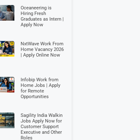
Oceaneering is
Hiring Fresh
Graduates as Intern |
Apply Now
NxtWave Work From
Home Vacancy 2026
| Apply Online Now
Infobip Work from
Home Jobs | Apply
for Remote
Opportunities
Sagility India Walkin
Jobs Apply Now for
Customer Support
Executive and Other
Roles