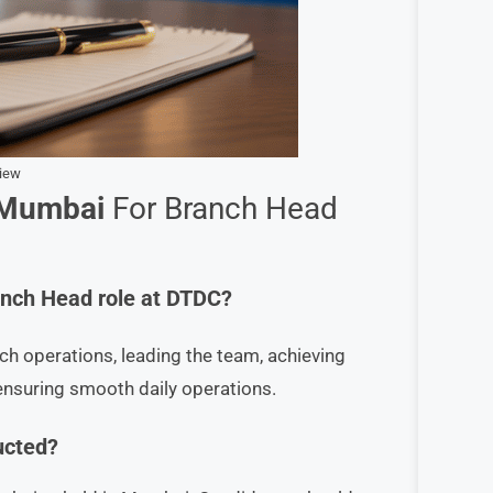
view
 Mumbai
For Branch Head
ranch Head role at DTDC?
h operations, leading the team, achieving
ensuring smooth daily operations.
ucted?