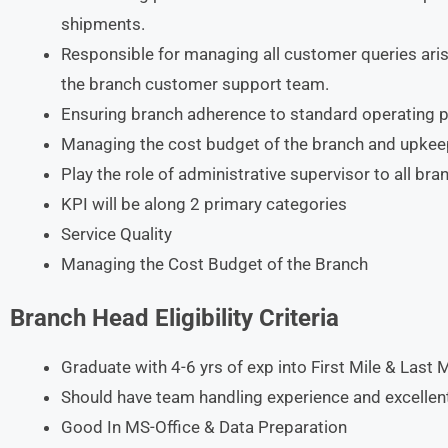
shipments.
Responsible for managing all customer queries arisi
the branch customer support team.
Ensuring branch adherence to standard operating p
Managing the cost budget of the branch and upkeep
Play the role of administrative supervisor to all br
KPI will be along 2 primary categories
Service Quality
Managing the Cost Budget of the Branch
Branch Head Eligibility Criteria
Graduate with 4-6 yrs of exp into First Mile & Last 
Should have team handling experience and excellen
Good In MS-Office & Data Preparation