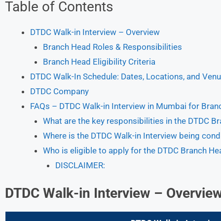
Table of Contents
DTDC Walk-in Interview – Overview
Branch Head Roles & Responsibilities
Branch Head Eligibility Criteria
DTDC Walk-In Schedule: Dates, Locations, and Ven
DTDC Company
FAQs – DTDC Walk-in Interview in Mumbai for Bran
What are the key responsibilities in the DTDC B
Where is the DTDC Walk-in Interview being con
Who is eligible to apply for the DTDC Branch He
DISCLAIMER:
DTDC Walk-in Interview
– Overvie