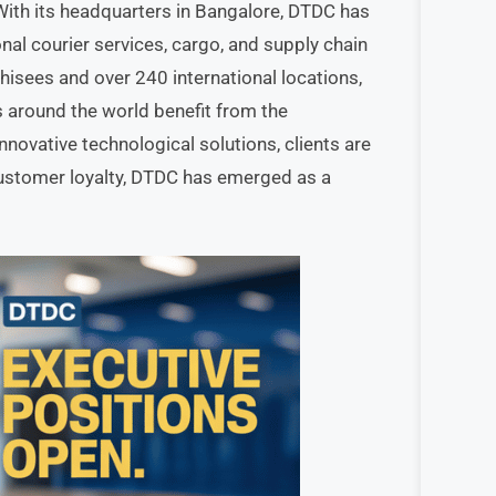
ith its headquarters in Bangalore, DTDC has
onal courier services, cargo, and supply chain
isees and over 240 international locations,
around the world benefit from the
ovative technological solutions, clients are
customer loyalty, DTDC has emerged as a