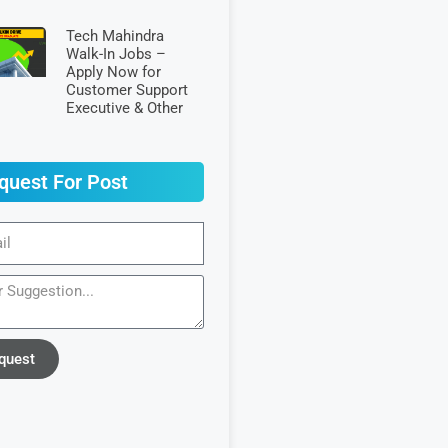
Tech Mahindra
Walk-In Jobs –
Apply Now for
Customer Support
Executive & Other
quest For Post
quest