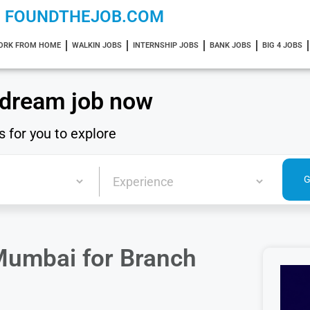
FOUNDTHEJOB.COM
ORK FROM HOME
WALKIN JOBS
INTERNSHIP JOBS
BANK JOBS
BIG 4 JOBS
 dream job now
s for you to explore
Mumbai for Branch