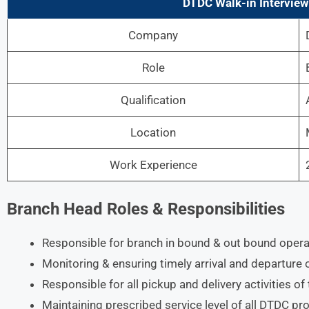
DTDC Walk-in Intervie
Company
Role
Qualification
Location
Work Experience
Branch Head Roles & Responsibilities
Responsible for branch in bound & out bound operat
Monitoring & ensuring timely arrival and departure 
Responsible for all pickup and delivery activities of
Maintaining prescribed service level of all DTDC 