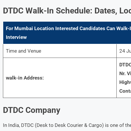
DTDC
Walk-In Schedule: Dates, Lo
For
Mumbai
Location Interested Candidates Can Walk-I
Interview
Time and Venue
24 Ju
DTDC 
Nr. V
walk-in Address:
High
Cont
DTDC
Company
In India, DTDC (Desk to Desk Courier & Cargo) is one of the