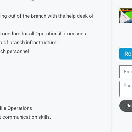
ng out of the branch with the help desk of
rocedure for all Operational processes.
 of branch infrastructure.
anch personnel
Re
Re
Mile Operations
t communication skills.