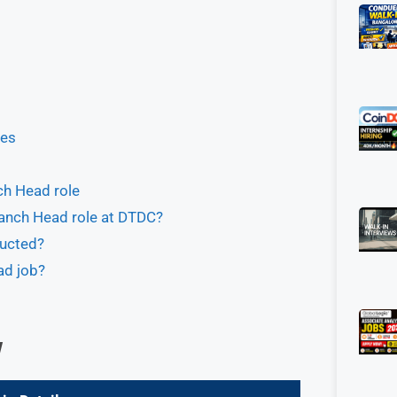
ues
ch Head role
ranch Head role at DTDC?
ducted?
ad job?
w