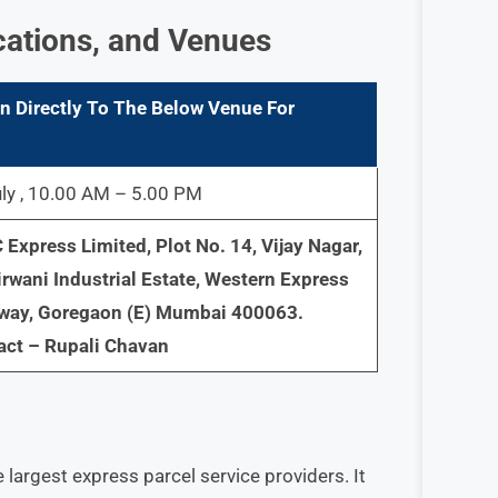
cations, and Venues
n Directly To The Below Venue For
ly , 10.00 AM – 5.00 PM
Express Limited, Plot No. 14, Vijay Nagar,
irwani Industrial Estate, Western Express
way, Goregaon (E) Mumbai 400063.
act – Rupali Chavan
 largest express parcel service providers. It