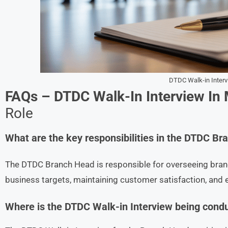
DTDC Walk-in Inter
FAQs – DTDC Walk-In Interview In
Role
What are the key responsibilities in the DTDC B
The DTDC Branch Head is responsible for overseeing branc
business targets, maintaining customer satisfaction, and 
Where is the DTDC Walk-in Interview being cond