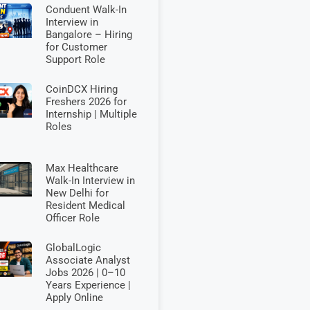
Conduent Walk-In
Interview in
Bangalore – Hiring
for Customer
Support Role
CoinDCX Hiring
Freshers 2026 for
Internship | Multiple
Roles
Max Healthcare
Walk-In Interview in
New Delhi for
Resident Medical
Officer Role
GlobalLogic
Associate Analyst
Jobs 2026 | 0–10
Years Experience |
Apply Online