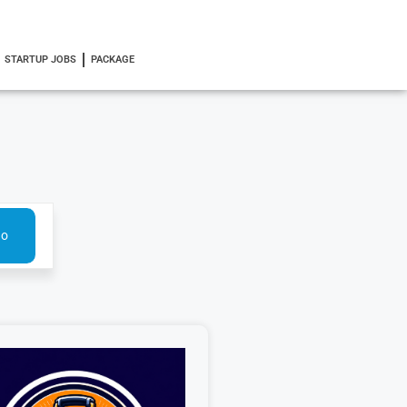
STARTUP JOBS
PACKAGE