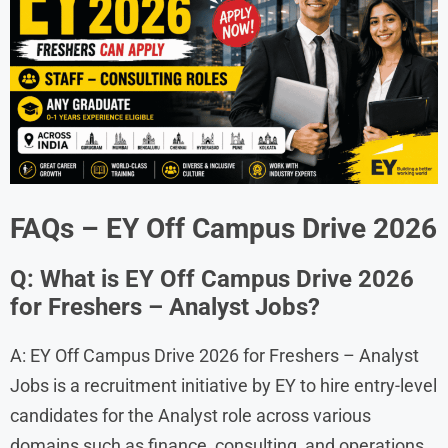
FAQs – EY Off Campus Drive 2026
Q: What is EY Off Campus Drive 2026
for Freshers – Analyst Jobs?
A: EY Off Campus Drive 2026 for Freshers – Analyst
Jobs is a recruitment initiative by EY to hire entry-level
candidates for the Analyst role across various
domains such as finance, consulting, and operations.