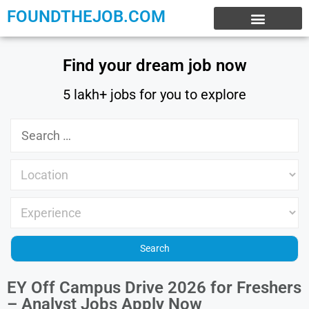
FOUNDTHEJOB.COM
EXPERIENCE JOBS
WORK FROM HOME
INTERNSHIP JOBS
Find your dream job now
5 lakh+ jobs for you to explore
EY Off Campus Drive 2026 for Freshers
– Analyst Jobs Apply Now