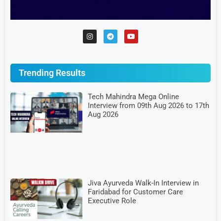
Trending Results
Tech Mahindra Mega Online
Interview from 09th Aug 2026 to 17th
Aug 2026
Jiva Ayurveda Walk-In Interview in
Faridabad for Customer Care
Executive Role