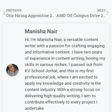
PREVIOUS
NEXT
Otis Hiring Apprentice 2026 | Fresh Graduate Jobs Apply Now
AMD Off Campus Drive 2026 for Freshers – Software Development Eng Jobs Apply Now
Manisha Nair
Hi, I’m Manisha Nair, a versatile content
writer with a passion for crafting engaging
and informative content. I have two years
of experience in content writing, honing my
skills in various niches. I passed out from
KV School Jorhat, and this is my first
professional job, where I am excited to
apply my knowledge and creativity in the
content industry. With a strong focus on
delivering high-quality writing, I aim to
contribute effectively to every project I
undertake.