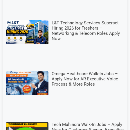
L&T Technology Services Superset
Hiring 2026 for Freshers –
Networking & Telecom Roles Apply
Now
Omega Healthcare Walk-In Jobs –
Apply Now for AR Executive Voice
Process & More Roles
Tech Mahindra Walk-In Jobs – Apply
Now for Customer Support Executive