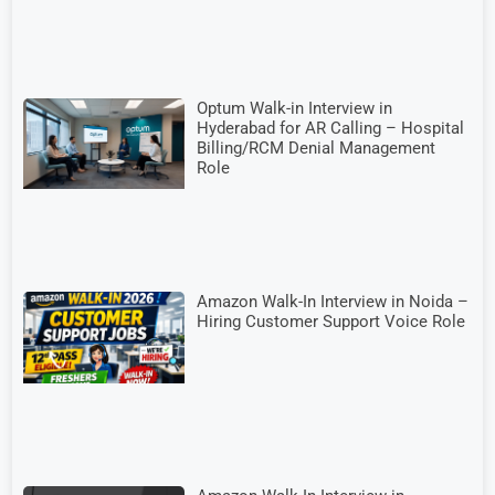
Optum Walk-in Interview in
Hyderabad for AR Calling – Hospital
Billing/RCM Denial Management
Role
Amazon Walk-In Interview in Noida –
Hiring Customer Support Voice Role