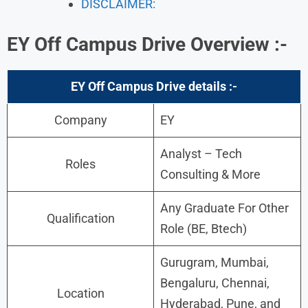
DISCLAIMER:
EY Off Campus Drive
Overview :-
EY Off Campus Drive details :-
Company
EY
Analyst – Tech
Roles
Consulting & More
Any Graduate For Other
Qualification
Role (BE, Btech)
Gurugram, Mumbai,
Bengaluru, Chennai,
Location
Hyderabad, Pune, and