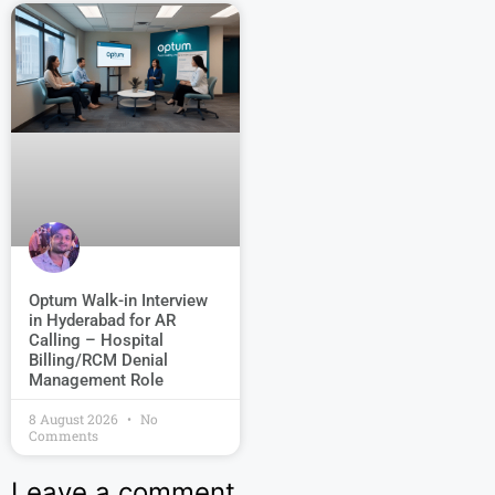
Optum Walk-in Interview
in Hyderabad for AR
Calling – Hospital
Billing/RCM Denial
Management Role
8 August 2026
No
Comments
Leave a comment