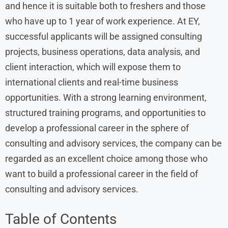
and hence it is suitable both to freshers and those
who have up to 1 year of work experience. At EY,
successful applicants will be assigned consulting
projects, business operations, data analysis, and
client interaction, which will expose them to
international clients and real-time business
opportunities. With a strong learning environment,
structured training programs, and opportunities to
develop a professional career in the sphere of
consulting and advisory services, the company can be
regarded as an excellent choice among those who
want to build a professional career in the field of
consulting and advisory services.
Table of Contents