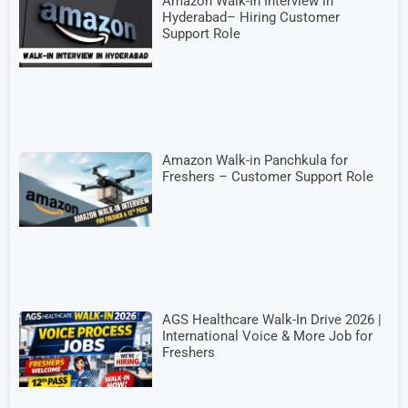
Amazon Walk-In Interview in
Hyderabad– Hiring Customer
Support Role
Amazon Walk-in Panchkula for
Freshers – Customer Support Role
AGS Healthcare Walk-In Drive 2026 |
International Voice & More Job for
Freshers