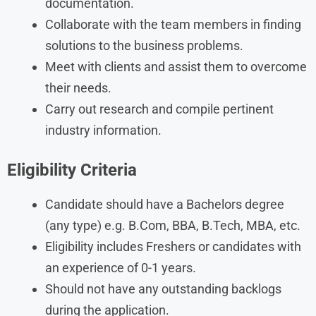
documentation.
Collaborate with the team members in finding
solutions to the business problems.
Meet with clients and assist them to overcome
their needs.
Carry out research and compile pertinent
industry information.
Eligibility Criteria
Candidate should have a Bachelors degree
(any type) e.g. B.Com, BBA, B.Tech, MBA, etc.
Eligibility includes Freshers or candidates with
an experience of 0-1 years.
Should not have any outstanding backlogs
during the application.