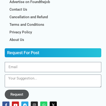
Advertise on Foundthejob
Contact Us
Cancellation and Refund
Terms and Conditions
Privacy Policy
About Us
Request For Post
Request