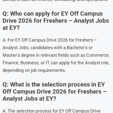
Q: Who can apply for EY Off Campus
Drive 2026 for Freshers – Analyst Jobs
at EY?
A: For EY Off Campus Drive 2026 for Freshers –
Analyst Jobs, candidates with a Bachelor’s or
Master’s degree in relevant fields such as Commerce,
Finance, Business, or IT can apply for the Analyst role,
depending on job requirements.
Q: What is the selection process in EY
Off Campus Drive 2026 for Freshers –
Analyst Jobs at EY?
A: The selection process for EY Off Campus Drive