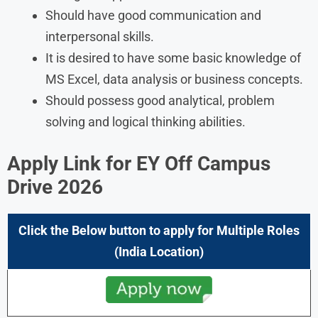
Should have good communication and
interpersonal skills.
It is desired to have some basic knowledge of
MS Excel, data analysis or business concepts.
Should possess good analytical, problem
solving and logical thinking abilities.
Apply Link for EY Off Campus
Drive
2026
Click the Below button to apply for Multiple Roles
(
India
Location)