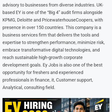
advisory to businesses from diverse industries. UK-
based EY is one of the “Big 4” audit firms alongside
KPMG, Deloitte and PricewaterhouseCoopers, with
presence in over 150 countries. This company is a
business services firm that delivers the tools and
expertise to strengthen performance, minimize risk,
embrace transformative digital technologies, and
reach sustainable high-growth corporate
development goals. Ey Jobs is also one of the best
opportunity for freshers and experienced
professionals in finance, it, Customer support,
Analytical, consulting field.