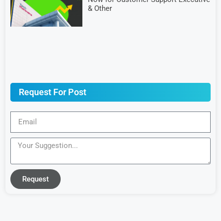
& Other
Request For Post
Request