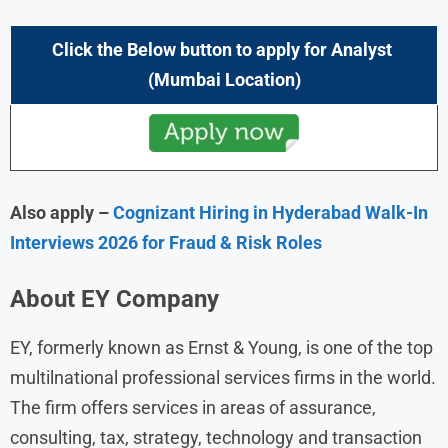
Click the Below button to apply
for Analyst
(
Mumbai
Location)
Also apply –
Cognizant Hiring in Hyderabad Walk-In
Interviews 2026 for Fraud & Risk Roles
About
EY
Company
EY, formerly known as Ernst & Young, is one of the top
multilnational professional services firms in the world.
The firm offers services in areas of assurance,
consulting, tax, strategy, technology and transaction