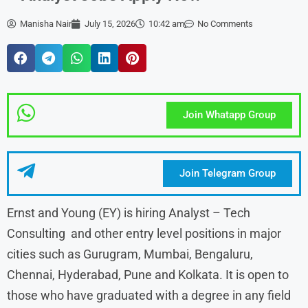
Manisha Nair
July 15, 2026
10:42 am
No Comments
Join Whatapp Group
Join Telegram Group
Ernst and Young (EY) is hiring Analyst – Tech
Consulting and other entry level positions in major
cities such as Gurugram, Mumbai, Bengaluru,
Chennai, Hyderabad, Pune and Kolkata. It is open to
those who have graduated with a degree in any field