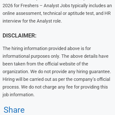
2026 for Freshers – Analyst Jobs typically includes an
online assessment, technical or aptitude test, and HR
interview for the Analyst role.
DISCLAIMER:
The hiring information provided above is for
informational purposes only. The above details have
been taken from the official website of the
organization. We do not provide any hiring guarantee.
Hiring will be carried out as per the company’s official
process. We do not charge any fee for providing this
job information.
Share