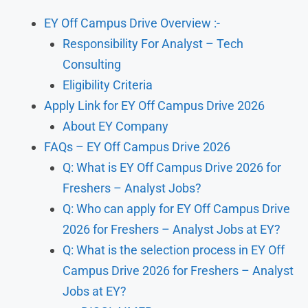
EY Off Campus Drive Overview :-
Responsibility For Analyst – Tech
Consulting
Eligibility Criteria
Apply Link for EY Off Campus Drive 2026
About EY Company
FAQs – EY Off Campus Drive 2026
Q: What is EY Off Campus Drive 2026 for
Freshers – Analyst Jobs?
Q: Who can apply for EY Off Campus Drive
2026 for Freshers – Analyst Jobs at EY?
Q: What is the selection process in EY Off
Campus Drive 2026 for Freshers – Analyst
Jobs at EY?