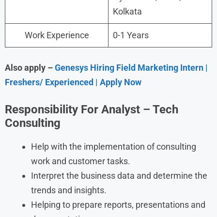
Kolkata
Work Experience
0-1 Years
Also apply –
Genesys Hiring Field Marketing Intern |
Freshers/ Experienced | Apply Now
Responsibility For Analyst – Tech
Consulting
Help with the implementation of consulting
work and customer tasks.
Interpret the business data and determine the
trends and insights.
Helping to prepare reports, presentations and