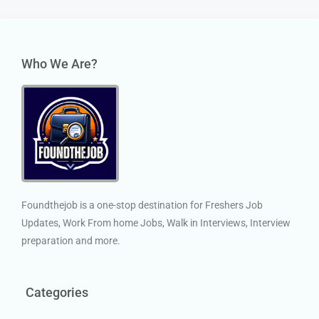
Who We Are?
Foundthejob is a one-stop destination for Freshers Job
Updates, Work From home Jobs, Walk in Interviews, Interview
preparation and more.
Categories