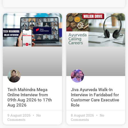
Jiva Ayurveda Walk-In
Tech Mahindra Mega
Interview in Faridabad for
Online Interview from
Customer Care Executive
09th Aug 2026 to 17th
Role
Aug 2026
9 August 2026
No
8 August 2026
No
Comments
Comments