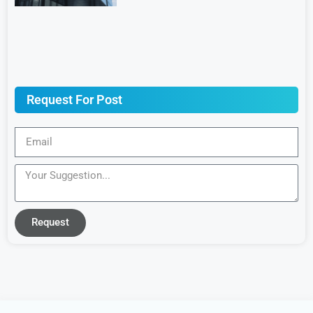
Request For Post
Request