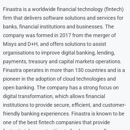
Finastra is a worldwide financial technology (fintech)
firm that delivers software solutions and services for
banks, financial institutions and businesses. The
company was formed in 2017 from the merger of
Misys and D+H, and offers solutions to assist
organisations to improve digital banking, lending,
payments, treasury and capital markets operations.
Finastra operates in more than 130 countries and is a
pioneer in the adoption of cloud technologies and
open banking. The company has a strong focus on
digital transformation, which allows financial
institutions to provide secure, efficient, and customer-
friendly banking experiences. Finastra is known to be
one of the best fintech companies that provide