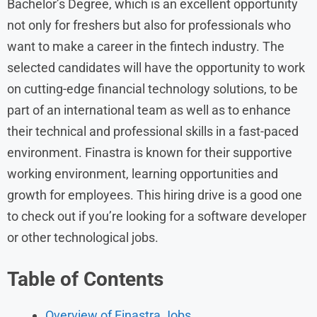
Bachelor’s Degree, which is an excellent opportunity
not only for freshers but also for professionals who
want to make a career in the fintech industry. The
selected candidates will have the opportunity to work
on cutting-edge financial technology solutions, to be
part of an international team as well as to enhance
their technical and professional skills in a fast-paced
environment. Finastra is known for their supportive
working environment, learning opportunities and
growth for employees. This hiring drive is a good one
to check out if you’re looking for a software developer
or other technological jobs.
Table of Contents
Overview of Finastra Jobs