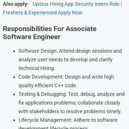
Also apply-
Upstox Hiring App Security Intern Role |
Freshers & Experienced Apply Now
Responsibilities For Associate
Software Engineer
Software Design: Attend design sessions and
analyze user needs to develop and clarify
technical Hiring.
Code Development: Design and write high
quality efficient C++ code.
Testing & Debugging: Test, debug, analyze and
fix applications problems; collaborate closely
with stakeholders to resolve problems timely.
Lifecycle Management: Adhere to software
development lifecycle process.