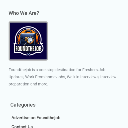
Who We Are?
Foundthejob is a one-stop destination for Freshers Job
Updates, Work From home Jobs, Walk in Interviews, Interview
preparation and more.
Categories
Advertise on Foundthejob
Contact Us