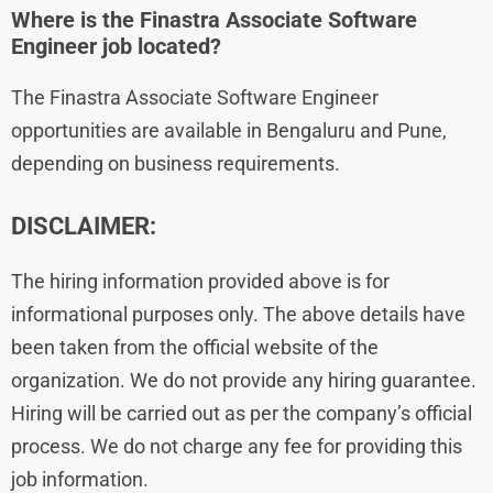
Where is the Finastra Associate Software
Engineer job located?
The Finastra Associate Software Engineer
opportunities are available in Bengaluru and Pune,
depending on business requirements.
DISCLAIMER:
The hiring information provided above is for
informational purposes only. The above details have
been taken from the official website of the
organization. We do not provide any hiring guarantee.
Hiring will be carried out as per the company’s official
process. We do not charge any fee for providing this
job information.