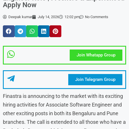
Apply Now
Deepak kumar
July 14, 2026
12:02 pm
No Comments
Join Whatapp Group
Join Telegram Group
Finastra is announcing to the market with its exciting
hiring activities for Associate Software Engineer and
other exciting posts in both its Bengaluru and Pune
branches. The call is extended to all those who have a