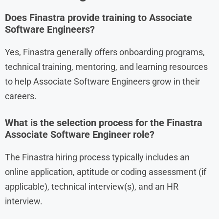
Does Finastra provide training to Associate
Software Engineers?
Yes, Finastra generally offers onboarding programs,
technical training, mentoring, and learning resources
to help Associate Software Engineers grow in their
careers.
What is the selection process for the Finastra
Associate Software Engineer role?
The Finastra hiring process typically includes an
online application, aptitude or coding assessment (if
applicable), technical interview(s), and an HR
interview.