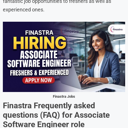
fantastic job opportunities to freshers as well as
experienced ones.
Finastra Jobs
Finastra
Frequently asked
questions (FAQ) for
Associate
Software Engineer
role