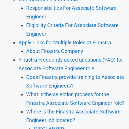
Responsibilities For Associate Software
Engineer
Eligibility Criteria For Associate Software
Engineer
Apply Links for Multiple Roles at Finastra
About Finastra Company
Finastra Frequently asked questions (FAQ) for
Associate Software Engineer role
Does Finastra provide training to Associate
Software Engineers?
What is the selection process for the
Finastra Associate Software Engineer role?
Where is the Finastra Associate Software
Engineer job located?
DISCLAIMER: