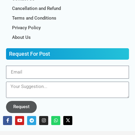
Cancellation and Refund
Terms and Conditions
Privacy Policy
About Us
Request For Post
Request