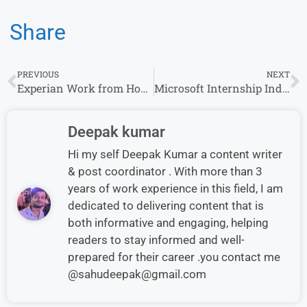
Share
PREVIOUS
NEXT
Experian Work from Home Jobs | Apply for Remote Opportunities
Microsoft Internship India 2026 for Freshers | Graduate Roles
Deepak kumar
Hi my self Deepak Kumar a content writer
& post coordinator . With more than 3
years of work experience in this field, I am
dedicated to delivering content that is
both informative and engaging, helping
readers to stay informed and well-
prepared for their career .you contact me
@sahudeepak@gmail.com