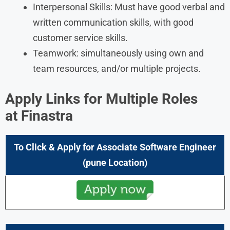
Interpersonal Skills: Must have good verbal and
written communication skills, with good
customer service skills.
Teamwork: simultaneously using own and
team resources, and/or multiple projects.
Apply Links for Multiple Roles
at Finastra
To Click & Apply for Associate Software Engineer
(pune Location)