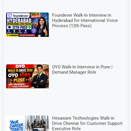
Foundever Walk-In Interview in
Hyderabad for International Voice
Process (12th Pass)
OYO Walk-In Interview in Pune |
Demand Manager Role
Hexaware Technologies Walk-in
Drive Chennai for Customer Support
Executive Role