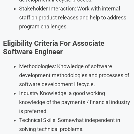
Stakeholder Interaction: Work with internal
staff on product releases and help to address
program challenges.
Eligibility Criteria
For
Associate
Software Engineer
Methodologies: Knowledge of software
development methodologies and processes of
software development lifecycle.
Industry Knowledge: a good working
knowledge of the payments / financial industry
is preferred.
Technical Skills: Somewhat independent in
solving technical problems.