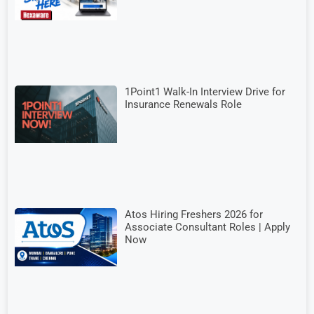
1Point1 Walk-In Interview Drive for
Insurance Renewals Role
Atos Hiring Freshers 2026 for
Associate Consultant Roles | Apply
Now