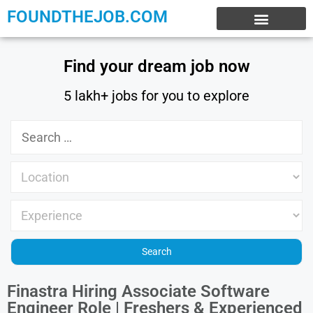
FOUNDTHEJOB.COM
EXPERIENCE JOBS
WORK FROM HOME
INTERNSHIP JOBS
Find your dream job now
5 lakh+ jobs for you to explore
Finastra Hiring Associate Software
Engineer Role | Freshers & Experienced