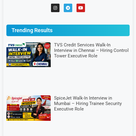
Trending Results
TVS Credit Services Walk-In
Interview in Chennai – Hiring Control
Tower Executive Role
SpiceJet Walk-In Interview in
Mumbai – Hiring Trainee Security
Executive Role