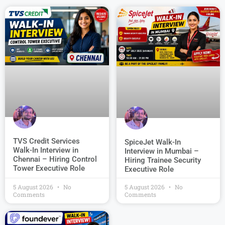
TVS Credit Services
SpiceJet Walk-In
Walk-In Interview in
Interview in Mumbai –
Chennai – Hiring Control
Hiring Trainee Security
Tower Executive Role
Executive Role
5 August 2026
No
5 August 2026
No
Comments
Comments