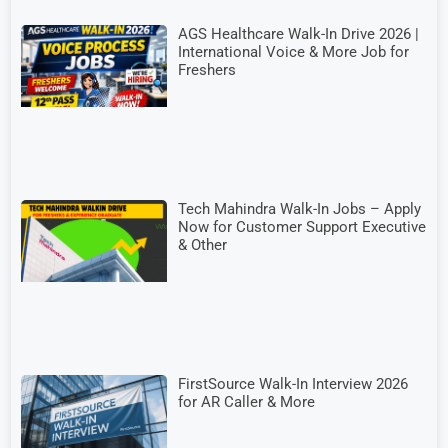
AGS Healthcare Walk-In Drive 2026 |
International Voice & More Job for
Freshers
Tech Mahindra Walk-In Jobs – Apply
Now for Customer Support Executive
& Other
FirstSource Walk-In Interview 2026
for AR Caller & More