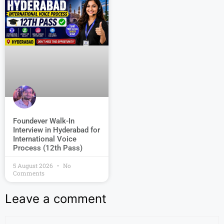
Foundever Walk-In
Interview in Hyderabad for
International Voice
Process (12th Pass)
5 August 2026
No
Comments
Leave a comment