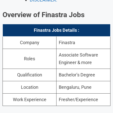
Overview of Finastra Jobs
Finastra Jobs
Details :
Company
Finastra
Associate Software
Roles
Engineer & more
Qualification
Bachelor’s Degree
Location
Bengaluru, Pune
Work Experience
Fresher/Experience