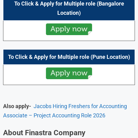
To Click & Apply for
Multiple role
(Bangalore
Location)
To Click & Apply for
Multiple role
(
Pune
Location)
Also apply-
Jacobs Hiring Freshers for Accounting
Associate – Project Accounting Role 2026
About Finastra Company