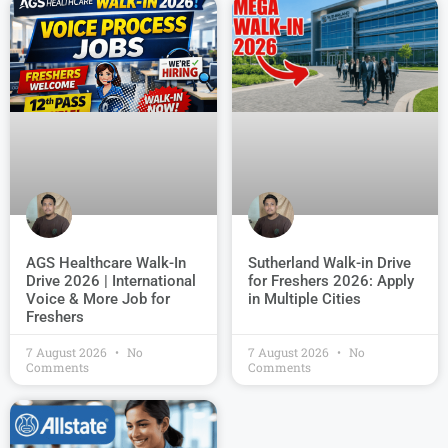
AGS Healthcare Walk-In
Sutherland Walk-in Drive
Drive 2026 | International
for Freshers 2026: Apply
Voice & More Job for
in Multiple Cities
Freshers
7 August 2026
No
7 August 2026
No
Comments
Comments