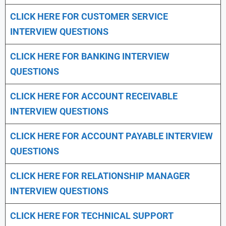
CLICK HERE FOR CUSTOMER SERVICE
INTERVIEW QUESTIONS
CLICK HERE FOR
BANKING INTERVIEW
QUESTIONS
CLICK HERE FOR
ACCOUNT RECEIVABLE
INTERVIEW QUESTIONS
CLICK HERE FOR
ACCOUNT PAYABLE INTERVIEW
QUESTIONS
CLICK HERE FOR
RELATIONSHIP MANAGER
INTERVIEW QUESTIONS
CLICK HERE FOR TECHNICAL SUPPORT