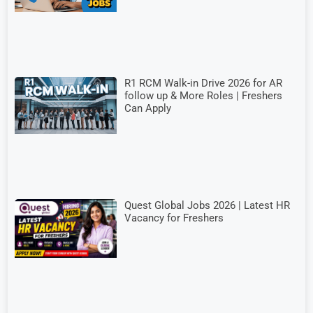
R1 RCM Walk-in Drive 2026 for AR
follow up & More Roles | Freshers
Can Apply
Quest Global Jobs 2026 | Latest HR
Vacancy for Freshers