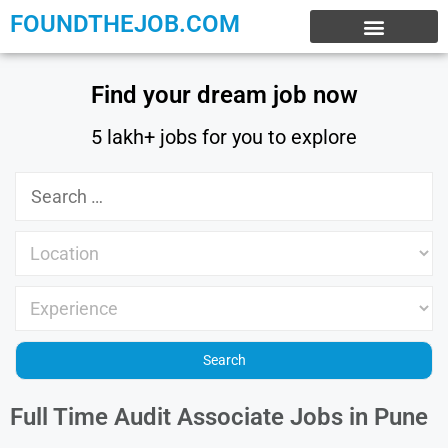
FOUNDTHEJOB.COM
EXPERIENCE JOBS
WORK FROM HOME
INTERNSHIP JOBS
Find your dream job now
5 lakh+ jobs for you to explore
Full Time Audit Associate Jobs in Pune