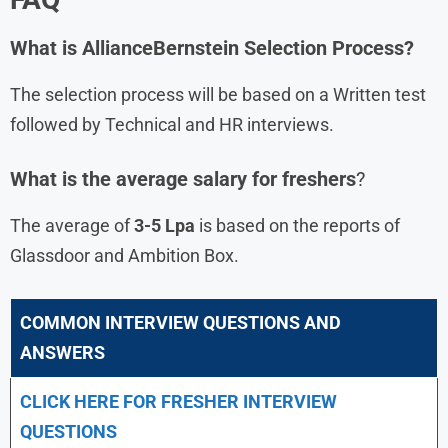
What is AllianceBernstein Selection Process?
The selection process will be based on a Written test
followed by Technical and HR interviews.
What is the average salary for freshers
?
The average of
3-5 Lpa
is based on the reports of
Glassdoor and Ambition Box.
COMMON INTERVIEW QUESTIONS AND
ANSWERS
CLICK HERE FOR FRESHER INTERVIEW
QUESTIONS