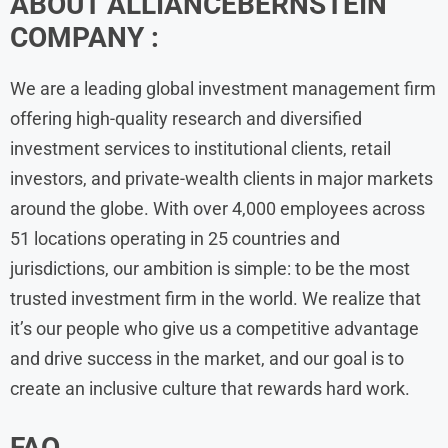
ABOUT ALLIANCEBERNSTEIN
COMPANY :
We are a leading global investment management firm
offering high-quality research and diversified
investment services to institutional clients, retail
investors, and private-wealth clients in major markets
around the globe. With over 4,000 employees across
51 locations operating in 25 countries and
jurisdictions, our ambition is simple: to be the most
trusted investment firm in the world. We realize that
it’s our people who give us a competitive advantage
and drive success in the market, and our goal is to
create an inclusive culture that rewards hard work.
FAQ