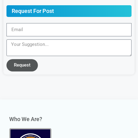
Request For Post
Request
Who We Are?