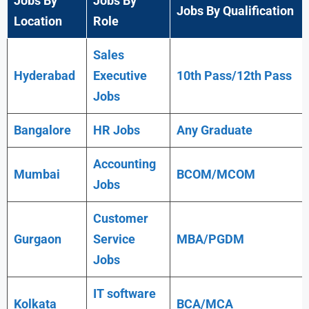
Jobs By
Jobs By
Jobs By Qualification
Location
Role
Sales
Hyderabad
Executive
10th Pass/12th Pass
Jobs
Bangalore
HR Jobs
Any
Graduate
Accounting
Mumbai
BCOM/MCOM
Jobs
Customer
Gurgaon
Service
MBA/PGDM
Jobs
IT software
Kolkata
BCA/MCA