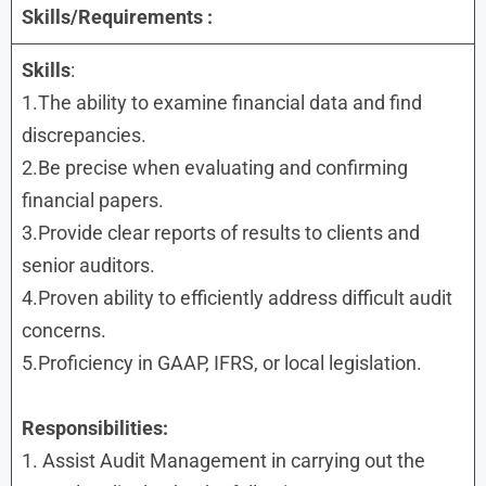
Skills/Requirements :
Skills
:
1.The ability to examine financial data and find
discrepancies.
2.Be precise when evaluating and confirming
financial papers.
3.Provide clear reports of results to clients and
senior auditors.
4.Proven ability to efficiently address difficult audit
concerns.
5.Proficiency in GAAP, IFRS, or local legislation.
Responsibilities:
1. Assist Audit Management in carrying out the