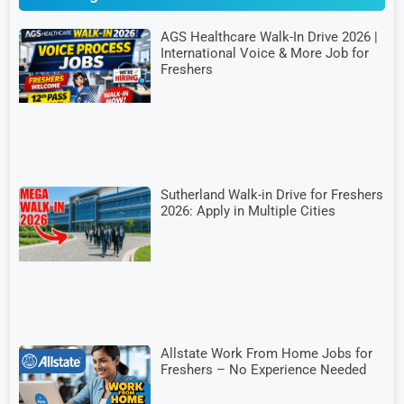
AGS Healthcare Walk-In Drive 2026 |
International Voice & More Job for
Freshers
Sutherland Walk-in Drive for Freshers
2026: Apply in Multiple Cities
Allstate Work From Home Jobs for
Freshers – No Experience Needed