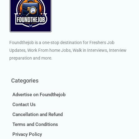
Foundthejob is a one-stop destination for Freshers Job
Updates, Work From home Jobs, Walk in Interviews, Interview
preparation and more.
Categories
Advertise on Foundthejob
Contact Us
Cancellation and Refund
Terms and Conditions
Privacy Policy