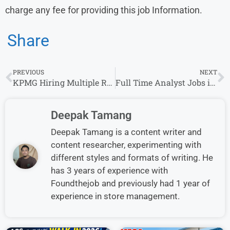
charge any fee for providing this job Information.
Share
PREVIOUS
NEXT
KPMG Hiring Multiple Roles in Multiple Cities – Apply Now
Full Time Analyst Jobs in Bangalore
Deepak Tamang
Deepak Tamang is a content writer and
content researcher, experimenting with
different styles and formats of writing. He
has 3 years of experience with
Foundthejob and previously had 1 year of
experience in store management.