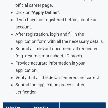
official career page.
Click on “
Apply Online
”.
If you have not registered before, create an
account.
After registration, login and fill in the
application form with all the necessary details.
Submit all relevant documents, if requested
(e.g. resume, mark sheet, ID proof).
Provide accurate information in your
application.
Verify that all the details entered are correct.
Submit the application process after
verification.