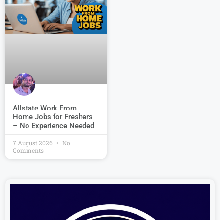
Allstate Work From
Home Jobs for Freshers
– No Experience Needed
7 August 2026
No
Comments