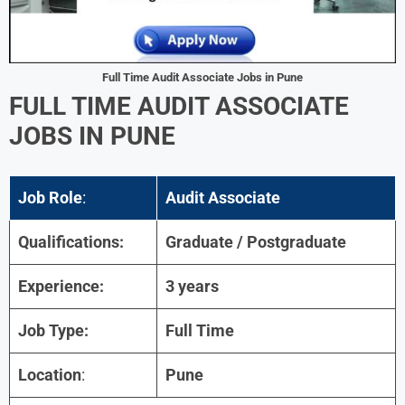
Full Time Audit Associate Jobs in Pune
FULL TIME AUDIT ASSOCIATE
JOBS IN PUNE
Job Role
:
Audit Associate
Qualifications:
Graduate / Postgraduate
Experience:
3 years
Job Type:
Full Time
Location
:
Pune