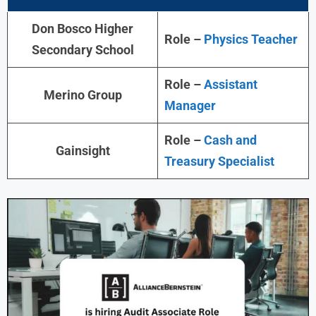
Don Bosco Higher
Role –
Physics Teacher
Secondary School
Role –
Assistant
Merino Group
Manager
Role –
Cash and
Gainsight
Treasury Specialist