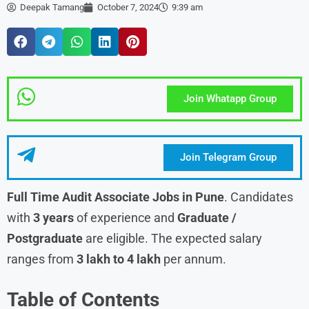
Deepak Tamang
October 7, 2024
9:39 am
Join Whatapp Group
Join Telegram Group
Full Time Audit Associate Jobs in Pune
. Candidates
with
3 years
of experience and
Graduate /
Postgraduate
are eligible. The expected salary
ranges from
3 lakh to 4 lakh
per annum.
Table of Contents