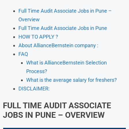
Full Time Audit Associate Jobs in Pune –
Overview
Full Time Audit Associate Jobs in Pune
HOW TO APPLY ?
About AllianceBernstein company :
FAQ
What is AllianceBernstein Selection
Process?
What is the average salary for freshers?
DISCLAIMER:
FULL TIME AUDIT ASSOCIATE
JOBS IN PUNE – OVERVIEW