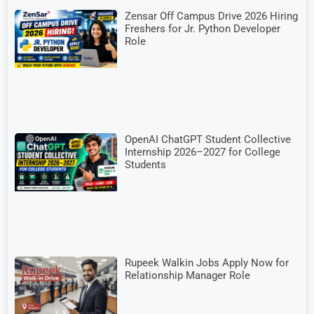
Zensar Off Campus Drive 2026 Hiring
Freshers for Jr. Python Developer
Role
OpenAI ChatGPT Student Collective
Internship 2026–2027 for College
Students
Rupeek Walkin Jobs Apply Now for
Relationship Manager Role