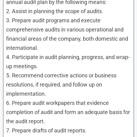
annual audit plan by the following means:
2. Assist in planning the scope of audits.
3. Prepare audit programs and execute
comprehensive audits in various operational and
financial areas of the company, both domestic and
international.
4. Participate in audit planning, progress, and wrap-
up meetings.
5. Recommend corrective actions or business
resolutions, if required, and follow up on
implementation.
6. Prepare audit workpapers that evidence
completion of audit and form an adequate basis for
the audit report.
7. Prepare drafts of audit reports.