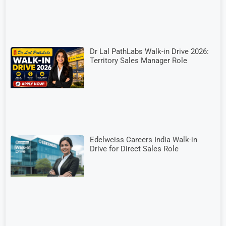
Dr Lal PathLabs Walk-in Drive 2026:
Territory Sales Manager Role
Edelweiss Careers India Walk-in
Drive for Direct Sales Role