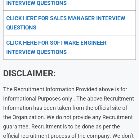
INTERVIEW QUESTIONS
CLICK HERE FOR
SALES MANAGER INTERVIEW
QUESTIONS
CLICK HERE FOR SOFTWARE ENGINEER
INTERVIEW QUESTIONS
DISCLAIMER:
The Recruitment Information Provided above is for
Informational Purposes only . The above Recruitment
Information has been taken from the official site of
the Organization. We do not provide any Recruitment
guarantee. Recruitment is to be done as per the
official recruitment process of the company. We don’t