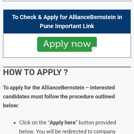
To Check & Apply for
AllianceBernstein in
Pune Important Link
HOW TO APPLY
?
To apply for the AllianceBernstein – interested
candidates must follow the procedure outlined
below:
Click on the “
Apply here
” button provided
below. You will be redirected to company