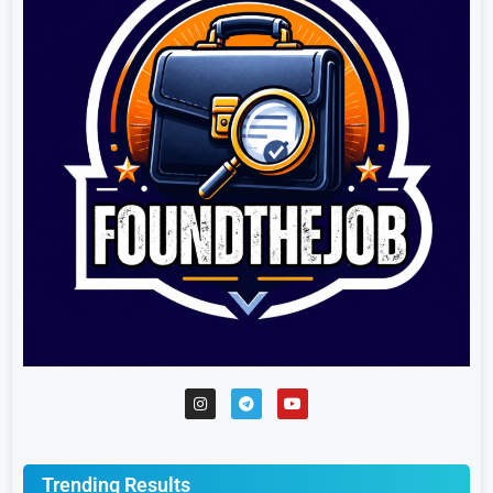
Trending Results