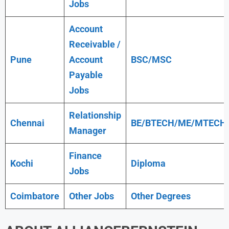
Jobs
Account
Receivable /
Pune
Account
BSC/MSC
Payable
Jobs
Relationship
Chennai
BE/BTECH/ME/MTECH
Manager
Finance
Kochi
Diploma
Jobs
Coimbatore
Other Jobs
Other Degrees