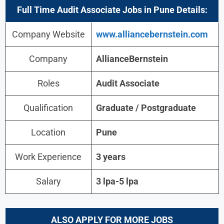
Full Time Audit Associate Jobs in Pune Details:
Company Website
www.alliancebernstein.com
Company
AllianceBernstein
Roles
Audit Associate
Qualification
Graduate / Postgraduate
Location
Pune
Work Experience
3 years
Salary
3 lpa-5 lpa
ALSO APPLY FOR MORE JOBS