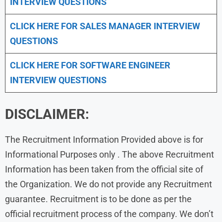
INTERVIEW QUESTIONS
CLICK HERE FOR
SALES MANAGER INTERVIEW
QUESTIONS
CLICK HERE FOR SOFTWARE ENGINEER
INTERVIEW QUESTIONS
DISCLAIMER:
The Recruitment Information Provided above is for
Informational Purposes only . The above Recruitment
Information has been taken from the official site of
the Organization. We do not provide any Recruitment
guarantee. Recruitment is to be done as per the
official recruitment process of the company. We don’t