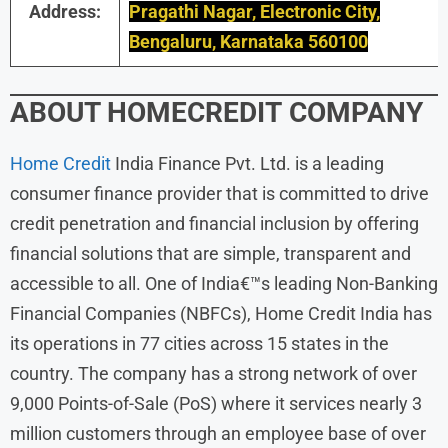
Address:
Pragathi Nagar, Electronic City,
Bengaluru, Karnataka 560100
ABOUT
HOMECREDIT
COMPANY
Home Credit
India Finance Pvt. Ltd. is a leading
consumer finance provider that is committed to drive
credit penetration and financial inclusion by offering
financial solutions that are simple, transparent and
accessible to all. One of India€™s leading Non-Banking
Financial Companies (NBFCs), Home Credit India has
its operations in 77 cities across 15 states in the
country. The company has a strong network of over
9,000 Points-of-Sale (PoS) where it services nearly 3
million customers through an employee base of over