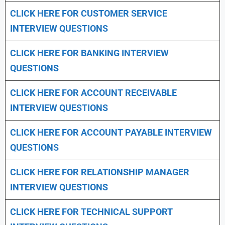
CLICK HERE FOR CUSTOMER SERVICE
INTERVIEW QUESTIONS
CLICK HERE FOR
BANKING INTERVIEW
QUESTIONS
CLICK HERE FOR
ACCOUNT RECEIVABLE
INTERVIEW QUESTIONS
CLICK HERE FOR
ACCOUNT PAYABLE INTERVIEW
QUESTIONS
CLICK HERE FOR
RELATIONSHIP MANAGER
INTERVIEW QUESTIONS
CLICK HERE FOR TECHNICAL SUPPORT