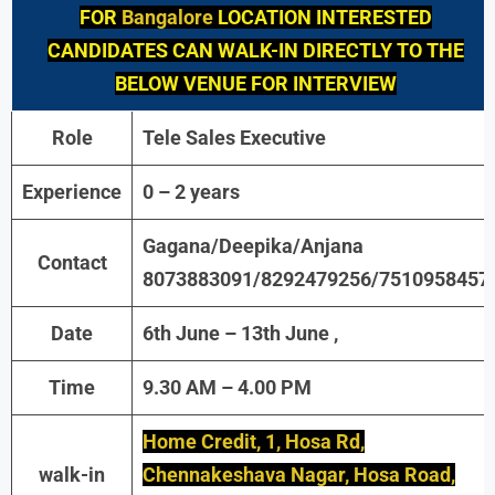
FOR
Bangalore
LOCATION INTERESTED
CANDIDATES CAN WALK-IN DIRECTLY TO THE
BELOW VENUE FOR INTERVIEW
Role
Tele Sales Executive
Experience
0 – 2 years
Gagana/Deepika/Anjana
Contact
8073883091/8292479256/7510958457
Date
6th June – 13th June ,
Time
9.30 AM – 4.00 PM
Home Credit, 1, Hosa Rd,
walk-in
Chennakeshava Nagar, Hosa Road,