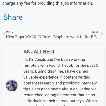
charge any fee for providing this job Information.
Share
PREVIOUS
NEXT
Niva Bupa WALK IN Drive| Senior Executive-Telesales Role |5th June – 10th June
Biophore walk in for B.B.A/ B.M.S / B.Sc/ MBA/PGDM | 2 – 7 years | Warehouse Executive
ANJALI NEGI
Hi, I’m Anjali, and I’ve been working
remotely with FoundTheJob for the past 3
years. During this time, I have gained
valuable experience in content writing,
content research, and providing interview
tips. I am passionate about delivering well-
researched, engaging content that helps
individuals in their career journeys. With a