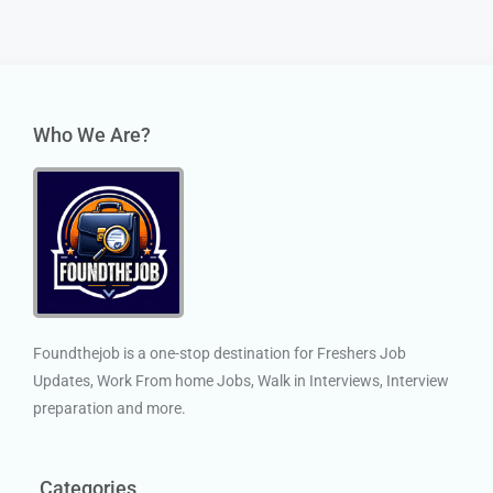
Who We Are?
Foundthejob is a one-stop destination for Freshers Job
Updates, Work From home Jobs, Walk in Interviews, Interview
preparation and more.
Categories