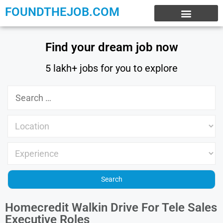
FOUNDTHEJOB.COM
EXPERIENCE JOBS
WORK FROM HOME
INTERNSHIP JOBS
Find your dream job now
5 lakh+ jobs for you to explore
Homecredit Walkin Drive For Tele Sales
Executive Roles