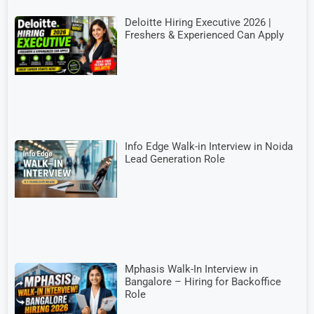
Deloitte Hiring Executive 2026 |
Freshers & Experienced Can Apply
Info Edge Walk-in Interview in Noida
Lead Generation Role
Mphasis Walk-In Interview in
Bangalore – Hiring for Backoffice
Role