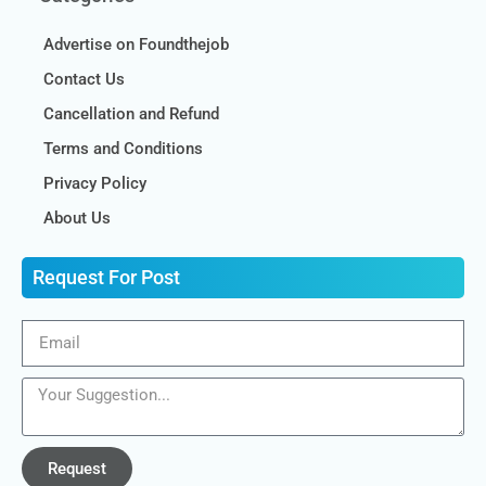
Advertise on Foundthejob
Contact Us
Cancellation and Refund
Terms and Conditions
Privacy Policy
About Us
Request For Post
Request