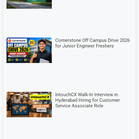
Cornerstone Off Campus Drive 2026
for Junior Engineer Freshers
IntouchCX Walk-In Interview in
Hyderabad Hiring for Customer
Service Associate Role