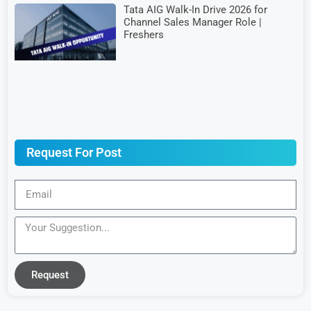
Tata AIG Walk-In Drive 2026 for
Channel Sales Manager Role |
Freshers
Request For Post
Request