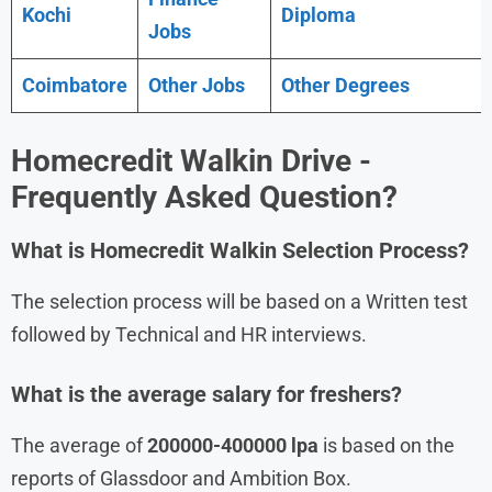
Kochi
Diploma
Jobs
Coimbatore
Other Jobs
Other Degrees
Homecredit
Walkin Drive
-
Frequently Asked Question?
What is
Homecredit
Walkin Selection Process?
The selection process will be based on a Written test
followed by Technical and HR interviews.
What is the average salary for freshers?
The average of
200000-400000 lpa
is based on the
reports of Glassdoor and Ambition Box.