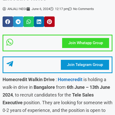
ANJALI NEGI
June 6, 2024
12:17 pm
No Comments
Join Whatapp Group
Join Telegram Group
Homecredit Walkin Drive
:
Homecredit
is holding a
walk-in drive in
Bangalore
from
6th June – 13th June
2024
, to recruit candidates for the
Tele Sales
Executive
position. They are looking for someone with
0-2 years of experience, and the position is open to