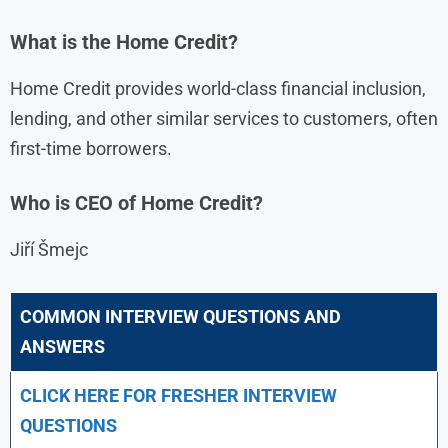
What is the Home Credit?
Home Credit provides world-class financial inclusion,
lending, and other similar services to customers, often
first-time borrowers.
Who is CEO of Home Credit?
Jiří Šmejc
COMMON INTERVIEW QUESTIONS AND
ANSWERS
CLICK HERE FOR FRESHER INTERVIEW
QUESTIONS