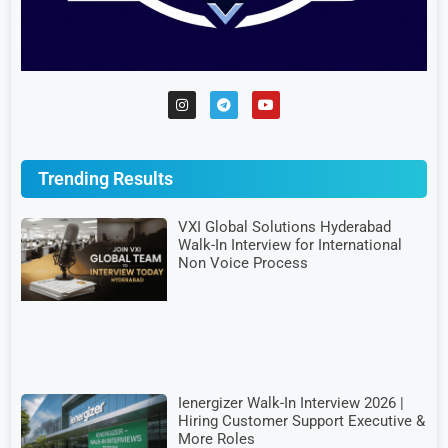
Trending Results
VXI Global Solutions Hyderabad
Walk-In Interview for International
Non Voice Process
Ienergizer Walk-In Interview 2026 |
Hiring Customer Support Executive &
More Roles