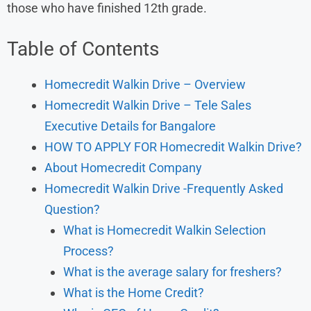
those who have finished 12th grade.
Table of Contents
Homecredit Walkin Drive – Overview
Homecredit Walkin Drive – Tele Sales
Executive Details for Bangalore
HOW TO APPLY FOR Homecredit Walkin Drive?
About Homecredit Company
Homecredit Walkin Drive -Frequently Asked
Question?
What is Homecredit Walkin Selection
Process?
What is the average salary for freshers?
What is the Home Credit?