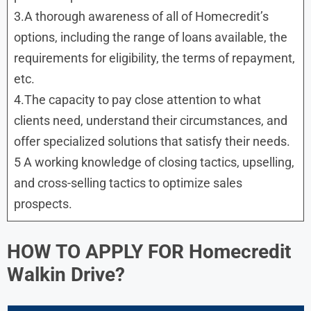
3.A thorough awareness of all of Homecredit’s
options, including the range of loans available, the
requirements for eligibility, the terms of repayment,
etc.
4.The capacity to pay close attention to what
clients need, understand their circumstances, and
offer specialized solutions that satisfy their needs.
5 A working knowledge of closing tactics, upselling,
and cross-selling tactics to optimize sales
prospects.
HOW TO APPLY FOR
Homecredit
Walkin Drive?