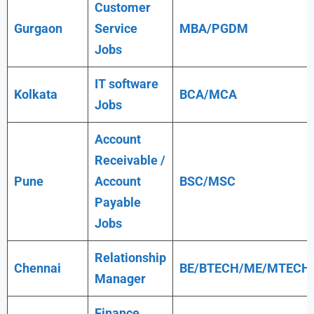
Customer
Gurgaon
Service
MBA/PGDM
Jobs
IT software
Kolkata
BCA/MCA
Jobs
Account
Receivable /
Pune
Account
BSC/MSC
Payable
Jobs
Relationship
Chennai
BE/BTECH/ME/MTECH
Manager
Finance