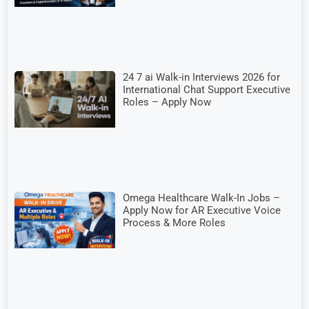
24 7 ai Walk-in Interviews 2026 for
International Chat Support Executive
Roles – Apply Now
Omega Healthcare Walk-In Jobs –
Apply Now for AR Executive Voice
Process & More Roles