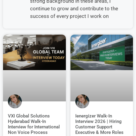
strong background in these areas, I
continue to grow and contribute to the
success of every project I work on
VXI Global Solutions
Ienergizer Walk-In
Hyderabad Walk-In
Interview 2026 | Hiring
Interview for International
Customer Support
Non Voice Process
Executive & More Roles