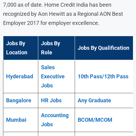
7,000 as of date. Home Credit India has been
recognized by Aon Hewitt as a Regional AON Best
Employer 2017 for employer excellence.
Jobs By
Jobs By
Jobs By Qualification
Location
Role
Sales
Hyderabad
Executive
10th Pass/12th Pass
Jobs
Bangalore
HR Jobs
Any
Graduate
Accounting
Mumbai
BCOM/MCOM
Jobs