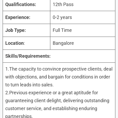
Qualifications:
12th Pass
Experience:
0-2 years
Job Type:
Full Time
Location
:
Bangalore
Skills/Requirements:
1.The capacity to convince prospective clients, deal
with objections, and bargain for conditions in order
to turn leads into sales.
2.Previous experience or a great aptitude for
guaranteeing client delight, delivering outstanding
customer service, and establishing enduring
partnerships.