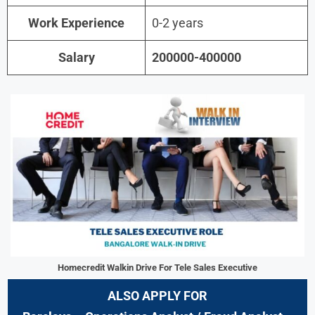
Work Experience
0-2 years
Salary
200000-400000
Homecredit Walkin Drive For Tele Sales Executive
ALSO APPLY FOR