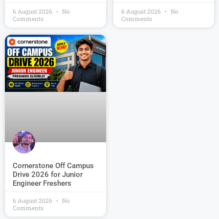
6 August 2026
No
6 August 2026
No
Comments
Comments
Cornerstone Off Campus
Drive 2026 for Junior
Engineer Freshers
6 August 2026
No
Comments