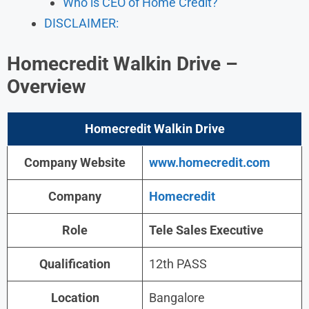
Who is CEO of Home Credit?
DISCLAIMER:
Homecredit Walkin Drive
–
Overview
Homecredit
Walkin
Drive
Company Website
www.
homecredit
.com
Company
Homecredit
Role
Tele Sales Executive
Qualification
12th PASS
Location
Bangalore