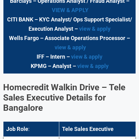
Barclays
– Operations Analyst / Fraud Analyst –
VIEW & APPLY
CITI BANK
– KYC Analyst/ Ops Support Specialist/
Execution Analyst
–
view & apply
Wells Fargo
– Associate Operations Processor
–
view & apply
IFF – Intern –
view & apply
KPMG
– Analyst –
view & apply
Homecredit Walkin Drive – Tele
Sales Executive Details for
Bangalore
Job Role
:
Tele Sales Executive