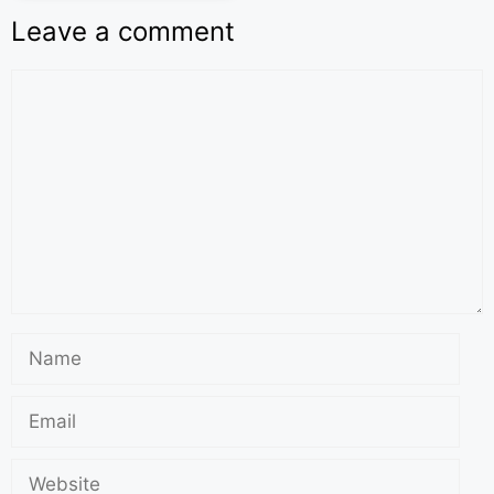
Leave a comment