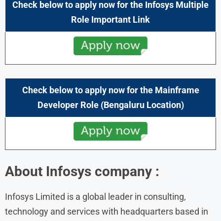
Check below to apply now for the
Infosys
Multiple
Role Important Link
Check below to apply now for the
Mainframe
Developer
Role (
Bengaluru
Location)
About Infosys company :
Infosys Limited is a global leader in consulting,
technology and services with headquarters based in