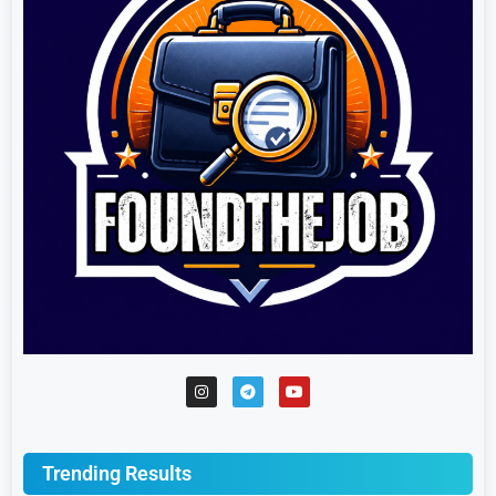
Trending Results