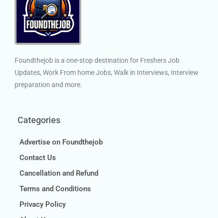
Foundthejob is a one-stop destination for Freshers Job
Updates, Work From home Jobs, Walk in Interviews, Interview
preparation and more.
Categories
Advertise on Foundthejob
Contact Us
Cancellation and Refund
Terms and Conditions
Privacy Policy