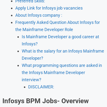
Preferred Skills:
Apply Link for Infosys job vacancies
About Infosys company :
Frequently Asked Question About Infosys for
the Mainframe Developer Role
Is Mainframe Developer a good career at
Infosys?
What is the salary for an Infosys Mainframe
Developer?
What programming questions are asked in
the Infosys Mainframe Developer
interview?
DISCLAIMER:
Infosys BPM Jobs- Overview