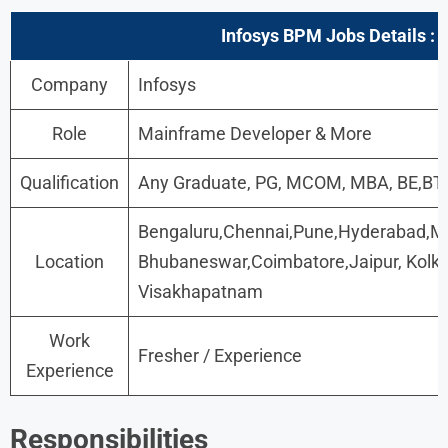
Infosys BPM Jobs
Details :
Company
Infosys
Role
Mainframe Developer & More
Qualification
Any Graduate, PG, MCOM, MBA, BE,B
Bengaluru,Chennai,Pune,Hyderabad,M
Location
Bhubaneswar,Coimbatore,Jaipur, Kolk
Visakhapatnam
Work
Fresher / Experience
Experience
Responsibilities