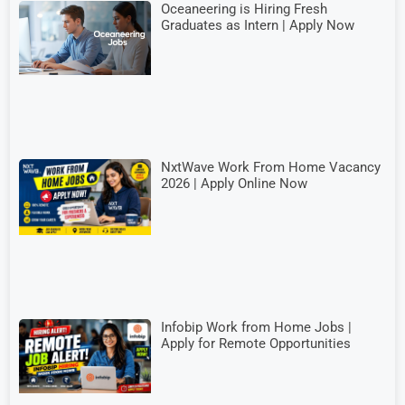
Oceaneering is Hiring Fresh
Graduates as Intern | Apply Now
NxtWave Work From Home Vacancy
2026 | Apply Online Now
Infobip Work from Home Jobs |
Apply for Remote Opportunities