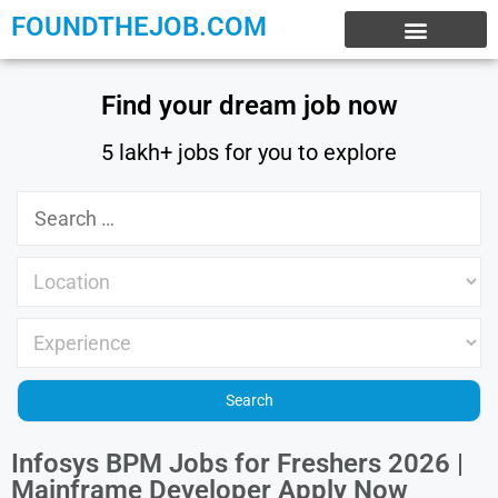
FOUNDTHEJOB.COM
EXPERIENCE JOBS
WORK FROM HOME
INTERNSHIP JOBS
Find your dream job now
5 lakh+ jobs for you to explore
Infosys BPM Jobs for Freshers 2026 |
Mainframe Developer Apply Now