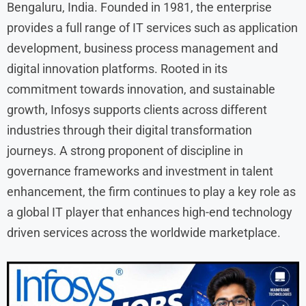
Bengaluru, India. Founded in 1981, the enterprise
provides a full range of IT services such as application
development, business process management and
digital innovation platforms. Rooted in its
commitment towards innovation, and sustainable
growth, Infosys supports clients across different
industries through their digital transformation
journeys. A strong proponent of discipline in
governance frameworks and investment in talent
enhancement, the firm continues to play a key role as
a global IT player that enhances high-end technology
driven services across the worldwide marketplace.