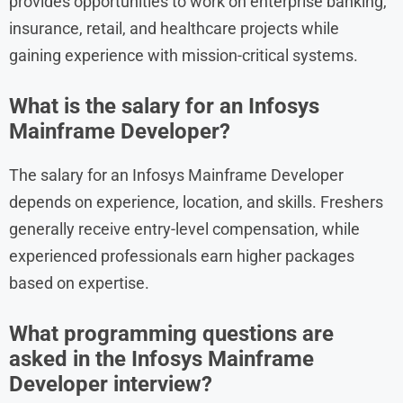
provides opportunities to work on enterprise banking,
insurance, retail, and healthcare projects while
gaining experience with mission-critical systems.
What is the salary for an Infosys
Mainframe Developer?
The salary for an Infosys Mainframe Developer
depends on experience, location, and skills. Freshers
generally receive entry-level compensation, while
experienced professionals earn higher packages
based on expertise.
What programming questions are
asked in the Infosys Mainframe
Developer interview?