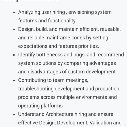
Analyzing user hiring , envisioning system
features and functionality.
Design, build, and maintain efficient, reusable,
and reliable mainframe codes by setting
expectations and features priorities.
Identify bottlenecks and bugs, and recommend
system solutions by comparing advantages
and disadvantages of custom development
Contributing to team meetings,
troubleshooting development and production
problems across multiple environments and
operating platforms
Understand Architecture hiring and ensure
effective Design, Development, Validation and