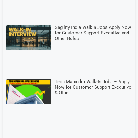
Sagility India Walkin Jobs Apply Now
for Customer Support Executive and
Other Roles
Tech Mahindra Walk-In Jobs – Apply
Now for Customer Support Executive
& Other