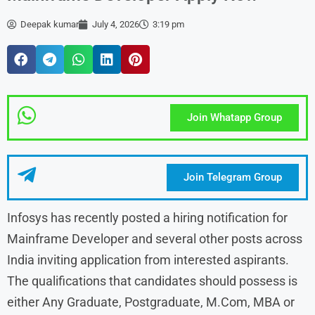
Deepak kumar
July 4, 2026
3:19 pm
Join Whatapp Group
Join Telegram Group
Infosys has recently posted a hiring notification for
Mainframe Developer and several other posts across
India inviting application from interested aspirants.
The qualifications that candidates should possess is
either Any Graduate, Postgraduate, M.Com, MBA or