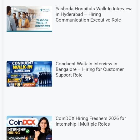
Yashoda Hospitals Walk-In Interview
in Hyderabad – Hiring
Communication Executive Role
Conduent Walk-In Interview in
Bangalore – Hiring for Customer
Support Role
CoinDCX Hiring Freshers 2026 for
Internship | Multiple Roles