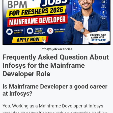
Infosys job vacancies
Frequently Asked Question
About
Infosys
for the
Mainframe
Developer
Role
Is Mainframe Developer a good career
at Infosys?
Yes. Working as a Mainframe Developer at Infosys