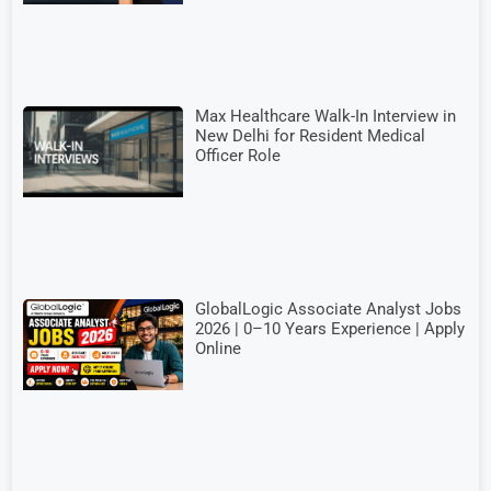
Max Healthcare Walk-In Interview in
New Delhi for Resident Medical
Officer Role
GlobalLogic Associate Analyst Jobs
2026 | 0–10 Years Experience | Apply
Online