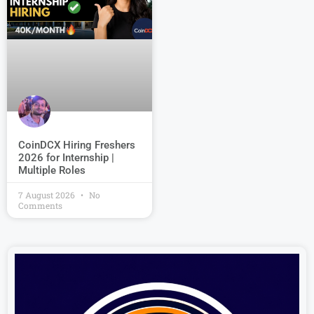
CoinDCX Hiring Freshers
2026 for Internship |
Multiple Roles
7 August 2026
No
Comments