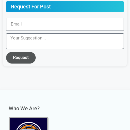
Request For Post
Request
Who We Are?