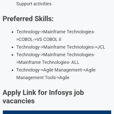
Support activities
Preferred Skills:
Technology->Mainframe Technologies-
>COBOL->VS COBOL II
Technology->Mainframe Technologies->JCL
Technology->Mainframe Technologies-
>Mainframe Technologies- ALL
Technology->Agile Management->Agile
Management Tools->Agile
Apply Link for Infosys job
vacancies