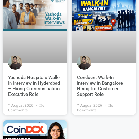
Conduent Walk-In
Yashoda Hospitals Walk-
Interview in Bangalore –
In Interview in Hyderabad
Hiring for Customer
– Hiring Communication
Support Role
Executive Role
7 August 2026
No
7 August 2026
No
Comments
Comments