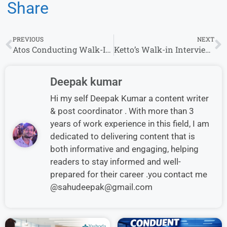
Share
PREVIOUS
NEXT
Atos Conducting Walk-In Interviews in Chennai Location – Apply Today
Ketto’s Walk-in Interview for Inside Sales Executive Role in Mumbai
Deepak kumar
Hi my self Deepak Kumar a content writer
& post coordinator . With more than 3
years of work experience in this field, I am
dedicated to delivering content that is
both informative and engaging, helping
readers to stay informed and well-
prepared for their career .you contact me
@sahudeepak@gmail.com