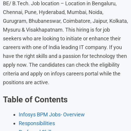
BE/ B.Tech. Job location – Location in Bengaluru,
Chennai, Pune, Hyderabad, Mumbai, Noida,
Gurugram, Bhubaneswar, Coimbatore, Jaipur, Kolkata,
Mysuru & Visakhapatnam. This hiring is for job
seekers who are looking to initiate or enhance their
careers with one of India leading IT company. If you
have the right skills and a passion for technology then
apply now. The candidates can check the eligibility
criteria and apply on infoys careers portal while the
positions are active.
Table of Contents
Infosys BPM Jobs- Overview
Responsibilities