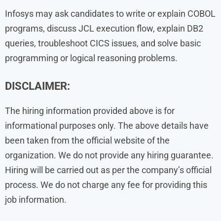
Infosys may ask candidates to write or explain COBOL
programs, discuss JCL execution flow, explain DB2
queries, troubleshoot CICS issues, and solve basic
programming or logical reasoning problems.
DISCLAIMER:
The hiring information provided above is for
informational purposes only. The above details have
been taken from the official website of the
organization. We do not provide any hiring guarantee.
Hiring will be carried out as per the company’s official
process. We do not charge any fee for providing this
job information.