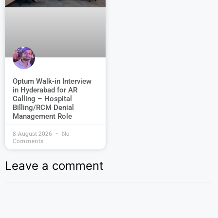
Optum Walk-in Interview
in Hyderabad for AR
Calling – Hospital
Billing/RCM Denial
Management Role
8 August 2026
No
Comments
Leave a comment