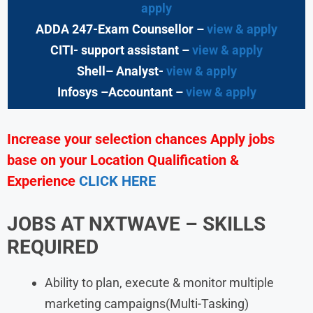
apply
ADDA 247-Exam Counsellor –
view & apply
CITI- support assistant –
view & apply
Shell– Analyst-
view & apply
Infosys –Accountant –
view & apply
Increase your selection chances Apply jobs
base on your Location Qualification &
Experience
CLICK HERE
JOBS AT NXTWAVE – SKILLS
REQUIRED
Ability to plan, execute & monitor multiple
marketing campaigns(Multi-Tasking)