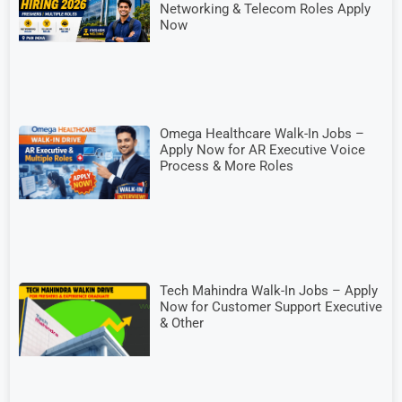
Networking & Telecom Roles Apply
Now
Omega Healthcare Walk-In Jobs –
Apply Now for AR Executive Voice
Process & More Roles
Tech Mahindra Walk-In Jobs – Apply
Now for Customer Support Executive
& Other