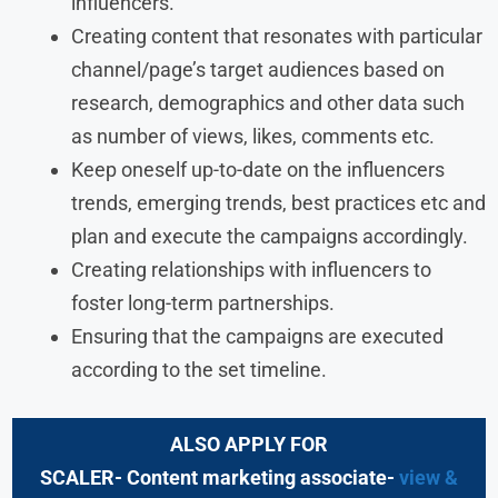
influencers.
Creating content that resonates with particular
channel/page’s target audiences based on
research, demographics and other data such
as number of views, likes, comments etc.
Keep oneself up-to-date on the influencers
trends, emerging trends, best practices etc and
plan and execute the campaigns accordingly.
Creating relationships with influencers to
foster long-term partnerships.
Ensuring that the campaigns are executed
according to the set timeline.
ALSO APPLY FOR
SCALER- Content marketing associate-
view &