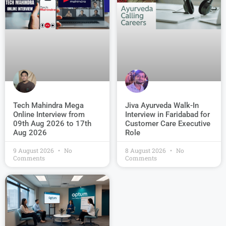
Jiva Ayurveda Walk-In
Tech Mahindra Mega
Interview in Faridabad for
Online Interview from
Customer Care Executive
09th Aug 2026 to 17th
Role
Aug 2026
9 August 2026
No
8 August 2026
No
Comments
Comments