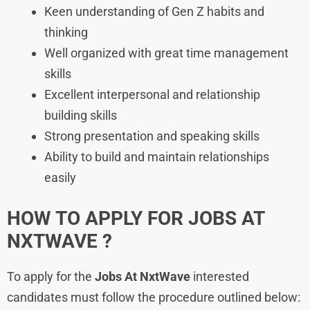
Keen understanding of Gen Z habits and
thinking
Well organized with great time management
skills
Excellent interpersonal and relationship
building skills
Strong presentation and speaking skills
Ability to build and maintain relationships
easily
HOW TO APPLY FOR JOBS AT
NXTWAVE ?
To apply for the
Jobs At NxtWave
interested
candidates must follow the procedure outlined below: