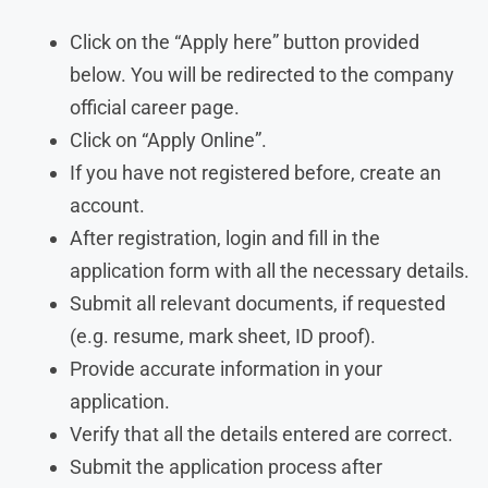
Click on the “Apply here” button provided
below. You will be redirected to the company
official career page.
Click on “Apply Online”.
If you have not registered before, create an
account.
After registration, login and fill in the
application form with all the necessary details.
Submit all relevant documents, if requested
(e.g. resume, mark sheet, ID proof).
Provide accurate information in your
application.
Verify that all the details entered are correct.
Submit the application process after