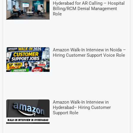
Hyderabad for AR Calling – Hospital
Billing/RCM Denial Management
Role
Amazon Walk-In Interview in Noida –
Hiring Customer Support Voice Role
Amazon Walk-In Interview in
Hyderabad– Hiring Customer
Support Role