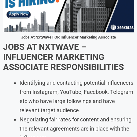
Jobs At NxtWave FOR Influencer Marketing Associate
JOBS AT NXTWAVE –
INFLUENCER MARKETING
ASSOCIATE RESPONSIBILITIES
Identifying and contacting potential influencers
from Instagram, YouTube, Facebook, Telegram
etc who have large followings and have
relevant target audience.
Negotiating fair rates for content and ensuring
the relevant agreements are in place with the