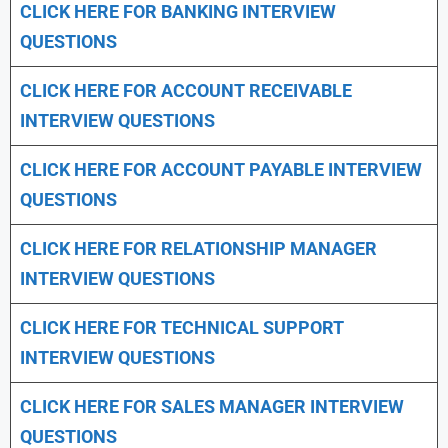
CLICK HERE FOR
BANKING INTERVIEW
QUESTIONS
CLICK HERE FOR
ACCOUNT RECEIVABLE
INTERVIEW QUESTIONS
CLICK HERE FOR
ACCOUNT PAYABLE INTERVIEW
QUESTIONS
CLICK HERE FOR
RELATIONSHIP MANAGER
INTERVIEW QUESTIONS
CLICK HERE FOR TECHNICAL SUPPORT
INTERVIEW QUESTIONS
CLICK HERE FOR
SALES MANAGER INTERVIEW
QUESTIONS