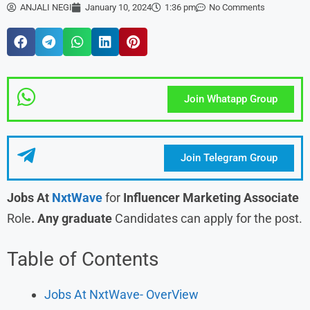
ANJALI NEGI
January 10, 2024
1:36 pm
No Comments
Join Whatapp Group
Join Telegram Group
Jobs At
NxtWave
for
Influencer Marketing Associate
Role
. Any graduate
Candidates can apply for the post.
Table of Contents
Jobs At NxtWave- OverView