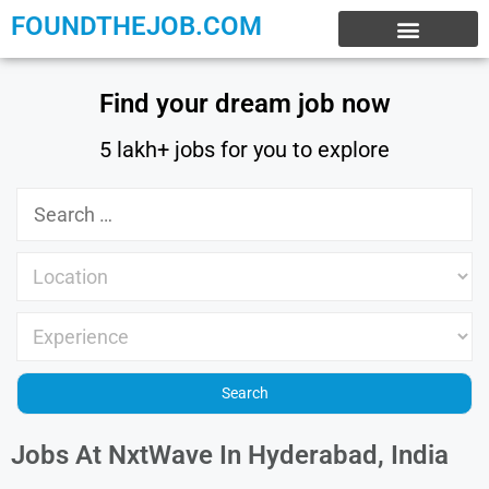
FOUNDTHEJOB.COM
EXPERIENCE JOBS
WORK FROM HOME
INTERNSHIP JOBS
Find your dream job now
5 lakh+ jobs for you to explore
Jobs At NxtWave In Hyderabad, India