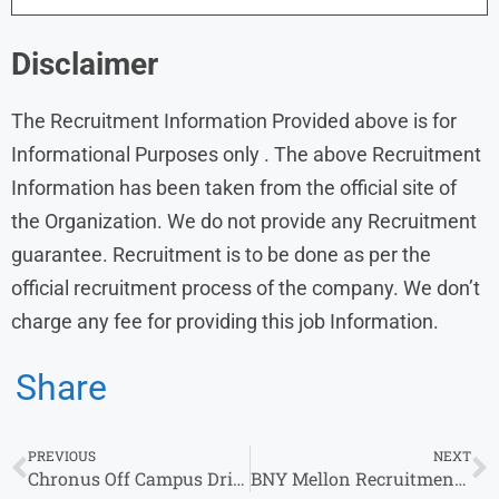
Disclaimer
The Recruitment Information Provided above is for
Informational Purposes only . The above Recruitment
Information has been taken from the official site of
the Organization. We do not provide any Recruitment
guarantee. Recruitment is to be done as per the
official recruitment process of the company. We don’t
charge any fee for providing this job Information.
Share
PREVIOUS
NEXT
Chronus Off Campus Drive 2024 Customer Success Manager
BNY Mellon Recruitment 2024: Apply Fresher & Experienced Jobs