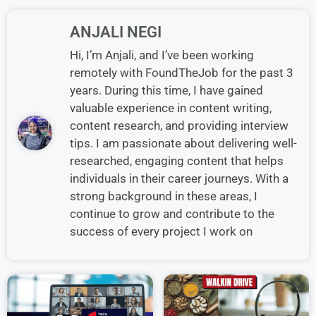
ANJALI NEGI
Hi, I’m Anjali, and I’ve been working
remotely with FoundTheJob for the past 3
years. During this time, I have gained
valuable experience in content writing,
content research, and providing interview
tips. I am passionate about delivering well-
researched, engaging content that helps
individuals in their career journeys. With a
strong background in these areas, I
continue to grow and contribute to the
success of every project I work on