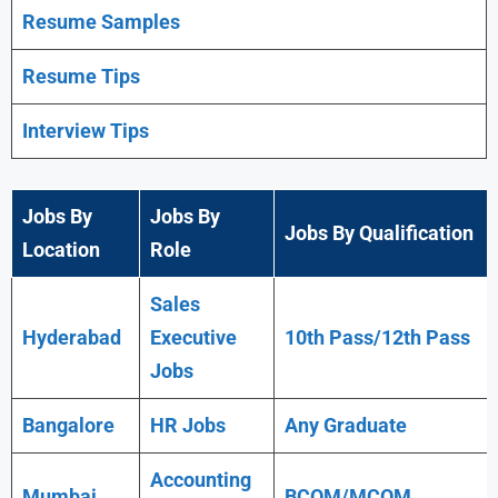
Resume Samples
Resume Tips
Interview Tips
Jobs By
Jobs By
Jobs By Qualification
Location
Role
Sales
Hyderabad
Executive
10th Pass/12th Pass
Jobs
Bangalore
HR Jobs
Any
Graduate
Accounting
Mumbai
BCOM/MCOM