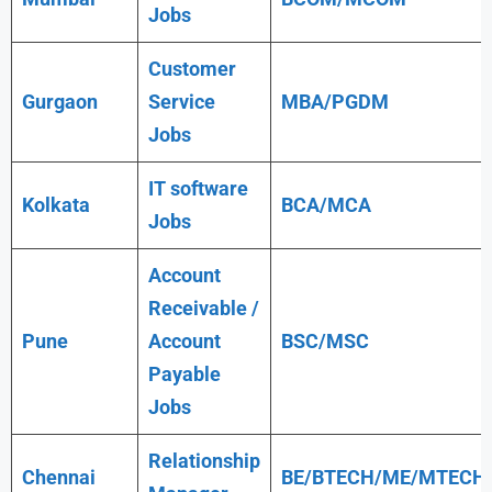
Jobs
Customer
Gurgaon
Service
MBA/PGDM
Jobs
IT software
Kolkata
BCA/MCA
Jobs
Account
Receivable /
Pune
Account
BSC/MSC
Payable
Jobs
Relationship
Chennai
BE/BTECH/ME/MTECH