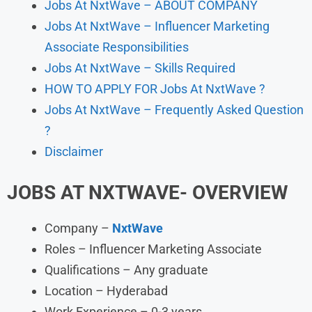
Jobs At NxtWave – ABOUT COMPANY
Jobs At NxtWave – Influencer Marketing
Associate Responsibilities
Jobs At NxtWave – Skills Required
HOW TO APPLY FOR Jobs At NxtWave ?
Jobs At NxtWave – Frequently Asked Question
?
Disclaimer
JOBS AT NXTWAVE- OVERVIEW
Company –
NxtWave
Roles – Influencer Marketing Associate
Qualifications – Any graduate
Location – Hyderabad
Work Experience – 0-3 years