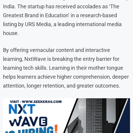
India. The startup has received accolades as ‘The
Greatest Brand in Education’ in a research-based
listing by URS Media, a leading international media
house.
By offering vernacular content and interactive
learning, NxtWave is breaking the entry barrier for
learning tech skills. Learning in their mother tongue
helps learners achieve higher comprehension, deeper
attention, longer retention, and greater outcomes.