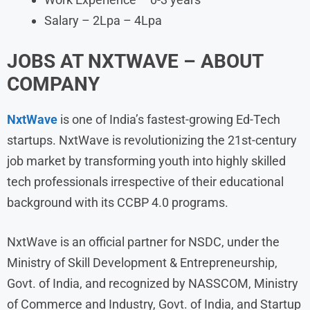
Salary – 2Lpa – 4Lpa
JOBS AT NXTWAVE – ABOUT
COMPANY
NxtWave
is one of India’s fastest-growing Ed-Tech
startups. NxtWave is revolutionizing the 21st-century
job market by transforming youth into highly skilled
tech professionals irrespective of their educational
background with its CCBP 4.0 programs.
NxtWave is an official partner for NSDC, under the
Ministry of Skill Development & Entrepreneurship,
Govt. of India, and recognized by NASSCOM, Ministry
of Commerce and Industry, Govt. of India, and Startup