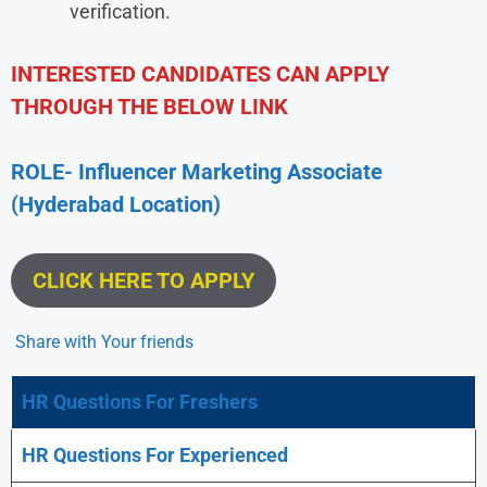
verification.
INTERESTED CANDIDATES CAN APPLY
THROUGH THE BELOW LINK
ROLE- Influencer Marketing Associate
(Hyderabad
Location)
CLICK HERE TO APPLY
Share with Your friends
HR Questions For Freshers
HR Questions For Experienced