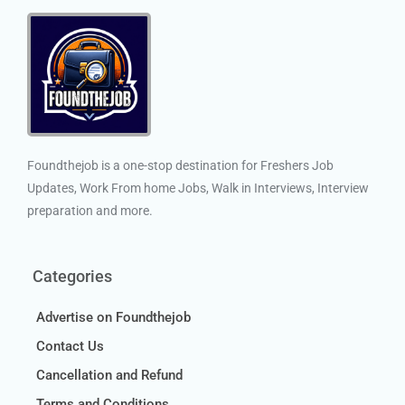
Foundthejob is a one-stop destination for Freshers Job
Updates, Work From home Jobs, Walk in Interviews, Interview
preparation and more.
Categories
Advertise on Foundthejob
Contact Us
Cancellation and Refund
Terms and Conditions