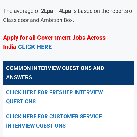
The average of
2Lpa – 4Lpa
is based on the reports of
Glass door and Ambition Box.
Apply for all Government Jobs Across
India
CLICK HERE
COMMON INTERVIEW QUESTIONS AND
ANSWERS
CLICK HERE FOR FRESHER INTERVIEW
QUESTIONS
CLICK HERE FOR CUSTOMER SERVICE
INTERVIEW QUESTIONS