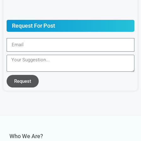
Request For Post
Request
Who We Are?