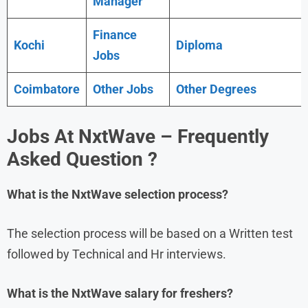
Manager
Finance
Kochi
Diploma
Jobs
Coimbatore
Other Jobs
Other Degrees
Jobs At NxtWave – Frequently
Asked Question ?
What is the
NxtWave
selection process?
The selection process will be based on a Written test
followed by Technical and Hr interviews.
What is the
NxtWave
salary for freshers?