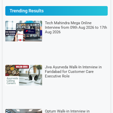
Trending Results
Tech Mahindra Mega Online
Interview from 09th Aug 2026 to 17th
Aug 2026
Jiva Ayurveda Walk-In Interview in
Faridabad for Customer Care
Executive Role
Optum Walk-in Interview in