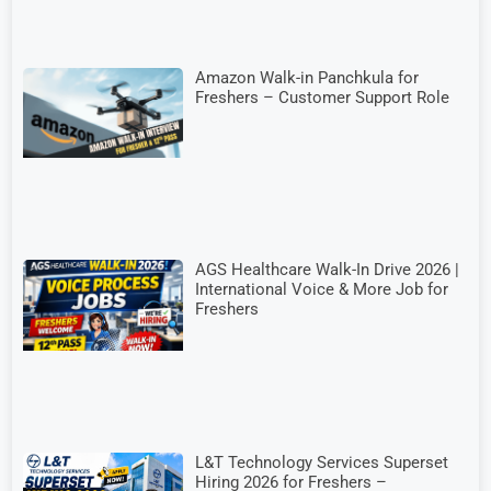
Amazon Walk-in Panchkula for
Freshers – Customer Support Role
AGS Healthcare Walk-In Drive 2026 |
International Voice & More Job for
Freshers
L&T Technology Services Superset
Hiring 2026 for Freshers –