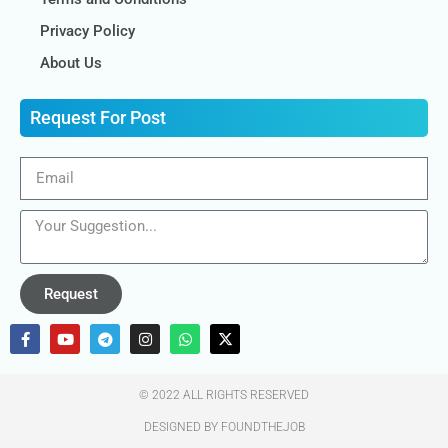
Privacy Policy
About Us
Request For Post
Request
© 2022 ALL RIGHTS RESERVED​
DESIGNED BY FOUNDTHEJOB