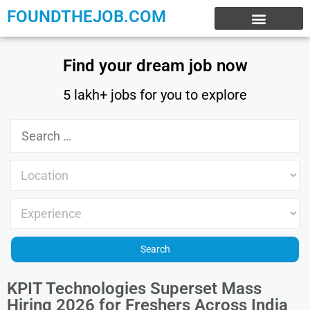
FOUNDTHEJOB.COM
EXPERIENCE JOBS
WORK FROM HOME
INTERNSHIP JOBS
Find your dream job now
5 lakh+ jobs for you to explore
KPIT Technologies Superset Mass
Hiring 2026 for Freshers Across India