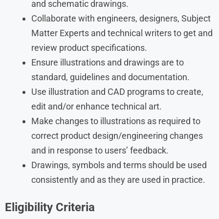
and schematic drawings.
Collaborate with engineers, designers, Subject
Matter Experts and technical writers to get and
review product specifications.
Ensure illustrations and drawings are to
standard, guidelines and documentation.
Use illustration and CAD programs to create,
edit and/or enhance technical art.
Make changes to illustrations as required to
correct product design/engineering changes
and in response to users’ feedback.
Drawings, symbols and terms should be used
consistently and as they are used in practice.
Eligibility Criteria