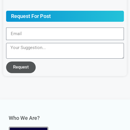
Request For Post
Request
Who We Are?