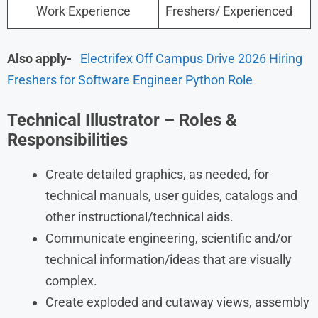
Work Experience
Freshers/ Experienced
Also apply-
Electrifex Off Campus Drive 2026 Hiring
Freshers for Software Engineer Python Role
Technical Illustrator – Roles &
Responsibilities
Create detailed graphics, as needed, for
technical manuals, user guides, catalogs and
other instructional/technical aids.
Communicate engineering, scientific and/or
technical information/ideas that are visually
complex.
Create exploded and cutaway views, assembly