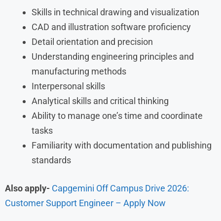
Skills in technical drawing and visualization
CAD and illustration software proficiency
Detail orientation and precision
Understanding engineering principles and
manufacturing methods
Interpersonal skills
Analytical skills and critical thinking
Ability to manage one’s time and coordinate
tasks
Familiarity with documentation and publishing
standards
Also apply-
Capgemini Off Campus Drive 2026:
Customer Support Engineer – Apply Now