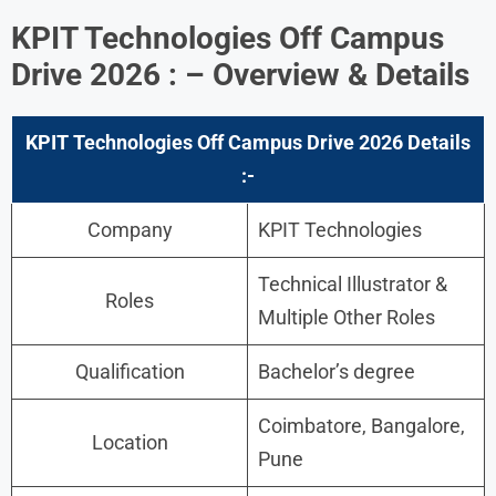
KPIT Technologies Off Campus
Drive 2026 : – Overview & Details
KPIT Technologies
Off Campus Drive 2026 Details
:-
Company
KPIT Technologies
Technical Illustrator &
Roles
Multiple Other Roles
Qualification
Bachelor’s degree
Coimbatore, Bangalore,
Location
Pune