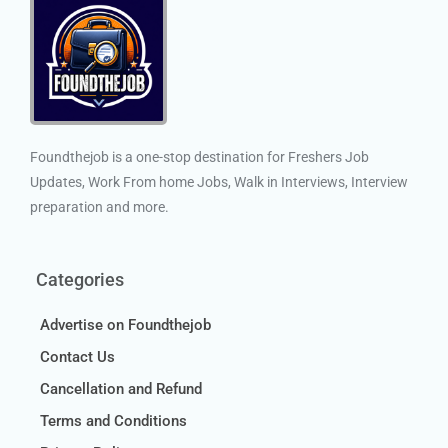
Foundthejob is a one-stop destination for Freshers Job
Updates, Work From home Jobs, Walk in Interviews, Interview
preparation and more.
Categories
Advertise on Foundthejob
Contact Us
Cancellation and Refund
Terms and Conditions