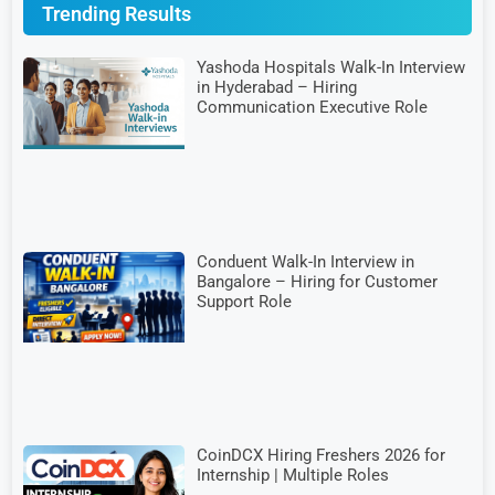
Trending Results
Yashoda Hospitals Walk-In Interview
in Hyderabad – Hiring
Communication Executive Role
Conduent Walk-In Interview in
Bangalore – Hiring for Customer
Support Role
CoinDCX Hiring Freshers 2026 for
Internship | Multiple Roles