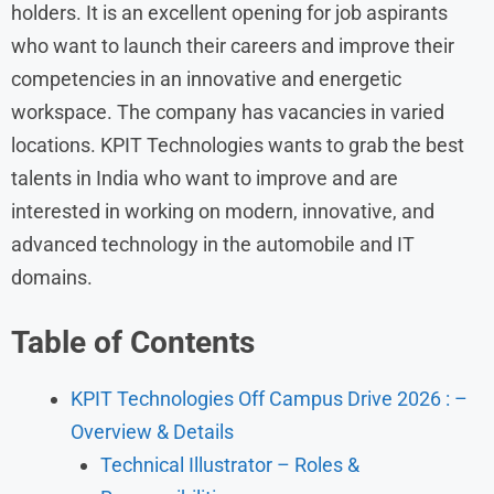
holders. It is an excellent opening for job aspirants
who want to launch their careers and improve their
competencies in an innovative and energetic
workspace. The company has vacancies in varied
locations. KPIT Technologies wants to grab the best
talents in India who want to improve and are
interested in working on modern, innovative, and
advanced technology in the automobile and IT
domains.
Table of Contents
KPIT Technologies Off Campus Drive 2026 : –
Overview & Details
Technical Illustrator – Roles &