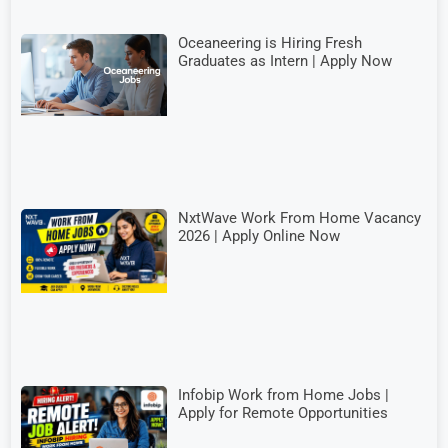
Oceaneering is Hiring Fresh
Graduates as Intern | Apply Now
NxtWave Work From Home Vacancy
2026 | Apply Online Now
Infobip Work from Home Jobs |
Apply for Remote Opportunities