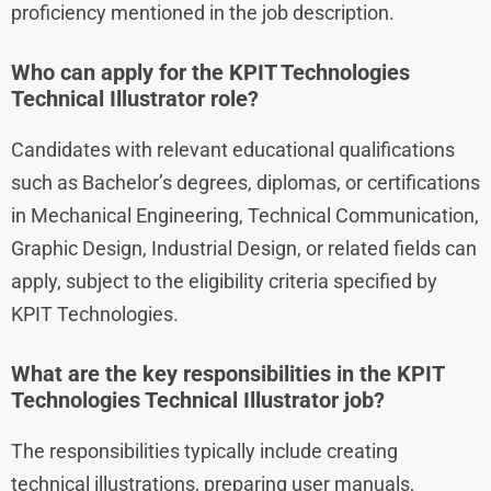
proficiency mentioned in the job description.
Who can apply for the KPIT Technologies
Technical Illustrator role?
Candidates with relevant educational qualifications
such as Bachelor’s degrees, diplomas, or certifications
in Mechanical Engineering, Technical Communication,
Graphic Design, Industrial Design, or related fields can
apply, subject to the eligibility criteria specified by
KPIT Technologies.
What are the key responsibilities in the KPIT
Technologies Technical Illustrator job?
The responsibilities typically include creating
technical illustrations, preparing user manuals,