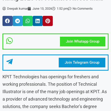
Deepak kumar
June 13, 2026
1:52 pm
No Comments
Join Whatapp Group
Join Telegram Group
KPIT Technologies has openings for freshers and
working professionals. The position of Technical
Illustrator is one of the many job openings at KPIT. As
a provider of advanced technology and engineering
solutions, the company seeks Bachelor’s degree