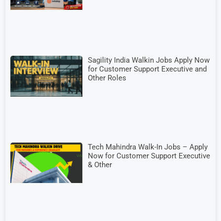
Sagility India Walkin Jobs Apply Now
for Customer Support Executive and
Other Roles
Tech Mahindra Walk-In Jobs – Apply
Now for Customer Support Executive
& Other