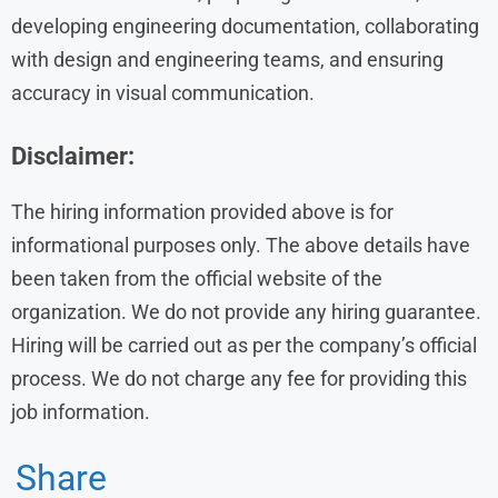
developing engineering documentation, collaborating
with design and engineering teams, and ensuring
accuracy in visual communication.
Disclaimer:
The hiring information provided above is for
informational purposes only. The above details have
been taken from the official website of the
organization. We do not provide any hiring guarantee.
Hiring will be carried out as per the company’s official
process. We do not charge any fee for providing this
job information.
Share