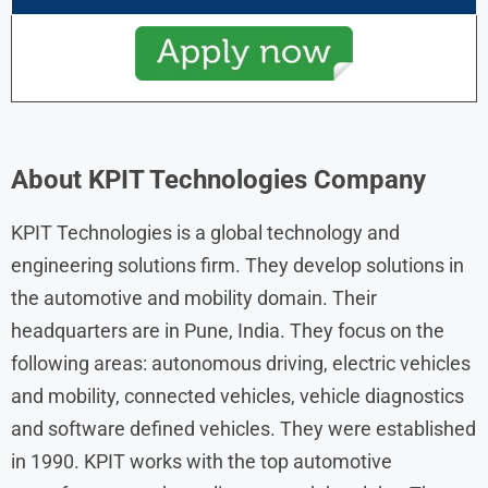
About KPIT Technologies Company
KPIT Technologies is a global technology and
engineering solutions firm. They develop solutions in
the automotive and mobility domain. Their
headquarters are in Pune, India. They focus on the
following areas: autonomous driving, electric vehicles
and mobility, connected vehicles, vehicle diagnostics
and software defined vehicles. They were established
in 1990. KPIT works with the top automotive