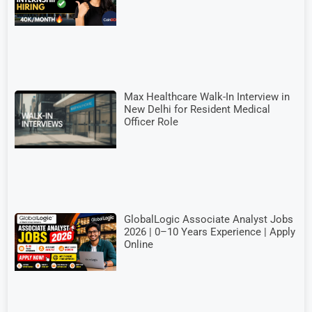
Max Healthcare Walk-In Interview in
New Delhi for Resident Medical
Officer Role
GlobalLogic Associate Analyst Jobs
2026 | 0–10 Years Experience | Apply
Online