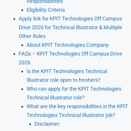
Responsibilities
Eligibility Criteria
Apply link for KPIT Technologies Off Campus
Drive 2026 for Technical Illustrator & Multiple
Other Roles
About KPIT Technologies Company
FAQs – KPIT Technologies Off Campus Drive
2026
Is the KPIT Technologies Technical
Illustrator role open to freshers?
Who can apply for the KPIT Technologies
Technical Illustrator role?
What are the key responsibilities in the KPIT
Technologies Technical Illustrator job?
Disclaimer: