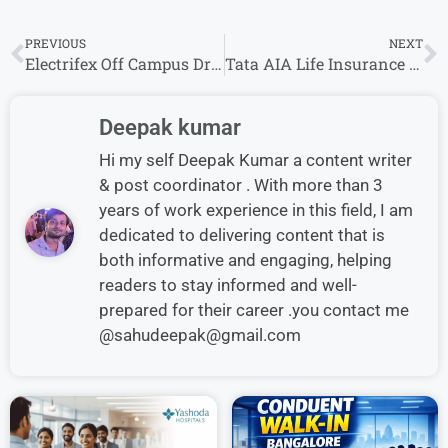
PREVIOUS
NEXT
Electrifex Off Campus Drive 2026 Hiring Freshers for Software Engineer Python Role
Tata AIA Life Insurance Off Campus Drive 2026: Assistant Manager – Apply Now
Deepak kumar
Hi my self Deepak Kumar a content writer
& post coordinator . With more than 3
years of work experience in this field, I am
dedicated to delivering content that is
both informative and engaging, helping
readers to stay informed and well-
prepared for their career .you contact me
@sahudeepak@gmail.com