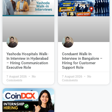
Conduent Walk-In
Yashoda Hospitals Walk-
Interview in Bangalore –
In Interview in Hyderabad
Hiring for Customer
– Hiring Communication
Support Role
Executive Role
7 August 2026
No
7 August 2026
No
Comments
Comments