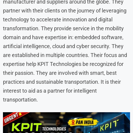
manufacturer and suppliers around the globe. They
partner with their clients on the journey of leveraging
technology to accelerate innovation and digital
transformation. They provide service in the mobility
domain and have expertise in: embedded software,
artificial intelligence, cloud and cyber security. They
are established in multiple countries. Their focus and
expertise help KPIT Technologies be recognized for
their passion. They are involved with smart, best
practices and sustainable transportation. It is their
interest to aid as a partner for intelligent
transportation.