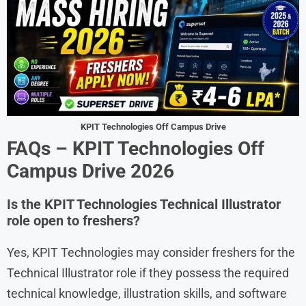
KPIT Technologies Off Campus Drive
FAQs – KPIT Technologies Off
Campus Drive 2026
Is the KPIT Technologies Technical Illustrator
role open to freshers?
Yes, KPIT Technologies may consider freshers for the
Technical Illustrator role if they possess the required
technical knowledge, illustration skills, and software