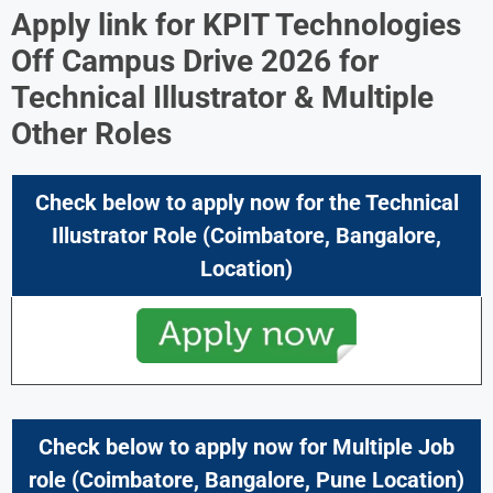
Apply link for KPIT Technologies
Off Campus Drive 2026 for
Technical Illustrator & Multiple
Other Roles
Check below to apply now for the
Technical
Illustrator
Role (Coimbatore, Bangalore,
Location)
Check below to apply now for Multiple Job
role (Coimbatore, Bangalore, Pune Location)