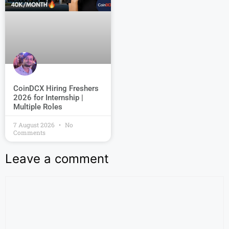
CoinDCX Hiring Freshers
2026 for Internship |
Multiple Roles
7 August 2026
No
Comments
Leave a comment