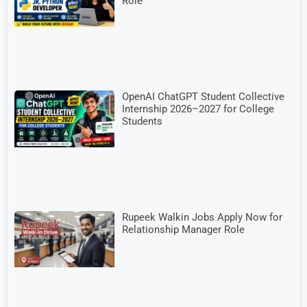
Role
OpenAI ChatGPT Student Collective
Internship 2026–2027 for College
Students
Rupeek Walkin Jobs Apply Now for
Relationship Manager Role