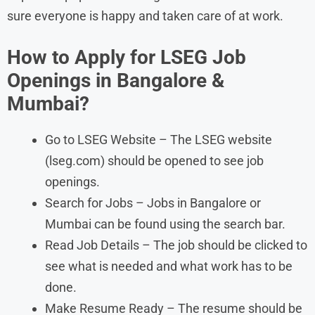
sure everyone is happy and taken care of at work.
How to Apply for LSEG Job
Openings in Bangalore &
Mumbai?
Go to LSEG Website – The LSEG website
(lseg.com) should be opened to see job
openings.
Search for Jobs – Jobs in Bangalore or
Mumbai can be found using the search bar.
Read Job Details – The job should be clicked to
see what is needed and what work has to be
done.
Make Resume Ready – The resume should be