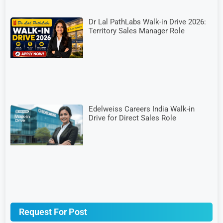
Dr Lal PathLabs Walk-in Drive 2026:
Territory Sales Manager Role
Edelweiss Careers India Walk-in
Drive for Direct Sales Role
Request For Post