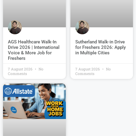
AGS Healthcare Walk-In
Sutherland Walk-in Drive
Drive 2026 | International
for Freshers 2026: Apply
Voice & More Job for
in Multiple Cities
Freshers
7 August 2026
No
7 August 2026
No
Comments
Comments