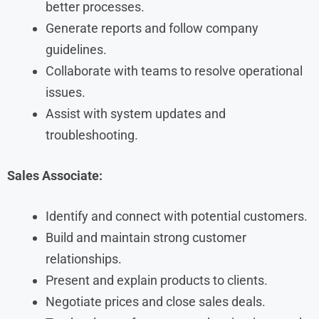
better processes.
Generate reports and follow company
guidelines.
Collaborate with teams to resolve operational
issues.
Assist with system updates and
troubleshooting.
Sales Associate:
Identify and connect with potential customers.
Build and maintain strong customer
relationships.
Present and explain products to clients.
Negotiate prices and close sales deals.