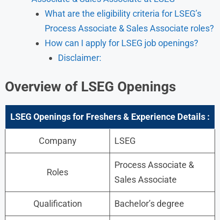
What are the eligibility criteria for LSEG’s
Process Associate & Sales Associate roles?
How can I apply for LSEG job openings?
Disclaimer:
Overview of LSEG Openings
LSEG Openings for Freshers & Experience Details :
Company
LSEG
Process Associate &
Roles
Sales Associate
Qualification
Bachelor’s degree