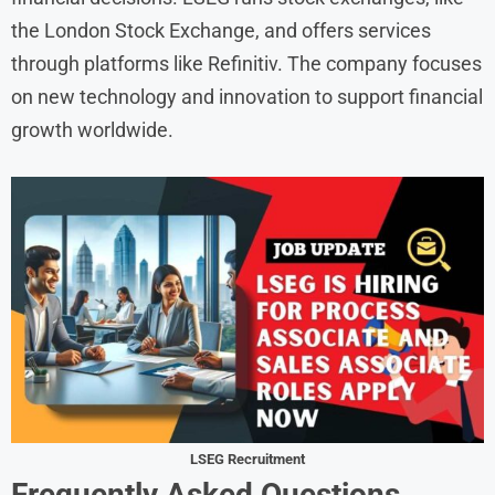
the London Stock Exchange, and offers services
through platforms like Refinitiv. The company focuses
on new technology and innovation to support financial
growth worldwide.
LSEG Recruitment
Frequently Asked Questions