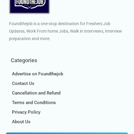
Foundthejob is a one-stop destination for Freshers Job
Updates, Work From home Jobs, Walk in Interviews, Interview
preparation and more.
Categories
Advertise on Foundthejob
Contact Us
Cancellation and Refund
Terms and Conditions
Privacy Policy
About Us