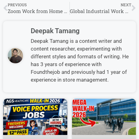
PREVIOUS
NEXT
Zoom Work from Home Jobs | Apply for Remote Opportunities
Global Industrial Work From Home Job | PO Entry Representative, Customer | Experience
Deepak Tamang
Deepak Tamang is a content writer and
content researcher, experimenting with
different styles and formats of writing. He
has 3 years of experience with
Foundthejob and previously had 1 year of
experience in store management.