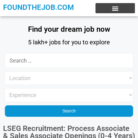
FOUNDTHEJOB.COM
EXPERIENCE JOBS
WORK FROM HOME
INTERNSHIP JOBS
Find your dream job now
5 lakh+ jobs for you to explore
LSEG Recruitment: Process Associate
& Sales Associate Openings (0-4 Years)