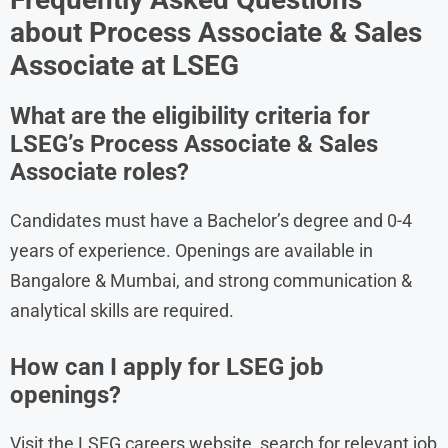
about Process Associate & Sales
Associate at LSEG
What are the eligibility criteria for
LSEG’s Process Associate & Sales
Associate roles?
Candidates must have a Bachelor’s degree and 0-4
years of experience. Openings are available in
Bangalore & Mumbai, and strong communication &
analytical skills are required.
How can I apply for LSEG job
openings?
Visit the LSEG careers website, search for relevant job