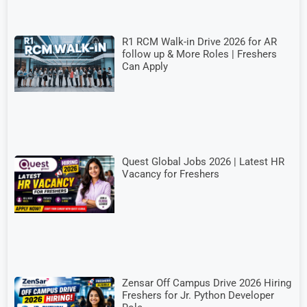
R1 RCM Walk-in Drive 2026 for AR
follow up & More Roles | Freshers
Can Apply
Quest Global Jobs 2026 | Latest HR
Vacancy for Freshers
Zensar Off Campus Drive 2026 Hiring
Freshers for Jr. Python Developer