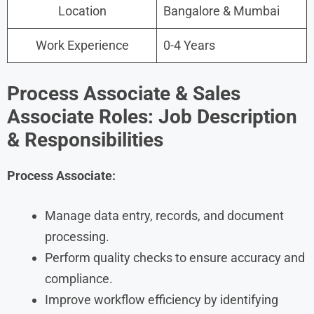
Location
Bangalore & Mumbai
Work Experience
0-4 Years
Process Associate & Sales
Associate Roles: Job Description
& Responsibilities
Process Associate:
Manage data entry, records, and document
processing.
Perform quality checks to ensure accuracy and
compliance.
Improve workflow efficiency by identifying