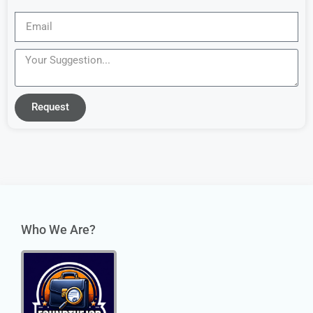
Request
Who We Are?