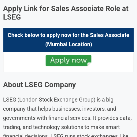
Apply Link for Sales Associate Role at
LSEG
Check below to apply now for the
Sales Associate
(Mumbai Location)
About LSEG Company
LSEG (London Stock Exchange Group) is a big
company that helps businesses, investors, and
governments with financial services. It provides data,
trading, and technology solutions to make smart
financial decisions. LSEG runs stock exchanges, like