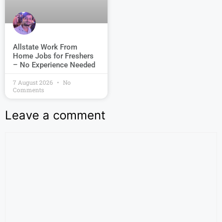
Allstate Work From
Home Jobs for Freshers
– No Experience Needed
7 August 2026
No
Comments
Leave a comment