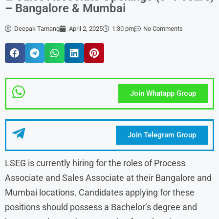
– Bangalore & Mumbai
Deepak Tamang
April 2, 2025
1:30 pm
No Comments
Join Whatapp Group
Join Telegram Group
LSEG is currently hiring for the roles of Process
Associate and Sales Associate at their Bangalore and
Mumbai locations. Candidates applying for these
positions should possess a Bachelor’s degree and