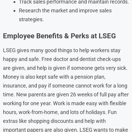
Track sales performance and maintain records.
Research the market and improve sales
strategies.
Employee Benefits & Perks at LSEG
LSEG gives many good things to help workers stay
happy and safe. Free doctor and dentist check-ups
are given, and help is given if someone gets very sick.
Money is also kept safe with a pension plan,
insurance, and pay if someone cannot work for a long
time. New parents are given 26 weeks of full pay after
working for one year. Work is made easy with flexible
hours, work-from-home, and lots of holidays. Fun
extras like shopping discounts and help with
important papers are also given. LSEG wants to make