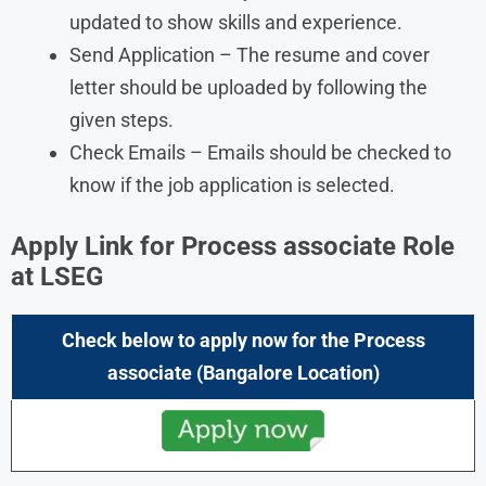
updated to show skills and experience.
Send Application – The resume and cover
letter should be uploaded by following the
given steps.
Check Emails – Emails should be checked to
know if the job application is selected.
Apply Link for Process associate Role
at LSEG
Check below to apply now for the
Process
associate
(Bangalore Location)