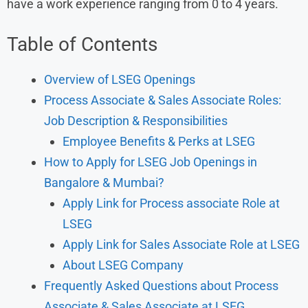
have a work experience ranging from 0 to 4 years.
Table of Contents
Overview of LSEG Openings
Process Associate & Sales Associate Roles:
Job Description & Responsibilities
Employee Benefits & Perks at LSEG
How to Apply for LSEG Job Openings in
Bangalore & Mumbai?
Apply Link for Process associate Role at
LSEG
Apply Link for Sales Associate Role at LSEG
About LSEG Company
Frequently Asked Questions about Process
Associate & Sales Associate at LSEG