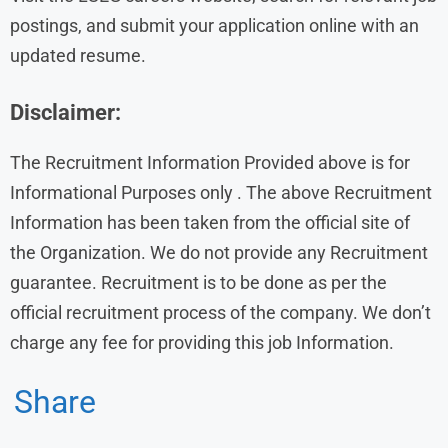
postings, and submit your application online with an
updated resume.
Disclaimer:
The Recruitment Information Provided above is for
Informational Purposes only . The above Recruitment
Information has been taken from the official site of
the Organization. We do not provide any Recruitment
guarantee. Recruitment is to be done as per the
official recruitment process of the company. We don’t
charge any fee for providing this job Information.
Share