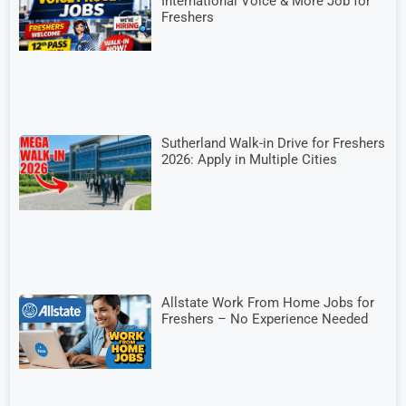
International Voice & More Job for
Freshers
Sutherland Walk-in Drive for Freshers
2026: Apply in Multiple Cities
Allstate Work From Home Jobs for
Freshers – No Experience Needed