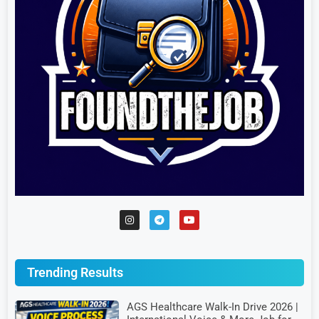
Trending Results
AGS Healthcare Walk-In Drive 2026 |