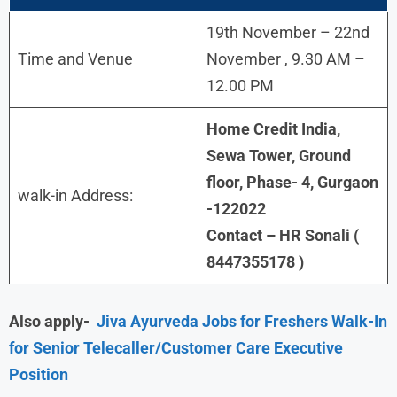
19th November – 22nd
Time and Venue
November , 9.30 AM –
12.00 PM
Home Credit India,
Sewa Tower, Ground
floor, Phase- 4, Gurgaon
walk-in Address:
-122022
Contact – HR Sonali (
8447355178 )
Also apply-
Jiva Ayurveda Jobs for Freshers Walk-In
for Senior Telecaller/Customer Care Executive
Position