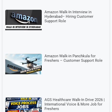
Amazon Walk-In Interview in
Hyderabad– Hiring Customer
Support Role
Amazon Walk-in Panchkula for
Freshers – Customer Support Role
AGS Healthcare Walk-In Drive 2026 |
International Voice & More Job for
Freshers