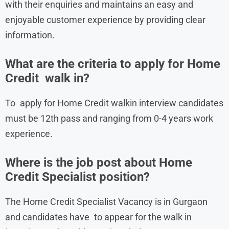
with their enquiries and maintains an easy and
enjoyable customer experience by providing clear
information.
What are the criteria to apply for Home
Credit walk in?
To apply for Home Credit walkin interview candidates
must be 12th pass and ranging from 0-4 years work
experience.
Where is the job post about Home
Credit Specialist position?
The Home Credit Specialist Vacancy is in Gurgaon
and candidates have to appear for the walk in