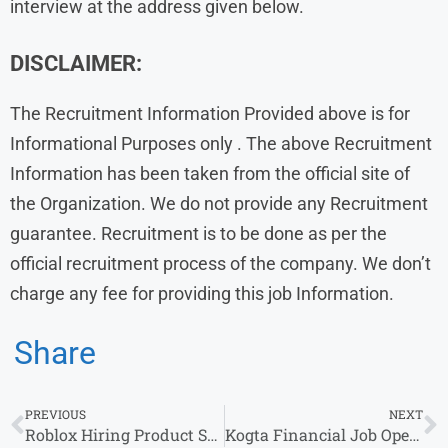
interview at the address given below.
DISCLAIMER:
The Recruitment Information Provided above is for
Informational Purposes only . The above Recruitment
Information has been taken from the official site of
the Organization. We do not provide any Recruitment
guarantee. Recruitment is to be done as per the
official recruitment process of the company. We don’t
charge any fee for providing this job Information.
Share
PREVIOUS
NEXT
Roblox Hiring Product Support Specialist Role in Gurugram
Kogta Financial Job Openings: Multiple Positions Available Across Locations in India – Apply Now