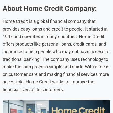
About
Home Credit
Company:
Home Credit is a global financial company that
provides easy loans and credit to people. It started in
1997 and operates in many countries. Home Credit
offers products like personal loans, credit cards, and
insurance to help people who may not have access to
traditional banking. The company uses technology to
make the loan process simple and quick. With a focus
on customer care and making financial services more
accessible, Home Credit works to improve the
financial lives of its customers.