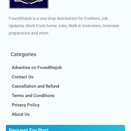
Foundthejob is a one-stop destination for Freshers Job
Updates, Work From home Jobs, Walk in Interviews, Interview
preparation and more.
Categories
Advertise on Foundthejob
Contact Us
Cancellation and Refund
Terms and Conditions
Privacy Policy
About Us
Request For Post