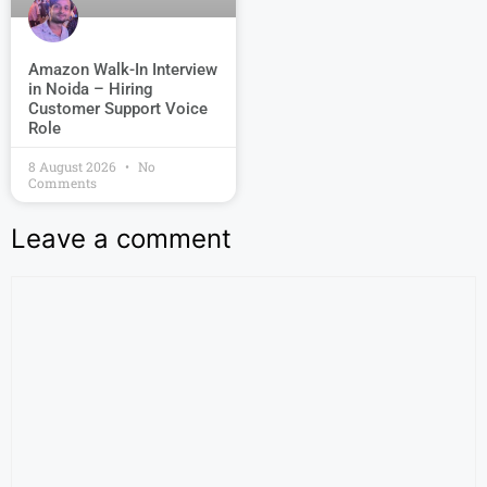
Amazon Walk-In Interview
in Noida – Hiring
Customer Support Voice
Role
8 August 2026
No
Comments
Leave a comment