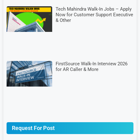
Tech Mahindra Walk-In Jobs – Apply
Now for Customer Support Executive
& Other
FirstSource Walk-In Interview 2026
for AR Caller & More
Request For Post