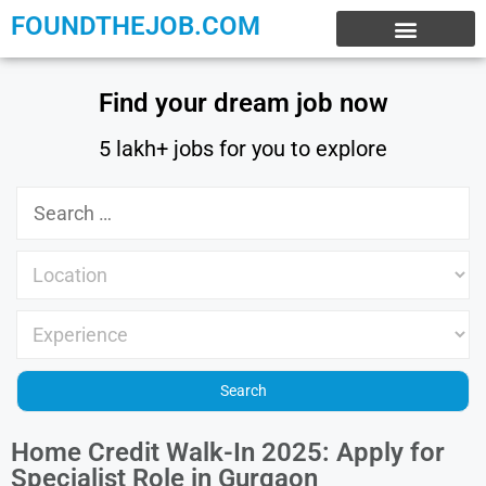
FOUNDTHEJOB.COM
EXPERIENCE JOBS
WORK FROM HOME
INTERNSHIP JOBS
Find your dream job now
5 lakh+ jobs for you to explore
Home Credit Walk-In 2025: Apply for
Specialist Role in Gurgaon