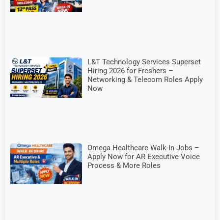
L&T Technology Services Superset
Hiring 2026 for Freshers –
Networking & Telecom Roles Apply
Now
Omega Healthcare Walk-In Jobs –
Apply Now for AR Executive Voice
Process & More Roles