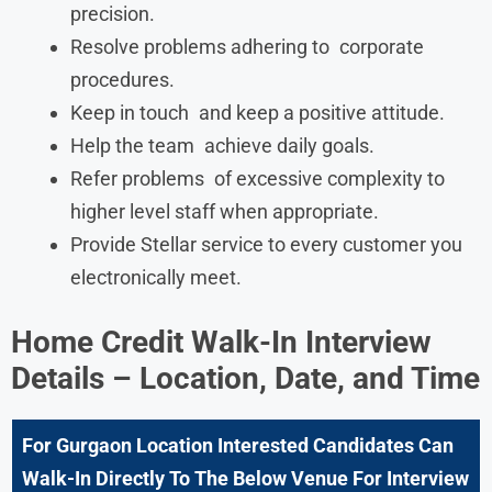
precision.
Resolve problems adhering to corporate
procedures.
Keep in touch and keep a positive attitude.
Help the team achieve daily goals.
Refer problems of excessive complexity to
higher level staff when appropriate.
Provide Stellar service to every customer you
electronically meet.
Home Credit Walk-In Interview
Details – Location, Date, and Time
For Gurgaon
Location Interested Candidates Can
Walk-In Directly To The Below Venue For Interview