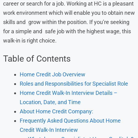
career or search for a job. Working at HC is a pleasant
work environment which will enable you to obtain new
skills and grow within the position. If you’re seeking
for a simple and safe job with the highest wage, this
walk-in is right choice.
Table of Contents
Home Credit Job Overview
Roles and Responsibilities for Specialist Role
Home Credit Walk-In Interview Details –
Location, Date, and Time
About Home Credit Company:
Frequently Asked Questions About Home
Credit Walk-In Interview