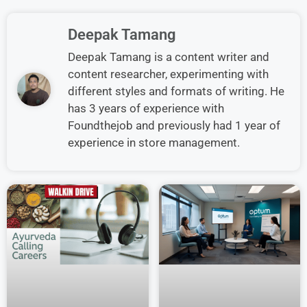
Deepak Tamang
Deepak Tamang is a content writer and
content researcher, experimenting with
different styles and formats of writing. He
has 3 years of experience with
Foundthejob and previously had 1 year of
experience in store management.