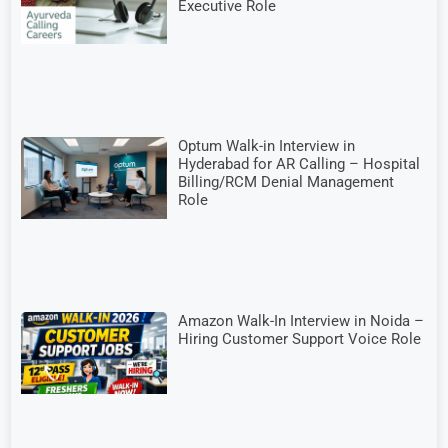
Executive Role
Optum Walk-in Interview in
Hyderabad for AR Calling – Hospital
Billing/RCM Denial Management
Role
Amazon Walk-In Interview in Noida –
Hiring Customer Support Voice Role