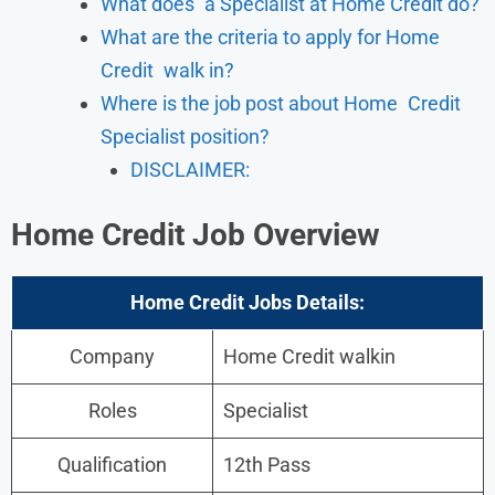
What does a Specialist at Home Credit do?
What are the criteria to apply for Home
Credit walk in?
Where is the job post about Home Credit
Specialist position?
DISCLAIMER:
Home Credit
Job Overview
Home Credit Jobs Details:
Company
Home Credit walkin
Roles
Specialist
Qualification
12th Pass