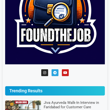
Trending Results
Jiva Ayurveda Walk-In Interview in
Faridabad for Customer Care