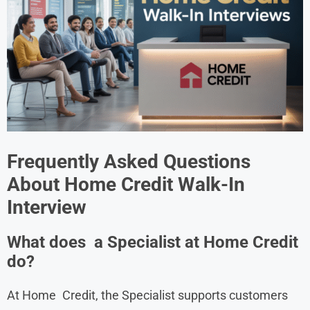
Frequently Asked Questions
About
Home Credit
Walk-In
Interview
What does a Specialist at Home Credit
do?
At Home Credit, the Specialist supports customers