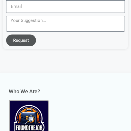
Request
Who We Are?