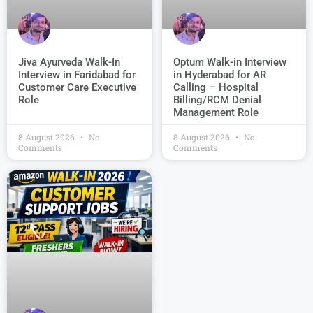
Jiva Ayurveda Walk-In
Optum Walk-in Interview
Interview in Faridabad for
in Hyderabad for AR
Customer Care Executive
Calling – Hospital
Role
Billing/RCM Denial
Management Role
8 August 2026
No
8 August 2026
No
Comments
Comments