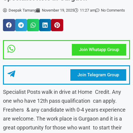
Deepak Tamang
November 19, 2025
11:27 am
No Comments
Join Whatapp Group
Join Telegram Group
Specialist Posts walk in drive at Home Credit. Any
one who have 12th pass qualification can apply.
Freshers & any candidate with 0-4 years experience
are welcome. The work place is Gurgaon and it is a
great opportunity for those who want to start their