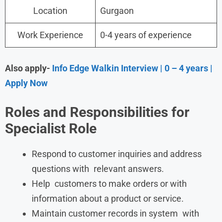
Location
Gurgaon
Work Experience
0-4 years of experience
Also apply-
Info Edge Walkin Interview | 0 – 4 years |
Apply Now
Roles and Responsibilities
for
Specialist Role
Respond to customer inquiries and address
questions with relevant answers.
Help customers to make orders or with
information about a product or service.
Maintain customer records in system with