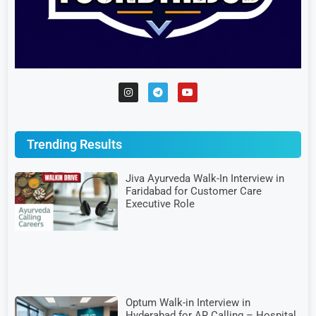
Trending Results
Jiva Ayurveda Walk-In Interview in
Faridabad for Customer Care
Executive Role
Optum Walk-in Interview in
Hyderabad for AR Calling – Hospital