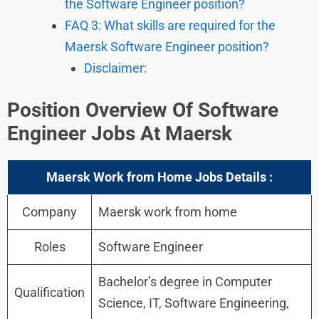
the Software Engineer position?
FAQ 3: What skills are required for the
Maersk Software Engineer position?
Disclaimer:
Position Overview Of Software
Engineer
Jobs At Maersk
Maersk Work from Home Jobs Details :
Company
Maersk work from home
Roles
Software Engineer
Bachelor’s degree in Computer
Qualification
Science, IT, Software Engineering,