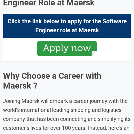
Engineer
Role at
Maersk
Click the link below to apply for the
Software
Engineer
role at
Maersk
Why Choose a Career with
Maersk ?
Joining Maersk will embark a career journey with the
world’s international leading shipping and logistics
company that has been connecting and simplifying its
customer’s lives for over 100 years. Instead, here’s an