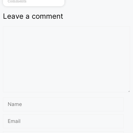
Comments
Leave a comment