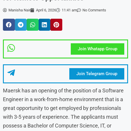
Manisha Nair
April 6, 2026
11:41 am
No Comments
Join Whatapp Group
Join Telegram Group
Maersk has an opening of the position of a Software
Engineer in a work-from-home environment that is a
great opportunity to get employed by professionals
with 3-5 years of experience. The applicants must
possess a Bachelor of Computer Science, IT, or