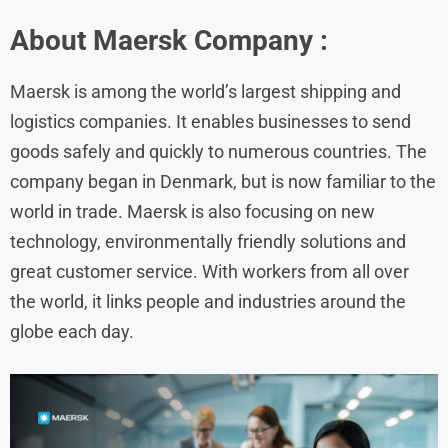
About Maersk Company :
Maersk is among the world’s largest shipping and
logistics companies. It enables businesses to send
goods safely and quickly to numerous countries. The
company began in Denmark, but is now familiar to the
world in trade. Maersk is also focusing on new
technology, environmentally friendly solutions and
great customer service. With workers from all over
the world, it links people and industries around the
globe each day.