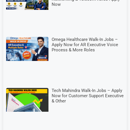
Now
Omega Healthcare Walk-In Jobs –
Apply Now for AR Executive Voice
Process & More Roles
Tech Mahindra Walk-In Jobs – Apply
Now for Customer Support Executive
& Other