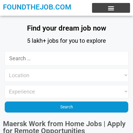
FOUNDTHEJOB.COM
EXPERIENCE JOBS
WORK FROM HOME
INTERNSHIP JOBS
Find your dream job now
5 lakh+ jobs for you to explore
Maersk Work from Home Jobs | Apply
for Remote Opportunities