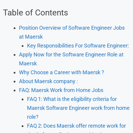
Table of Contents
Position Overview of Software Engineer Jobs
at Maersk
Key Responsibilities For Software Engineer:
Apply Now for the Software Engineer Role at
Maersk
Why Choose a Career with Maersk ?
About Maersk company :
FAQ: Maersk Work from Home Jobs
FAQ 1: What is the eligibility criteria for
Maersk Software Engineer work from home
role?
FAQ 2: Does Maersk offer remote work for