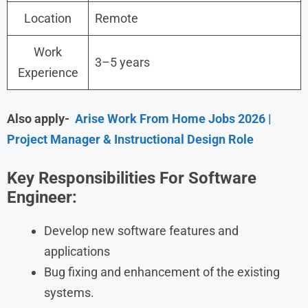
Location
Remote
Work
3–5 years
Experience
Also apply-
Arise Work From Home Jobs 2026 |
Project Manager & Instructional Design Role
Key Responsibilities For Software
Engineer:
Develop new software features and
applications
Bug fixing and enhancement of the existing
systems.