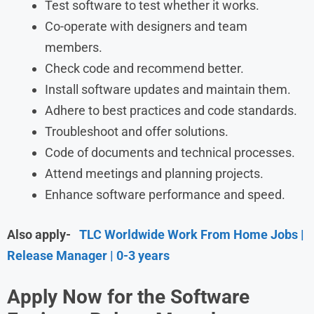
Test software to test whether it works.
Co-operate with designers and team
members.
Check code and recommend better.
Install software updates and maintain them.
Adhere to best practices and code standards.
Troubleshoot and offer solutions.
Code of documents and technical processes.
Attend meetings and planning projects.
Enhance software performance and speed.
Also apply-
TLC Worldwide Work From Home Jobs |
Release Manager | 0-3 years
Apply Now for the
Software