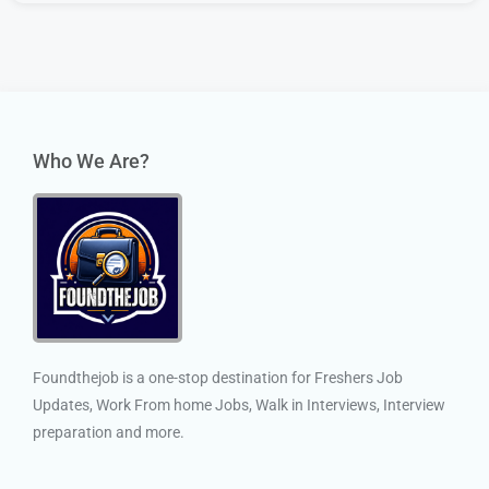
Who We Are?
Foundthejob is a one-stop destination for Freshers Job
Updates, Work From home Jobs, Walk in Interviews, Interview
preparation and more.