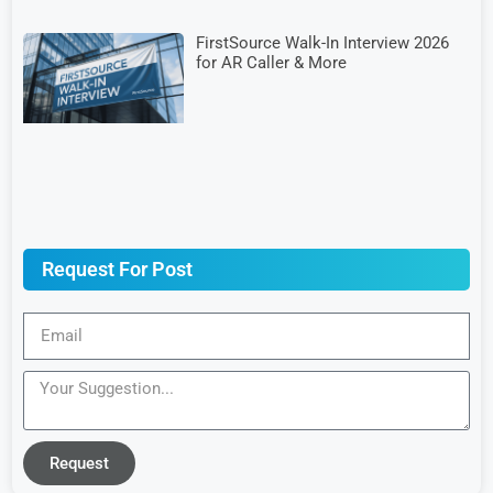
FirstSource Walk-In Interview 2026
for AR Caller & More
Request For Post
Request