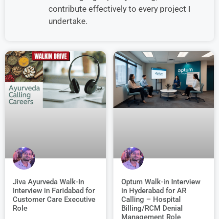
contribute effectively to every project I
undertake.
Jiva Ayurveda Walk-In
Optum Walk-in Interview
Interview in Faridabad for
in Hyderabad for AR
Customer Care Executive
Calling – Hospital
Role
Billing/RCM Denial
Management Role