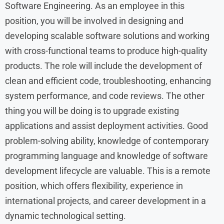
Software Engineering. As an employee in this
position, you will be involved in designing and
developing scalable software solutions and working
with cross-functional teams to produce high-quality
products. The role will include the development of
clean and efficient code, troubleshooting, enhancing
system performance, and code reviews. The other
thing you will be doing is to upgrade existing
applications and assist deployment activities. Good
problem-solving ability, knowledge of contemporary
programming language and knowledge of software
development lifecycle are valuable. This is a remote
position, which offers flexibility, experience in
international projects, and career development in a
dynamic technological setting.