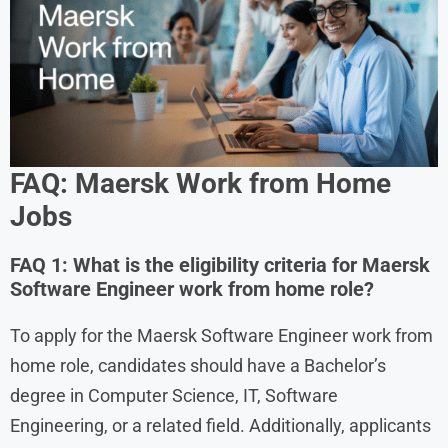
FAQ: Maersk Work from Home
Jobs
FAQ 1: What is the eligibility criteria for Maersk
Software Engineer work from home role?
To apply for the Maersk Software Engineer work from
home role, candidates should have a Bachelor’s
degree in Computer Science, IT, Software
Engineering, or a related field. Additionally, applicants