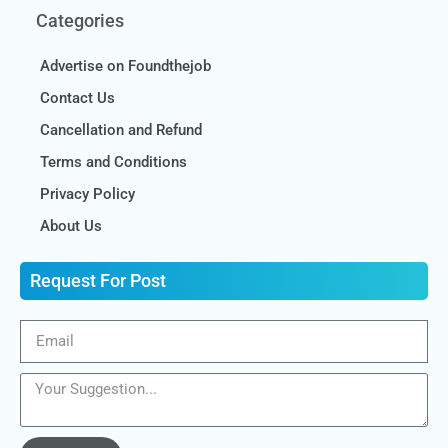
Categories
Advertise on Foundthejob
Contact Us
Cancellation and Refund
Terms and Conditions
Privacy Policy
About Us
Request For Post