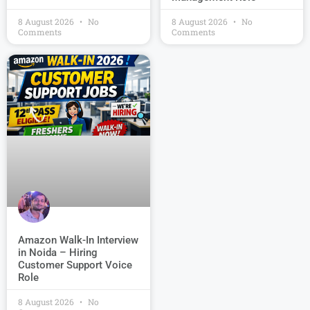
8 August 2026
No
8 August 2026
No
Comments
Comments
Amazon Walk-In Interview
in Noida – Hiring
Customer Support Voice
Role
8 August 2026
No