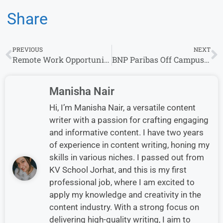
Share
PREVIOUS
NEXT
Remote Work Opportunities at Ansira – Hiring Now!
BNP Paribas Off Campus Drive 2026 – Fresh Graduate Across India
Manisha Nair
Hi, I’m Manisha Nair, a versatile content
writer with a passion for crafting engaging
and informative content. I have two years
of experience in content writing, honing my
skills in various niches. I passed out from
KV School Jorhat, and this is my first
professional job, where I am excited to
apply my knowledge and creativity in the
content industry. With a strong focus on
delivering high-quality writing, I aim to