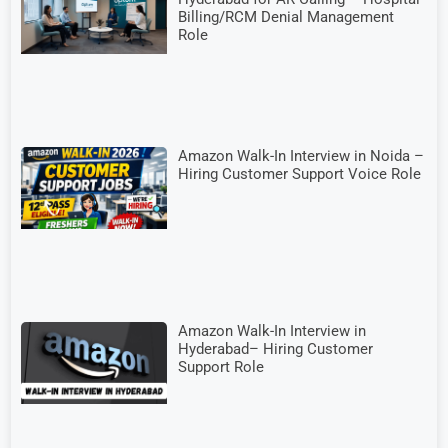
Billing/RCM Denial Management
Role
Amazon Walk-In Interview in Noida –
Hiring Customer Support Voice Role
Amazon Walk-In Interview in
Hyderabad– Hiring Customer
Support Role