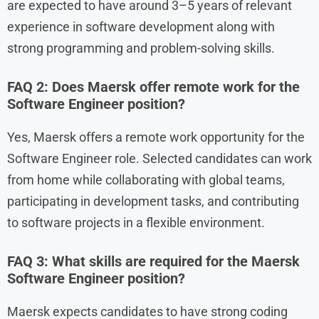
are expected to have around 3–5 years of relevant
experience in software development along with
strong programming and problem-solving skills.
FAQ 2: Does Maersk offer remote work for the
Software Engineer position?
Yes, Maersk offers a remote work opportunity for the
Software Engineer role. Selected candidates can work
from home while collaborating with global teams,
participating in development tasks, and contributing
to software projects in a flexible environment.
FAQ 3: What skills are required for the Maersk
Software Engineer position?
Maersk expects candidates to have strong coding