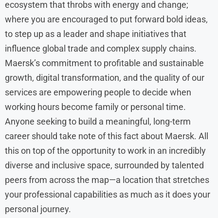
ecosystem that throbs with energy and change;
where you are encouraged to put forward bold ideas,
to step up as a leader and shape initiatives that
influence global trade and complex supply chains.
Maersk’s commitment to profitable and sustainable
growth, digital transformation, and the quality of our
services are empowering people to decide when
working hours become family or personal time.
Anyone seeking to build a meaningful, long-term
career should take note of this fact about Maersk. All
this on top of the opportunity to work in an incredibly
diverse and inclusive space, surrounded by talented
peers from across the map—a location that stretches
your professional capabilities as much as it does your
personal journey.