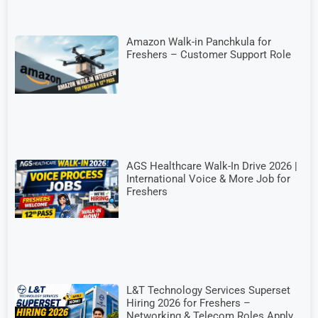
Amazon Walk-in Panchkula for
Freshers – Customer Support Role
AGS Healthcare Walk-In Drive 2026 |
International Voice & More Job for
Freshers
L&T Technology Services Superset
Hiring 2026 for Freshers –
Networking & Telecom Roles Apply