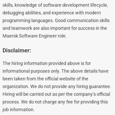
skills, knowledge of software development lifecycle,
debugging abilities, and experience with modern
programming languages. Good communication skills
and teamwork are also important for success in the
Maersk Software Engineer role.
Disclaimer:
The hiring information provided above is for
informational purposes only. The above details have
been taken from the official website of the
organization. We do not provide any hiring guarantee.
Hiring will be carried out as per the company’s official
process. We do not charge any fee for providing this
job information.