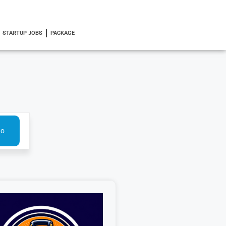
STARTUP JOBS
PACKAGE