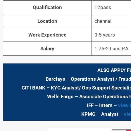
Qualification
12pass
Location
chennai
Work Experience
0-5 years
Salary
1.75-2 Lacs P.A.
ALSO APPLY F
Barclays
– Operations Analyst / Frau
CITI BANK
– KYC Analyst/ Ops Support Specialis
Wells Fargo
– Associate Operations 
IFF – Intern –
view 
KPMG
– Analyst –
vie