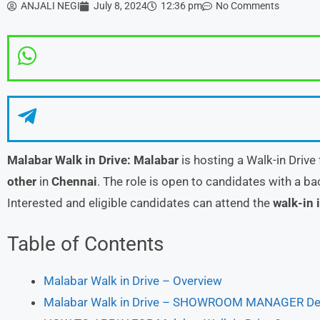
ANJALI NEGI
July 8, 2024
12:36 pm
No Comments
Malabar
Walk in Drive:
Malabar
is hosting a Walk-in Drive
other
in
Chennai
. The role is open to candidates with a b
Interested and eligible candidates can attend the
walk-in 
Table of Contents
Malabar Walk in Drive – Overview
Malabar Walk in Drive – SHOWROOM MANAGER Deta