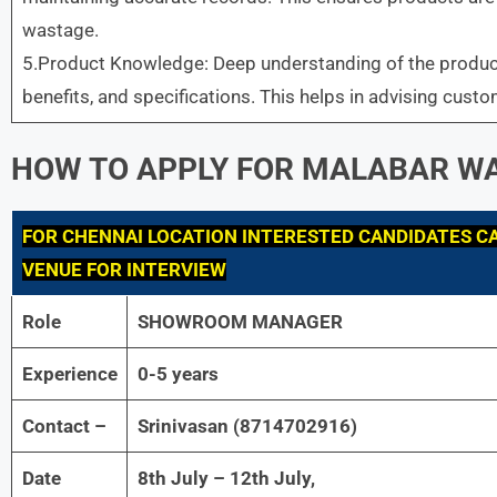
wastage.
5.Product Knowledge: Deep understanding of the product
benefits, and specifications. This helps in advising custo
HOW TO APPLY FOR
MALABAR
WA
FOR
CHENNAI LOCATION INTERESTED CANDIDATES CA
VENUE FOR INTERVIEW
Role
SHOWROOM MANAGER
Experience
0-5 years
Contact –
Srinivasan (8714702916)
Date
8th July – 12th July,