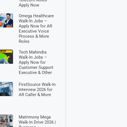
Apply Now
Omega Healthcare
Walk-In Jobs –
Apply Now for AR
Executive Voice
Process & More
Roles
Tech Mahindra
Walk-In Jobs –
Apply Now for
Customer Support
Executive & Other
FirstSource Walk-In
Interview 2026 for
AR Caller & More
Matrimony Mega
Walk-In Drive 2026 |