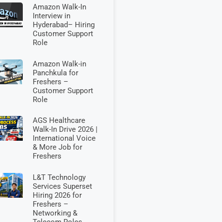
Amazon Walk-In
Interview in
Hyderabad– Hiring
Customer Support
Role
Amazon Walk-in
Panchkula for
Freshers –
Customer Support
Role
AGS Healthcare
Walk-In Drive 2026 |
International Voice
& More Job for
Freshers
L&T Technology
Services Superset
Hiring 2026 for
Freshers –
Networking &
Telecom Roles