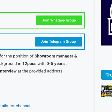
Join Whatapp Group
Join Telegram Group
 for the position of
Showroom manager &
ackground in
12pass
with
0-5 years
.
interview
at the provided address.
Tr
ils for chennai