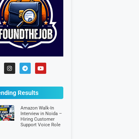
ending Results
Amazon Walk-In
Interview in Noida –
Hiring Customer
Support Voice Role