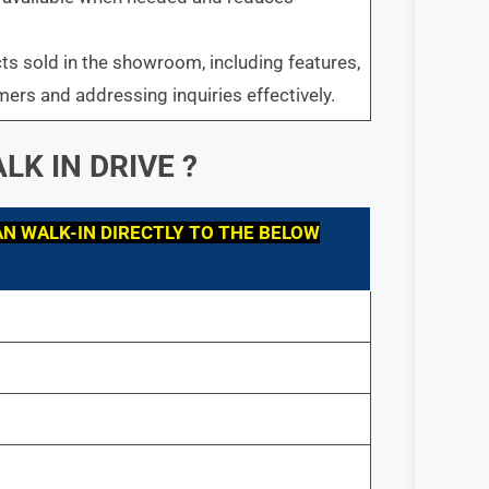
s sold in the showroom, including features,
mers and addressing inquiries effectively.
LK IN DRIVE ?
N WALK-IN DIRECTLY TO THE BELOW