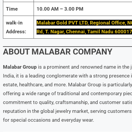
Time
10.00 AM – 3.00 PM
walk-in
Malabar Gold PVT LTD, Regional Office, N
Address:
Rd, T. Nagar, Chennai, Tamil Nadu 60001
ABOUT
MALABAR
COMPANY
Malabar Group
is a prominent and renowned name in the je
India, it is a leading conglomerate with a strong presence i
estate, healthcare, and more. Malabar Group is particularly
offering a wide range of traditional and contemporary piec
commitment to quality, craftsmanship, and customer satis
reputation in the global jewelry market, serving customers
for special occasions and everyday wear.