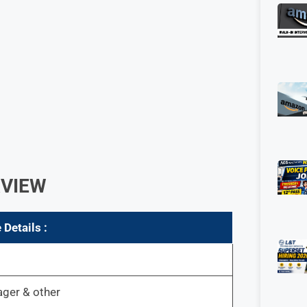
RVIEW
 Details :
er & other