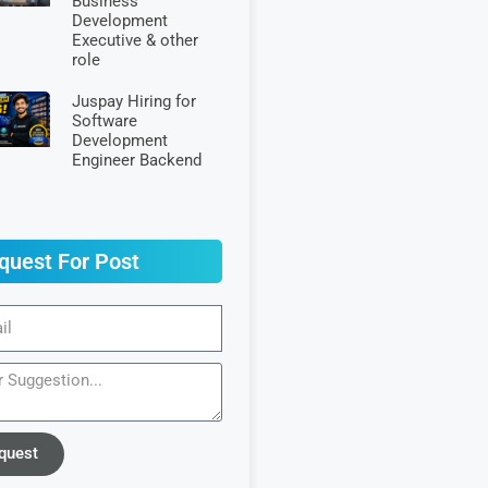
Business
Development
Executive & other
role
Juspay Hiring for
Software
Development
Engineer Backend
quest For Post
quest