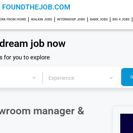
FOUNDTHEJOB.COM
ORK FROM HOME
WALKIN JOBS
INTERNSHIP JOBS
BANK JOBS
BIG 4 JOBS
 dream job now
s for you to explore
howroom manager &