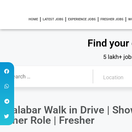
HOME
LATEST JOBS
EXPERIENCE JOBS
FRESHER JOBS
W
Find your
5 lakh+ job
Malabar Walk in Drive | S
other Role | Fresher