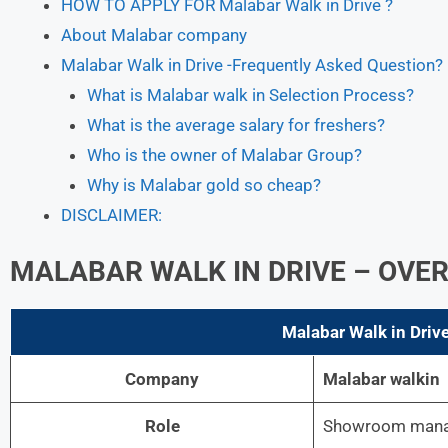
HOW TO APPLY FOR Malabar Walk in Drive ?
About Malabar company
Malabar Walk in Drive -Frequently Asked Question?
What is Malabar walk in Selection Process?
What is the average salary for freshers?
Who is the owner of Malabar Group?
Why is Malabar gold so cheap?
DISCLAIMER:
MALABAR
WALK IN DRIVE – OVE
Malabar
Walk in Drive
Company
Malabar walkin
Role
Showroom manag