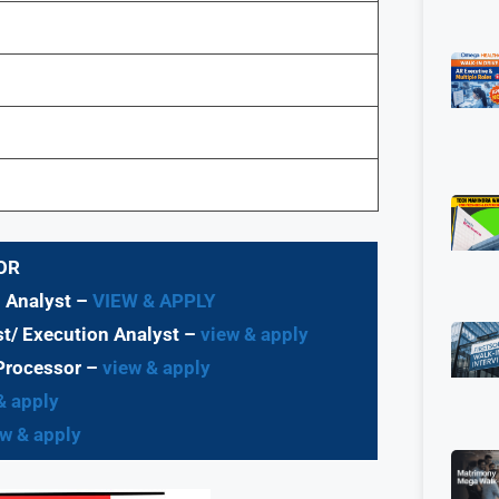
OR
d Analyst –
VIEW & APPLY
t/ Execution Analyst
–
view & apply
Processor
–
view & apply
& apply
w & apply