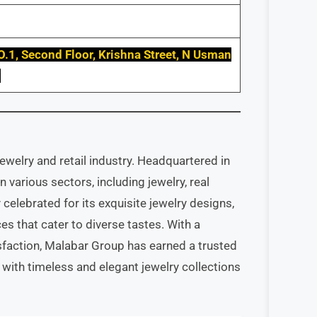
O.1, Second Floor, Krishna Street, N Usman
7
welry and retail industry. Headquartered in
n various sectors, including jewelry, real
 celebrated for its exquisite jewelry designs,
es that cater to diverse tastes. With a
faction, Malabar Group has earned a trusted
 with timeless and elegant jewelry collections