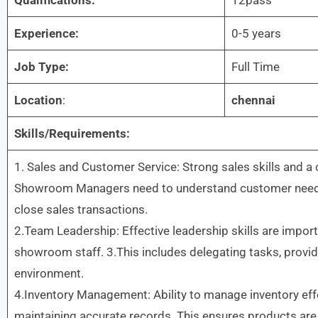
Experience:
0-5 years
Job Type:
Full Time
Location
:
chennai
Skills/Requirements:
1. Sales and Customer Service: Strong sales skills and a
Showroom Managers need to understand customer needs,
close sales transactions.
2.Team Leadership: Effective leadership skills are impo
showroom staff. 3.This includes delegating tasks, providi
environment.
4.Inventory Management: Ability to manage inventory effec
maintaining accurate records. This ensures products ar