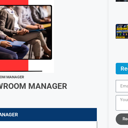
Re
ROOM MANAGER
HOWROOM MANAGER
ANAGER
Re