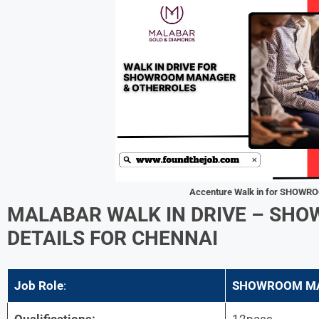
Accenture
Walk in for SHOW
MALABAR
WALK IN DRIVE – S
DETAILS FOR CHENNAI
Job Role
:
SHOWROOM M
Qualifications:
12pass