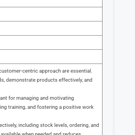
 customer-centric approach are essential.
 demonstrate products effectively, and
rtant for managing and motivating
ng training, and fostering a positive work
tively, including stock levels, ordering, and
e available when needed and reduces