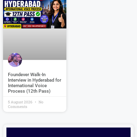
Foundever Walk-In
Interview in Hyderabad for
International Voice
Process (12th Pass)
5 August 2026
No
Comments