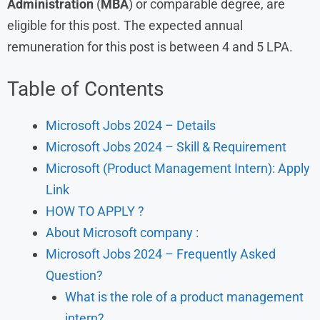
Administration
(
MBA
) or comparable degree, are
eligible for this post. The expected annual
remuneration for this post is between 4 and 5 LPA.
Table of Contents
Microsoft Jobs 2024 – Details
Microsoft Jobs 2024 – Skill & Requirement
Microsoft (Product Management Intern): Apply
Link
HOW TO APPLY ?
About Microsoft company :
Microsoft Jobs 2024 – Frequently Asked
Question?
What is the role of a product management
intern?