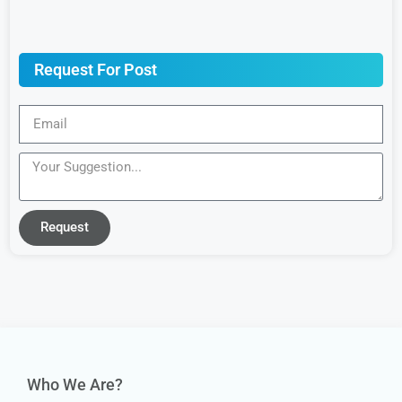
Request For Post
Request
Who We Are?