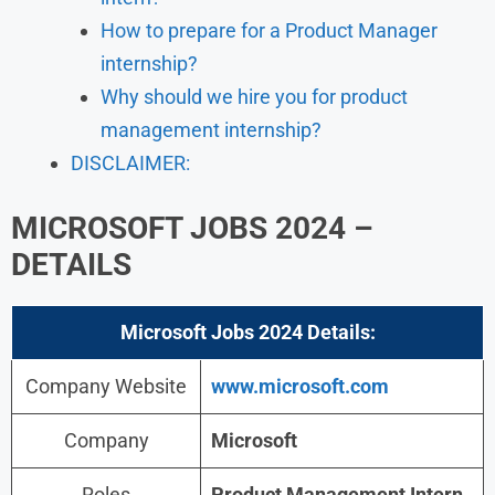
How to prepare for a Product Manager
internship?
Why should we hire you for product
management internship?
DISCLAIMER:
MICROSOFT JOBS 2024 –
DETAILS
Microsoft Jobs 2024
Details:
Company Website
www.microsoft.com
Company
Microsoft
Roles
Product Management Intern