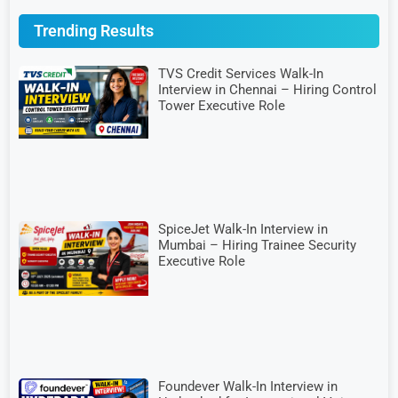
Trending Results
TVS Credit Services Walk-In
Interview in Chennai – Hiring Control
Tower Executive Role
SpiceJet Walk-In Interview in
Mumbai – Hiring Trainee Security
Executive Role
Foundever Walk-In Interview in