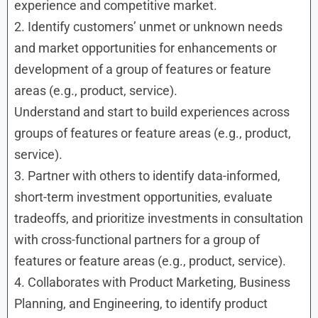
experience and competitive market.
2. Identify customers’ unmet or unknown needs
and market opportunities for enhancements or
development of a group of features or feature
areas (e.g., product, service).
Understand and start to build experiences across
groups of features or feature areas (e.g., product,
service).
3. Partner with others to identify data-informed,
short-term investment opportunities, evaluate
tradeoffs, and prioritize investments in consultation
with cross-functional partners for a group of
features or feature areas (e.g., product, service).
4. Collaborates with Product Marketing, Business
Planning, and Engineering, to identify product