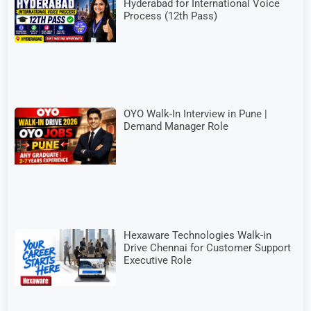
Hyderabad for International Voice
Process (12th Pass)
OYO Walk-In Interview in Pune |
Demand Manager Role
Hexaware Technologies Walk-in
Drive Chennai for Customer Support
Executive Role