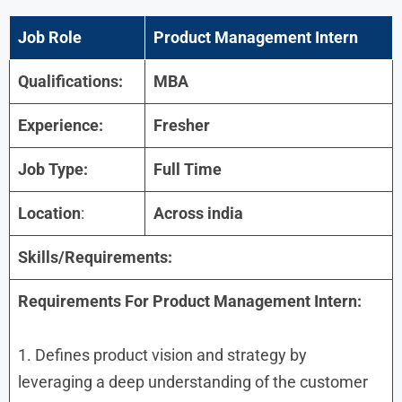
Job Role
Product Management Intern
Qualifications:
MBA
Experience:
Fresher
Job Type:
Full Time
Location
:
Across india
Skills/Requirements:
Requirements For Product Management Intern:
1. Defines product vision and strategy by
leveraging a deep understanding of the customer