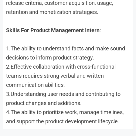
release criteria, customer acquisition, usage,
retention and monetization strategies.
Skills
For Product Management Intern
:
1.The ability to understand facts and make sound
decisions to inform product strategy.
2.Effective collaboration with cross-functional
teams requires strong verbal and written
communication abilities.
3.Understanding user needs and contributing to
product changes and additions.
4.The ability to prioritize work, manage timelines,
and support the product development lifecycle.