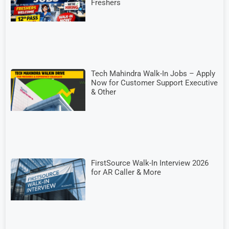
Freshers
Tech Mahindra Walk-In Jobs – Apply
Now for Customer Support Executive
& Other
FirstSource Walk-In Interview 2026
for AR Caller & More