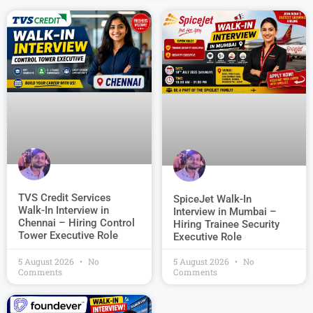
TVS Credit Services
SpiceJet Walk-In
Walk-In Interview in
Interview in Mumbai –
Chennai – Hiring Control
Hiring Trainee Security
Tower Executive Role
Executive Role
5 August 2026
No
5 August 2026
No
Comments
Comments