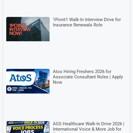
1Point1 Walk-In Interview Drive for
Insurance Renewals Role
Atos Hiring Freshers 2026 for
Associate Consultant Roles | Apply
Now
AGS Healthcare Walk-In Drive 2026 |
International Voice & More Job for