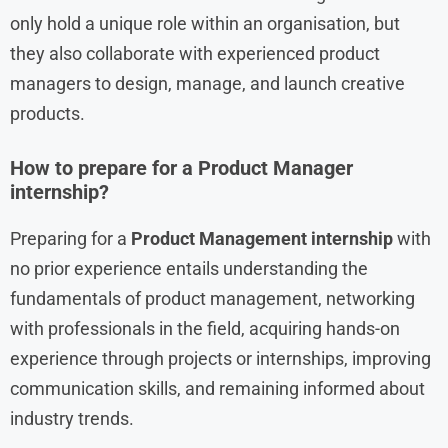
only hold a unique role within an organisation, but
they also collaborate with experienced product
managers to design, manage, and launch creative
products.
How to prepare for a Product Manager
internship?
Preparing for a
Product Management internship
with
no prior experience entails understanding the
fundamentals of product management, networking
with professionals in the field, acquiring hands-on
experience through projects or internships, improving
communication skills, and remaining informed about
industry trends.