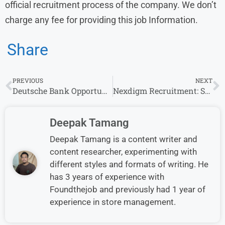
official recruitment process of the company. We don’t
charge any fee for providing this job Information.
Share
PREVIOUS
NEXT
Deutsche Bank Opportunities : Graduate and Bachelor’s degree Vacancies Apply now
Nexdigm Recruitment: Senior Executive- Marketing Openings for Experience in Mumbai
Deepak Tamang
Deepak Tamang is a content writer and
content researcher, experimenting with
different styles and formats of writing. He
has 3 years of experience with
Foundthejob and previously had 1 year of
experience in store management.