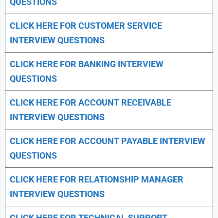
QUESTIONS
CLICK HERE FOR CUSTOMER SERVICE
INTERVIEW QUESTIONS
CLICK HERE FOR
BANKING INTERVIEW
QUESTIONS
CLICK HERE FOR
ACCOUNT RECEIVABLE
INTERVIEW QUESTIONS
CLICK HERE FOR
ACCOUNT PAYABLE INTERVIEW
QUESTIONS
CLICK HERE FOR
RELATIONSHIP MANAGER
INTERVIEW QUESTIONS
CLICK HERE FOR TECHNICAL SUPPORT