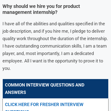
Why should we hire you for product
management internship?
I have all of the abilities and qualities specified in the
job description, and if you hire me, I pledge to deliver
quality work throughout the duration of the internship.
I have outstanding communication skills, I am a team
player, and, most importantly, I am a dedicated
employee. All I want is the opportunity to prove it to
you.
COMMON INTERVIEW QUESTIONS AND
ANSWERS
CLICK HERE FOR FRESHER INTERVIEW