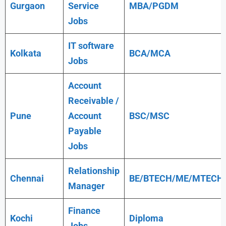
Gurgaon
Service
MBA/PGDM
Jobs
IT software
Kolkata
BCA/MCA
Jobs
Account
Receivable /
Pune
Account
BSC/MSC
Payable
Jobs
Relationship
Chennai
BE/BTECH/ME/MTECH
Manager
Finance
Kochi
Diploma
Jobs