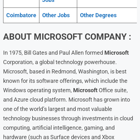
Coimbatore
Other Jobs
Other Degrees
ABOUT
MICROSOFT
COMPANY :
In 1975, Bill Gates and Paul Allen formed
Microsoft
Corporation, a global technology powerhouse.
Microsoft, based in Redmond, Washington, is best
known for its software offerings, which include the
Windows operating system,
Microsoft
Office suite,
and Azure cloud platform. Microsoft has grown into
one of the world’s largest and most valuable
technology businesses through investments in cloud
computing, artificial intelligence, gaming, and
hardware (such as Surface devices and Xbox