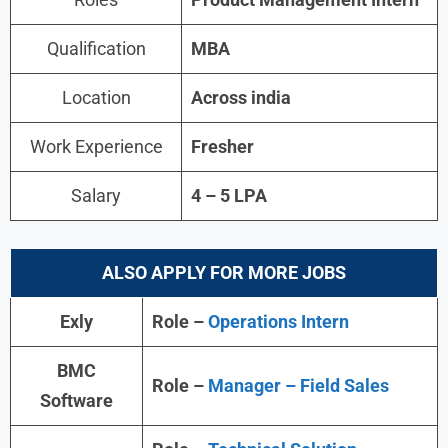
Qualification
MBA
Location
Across india
Work Experience
Fresher
Salary
4 – 5 LPA
ALSO APPLY FOR MORE JOBS
Exly
Role –
Operations Intern
BMC
Role –
Manager – Field Sales
Software