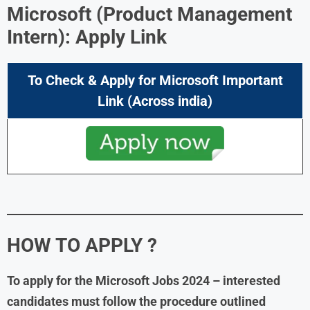
Microsoft (Product Management
Intern): Apply Link
To Check & Apply for Microsoft Important
Link (Across india)
HOW TO APPLY ?
To apply for the Microsoft Jobs 2024 – interested
candidates must follow the procedure outlined