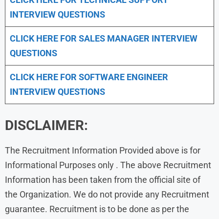
INTERVIEW QUESTIONS
CLICK HERE FOR
SALES MANAGER INTERVIEW
QUESTIONS
CLICK HERE FOR SOFTWARE ENGINEER
INTERVIEW QUESTIONS
DISCLAIMER:
The Recruitment Information Provided above is for
Informational Purposes only . The above Recruitment
Information has been taken from the official site of
the Organization. We do not provide any Recruitment
guarantee. Recruitment is to be done as per the