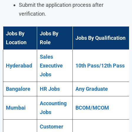
Submit the application process after
verification.
Jobs By
Jobs By
Jobs By Qualification
Location
Role
Sales
Hyderabad
Executive
10th Pass/12th Pass
Jobs
Bangalore
HR Jobs
Any
Graduate
Accounting
Mumbai
BCOM/MCOM
Jobs
Customer