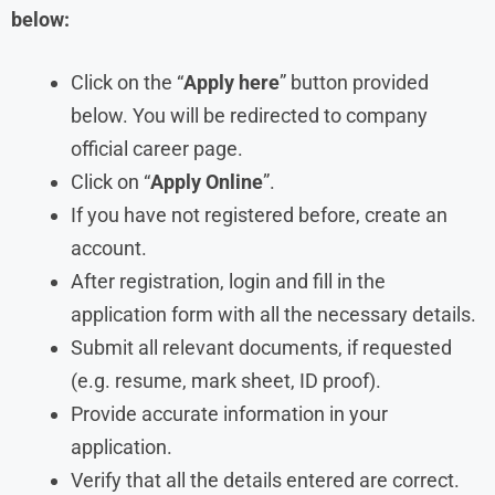
below:
Click on the “
Apply here
” button provided
below. You will be redirected to company
official career page.
Click on “
Apply Online
”.
If you have not registered before, create an
account.
After registration, login and fill in the
application form with all the necessary details.
Submit all relevant documents, if requested
(e.g. resume, mark sheet, ID proof).
Provide accurate information in your
application.
Verify that all the details entered are correct.