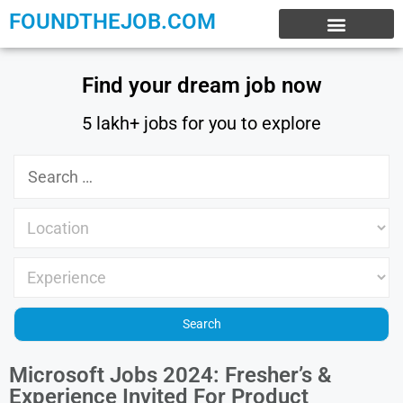
FOUNDTHEJOB.COM
EXPERIENCE JOBS
WORK FROM HOME
INTERNSHIP JOBS
Find your dream job now
5 lakh+ jobs for you to explore
Microsoft Jobs 2024: Fresher’s &
Experience Invited For Product