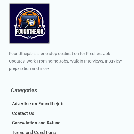
Foundthejob is a one-stop destination for Freshers Job
Updates, Work From home Jobs, Walk in Interviews, Interview
preparation and more.
Categories
Advertise on Foundthejob
Contact Us
Cancellation and Refund
Terms and Conditions