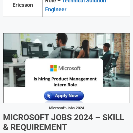
Role –
Technical Solution
Ericsson
Engineer
Microsoft Jobs 2024
MICROSOFT JOBS 2024 – SKILL
& REQUIREMENT