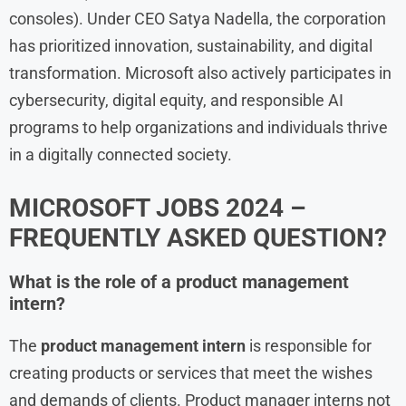
consoles). Under CEO Satya Nadella, the corporation
has prioritized innovation, sustainability, and digital
transformation. Microsoft also actively participates in
cybersecurity, digital equity, and responsible AI
programs to help organizations and individuals thrive
in a digitally connected society.
MICROSOFT JOBS 2024 –
FREQUENTLY ASKED QUESTION?
What is the role of a product management
intern?
The
product management intern
is responsible for
creating products or services that meet the wishes
and demands of clients. Product manager interns not