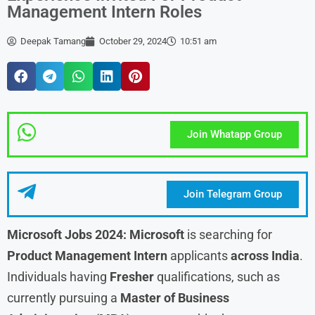
Management Intern Roles
Deepak Tamang
October 29, 2024
10:51 am
Join Whatapp Group
Join Telegram Group
Microsoft Jobs 2024: Microsoft
is searching for
Product Management Intern
applicants
across India
.
Individuals having
Fresher
qualifications, such as
currently pursuing a
Master of Business