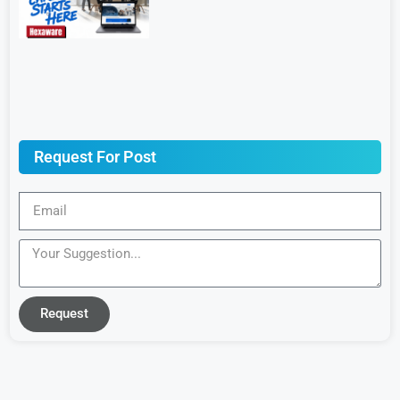
Request For Post
Request