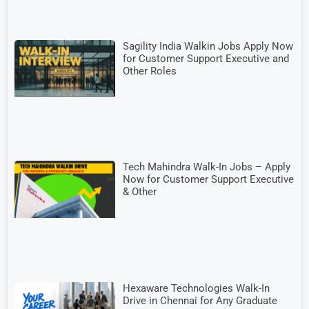
Sagility India Walkin Jobs Apply Now
for Customer Support Executive and
Other Roles
Tech Mahindra Walk-In Jobs – Apply
Now for Customer Support Executive
& Other
Hexaware Technologies Walk-In
Drive in Chennai for Any Graduate