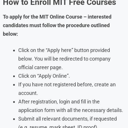
How to Enroll MIT Free Courses
To apply for the MIT Online Course – interested
candidates must follow the procedure outlined
below:
Click on the “Apply here” button provided
below. You will be redirected to company
official career page.
Click on “Apply Online”.
If you have not registered before, create an
account.
After registration, login and fill in the
application form with all the necessary details.
Submit all relevant documents, if requested
(e.g. resume, mark sheet, ID proof).