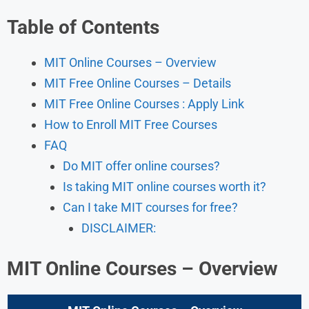
Table of Contents
MIT Online Courses – Overview
MIT Free Online Courses – Details
MIT Free Online Courses : Apply Link
How to Enroll MIT Free Courses
FAQ
Do MIT offer online courses?
Is taking MIT online courses worth it?
Can I take MIT courses for free?
DISCLAIMER:
MIT Online Courses – Overview