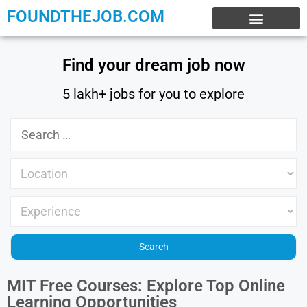
FOUNDTHEJOB.COM
EXPERIENCE JOBS
WORK FROM HOME
INTERNSHIP JOBS
Find your dream job now
5 lakh+ jobs for you to explore
MIT Free Courses: Explore Top Online
Learning Opportunities