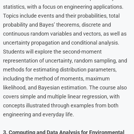
statistics, with a focus on engineering applications.
Topics include events and their probabilities, total
probability and Bayes’ theorems, discrete and
continuous random variables and vectors, as well as
uncertainty propagation and conditional analysis.
Students will explore the second-moment
representation of uncertainty, random sampling, and
methods for estimating distribution parameters,
including the method of moments, maximum
likelihood, and Bayesian estimation. The course also
covers simple and multiple linear regression, with
concepts illustrated through examples from both
engineering and everyday life.
3. Computing and Data Analysis for Environmental