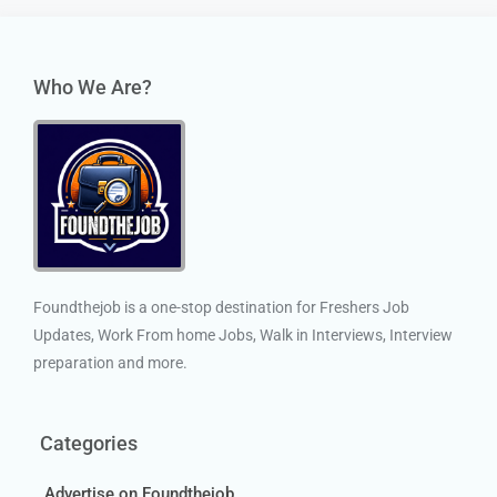
Who We Are?
Foundthejob is a one-stop destination for Freshers Job
Updates, Work From home Jobs, Walk in Interviews, Interview
preparation and more.
Categories
Advertise on Foundthejob