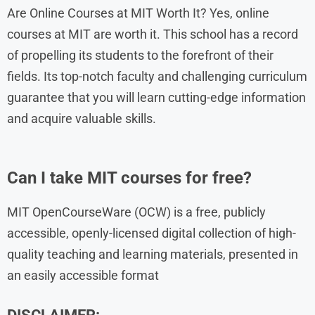
Are Online Courses at MIT Worth It? Yes, online
courses at MIT are worth it. This school has a record
of propelling its students to the forefront of their
fields. Its top-notch faculty and challenging curriculum
guarantee that you will learn cutting-edge information
and acquire valuable skills.
Can I take MIT courses for free?
MIT OpenCourseWare (OCW) is a free, publicly
accessible, openly-licensed digital collection of high-
quality teaching and learning materials, presented in
an easily accessible format