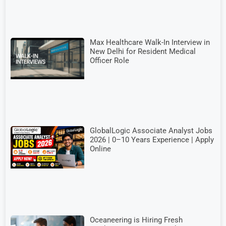
Max Healthcare Walk-In Interview in
New Delhi for Resident Medical
Officer Role
GlobalLogic Associate Analyst Jobs
2026 | 0–10 Years Experience | Apply
Online
Oceaneering is Hiring Fresh