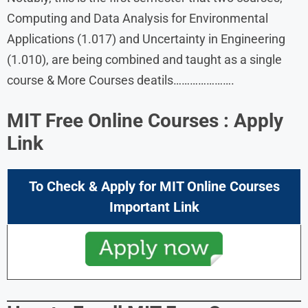
Computing and Data Analysis for Environmental
Applications (1.017) and Uncertainty in Engineering
(1.010), are being combined and taught as a single
course & More Courses deatils………………….
MIT Free Online Courses : Apply
Link
To Check & Apply for
MIT Online Courses
Important Link