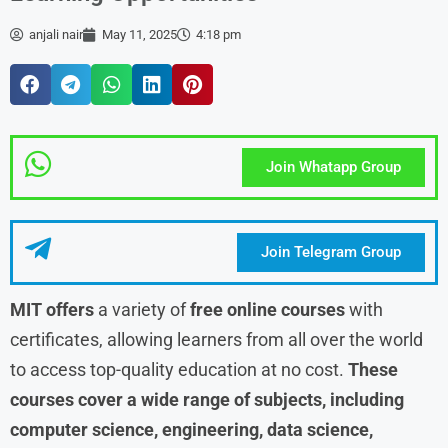
anjali nair
May 11, 2025
4:18 pm
Join Whatapp Group
Join Telegram Group
MIT offers
a variety of
free online courses
with
certificates, allowing learners from all over the world
to access top-quality education at no cost.
These
courses cover a wide range of subjects, including
computer science, engineering, data science,