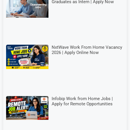
Graduates as Intern | Apply Now
NxtWave Work From Home Vacancy
2026 | Apply Online Now
Infobip Work from Home Jobs |
Apply for Remote Opportunities