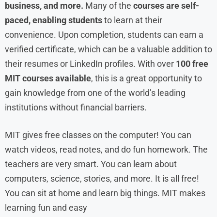
business, and more.
Many of the
courses are self-
paced, enabling students
to learn at their
convenience. Upon completion, students can earn a
verified certificate, which can be a valuable addition to
their resumes or LinkedIn profiles. With over
100 free
MIT courses available
, this is a great opportunity to
gain knowledge from one of the world’s leading
institutions without financial barriers.
MIT gives free classes on the computer! You can
watch videos, read notes, and do fun homework. The
teachers are very smart. You can learn about
computers, science, stories, and more. It is all free!
You can sit at home and learn big things. MIT makes
learning fun and easy