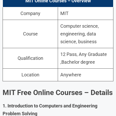
MIT Online Courses – Overview
Company
MIT
Computer science,
Course
engineering, data
science, business
12 Pass, Any Graduate
Qualification
,Bachelor degree
Location
Anywhere
MIT Free Online Courses –
Details
1. Introduction to Computers and Engineering
Problem Solving