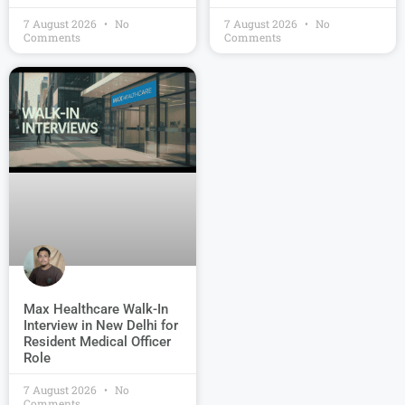
7 August 2026
No
7 August 2026
No
Comments
Comments
Max Healthcare Walk-In
Interview in New Delhi for
Resident Medical Officer
Role
7 August 2026
No
Comments