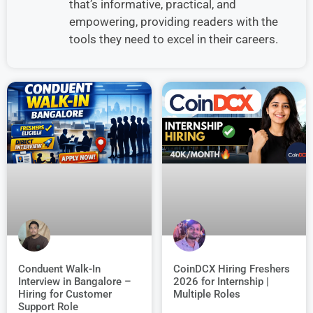
that’s informative, practical, and
empowering, providing readers with the
tools they need to excel in their careers.
Conduent Walk-In
CoinDCX Hiring Freshers
Interview in Bangalore –
2026 for Internship |
Hiring for Customer
Multiple Roles
Support Role