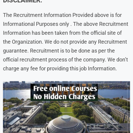
DISCLAIMER:
The Recruitment Information Provided above is for
Informational Purposes only . The above Recruitment
Information has been taken from the official site of
the Organization. We do not provide any Recruitment
guarantee. Recruitment is to be done as per the
official recruitment process of the company. We don’t
charge any fee for providing this job Information.