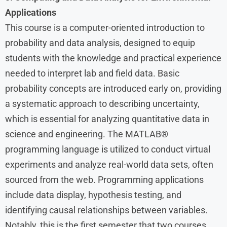
Applications
This course is a computer-oriented introduction to
probability and data analysis, designed to equip
students with the knowledge and practical experience
needed to interpret lab and field data. Basic
probability concepts are introduced early on, providing
a systematic approach to describing uncertainty,
which is essential for analyzing quantitative data in
science and engineering. The MATLAB®
programming language is utilized to conduct virtual
experiments and analyze real-world data sets, often
sourced from the web. Programming applications
include data display, hypothesis testing, and
identifying causal relationships between variables.
Notably, this is the first semester that two courses,