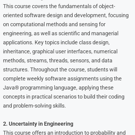
This course covers the fundamentals of object-
oriented software design and development, focusing
on computational methods and sensing for
engineering, as well as scientific and managerial
applications. Key topics include class design,
inheritance, graphical user interfaces, numerical
methods, streams, threads, sensors, and data
structures. Throughout the course, students will
complete weekly software assignments using the
Java® programming language, applying these
concepts in practical scenarios to build their coding
and problem-solving skills.
2. Uncertainty in Engineering
This course offers an introduction to probability and