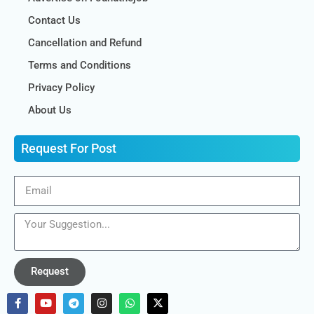
Contact Us
Cancellation and Refund
Terms and Conditions
Privacy Policy
About Us
Request For Post
Request