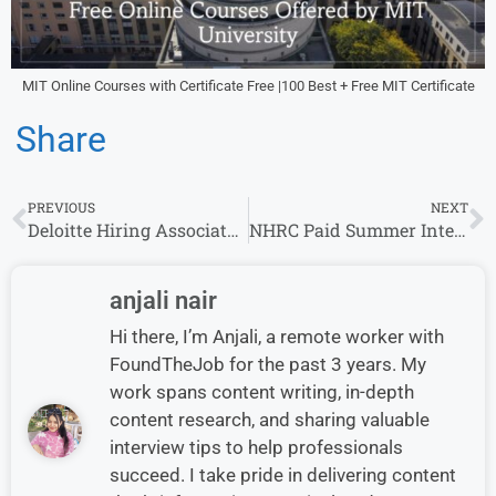
MIT Online Courses with Certificate Free |100 Best + Free MIT Certificate
Share
PREVIOUS
NEXT
Deloitte Hiring Associates | 0-8 yrs | Apply Now
NHRC Paid Summer Internship Programme 2025: Apply Online Now
anjali nair
Hi there, I’m Anjali, a remote worker with
FoundTheJob for the past 3 years. My
work spans content writing, in-depth
content research, and sharing valuable
interview tips to help professionals
succeed. I take pride in delivering content