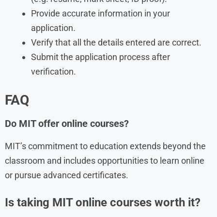
Provide accurate information in your
application.
Verify that all the details entered are correct.
Submit the application process after
verification.
FAQ
Do MIT offer online courses?
MIT’s commitment to education extends beyond the
classroom and includes opportunities to learn online
or pursue advanced certificates.
Is taking MIT online courses worth it?