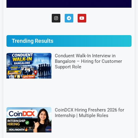
Trending Results
Conduent Walk-In Interview in
Bangalore – Hiring for Customer
Support Role
CoinDCX Hiring Freshers 2026 for
Internship | Multiple Roles