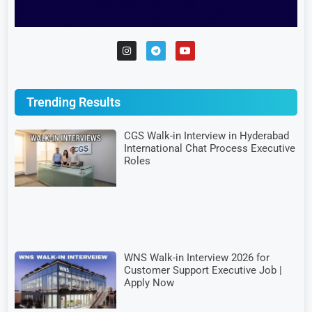
Trending Results
CGS Walk-in Interview in Hyderabad
International Chat Process Executive
Roles
WNS Walk-in Interview 2026 for
Customer Support Executive Job |
Apply Now