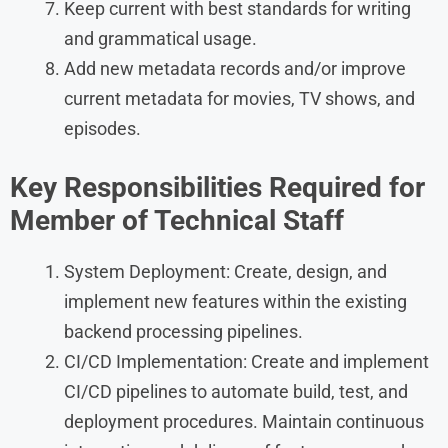
Keep current with best standards for writing
and grammatical usage.
Add new metadata records and/or improve
current metadata for movies, TV shows, and
episodes.
Key Responsibilities
Required for
Member of Technical Staff
System Deployment: Create, design, and
implement new features within the existing
backend processing pipelines.
CI/CD Implementation: Create and implement
CI/CD pipelines to automate build, test, and
deployment procedures. Maintain continuous