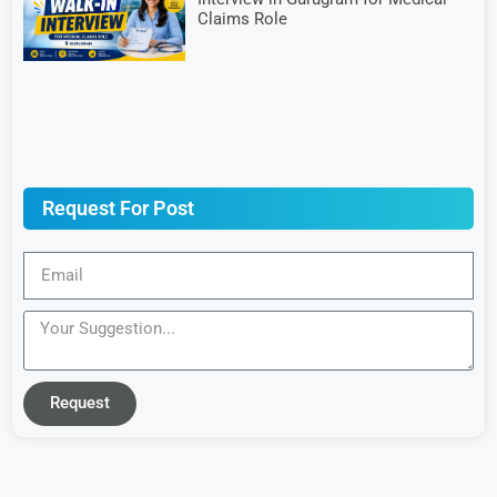
Claims Role
Request For Post
Request