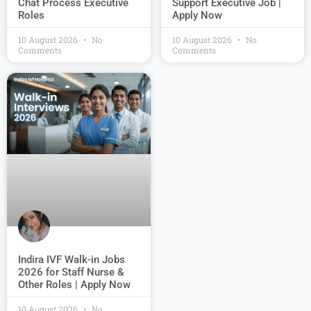
Chat Process Executive
Support Executive Job |
Roles
Apply Now
10 August 2026
No
10 August 2026
No
Comments
Comments
Indira IVF Walk-in Jobs
2026 for Staff Nurse &
Other Roles | Apply Now
10 August 2026
No