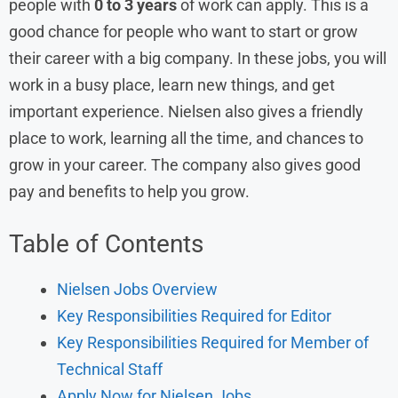
people with
0 to 3 years
of work can apply. This is a
good chance for people who want to start or grow
their career with a big company. In these jobs, you will
work in a busy place, learn new things, and get
important experience. Nielsen also gives a friendly
place to work, learning all the time, and chances to
grow in your career. The company also gives good
pay and benefits to help you grow.
Table of Contents
Nielsen Jobs Overview
Key Responsibilities Required for Editor
Key Responsibilities Required for Member of
Technical Staff
Apply Now for Nielsen Jobs