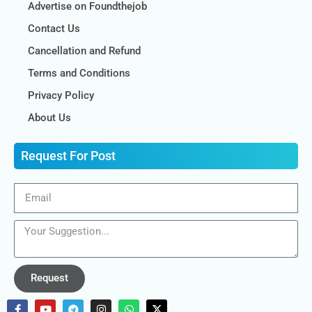
Advertise on Foundthejob
Contact Us
Cancellation and Refund
Terms and Conditions
Privacy Policy
About Us
Request For Post
Request