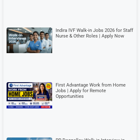
Indira IVF Walk-in Jobs 2026 for Staff
Nurse & Other Roles | Apply Now
First Advantage Work from Home
Jobs | Apply for Remote
Opportunities