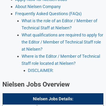
About Nielsen Company
Frequently Asked Questions (FAQs)
What is the role of an Editor / Member of
Technical Staff at Nielsen?
What qualifications are required to apply for
the Editor / Member of Technical Staff role
at Nielsen?
Where is the Editor / Member of Technical
Staff role located at Nielsen?
DISCLAIMER:
Nielsen Jobs Overview
Nielsen
Jobs Details: