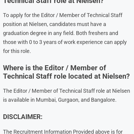
Technical Staff role at Nielsen?
To apply for the Editor / Member of Technical Staff
position at Nielsen, candidates must have a
graduation degree in any field. Both freshers and
those with 0 to 3 years of work experience can apply
for this role.
Where is the Editor / Member of
Technical Staff role located at Nielsen?
The Editor / Member of Technical Staff role at Nielsen
is available in Mumbai, Gurgaon, and Bangalore.
DISCLAIMER:
The Recruitment Information Provided above is for