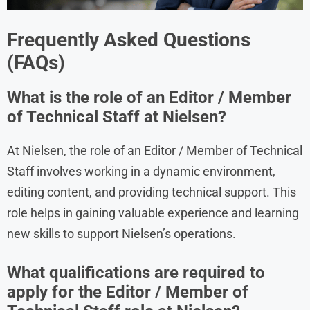
Frequently Asked Questions
(FAQs)
What is the role of an Editor / Member
of Technical Staff at Nielsen?
At Nielsen, the role of an Editor / Member of Technical
Staff involves working in a dynamic environment,
editing content, and providing technical support. This
role helps in gaining valuable experience and learning
new skills to support Nielsen’s operations.
What qualifications are required to
apply for the Editor / Member of