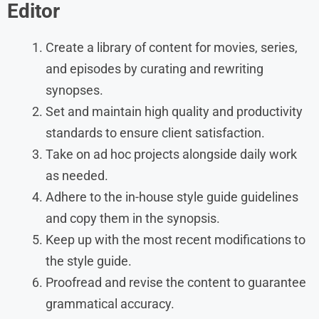
Editor
Create a library of content for movies, series,
and episodes by curating and rewriting
synopses.
Set and maintain high quality and productivity
standards to ensure client satisfaction.
Take on ad hoc projects alongside daily work
as needed.
Adhere to the in-house style guide guidelines
and copy them in the synopsis.
Keep up with the most recent modifications to
the style guide.
Proofread and revise the content to guarantee
grammatical accuracy.