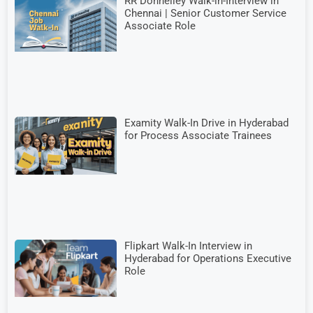
RR Donnelley Walk-in-Interview in
Chennai | Senior Customer Service
Associate Role
Examity Walk-In Drive in Hyderabad
for Process Associate Trainees
Flipkart Walk-In Interview in
Hyderabad for Operations Executive
Role