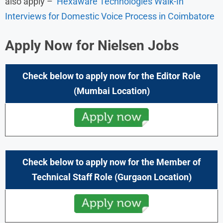
also apply –
Hexaware Technologies Walk-In
Interviews for Domestic Voice Process in Coimbatore
Apply Now for
Nielsen
Jobs
Check below to apply now for the
Editor
Role
(Mumbai Location)
Check below to apply now for the
Member of
Technical Staff
Role
(Gurgaon Location)