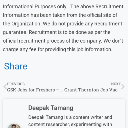
Informational Purposes only . The above Recruitment
Information has been taken from the official site of
the Organization. We do not provide any Recruitment
guarantee. Recruitment is to be done as per the
official recruitment process of the company. We don’t
charge any fee for providing this job Information.
Share
PREVIOUS
NEXT
GSK Jobs for Freshers – Business Executive & More (0-10 Years)
Grant Thornton Job Vacancies: Walk-In Drive in Bangalore for CA Freshers
Deepak Tamang
Deepak Tamang is a content writer and
content researcher, experimenting with