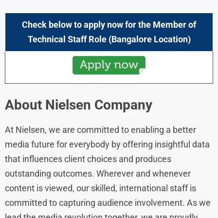
Check below to apply now for the
Member of
Technical Staff
Role
(Bangalore Location)
About
Nielsen
Company
At Nielsen, we are committed to enabling a better
media future for everybody by offering insightful data
that influences client choices and produces
outstanding outcomes. Wherever and whenever
content is viewed, our skilled, international staff is
committed to capturing audience involvement. As we
lead the media revolution together, we are proudly