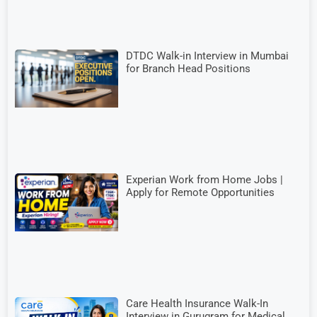
DTDC Walk-in Interview in Mumbai
for Branch Head Positions
Experian Work from Home Jobs |
Apply for Remote Opportunities
Care Health Insurance Walk-In
Interview in Gurugram for Medical