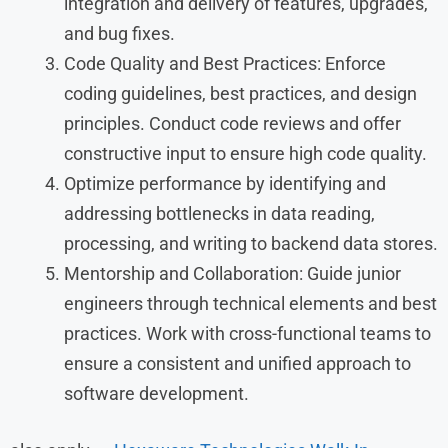
integration and delivery of features, upgrades,
and bug fixes.
Code Quality and Best Practices: Enforce
coding guidelines, best practices, and design
principles. Conduct code reviews and offer
constructive input to ensure high code quality.
Optimize performance by identifying and
addressing bottlenecks in data reading,
processing, and writing to backend data stores.
Mentorship and Collaboration: Guide junior
engineers through technical elements and best
practices. Work with cross-functional teams to
ensure a consistent and unified approach to
software development.