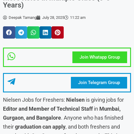
Years)
Deepak Tamang
July 28, 2025
11:22 am
Join Whatapp Group
Join Telegram Group
Nielsen Jobs for Freshers:
Nielsen
is giving jobs for
Editor and Member of Technical Staff
in
Mumbai,
Gurgaon, and Bangalore
. Anyone who has finished
their
graduation can apply
, and both freshers and