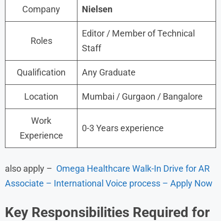
Company
Nielsen
Editor / Member of Technical
Roles
Staff
Qualification
Any Graduate
Location
Mumbai / Gurgaon / Bangalore
Work
0-3 Years experience
Experience
also apply –
Omega Healthcare Walk-In Drive for AR
Associate – International Voice process – Apply Now
Key Responsibilities
Required for