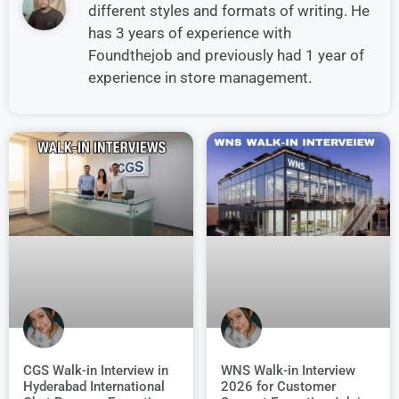
different styles and formats of writing. He
has 3 years of experience with
Foundthejob and previously had 1 year of
experience in store management.
CGS Walk-in Interview in
WNS Walk-in Interview
Hyderabad International
2026 for Customer