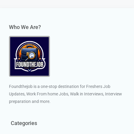
Who We Are?
Foundthejob is a one-stop destination for Freshers Job
Updates, Work From home Jobs, Walk in Interviews, Interview
preparation and more.
Categories