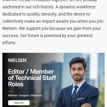
anchored in our rich history. A dynamic workforce
dedicated to quality, tenacity, and the desire to
collectively make an impact awaits you when you join
Nielsen. We support you because we gain from your
success. Our future is powered by your greatest
efforts.