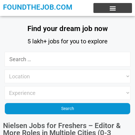
FOUNDTHEJOB.COM
EXPERIENCE JOBS
WORK FROM HOME
INTERNSHIP JOBS
Find your dream job now
5 lakh+ jobs for you to explore
Nielsen Jobs for Freshers – Editor &
More Roles in Multiple Cities (0-3