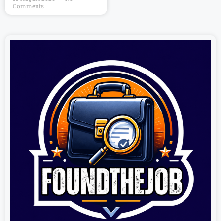
Comments