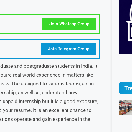
Join Whatapp Group
Join Telegram Group
duate and postgraduate students in India. It
quire real world experience in matters like
s will be assigned to various teams, aid in
Tr
nternship, as well as, understand how
 unpaid internship but it is a good exposure,
o your resume. It is an excellent chance to
tions operate and gain experience in the