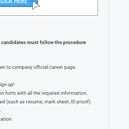
d candidates must follow the procedure
ken to company official career page.
ign up!
on form with all the required information.
red (such as resume, mark sheet, ID proof).
.
ation.