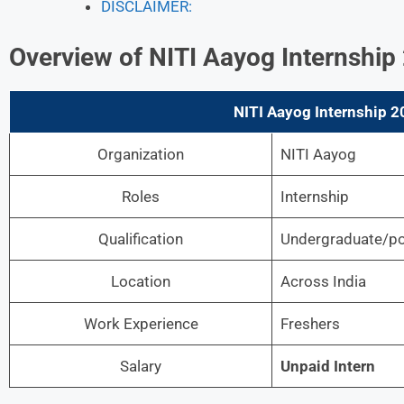
DISCLAIMER:
Overview of NITI Aayog Internship
NITI Aayog Internship 2
Organization
NITI Aayog
Roles
Internship
Qualification
Undergraduate/po
Location
Across India
Work Experience
Freshers
Salary
Unpaid Intern