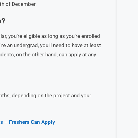
nth of December.
p?
r, you’re eligible as long as you’re enrolled
’re an undergrad, you’ll need to have at least
ents, on the other hand, can apply at any
ths, depending on the project and your
s – Freshers Can Apply