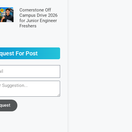
Cornerstone Off
Campus Drive 2026
for Junior Engineer
Freshers
quest For Post
quest