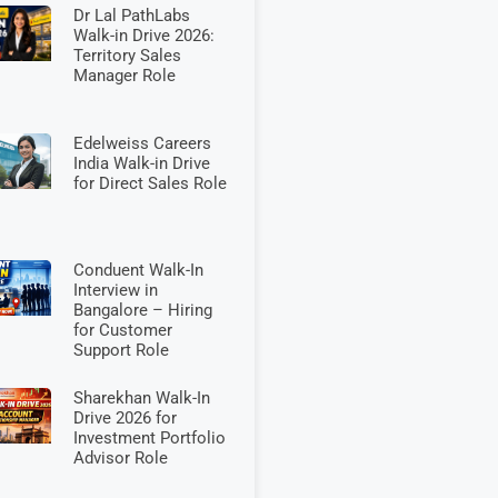
Dr Lal PathLabs
Walk-in Drive 2026:
Territory Sales
Manager Role
Edelweiss Careers
India Walk-in Drive
for Direct Sales Role
Conduent Walk-In
Interview in
Bangalore – Hiring
for Customer
Support Role
Sharekhan Walk-In
Drive 2026 for
Investment Portfolio
Advisor Role