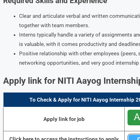
Required Skills and Experience
Clear and articulate verbal and written communicatio
together with team members.
Interns typically handle a variety of assignments an
is valuable, with it comes productivity and deadline
Positive relationship with other employees (peers, 
networking opportunities, and very good internship
Apply link for
NITI
Aayog Internshi
To Check & Apply for NITI Aayog Internship 2
Apply link for job
Click here to access the instructions to apply