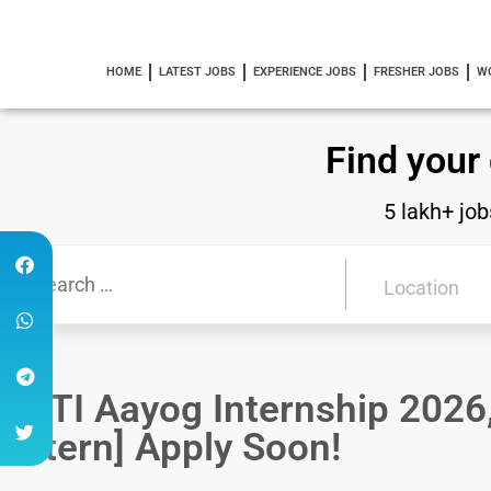
HOME
LATEST JOBS
EXPERIENCE JOBS
FRESHER JOBS
W
Find your
5 lakh+ job
NITI Aayog Internship 2026
Intern] Apply Soon!