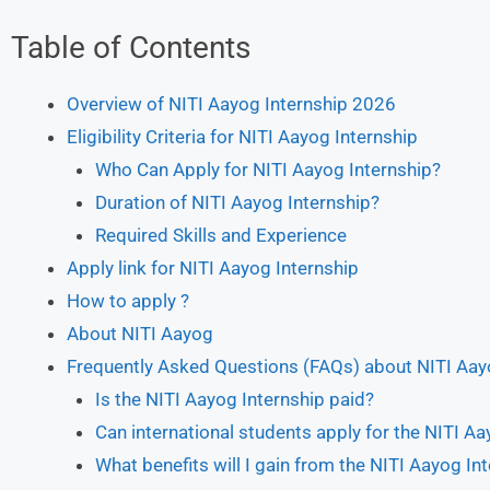
Table of Contents
Overview of NITI Aayog Internship 2026
Eligibility Criteria for NITI Aayog Internship
Who Can Apply for NITI Aayog Internship?
Duration of NITI Aayog Internship?
Required Skills and Experience
Apply link for NITI Aayog Internship
How to apply ?
About NITI Aayog
Frequently Asked Questions (FAQs) about NITI Aay
Is the NITI Aayog Internship paid?
Can international students apply for the NITI Aa
What benefits will I gain from the NITI Aayog In