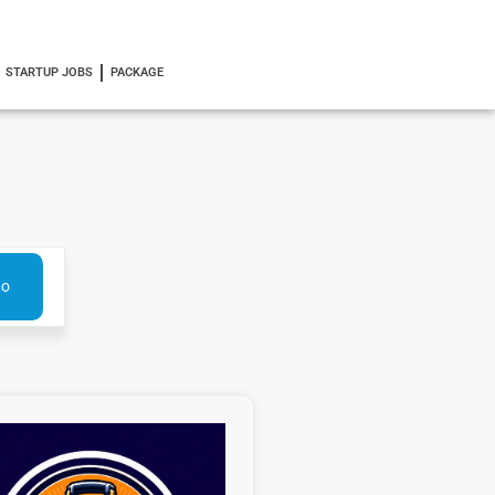
STARTUP JOBS
PACKAGE