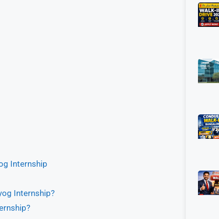
og Internship
yog Internship?
ternship?