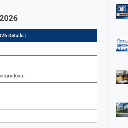
 202
6
02
6 Details :
stgraduate