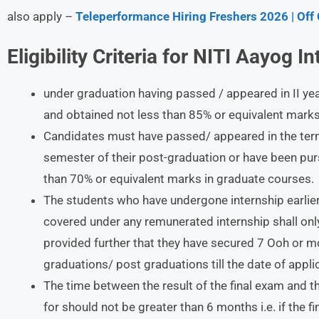
also apply –
Teleperformance Hiring Freshers 2026 | Off
Eligibility Criteria for NITI Aayog I
under graduation having passed / appeared in II ye
and obtained not less than 85% or equivalent marks 
Candidates must have passed/ appeared in the term-
semester of their post-graduation or have been pu
than 70% or equivalent marks in graduate courses.
The students who have undergone internship earlier
covered under any remunerated internship shall only 
provided further that they have secured 7 Ooh or m
graduations/ post graduations till the date of appli
The time between the result of the final exam and t
for should not be greater than 6 months i.e. if the f