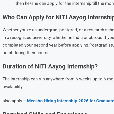
then he/she can apply for the internship till the mo
Who Can Apply for NITI Aayog Internshi
Whether you’re an undergrad, postgrad, or a research schola
in a recognized university, whether in India or abroad.If you
completed your second year before applying.Postgrad stud
point during their course.
Duration of NITI Aayog Internship?
The internship can run anywhere from 6 weeks up to 6 mon
availability.
also apply –
Meesho Hiring Internship 2026 for Graduate