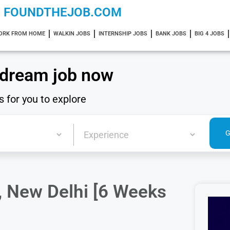
FOUNDTHEJOB.COM
ORK FROM HOME
WALKIN JOBS
INTERNSHIP JOBS
BANK JOBS
BIG 4 JOBS
 dream job now
s for you to explore
, New Delhi [6 Weeks