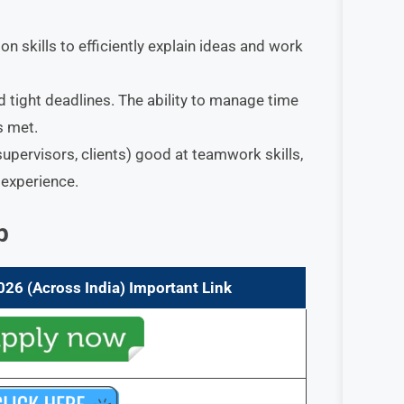
n skills to efficiently explain ideas and work
d tight deadlines. The ability to manage time
s met.
supervisors, clients) good at teamwork skills,
 experience.
p
026 (Across India) Important Link