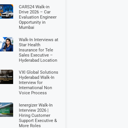
CARS24 Walk-in
Drive 2026 – Car
Evaluation Engineer
Opportunity in
Mumbai
Walk-In Interviews at
Star Health
Insurance for Tele
Sales Executive –
Hyderabad Location
VXI Global Solutions
Hyderabad Walk-In
Interview for
International Non
Voice Process
Ienergizer Walk-In
Interview 2026 |
Hiring Customer
Support Executive &
More Roles