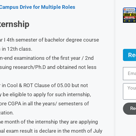
 Campus Drive for Multiple Roles
nternship
ar I 4th semester of bachelor degree course
in 12th class.
Re
end examinations of the first year / 2nd
rsuing research/Ph.D and obtained not less
 in Cool & ROT Clause of 05.00 but not
be eligible to apply for such internship,
ore CGPA in all the years/ semesters of
Re
cation.
he month of the internship they are applying
inal exam result is declare in the month of July