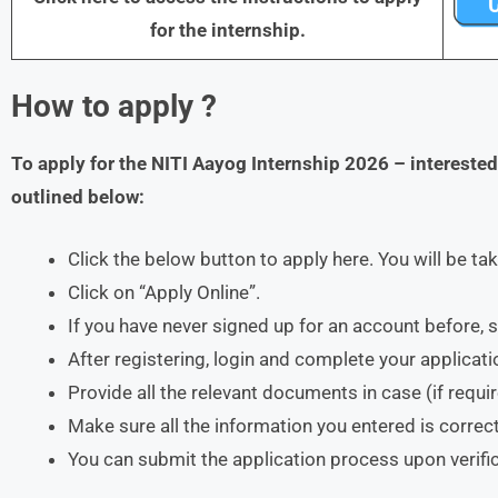
for the internship.
How to apply ?
To apply for the
NITI Aayog Internship 202
6
– intereste
outlined below:
Click the below button to apply here. You will be ta
Click on “Apply Online”.
If you have never signed up for an account before, s
After registering, login and complete your applicati
Provide all the relevant documents in case (if requi
Make sure all the information you entered is correct
You can submit the application process upon verific