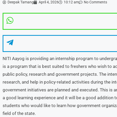
Deepak Tamang
April 4, 2026
10:12 am
No Comments
NITI Aayog is providing an internship program to undergra
is a program that is best suited to freshers who wish to ac
public policy, research and government projects. The intern
research, and help in policy-related activities during the i
government initiatives are planned and executed. This is an
a good learning experience and it will be a good addition t
students who would like to learn how government organiza
field of the state.