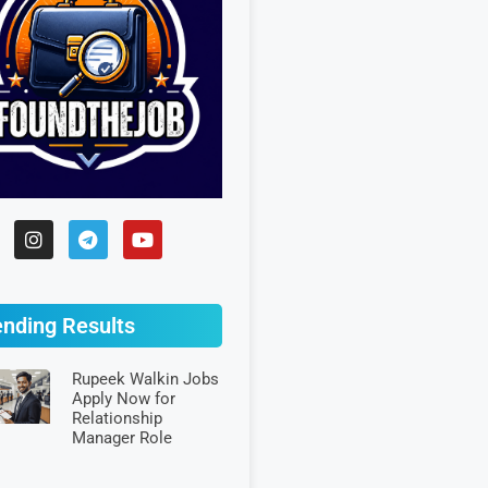
ending Results
Rupeek Walkin Jobs
Apply Now for
Relationship
Manager Role