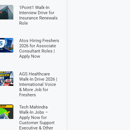
1Point1 Walk-In
Interview Drive for
Insurance Renewals
Role
Atos Hiring Freshers
2026 for Associate
Consultant Roles |
Apply Now
AGS Healthcare
Walk-In Drive 2026 |
International Voice
& More Job for
Freshers
Tech Mahindra
Walk-In Jobs –
Apply Now for
Customer Support
Executive & Other