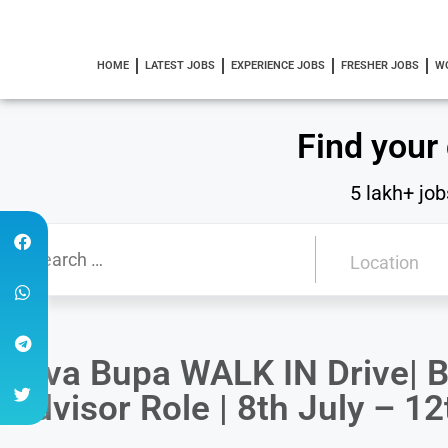
HOME
LATEST JOBS
EXPERIENCE JOBS
FRESHER JOBS
W
Find your
5 lakh+ job
Niva Bupa WALK IN Drive| 
Advisor Role | 8th July – 12