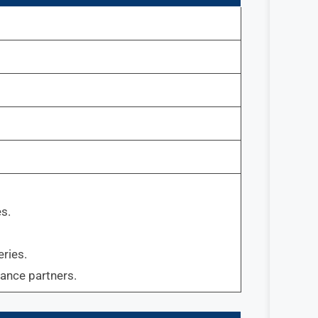
s.
ries.
rance partners.