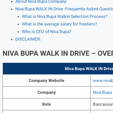
About Niva Bupa Company
Niva Bupa WALK IN Drive -Frequently Asked Questi
What is Niva Bupa Walkin Selection Process?
What is the average salary for freshers?
Who is CEO of Niva Bupa?
DISCLAIMER:
NIVA BUPA
WALK IN DRIVE – OV
Niva Bupa
WALK IN Driv
Company Website
www.niva
Company
Niva Bupa
Role
Bancassur