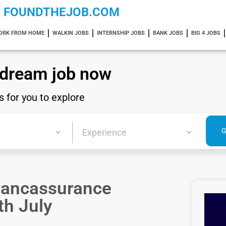
FOUNDTHEJOB.COM
ORK FROM HOME
WALKIN JOBS
INTERNSHIP JOBS
BANK JOBS
BIG 4 JOBS
 dream job now
s for you to explore
Bancassurance
th July