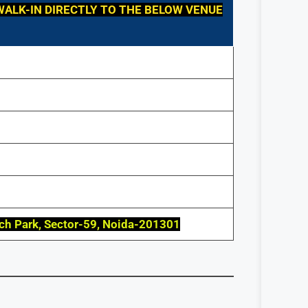
WALK-IN DIRECTLY TO THE BELOW VENUE
ech Park, Sector-59, Noida-201301