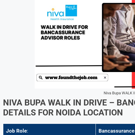
Niva Bupa WALK I
NIVA BUPA
WALK IN DRIVE –
BAN
DETAILS FOR
NOIDA
LOCATION
Job Role
:
Bancassurance