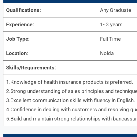
Qualifications:
Any Graduate
Experience:
1- 3 years
Job Type:
Full Time
Location
:
Noida
Skills/Requirements:
1.Knowledge of health insurance products is preferred.
2.Strong understanding of sales principles and technique
3.Excellent communication skills with fluency in English.
4.Confidence in dealing with customers and resolving que
5.Build and maintain strong relationships with bancassu