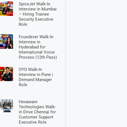
SpiceJet Walk-In
Interview in Mumbai
– Hiring Trainee
Security Executive
Role
Foundever Walk-In
Interview in
Hyderabad for
International Voice
Process (12th Pass)
OYO Walk-In
Interview in Pune |
Demand Manager
Role
Hexaware
Technologies Walk-
in Drive Chennai for
Customer Support
Executive Role