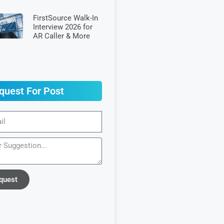
FirstSource Walk-In
Interview 2026 for
AR Caller & More
quest For Post
quest