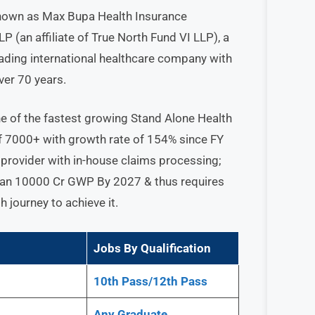
nown as Max Bupa Health Insurance
 (an affiliate of True North Fund VI LLP), a
leading international healthcare company with
ver 70 years.
e of the fastest growing Stand Alone Health
of 7000+ with growth rate of 154% since FY
 provider with in-house claims processing;
 than 10000 Cr GWP By 2027 & thus requires
h journey to achieve it.
Jobs By Qualification
10th Pass/12th Pass
Any
Graduate