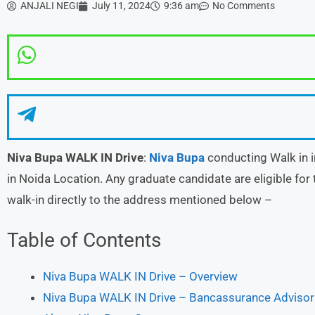
ANJALI NEGI
July 11, 2024
9:36 am
No Comments
Niva Bupa
WALK IN Drive
:
Niva Bupa
conducting Walk in i
in Noida Location. Any graduate candidate are eligible for 
walk-in directly to the address mentioned below –
Table of Contents
Niva Bupa WALK IN Drive – Overview
Niva Bupa WALK IN Drive – Bancassurance Advisor D