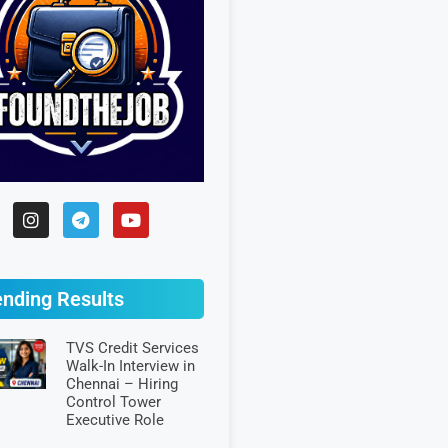
ending Results
TVS Credit Services
Walk-In Interview in
Chennai – Hiring
Control Tower
Executive Role