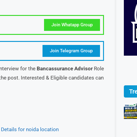
Join Whatapp Group
Join Telegram Group
nterview for the
Bancassurance Advisor
Role
the post. Interested & Eligible candidates can
Tr
etails for noida location