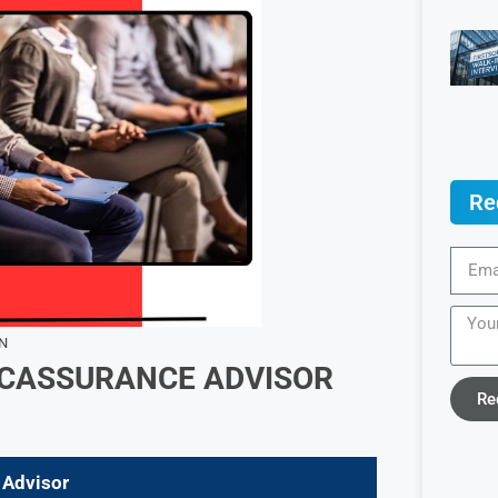
Re
N
CASSURANCE ADVISOR
Re
 Advisor