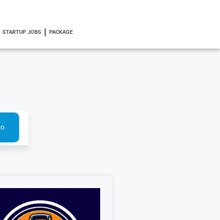
STARTUP JOBS
PACKAGE