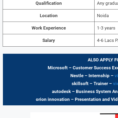
Qualification
Any gradu
Location
Noida
Work Experience
1-3 years
Salary
4-6 Lacs P
ALSO APPLY F
Microsoft – Customer Success Ex
Nestle – Internship –
vi
skillsoft – Trainer –
vi
autodesk – Business System An
orion innovation – Presentation and Vid