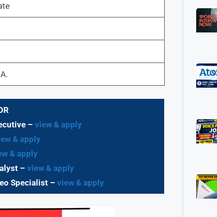
ate
.A.
OR
ecutive –
view & apply
ew & apply
ew & apply
alyst –
view & apply
eo Specialist –
view & apply