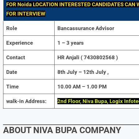
FOR Noida LOCATION INTERESTED CANDIDATES CAN 
FOR INTERVIEW
Role
Bancassurance Advisor
Experience
1 – 3 years
Contact
HR Anjali ( 7430802568 )
Date
8th July – 12th July ,
Time
10.00 AM – 1.00 PM
walk-in Address:
2nd Floor, Niva Bupa, Logix Infot
ABOUT NIVA BUPA COMPANY