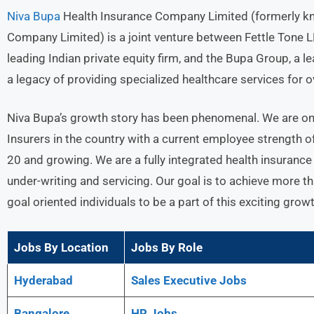
Niva Bupa
Health Insurance Company Limited (formerly k
Company Limited) is a joint venture between Fettle Tone LLP
leading Indian private equity firm, and the Bupa Group, a 
a legacy of providing specialized healthcare services for o
Niva Bupa’s growth story has been phenomenal. We are on
Insurers in the country with a current employee strength 
20 and growing. We are a fully integrated health insurance
under-writing and servicing. Our goal is to achieve more
goal oriented individuals to be a part of this exciting growt
Jobs By Location
Jobs By Role
Hyderabad
Sales Executive Jobs
Bangalore
HR Jobs