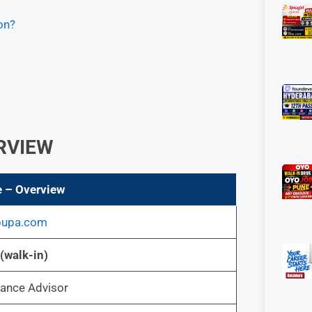
on?
ERVIEW
e – Overview
bupa.com
(walk-in)
ance Advisor