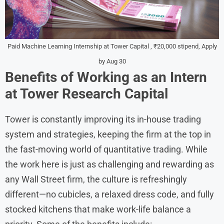
Paid Machine Learning Internship at Tower Capital , ₹20,000 stipend, Apply
by Aug 30
Benefits of Working as an Intern
at Tower Research Capital
Tower is constantly improving its in-house trading
system and strategies, keeping the firm at the top in
the fast-moving world of quantitative trading. While
the work here is just as challenging and rewarding as
any Wall Street firm, the culture is refreshingly
different—no cubicles, a relaxed dress code, and fully
stocked kitchens that make work-life balance a