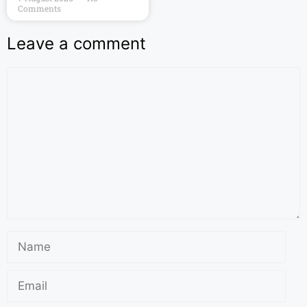
Comments
Leave a comment