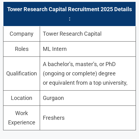
Tower Research Capital
Recruitment 2025 Details
:
Company
Tower Research Capital
Roles
ML Intern
A bachelor’s, master’s, or PhD
Qualification
(ongoing or complete) degree
or equivalent from a top university,
Location
Gurgaon
Work
Freshers
Experience