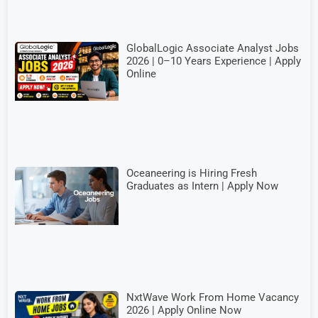
GlobalLogic Associate Analyst Jobs
2026 | 0–10 Years Experience | Apply
Online
Oceaneering is Hiring Fresh
Graduates as Intern | Apply Now
NxtWave Work From Home Vacancy
2026 | Apply Online Now