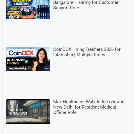
Bangalore – Hiring for Customer
Support Role
CoinDCX Hiring Freshers 2026 for
Internship | Multiple Roles
Max Healthcare Walk-In Interview in
New Delhi for Resident Medical
Officer Role