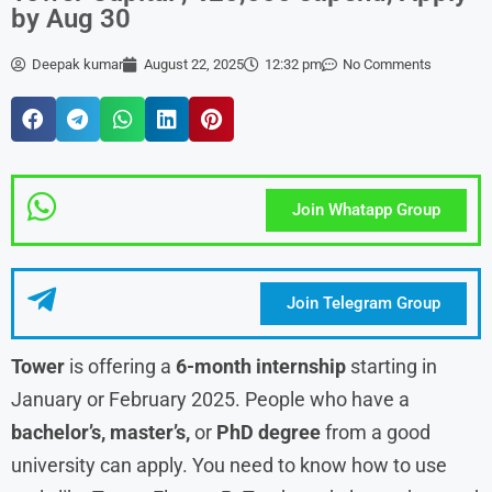
by Aug 30
Deepak kumar
August 22, 2025
12:32 pm
No Comments
Join Whatapp Group
Join Telegram Group
Tower
is offering a
6-month internship
starting in
January or February 2025. People who have a
bachelor’s, master’s,
or
PhD degree
from a good
university can apply. You need to know how to use