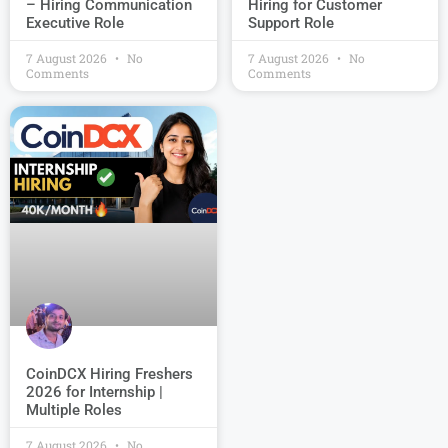
Hiring for Customer
– Hiring Communication
Support Role
Executive Role
7 August 2026
No
7 August 2026
No
Comments
Comments
CoinDCX Hiring Freshers
2026 for Internship |
Multiple Roles
7 August 2026
No