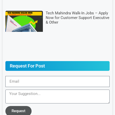
Tech Mahindra Walk-In Jobs – Apply
Now for Customer Support Executive
& Other
Request For Post
Request