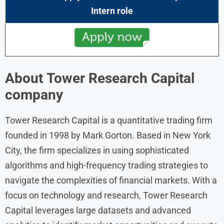
Intern role
About Tower Research Capital
company
Tower Research Capital is a quantitative trading firm
founded in 1998 by Mark Gorton. Based in New York
City, the firm specializes in using sophisticated
algorithms and high-frequency trading strategies to
navigate the complexities of financial markets. With a
focus on technology and research, Tower Research
Capital leverages large datasets and advanced