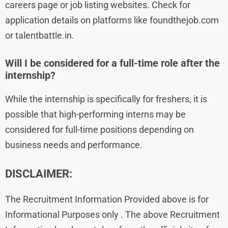
careers page or job listing websites. Check for
application details on platforms like foundthejob.com
or talentbattle.in.
Will I be considered for a full-time role after the
internship?
While the internship is specifically for freshers, it is
possible that high-performing interns may be
considered for full-time positions depending on
business needs and performance.
DISCLAIMER:
The Recruitment Information Provided above is for
Informational Purposes only . The above Recruitment