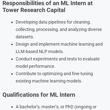
Responsibilities of an ML Intern at
Tower Research Capital
Developing data pipelines for cleaning,
collecting, processing, and analyzing diverse
datasets.
Design and implement machine learning and
LLM-based NLP models.
Conduct experiments and tests to evaluate
model performance.
Contribute to optimizing and fine-tuning
existing machine learning models.
Qualifications for ML Intern
A bachelor’s, master’s, or PhD (ongoing or