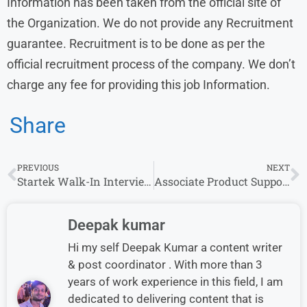
Information has been taken from the official site of
the Organization. We do not provide any Recruitment
guarantee. Recruitment is to be done as per the
official recruitment process of the company. We don’t
charge any fee for providing this job Information.
Share
PREVIOUS
NEXT
Startek Walk-In Interview for Fraud Risk Manager (Kolkata)
Associate Product Support Specialist at Bloomreach | Across India
Deepak kumar
Hi my self Deepak Kumar a content writer
& post coordinator . With more than 3
years of work experience in this field, I am
dedicated to delivering content that is