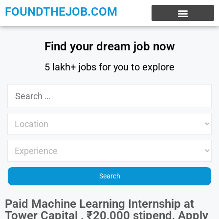
FOUNDTHEJOB.COM
EXPERIENCE JOBS
WORK FROM HOME
INTERNSHIP JOBS
Find your dream job now
5 lakh+ jobs for you to explore
Paid Machine Learning Internship at
Tower Capital , ₹20,000 stipend, Apply