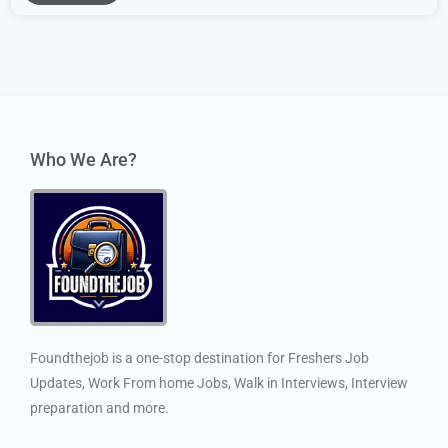
Who We Are?
Foundthejob is a one-stop destination for Freshers Job
Updates, Work From home Jobs, Walk in Interviews, Interview
preparation and more.