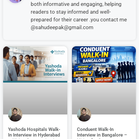
both informative and engaging, helping
readers to stay informed and well-
prepared for their career .you contact me
@sahudeepak@gmail.com
Conduent Walk-In
Yashoda Hospitals Walk-
Interview in Bangalore –
In Interview in Hyderabad