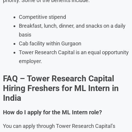
priority. Some of the benefits include:
Competitive stipend
Breakfast, lunch, dinner, and snacks on a daily
basis
Cab facility within Gurgaon
Tower Research Capital is an equal opportunity
employer.
FAQ – Tower Research Capital
Hiring Freshers for ML Intern in
India
How do I apply for the ML Intern role?
You can apply through Tower Research Capital’s