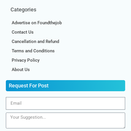
Categories
Advertise on Foundthejob
Contact Us
Cancellation and Refund
Terms and Conditions
Privacy Policy
About Us
Request For Post