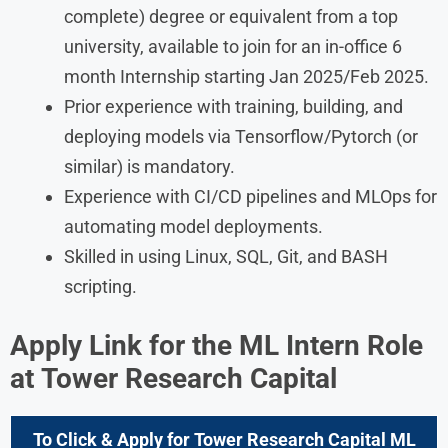
complete) degree or equivalent from a top
university, available to join for an in-office 6
month Internship starting Jan 2025/Feb 2025.
Prior experience with training, building, and
deploying models via Tensorflow/Pytorch (or
similar) is mandatory.
Experience with CI/CD pipelines and MLOps for
automating model deployments.
Skilled in using Linux, SQL, Git, and BASH
scripting.
Apply Link for the ML Intern
Role
at Tower Research Capital
To Click & Apply for Tower Research Capital ML