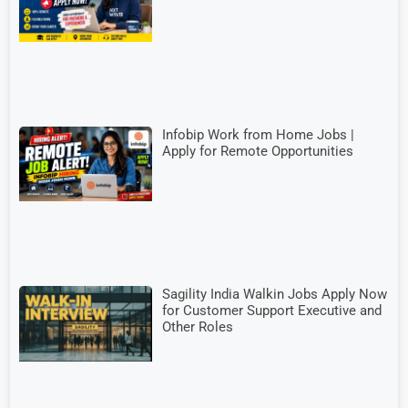
Infobip Work from Home Jobs |
Apply for Remote Opportunities
Sagility India Walkin Jobs Apply Now
for Customer Support Executive and
Other Roles