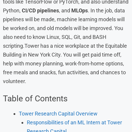
tools like TensorFlow or PyTorch, and also understand
Python,
CI/CD pipelines
, and
MLOps
. In the job, data
pipelines will be made, machine learning models will
be worked on, and old models will be improved. You
also need to know Linux, SQL, Git, and BASH
scripting.Tower has a nice workplace at the Equitable
Building in New York City. You will get paid time off,
help with money planning, work-from-home options,
free meals and snacks, fun activities, and chances to
volunteer.
Table of Contents
Tower Research Capital Overview
Responsibilities of an ML Intern at Tower
Research Capital