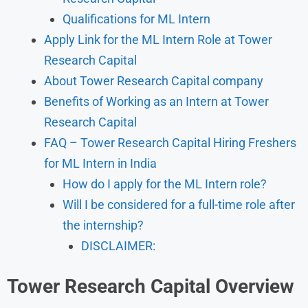
Qualifications for ML Intern
Apply Link for the ML Intern Role at Tower
Research Capital
About Tower Research Capital company
Benefits of Working as an Intern at Tower
Research Capital
FAQ – Tower Research Capital Hiring Freshers
for ML Intern in India
How do I apply for the ML Intern role?
Will I be considered for a full-time role after
the internship?
DISCLAIMER:
Tower Research Capital Overview