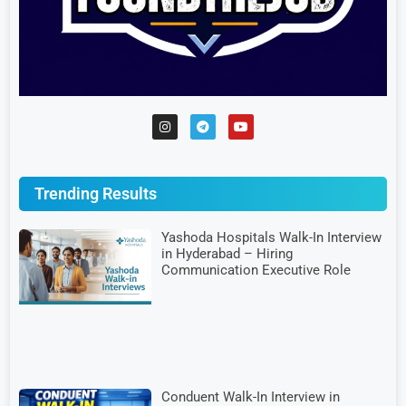
Trending Results
Yashoda Hospitals Walk-In Interview
in Hyderabad – Hiring
Communication Executive Role
Conduent Walk-In Interview in