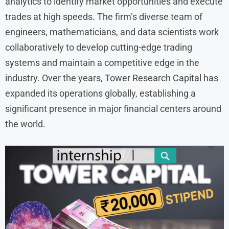
analytics to identify market opportunities and execute
trades at high speeds. The firm’s diverse team of
engineers, mathematicians, and data scientists work
collaboratively to develop cutting-edge trading
systems and maintain a competitive edge in the
industry. Over the years, Tower Research Capital has
expanded its operations globally, establishing a
significant presence in major financial centers around
the world.