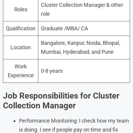
Cluster Collection Manager & other
Roles
role
Qualification
Graduate /MBA/ CA
Bangalore, Kanpur, Noida, Bhopal,
Location
Mumbai, Hyderabad, and Pune
Work
0-8 years
Experience
Job Responsibilities for Cluster
Collection Manager
Performance Monitoring: I check how my team
is doing. I see if people pay on time and fix