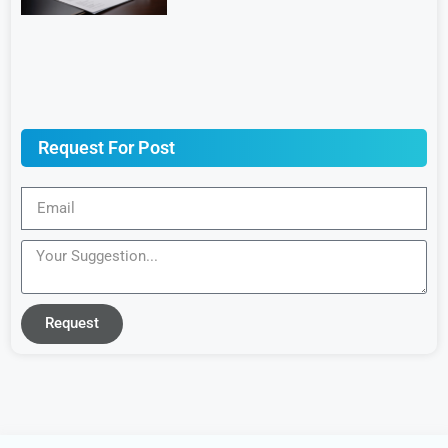
Request For Post
Request