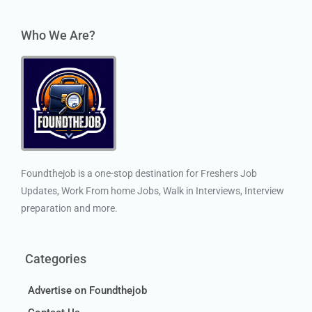
Who We Are?
Foundthejob is a one-stop destination for Freshers Job
Updates, Work From home Jobs, Walk in Interviews, Interview
preparation and more.
Categories
Advertise on Foundthejob