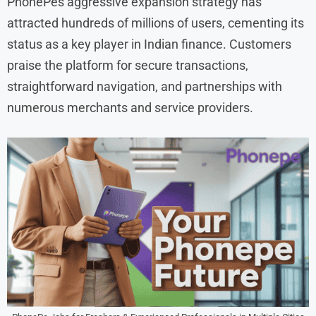
PhonePes aggressive expansion strategy has
attracted hundreds of millions of users, cementing its
status as a key player in Indian finance. Customers
praise the platform for secure transactions,
straightforward navigation, and partnerships with
numerous merchants and service providers.