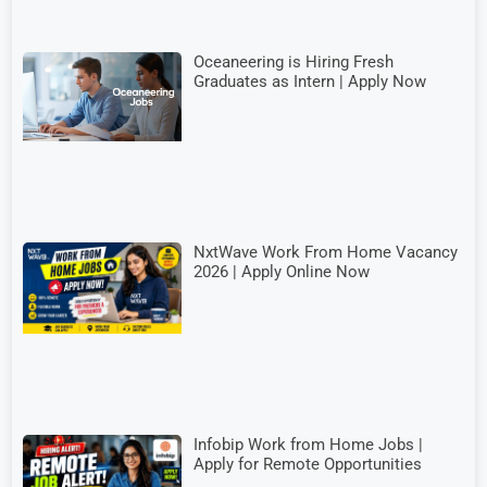
Oceaneering is Hiring Fresh
Graduates as Intern | Apply Now
NxtWave Work From Home Vacancy
2026 | Apply Online Now
Infobip Work from Home Jobs |
Apply for Remote Opportunities