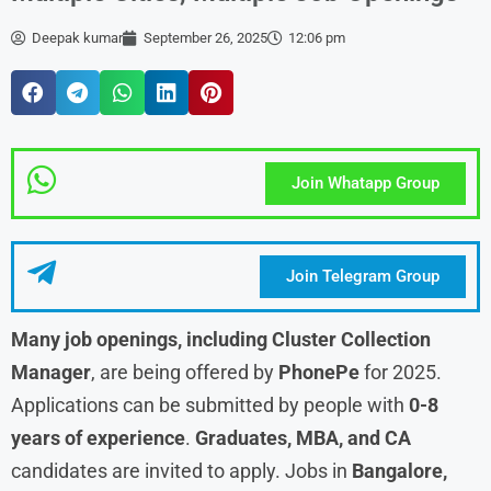
Deepak kumar
September 26, 2025
12:06 pm
Join Whatapp Group
Join Telegram Group
Many job openings, including Cluster Collection
Manager
, are being offered by
PhonePe
for 2025.
Applications can be submitted by people with
0-8
years of experience
.
Graduates, MBA, and CA
candidates are invited to apply. Jobs in
Bangalore,