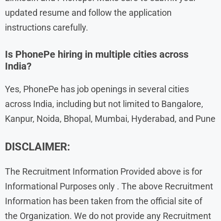
updated resume and follow the application
instructions carefully.
Is PhonePe hiring in multiple cities across
India?
Yes, PhonePe has job openings in several cities
across India, including but not limited to Bangalore,
Kanpur, Noida, Bhopal, Mumbai, Hyderabad, and Pune
DISCLAIMER:
The Recruitment Information Provided above is for
Informational Purposes only . The above Recruitment
Information has been taken from the official site of
the Organization. We do not provide any Recruitment