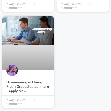
7 August 2026
No
7 August 2026
No
Comments
Comments
Oceaneering is Hiring
Fresh Graduates as Intern
| Apply Now
7 August 2026
No
Comments