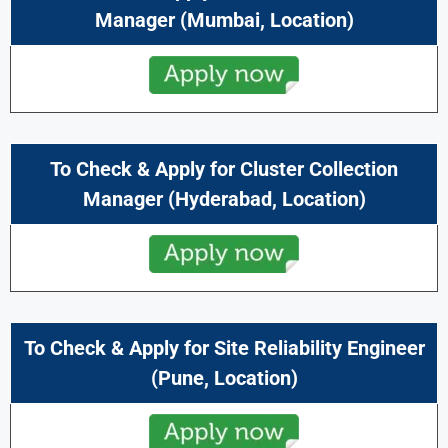
Manager
(
Mumbai
, Location)
To Check & Apply for Cluster Collection
Manager
(
Hyderabad,
Location)
To Check & Apply for Site Reliability Engineer
(
Pune
, Location)