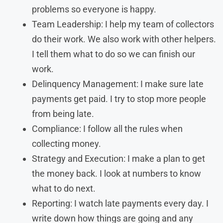
problems so everyone is happy.
Team Leadership: I help my team of collectors
do their work. We also work with other helpers.
I tell them what to do so we can finish our
work.
Delinquency Management: I make sure late
payments get paid. I try to stop more people
from being late.
Compliance: I follow all the rules when
collecting money.
Strategy and Execution: I make a plan to get
the money back. I look at numbers to know
what to do next.
Reporting: I watch late payments every day. I
write down how things are going and any