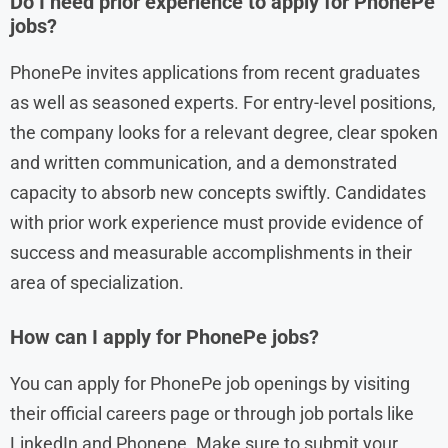
Do I need prior experience to apply for PhonePe
jobs?
PhonePe invites applications from recent graduates
as well as seasoned experts. For entry-level positions,
the company looks for a relevant degree, clear spoken
and written communication, and a demonstrated
capacity to absorb new concepts swiftly. Candidates
with prior work experience must provide evidence of
success and measurable accomplishments in their
area of specialization.
How can I apply for PhonePe jobs?
You can apply for PhonePe job openings by visiting
their official careers page or through job portals like
LinkedIn and Phonepe. Make sure to submit your