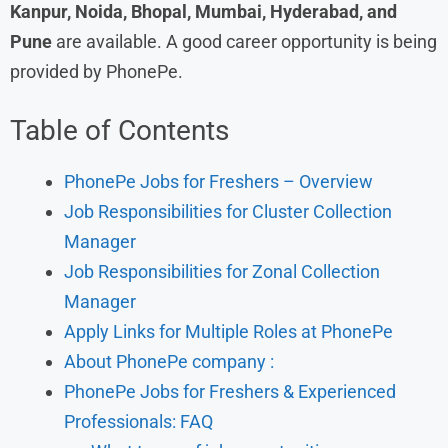
Kanpur, Noida, Bhopal, Mumbai, Hyderabad, and
Pune
are available. A good career opportunity is being
provided by PhonePe.
Table of Contents
PhonePe Jobs for Freshers – Overview
Job Responsibilities for Cluster Collection
Manager
Job Responsibilities for Zonal Collection
Manager
Apply Links for Multiple Roles at PhonePe
About PhonePe company :
PhonePe Jobs for Freshers & Experienced
Professionals: FAQ