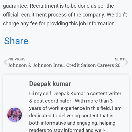
guarantee. Recruitment is to be done as per the
official recruitment process of the company. We don’t
charge any fee for providing this job Information.
Share
PREVIOUS
NEXT
Johnson & Johnson Internship for freshers Graduate
Credit Saison Careers 2025 for Roles Collections Manager , Manager/Senior Manager & AVP – Policy
Deepak kumar
Hi my self Deepak Kumar a content writer
& post coordinator . With more than 3
years of work experience in this field, I am
dedicated to delivering content that is
both informative and engaging, helping
readers to stay informed and well-