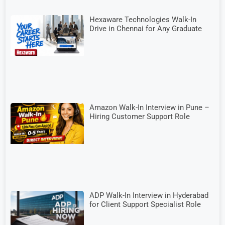
Hexaware Technologies Walk-In
Drive in Chennai for Any Graduate
Amazon Walk-In Interview in Pune –
Hiring Customer Support Role
ADP Walk-In Interview in Hyderabad
for Client Support Specialist Role