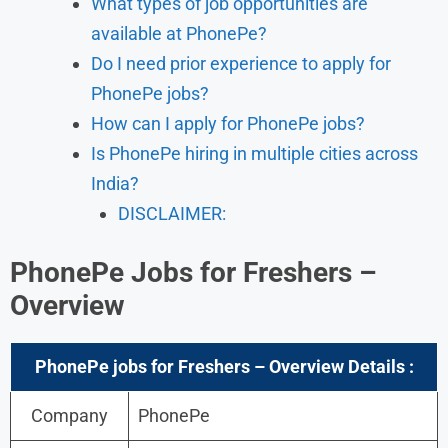
What types of job opportunities are
available at PhonePe?
Do I need prior experience to apply for
PhonePe jobs?
How can I apply for PhonePe jobs?
Is PhonePe hiring in multiple cities across
India?
DISCLAIMER:
PhonePe Jobs for Freshers –
Overview
PhonePe
jobs for Freshers – Overview
Details :
Company
PhonePe