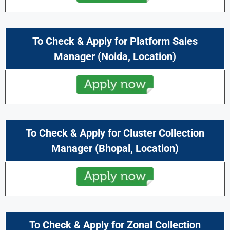
To Check & Apply for Platform Sales
Manager
(
Noida,
Location)
To Check & Apply for Cluster Collection
Manager
(
Bhopal
, Location)
To Check & Apply for Zonal Collection