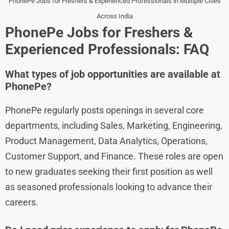
PhonePe Jobs for Freshers & Experienced Professionals in Multiple Cities
Across India
PhonePe Jobs for Freshers &
Experienced Professionals: FAQ
What types of job opportunities are available at
PhonePe?
PhonePe regularly posts openings in several core
departments, including Sales, Marketing, Engineering,
Product Management, Data Analytics, Operations,
Customer Support, and Finance. These roles are open
to new graduates seeking their first position as well
as seasoned professionals looking to advance their
careers.