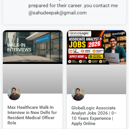
prepared for their career .you contact me
@sahudeepak@gmail.com
Max Healthcare Walk-In
GlobalLogic Associate
Interview in New Delhi for
Analyst Jobs 2026 | 0–
Resident Medical Officer
10 Years Experience |
Role
Apply Online