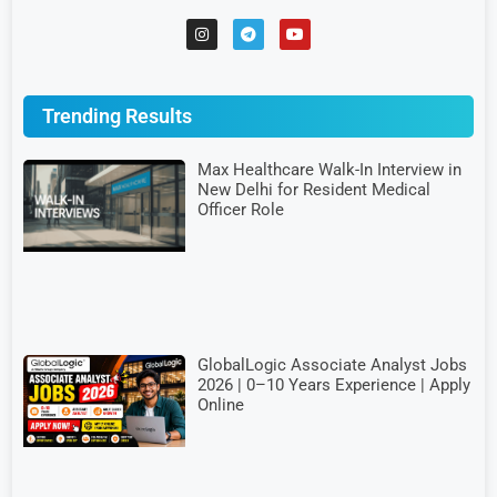
Trending Results
Max Healthcare Walk-In Interview in
New Delhi for Resident Medical
Officer Role
GlobalLogic Associate Analyst Jobs
2026 | 0–10 Years Experience | Apply
Online