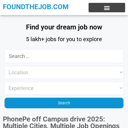
FOUNDTHEJOB.COM
EXPERIENCE JOBS
WORK FROM HOME
INTERNSHIP JOBS
Find your dream job now
5 lakh+ jobs for you to explore
PhonePe off Campus drive 2025:
Multiple Cities, Multiple Job Openings