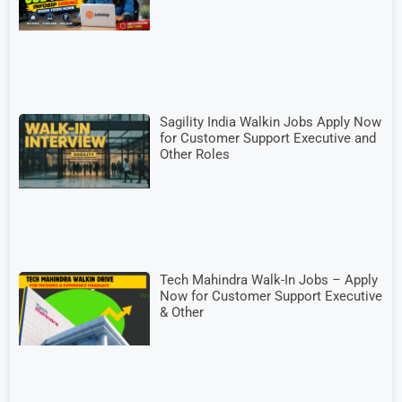
Sagility India Walkin Jobs Apply Now
for Customer Support Executive and
Other Roles
Tech Mahindra Walk-In Jobs – Apply
Now for Customer Support Executive
& Other