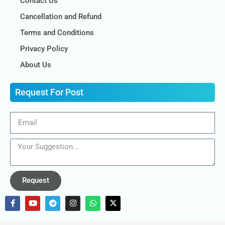
Contact Us
Cancellation and Refund
Terms and Conditions
Privacy Policy
About Us
Request For Post
Request