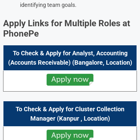
identifying team goals.
Apply Links for Multiple Roles at
PhonePe
To Check & Apply for Analyst, Accounting
(Accounts Receivable)
(Bangalore, Location)
To Check & Apply for Cluster Collection
Manager
(
Kanpur
, Location)