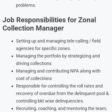
problems.
Job Responsibilities for
Zonal
Collection Manager
Setting up and managing tele-calling / field
agencies for specific zones.
Managing the portfolio by strategizing and
driving collections
Managing and contributing NPA along with
cost of collections
Responsible for controlling the roll rates and
recovery of overdue from the delinquent pool &
controlling bkt wise delinquencies.
Recruiting, coaching, and mentoring the team;