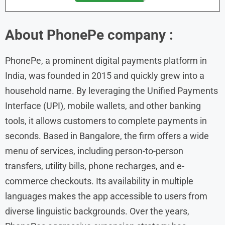
About
PhonePe
company :
PhonePe, a prominent digital payments platform in
India, was founded in 2015 and quickly grew into a
household name. By leveraging the Unified Payments
Interface (UPI), mobile wallets, and other banking
tools, it allows customers to complete payments in
seconds. Based in Bangalore, the firm offers a wide
menu of services, including person-to-person
transfers, utility bills, phone recharges, and e-
commerce checkouts. Its availability in multiple
languages makes the app accessible to users from
diverse linguistic backgrounds. Over the years,