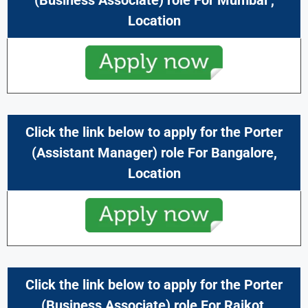
Location
Click the link below to apply for the Porter
(
Assistant Manager
) role For
Bangalore,
Location
Click the link below to apply for the Porter
(
Business Associate
) role For
Rajkot,