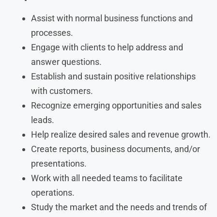
Assist with normal business functions and
processes.
Engage with clients to help address and
answer questions.
Establish and sustain positive relationships
with customers.
Recognize emerging opportunities and sales
leads.
Help realize desired sales and revenue growth.
Create reports, business documents, and/or
presentations.
Work with all needed teams to facilitate
operations.
Study the market and the needs and trends of