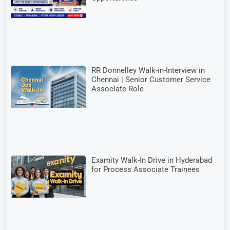
RR Donnelley Walk-in-Interview in
Chennai | Senior Customer Service
Associate Role
Examity Walk-In Drive in Hyderabad
for Process Associate Trainees