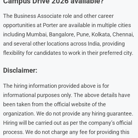
Campus Drive 2026 available?
The Business Associate role and other career
opportunities at Porter are available in multiple cities
including Mumbai, Bangalore, Pune, Kolkata, Chennai,
and several other locations across India, providing
flexibility for candidates to work in their preferred city.
Disclaimer:
The hiring information provided above is for
informational purposes only. The above details have
been taken from the official website of the
organization. We do not provide any hiring guarantee.
Hiring will be carried out as per the company’s official
process. We do not charge any fee for providing this