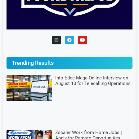
Trending Results
Info Edge Mega Online Interview on
August 10 for Telecalling Operations
Zscaler Work from Home Jobs |
Apply for Remote Opportunities