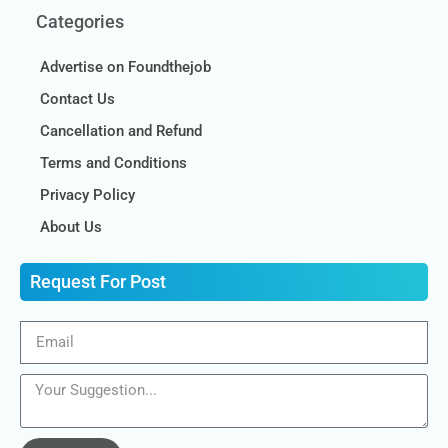
Categories
Advertise on Foundthejob
Contact Us
Cancellation and Refund
Terms and Conditions
Privacy Policy
About Us
Request For Post