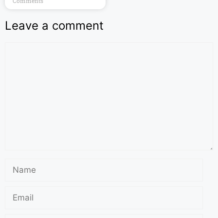
Comments
Leave a comment