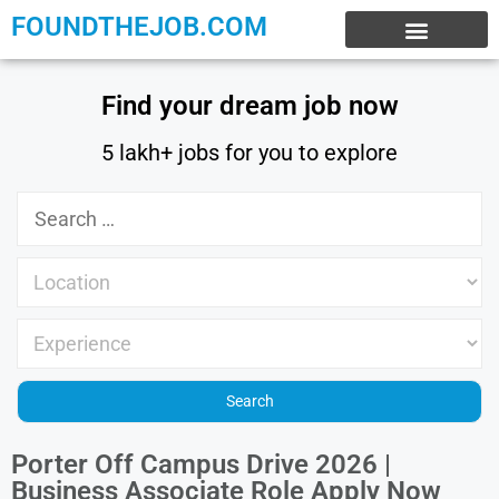
FOUNDTHEJOB.COM
EXPERIENCE JOBS
WORK FROM HOME
INTERNSHIP JOBS
Find your dream job now
5 lakh+ jobs for you to explore
Porter Off Campus Drive 2026 |
Business Associate Role Apply Now