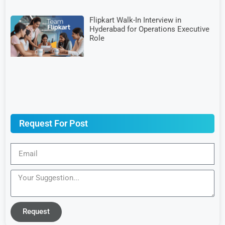
Flipkart Walk-In Interview in
Hyderabad for Operations Executive
Role
Request For Post
Request