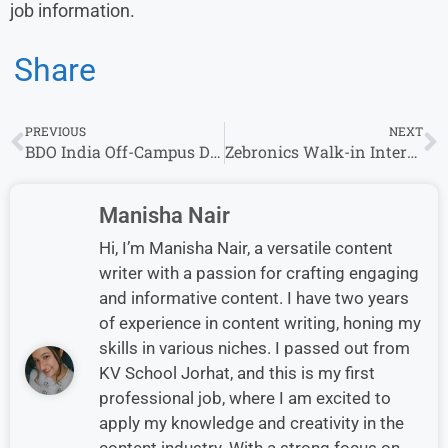
job information.
Share
PREVIOUS
NEXT
BDO India Off-Campus Drive 2026| Apply for Associate Manager Role Now
Zebronics Walk-in Interview in Chennai for Service Trainee Role
Manisha Nair
Hi, I’m Manisha Nair, a versatile content
writer with a passion for crafting engaging
and informative content. I have two years
of experience in content writing, honing my
skills in various niches. I passed out from
KV School Jorhat, and this is my first
professional job, where I am excited to
apply my knowledge and creativity in the
content industry. With a strong focus on