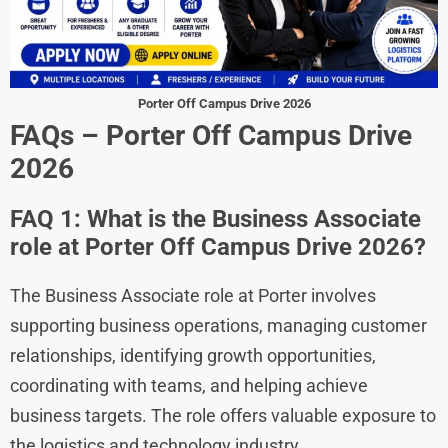
Porter Off Campus Drive 2026
FAQs –
Porter Off Campus Drive
2026
FAQ 1: What is the Business Associate
role at Porter Off Campus Drive 2026?
The Business Associate role at Porter involves
supporting business operations, managing customer
relationships, identifying growth opportunities,
coordinating with teams, and helping achieve
business targets. The role offers valuable exposure to
the logistics and technology industry.