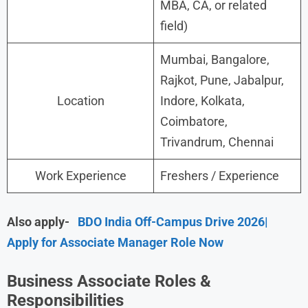
MBA, CA, or related
field)
Mumbai, Bangalore,
Rajkot, Pune, Jabalpur,
Location
Indore, Kolkata,
Coimbatore,
Trivandrum, Chennai
Work Experience
Freshers / Experience
Also apply-
BDO India Off-Campus Drive 2026|
Apply for Associate Manager Role Now
Business Associate Roles &
Responsibilities