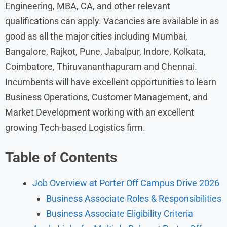
Engineering, MBA, CA, and other relevant
qualifications can apply. Vacancies are available in as
good as all the major cities including Mumbai,
Bangalore, Rajkot, Pune, Jabalpur, Indore, Kolkata,
Coimbatore, Thiruvananthapuram and Chennai.
Incumbents will have excellent opportunities to learn
Business Operations, Customer Management, and
Market Development working with an excellent
growing Tech-based Logistics firm.
Table of Contents
Job Overview at Porter Off Campus Drive 2026
Business Associate Roles & Responsibilities
Business Associate Eligibility Criteria