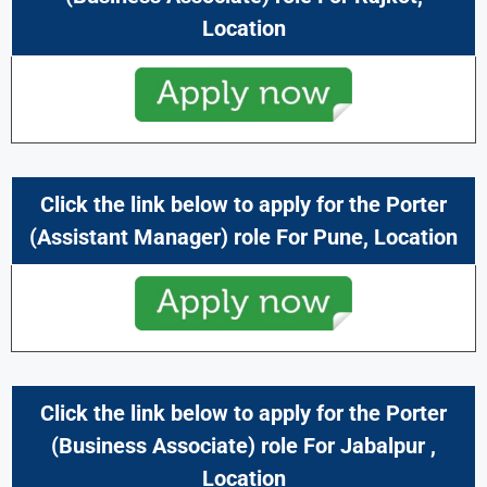
Location
Click the link below to apply for the Porter
(Assistant Manager) role For
Pune
, Location
Click the link below to apply for the
Porter
(Business Associate) role For
Jabalpur ,
Location