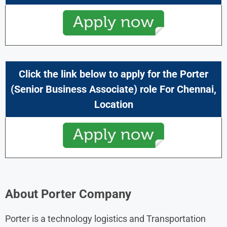
Click the link below to apply for the Porter
(
Senior Business Associate
) role For
Chennai
,
Location
About Porter Company
Porter is a technology logistics and Transportation