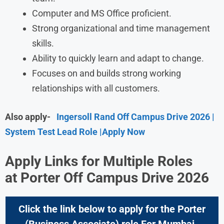
Computer and MS Office proficient.
Strong organizational and time management
skills.
Ability to quickly learn and adapt to change.
Focuses on and builds strong working
relationships with all customers.
Also apply-
Ingersoll Rand Off Campus Drive 2026 |
System Test Lead Role |Apply Now
Apply Links for Multiple Roles
at
Porter Off Campus Drive 2026
Click the link below to apply for the
Porter
(Business Associate) role For Mumbai ,