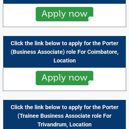
Click the link below to apply for the
Porter
(
Business Associate
) role For
Coimbatore,
Location
Click the link below to apply for the Porter
(
Trainee Business Associate
role For
Trivandrum
,
Location