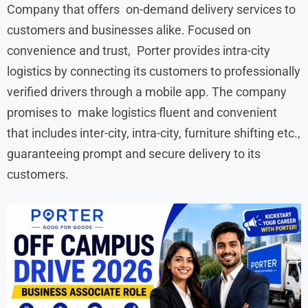
Company that offers on-demand delivery services to
customers and businesses alike. Focused on
convenience and trust, Porter provides intra-city
logistics by connecting its customers to professionally
verified drivers through a mobile app. The company
promises to make logistics fluent and convenient
that includes inter-city, intra-city, furniture shifting etc.,
guaranteeing prompt and secure delivery to its
customers.