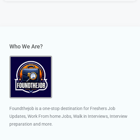
Who We Are?
Foundthejob is a one-stop destination for Freshers Job
Updates, Work From home Jobs, Walk in Interviews, Interview
preparation and more.