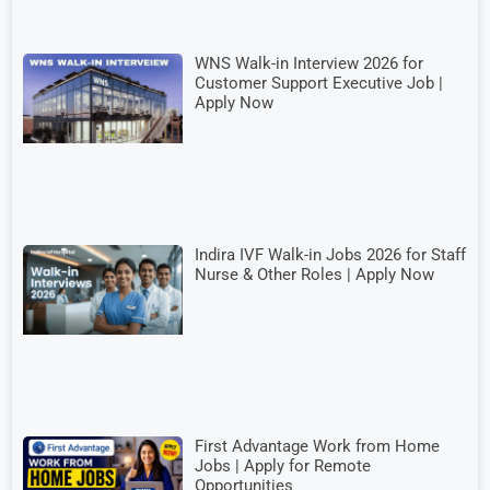
WNS Walk-in Interview 2026 for
Customer Support Executive Job |
Apply Now
Indira IVF Walk-in Jobs 2026 for Staff
Nurse & Other Roles | Apply Now
First Advantage Work from Home
Jobs | Apply for Remote
Opportunities