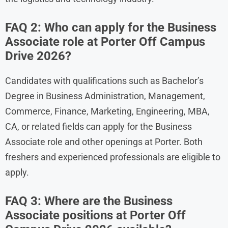
FAQ 2: Who can apply for the Business
Associate role at Porter Off Campus
Drive 2026?
Candidates with qualifications such as Bachelor’s
Degree in Business Administration, Management,
Commerce, Finance, Marketing, Engineering, MBA,
CA, or related fields can apply for the Business
Associate role and other openings at Porter. Both
freshers and experienced professionals are eligible to
apply.
FAQ 3: Where are the Business
Associate positions at Porter Off