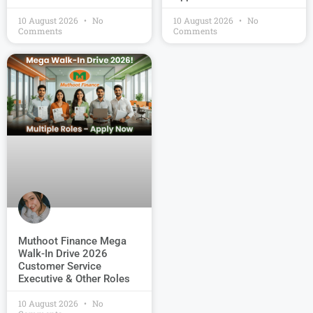
10 August 2026
No
10 August 2026
No
Comments
Comments
Muthoot Finance Mega
Walk-In Drive 2026
Customer Service
Executive & Other Roles
10 August 2026
No