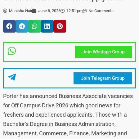
Manisha Nair
June 8, 2026
12:51 pm
No Comments
Join Whatapp Group
Join Telegram Group
Porter has announced Business Associate vacancies
for Off Campus Drive 2026 which good news for
freshers and experienced applicants. Those with a
Bachelor’s Degree in Business Administration,
Management, Commerce, Finance, Marketing and