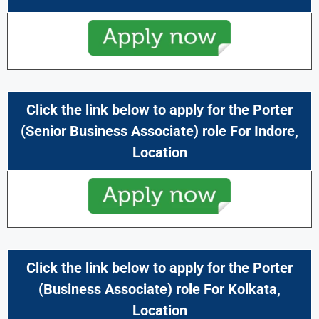
Click the link below to apply for the
Porter
(
Senior Business Associate
) role For
Indore,
Location
Click the link below to apply for the
Porter
(
Business Associate
) role For
Kolkata,
Location