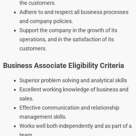
the customers.
Adhere to and respect all business processes
and company policies.
Support the company in the growth of its
operations, and in the satisfaction of its
customers.
Business Associate Eligibility Criteria
Superior problem solving and analytical skills
Excellent working knowledge of business and
sales.
Effective communication and relationship
management skills.
Works well both independently and as part of a
team.