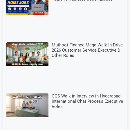
Muthoot Finance Mega Walk-In Drive
2026 Customer Service Executive &
Other Roles
CGS Walk-in Interview in Hyderabad
International Chat Process Executive
Roles