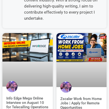
delivering high-quality writing, I aim to
contribute effectively to every project I
undertake.
Info Edge Mega Online
Zscaler Work from Home
Interview on August 10
Jobs | Apply for Remote
for Telecalling Operations
Opportunities