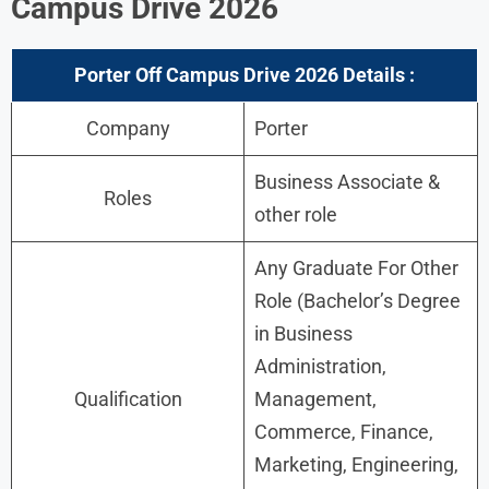
Campus Drive 2026
Porter Off Campus Drive 2026 Details :
Company
Porter
Business Associate &
Roles
other role
Any Graduate For Other
Role (Bachelor’s Degree
in Business
Administration,
Qualification
Management,
Commerce, Finance,
Marketing, Engineering,