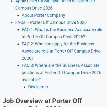
Apply Links for Multiple Roles at Porter Off
Campus Drive 2026
About Porter Company
FAQs – Porter Off Campus Drive 2026
FAQ 1: What is the Business Associate role
at Porter Off Campus Drive 2026?
FAQ 2: Who can apply for the Business
Associate role at Porter Off Campus Drive
2026?
FAQ 3: Where are the Business Associate
positions at Porter Off Campus Drive 2026
available?
Disclaimer:
Job Overview at Porter Off