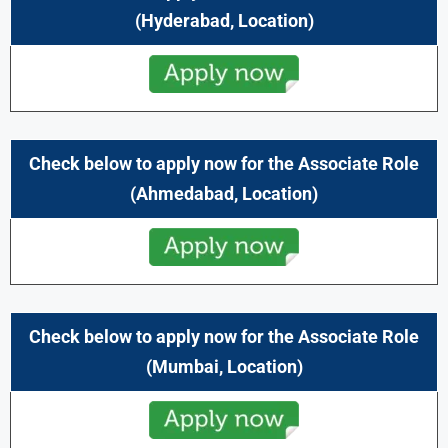
(
Hyderabad,
Location)
Check below to apply now for the
Associate
Role
(
Ahmedabad,
Location)
Check below to apply now for the
Associate
Role
(
Mumbai,
Location)