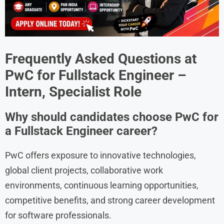
Frequently Asked Questions at
PwC
for Fullstack Engineer –
Intern, Specialist Role
Why should candidates choose PwC for
a Fullstack Engineer career?
PwC offers exposure to innovative technologies,
global client projects, collaborative work
environments, continuous learning opportunities,
competitive benefits, and strong career development
for software professionals.