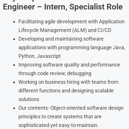
Engineer – Intern, Specialist Role
Facilitating agile development with Application
Lifecycle Management (ALM) and CI/CD
Developing and maintaining software
applications with programming language Java,
Python, Javascript
Improving software quality and performance
through code review, debugging
Working on business hiring with teams from
different functions and designing scalable
solutions
Our contents- Object-oriented software design
principles to create systems that are
sophisticated yet easy-to-maintain.