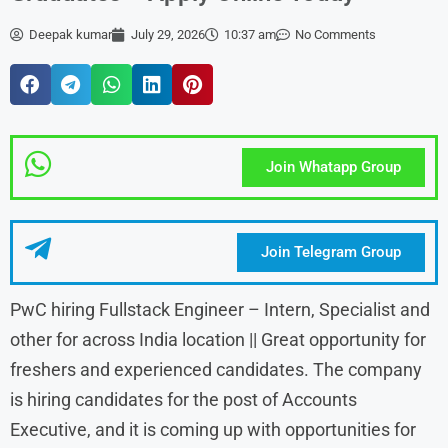
Deepak kumar
July 29, 2026
10:37 am
No Comments
Join Whatapp Group
Join Telegram Group
PwC hiring Fullstack Engineer – Intern, Specialist and
other for across India location || Great opportunity for
freshers and experienced candidates. The company
is hiring candidates for the post of Accounts
Executive, and it is coming up with opportunities for