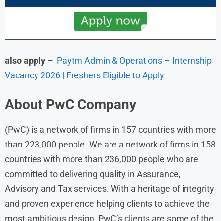
also apply –
Paytm Admin & Operations – Internship
Vacancy 2026 | Freshers Eligible to Apply
About
PwC
Company
(PwC) is a network of firms in 157 countries with more
than 223,000 people. We are a network of firms in 158
countries with more than 236,000 people who are
committed to delivering quality in Assurance,
Advisory and Tax services. With a heritage of integrity
and proven experience helping clients to achieve the
most ambitious design, PwC’s clients are some of the