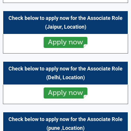
Check below to apply now for the
Associate
Role
(
Jaipur,
Location)
Check below to apply now for the
Associate
Role
(
Delhi,
Location)
Check below to apply now for the
Associate
Role
(
pune
,
Location)