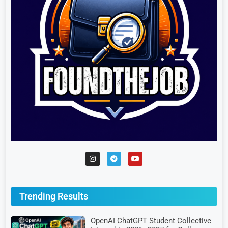
Trending Results
OpenAI ChatGPT Student Collective