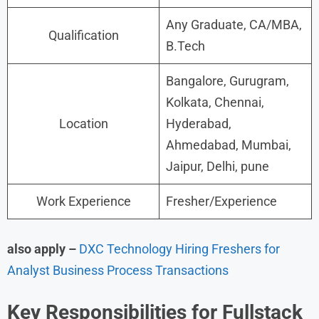
Any Graduate, CA/MBA,
Qualification
B.Tech
Bangalore, Gurugram,
Kolkata, Chennai,
Location
Hyderabad,
Ahmedabad, Mumbai,
Jaipur, Delhi, pune
Work Experience
Fresher/Experience
also apply –
DXC Technology Hiring Freshers for
Analyst Business Process Transactions
Key Responsibilities for Fullstack