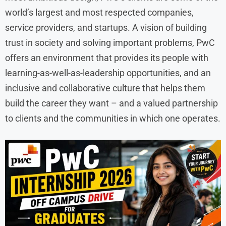
world’s largest and most respected companies,
service providers, and startups. A vision of building
trust in society and solving important problems, PwC
offers an environment that provides its people with
learning-as-well-as-leadership opportunities, and an
inclusive and collaborative culture that helps them
build the career they want – and a valued partnership
to clients and the communities in which one operates.