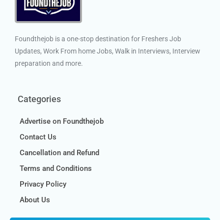
Foundthejob is a one-stop destination for Freshers Job
Updates, Work From home Jobs, Walk in Interviews, Interview
preparation and more.
Categories
Advertise on Foundthejob
Contact Us
Cancellation and Refund
Terms and Conditions
Privacy Policy
About Us