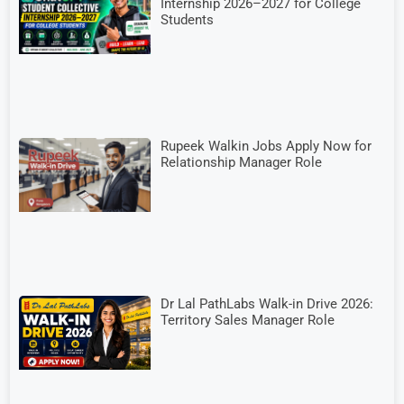
Internship 2026–2027 for College
Students
Rupeek Walkin Jobs Apply Now for
Relationship Manager Role
Dr Lal PathLabs Walk-in Drive 2026:
Territory Sales Manager Role