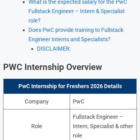
What is the expected salary for the PwC
Fullstack Engineer – Intern & Specialist
role?
Does PwC provide training to Fullstack
Engineer Interns and Specialists?
DISCLAIMER:
PWC
Internship
Overview
PwC Internship for Freshers 2026 Details
Company
PwC
Fullstack Engineer –
Role
Intern, Specialist & other
role