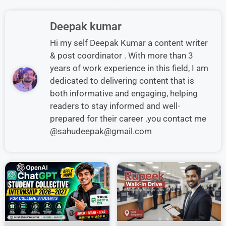
Deepak kumar
Hi my self Deepak Kumar a content writer
& post coordinator . With more than 3
years of work experience in this field, I am
dedicated to delivering content that is
both informative and engaging, helping
readers to stay informed and well-
prepared for their career .you contact me
@sahudeepak@gmail.com