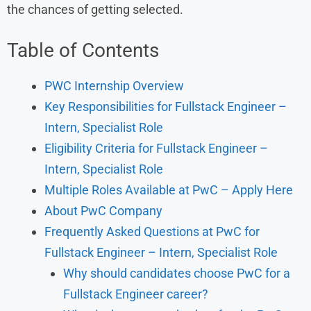
the chances of getting selected.
Table of Contents
PWC Internship Overview
Key Responsibilities for Fullstack Engineer –
Intern, Specialist Role
Eligibility Criteria for Fullstack Engineer –
Intern, Specialist Role
Multiple Roles Available at PwC – Apply Here
About PwC Company
Frequently Asked Questions at PwC for
Fullstack Engineer – Intern, Specialist Role
Why should candidates choose PwC for a
Fullstack Engineer career?