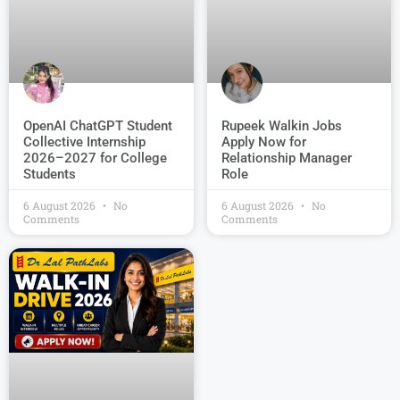
OpenAI ChatGPT Student
Rupeek Walkin Jobs
Collective Internship
Apply Now for
2026–2027 for College
Relationship Manager
Students
Role
6 August 2026
No
6 August 2026
No
Comments
Comments