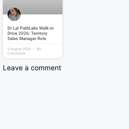
Dr Lal PathLabs Walk-in
Drive 2026: Territory
Sales Manager Role
6 August 2026
No
Comments
Leave a comment