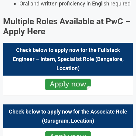
Oral and written proficiency in English required
Multiple Roles Available at
PwC
–
Apply Here
Check below to apply now for the
Fullstack
Engineer – Intern, Specialist
Role
(Bangalore,
Location)
Check below to apply now for the
Associate
Role
(
Gurugram,
Location)