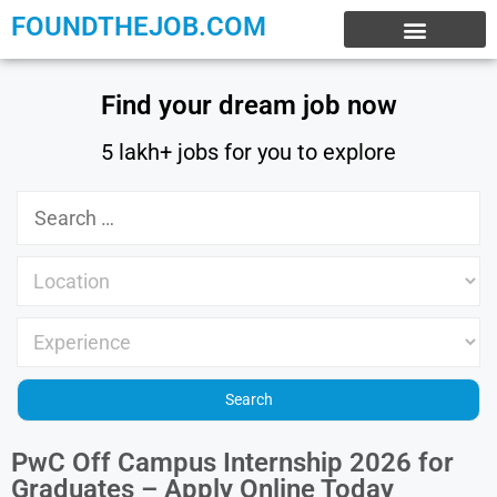
FOUNDTHEJOB.COM
EXPERIENCE JOBS
WORK FROM HOME
INTERNSHIP JOBS
Find your dream job now
5 lakh+ jobs for you to explore
PwC Off Campus Internship 2026 for
Graduates – Apply Online Today