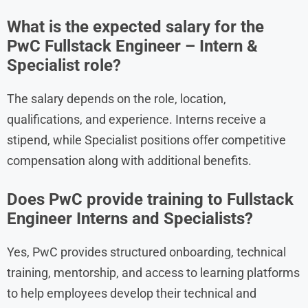
What is the expected salary for the
PwC Fullstack Engineer – Intern &
Specialist role?
The salary depends on the role, location,
qualifications, and experience. Interns receive a
stipend, while Specialist positions offer competitive
compensation along with additional benefits.
Does PwC provide training to Fullstack
Engineer Interns and Specialists?
Yes, PwC provides structured onboarding, technical
training, mentorship, and access to learning platforms
to help employees develop their technical and