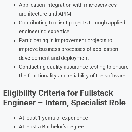
Application integration with microservices
architecture and APIM
Contributing to client projects through applied
engineering expertise
Participating in improvement projects to
improve business processes of application
development and deployment
Conducting quality assurance testing to ensure
the functionality and reliability of the software
Eligibility Criteria for
Fullstack
Engineer – Intern, Specialist
Role
At least 1 years of experience
At least a Bachelor’s degree