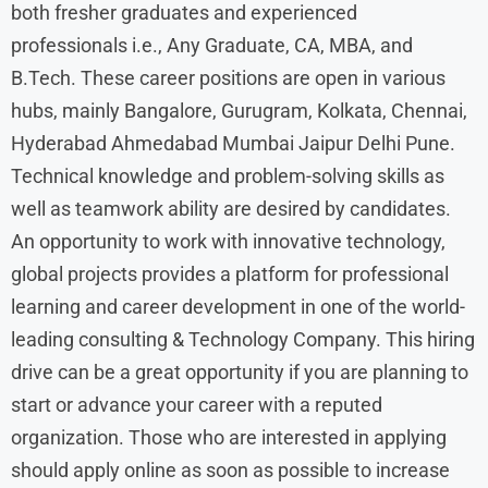
both fresher graduates and experienced
professionals i.e., Any Graduate, CA, MBA, and
B.Tech. These career positions are open in various
hubs, mainly Bangalore, Gurugram, Kolkata, Chennai,
Hyderabad Ahmedabad Mumbai Jaipur Delhi Pune.
Technical knowledge and problem-solving skills as
well as teamwork ability are desired by candidates.
An opportunity to work with innovative technology,
global projects provides a platform for professional
learning and career development in one of the world-
leading consulting & Technology Company. This hiring
drive can be a great opportunity if you are planning to
start or advance your career with a reputed
organization. Those who are interested in applying
should apply online as soon as possible to increase