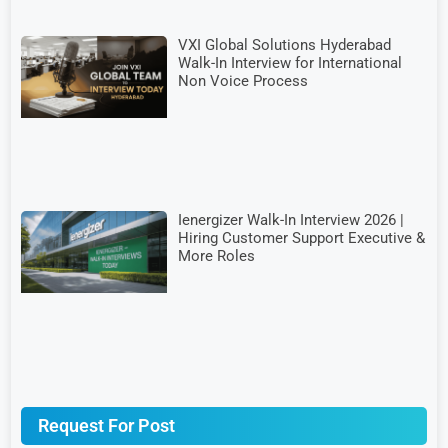
VXI Global Solutions Hyderabad
Walk-In Interview for International
Non Voice Process
Ienergizer Walk-In Interview 2026 |
Hiring Customer Support Executive &
More Roles
Request For Post