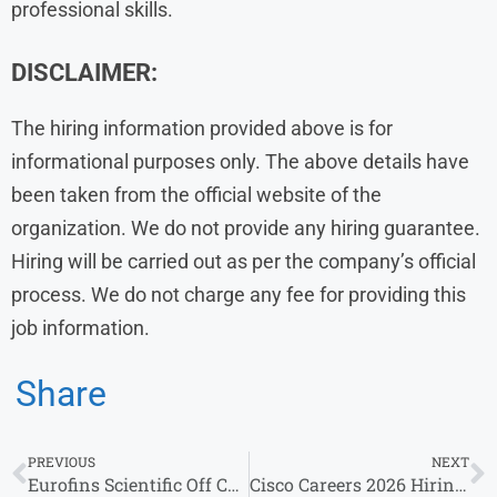
professional skills.
DISCLAIMER:
The hiring information provided above is for
informational purposes only. The above details have
been taken from the official website of the
organization. We do not provide any hiring guarantee.
Hiring will be carried out as per the company’s official
process. We do not charge any fee for providing this
job information.
Share
PREVIOUS
NEXT
Eurofins Scientific Off Campus Drive 2026 for Sales Executive & Multiple Roles
Cisco Careers 2026 Hiring Test Development Engineers | Freshers & Experienced