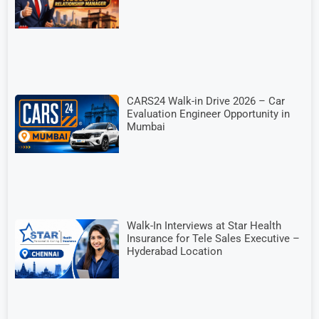
CARS24 Walk-in Drive 2026 – Car
Evaluation Engineer Opportunity in
Mumbai
Walk-In Interviews at Star Health
Insurance for Tele Sales Executive –
Hyderabad Location