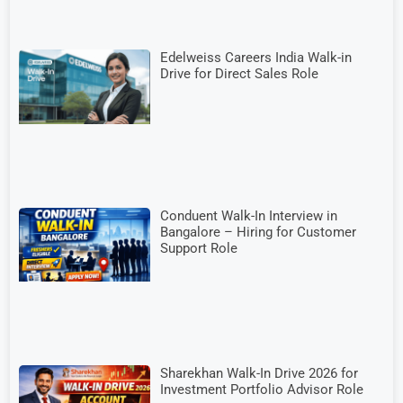
Edelweiss Careers India Walk-in
Drive for Direct Sales Role
Conduent Walk-In Interview in
Bangalore – Hiring for Customer
Support Role
Sharekhan Walk-In Drive 2026 for
Investment Portfolio Advisor Role