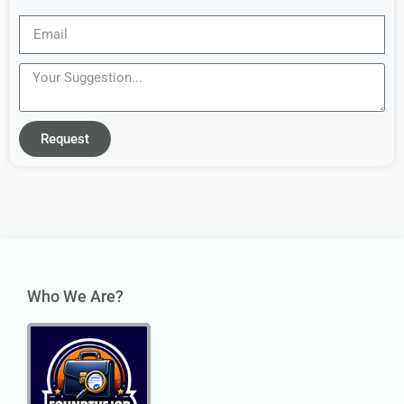
Request
Who We Are?