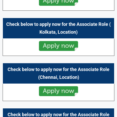
Check below to apply now for the
Associate
Role
(
Kolkata,
Location)
Check below to apply now for the
Associate
Role
(
Chennai,
Location)
Check below to apply now for the
Associate
Role