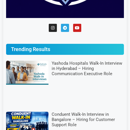
Trending Results
Yashoda Hospitals Walk-In Interview
in Hyderabad – Hiring
Communication Executive Role
Conduent Walk-In Interview in
Bangalore – Hiring for Customer
Support Role