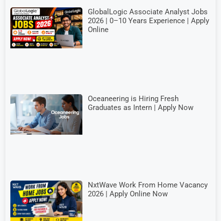
GlobalLogic Associate Analyst Jobs
2026 | 0–10 Years Experience | Apply
Online
Oceaneering is Hiring Fresh
Graduates as Intern | Apply Now
NxtWave Work From Home Vacancy
2026 | Apply Online Now