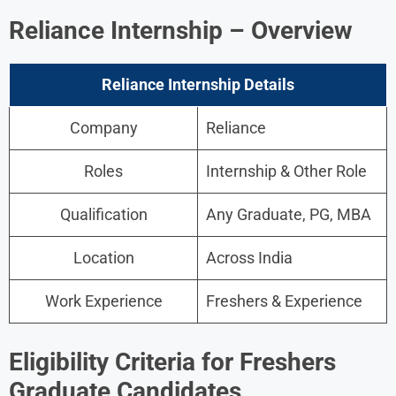
Reliance Internship – Overview
Reliance Internship Details
Company
Reliance
Roles
Internship & Other Role
Qualification
Any Graduate, PG, MBA
Location
Across India
Work Experience
Freshers & Experience
Eligibility Criteria for Freshers
Graduate Candidates