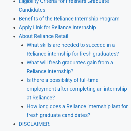
Eligibility Criteria for Freshers Graduate
Candidates
Benefits of the Reliance Internship Program
Apply Link for Reliance Internship
About Reliance Retail
What skills are needed to succeed in a
Reliance internship for fresh graduates?
What will fresh graduates gain from a
Reliance internship?
Is there a possibility of full-time
employment after completing an internship
at Reliance?
How long does a Reliance internship last for
fresh graduate candidates?
DISCLAIMER: