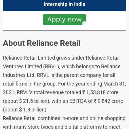
Internship
in India
About Reliance Retail
Reliance Retail Limited grows under Reliance Retail
Ventures Limited (RRVL), which belongs to Reliance
Industries Ltd. RRVL is the parent company for all
retail firms in the group. For the year ending March 31,
2021, RRVL’s total revenue totaled ₹ 1,53,818 crore
(about $ 21.6 billion), with an EBITDA of ₹ 9,842 crore
(about $ 1.3 billion).
Reliance Retail combines in-store and online shopping
with many store types and digital platforms to meet