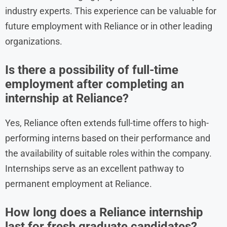
industry experts. This experience can be valuable for
future employment with Reliance or in other leading
organizations.
Is there a possibility of full-time
employment after completing an
internship at Reliance?
Yes, Reliance often extends full-time offers to high-
performing interns based on their performance and
the availability of suitable roles within the company.
Internships serve as an excellent pathway to
permanent employment at Reliance.
How long does a Reliance internship
last for fresh graduate candidates?