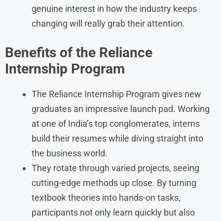
genuine interest in how the industry keeps
changing will really grab their attention.
Benefits of the Reliance
Internship Program
The Reliance Internship Program gives new
graduates an impressive launch pad. Working
at one of India’s top conglomerates, interns
build their resumes while diving straight into
the business world.
They rotate through varied projects, seeing
cutting-edge methods up close. By turning
textbook theories into hands-on tasks,
participants not only learn quickly but also