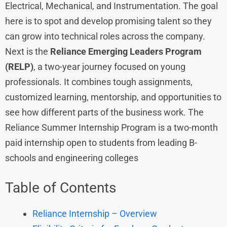
Electrical, Mechanical, and Instrumentation. The goal
here is to spot and develop promising talent so they
can grow into technical roles across the company.
Next is the
Reliance Emerging Leaders Program
(RELP)
, a two-year journey focused on young
professionals. It combines tough assignments,
customized learning, mentorship, and opportunities to
see how different parts of the business work. The
Reliance Summer Internship Program is a two-month
paid internship open to students from leading B-
schools and engineering colleges
Table of Contents
Reliance Internship – Overview