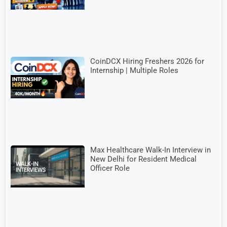
CoinDCX Hiring Freshers 2026 for
Internship | Multiple Roles
Max Healthcare Walk-In Interview in
New Delhi for Resident Medical
Officer Role