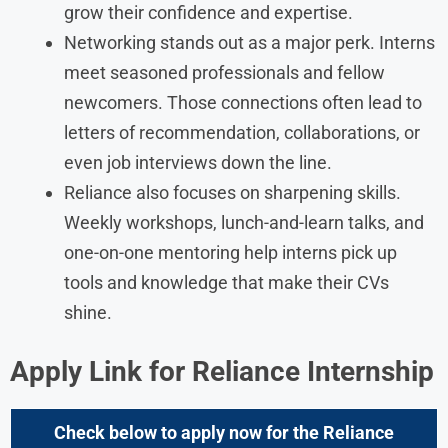
grow their confidence and expertise.
Networking stands out as a major perk. Interns
meet seasoned professionals and fellow
newcomers. Those connections often lead to
letters of recommendation, collaborations, or
even job interviews down the line.
Reliance also focuses on sharpening skills.
Weekly workshops, lunch-and-learn talks, and
one-on-one mentoring help interns pick up
tools and knowledge that make their CVs
shine.
Apply Link for Reliance Internship
Check below to apply now for the
Reliance