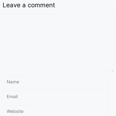
Leave a comment