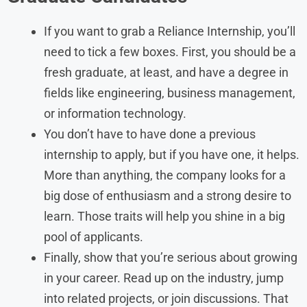
If you want to grab a Reliance Internship, you’ll
need to tick a few boxes. First, you should be a
fresh graduate, at least, and have a degree in
fields like engineering, business management,
or information technology.
You don’t have to have done a previous
internship to apply, but if you have one, it helps.
More than anything, the company looks for a
big dose of enthusiasm and a strong desire to
learn. Those traits will help you shine in a big
pool of applicants.
Finally, show that you’re serious about growing
in your career. Read up on the industry, jump
into related projects, or join discussions. That