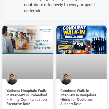
contribute effectively to every project I
undertake.
Conduent Walk-In
Yashoda Hospitals Walk-
Interview in Bangalore –
In Interview in Hyderabad
Hiring for Customer
– Hiring Communication
Support Role
Executive Role