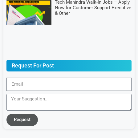
Tech Mahindra Walk-In Jobs – Apply
Now for Customer Support Executive
& Other
Request For Post
Request