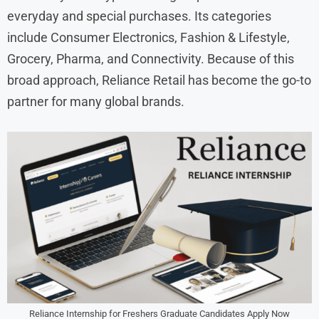
everyday and special purchases. Its categories
include Consumer Electronics, Fashion & Lifestyle,
Grocery, Pharma, and Connectivity. Because of this
broad approach, Reliance Retail has become the go-to
partner for many global brands.
Reliance Internship for Freshers Graduate Candidates Apply Now