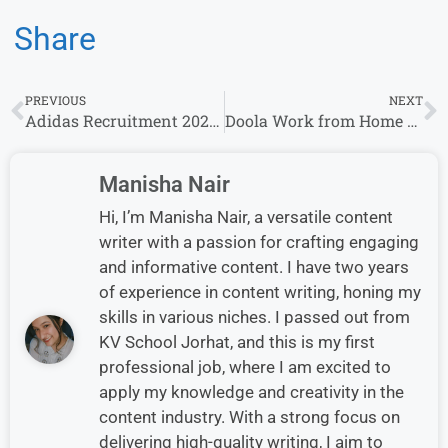
Share
PREVIOUS
NEXT
Adidas Recruitment 2025: Multiple Cities, Multiple Job Openings
Doola Work from Home Jobs Opportunity – Apply Now!
Manisha Nair
Hi, I’m Manisha Nair, a versatile content
writer with a passion for crafting engaging
and informative content. I have two years
of experience in content writing, honing my
skills in various niches. I passed out from
KV School Jorhat, and this is my first
professional job, where I am excited to
apply my knowledge and creativity in the
content industry. With a strong focus on
delivering high-quality writing, I aim to