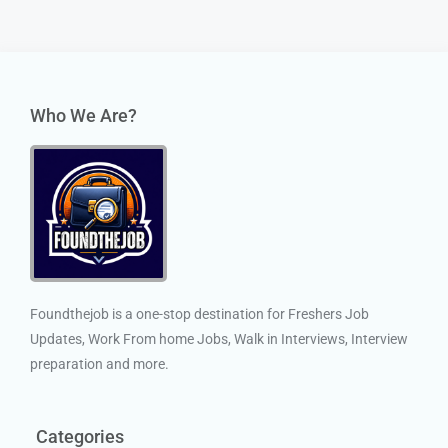
Who We Are?
Foundthejob is a one-stop destination for Freshers Job
Updates, Work From home Jobs, Walk in Interviews, Interview
preparation and more.
Categories