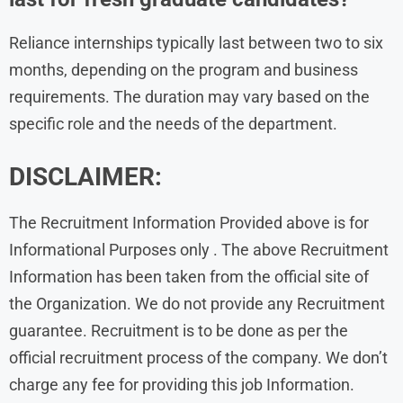
Reliance internships typically last between two to six
months, depending on the program and business
requirements. The duration may vary based on the
specific role and the needs of the department.
DISCLAIMER:
The Recruitment Information Provided above is for
Informational Purposes only . The above Recruitment
Information has been taken from the official site of
the Organization. We do not provide any Recruitment
guarantee. Recruitment is to be done as per the
official recruitment process of the company. We don’t
charge any fee for providing this job Information.