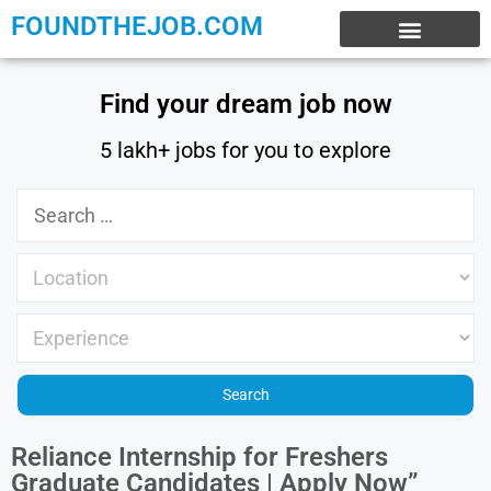
FOUNDTHEJOB.COM
EXPERIENCE JOBS
WORK FROM HOME
INTERNSHIP JOBS
Find your dream job now
5 lakh+ jobs for you to explore
Reliance Internship for Freshers
Graduate Candidates | Apply Now”