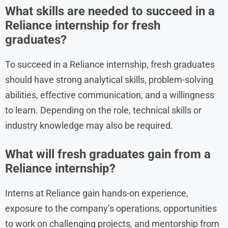
What skills are needed to succeed in a
Reliance internship for fresh
graduates?
To succeed in a Reliance internship, fresh graduates
should have strong analytical skills, problem-solving
abilities, effective communication, and a willingness
to learn. Depending on the role, technical skills or
industry knowledge may also be required.
What will fresh graduates gain from a
Reliance internship?
Interns at Reliance gain hands-on experience,
exposure to the company’s operations, opportunities
to work on challenging projects, and mentorship from