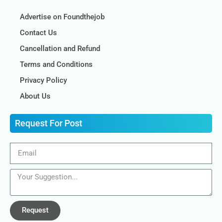
Advertise on Foundthejob
Contact Us
Cancellation and Refund
Terms and Conditions
Privacy Policy
About Us
Request For Post
Request