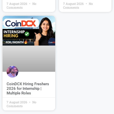
7 August 2026
No
7 August 2026
No
Comments
Comments
CoinDCX Hiring Freshers
2026 for Internship |
Multiple Roles
7 August 2026
No
Comments