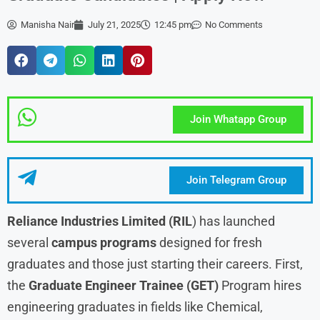
Manisha Nair
July 21, 2025
12:45 pm
No Comments
Join Whatapp Group
Join Telegram Group
Reliance Industries Limited (RIL
) has launched
several
campus programs
designed for fresh
graduates and those just starting their careers. First,
the
Graduate Engineer Trainee (GET)
Program hires
engineering graduates in fields like Chemical,