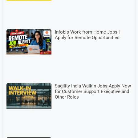
Infobip Work from Home Jobs |
Apply for Remote Opportunities
Sagility India Walkin Jobs Apply Now
for Customer Support Executive and
Other Roles