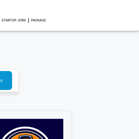
STARTUP JOBS
PACKAGE