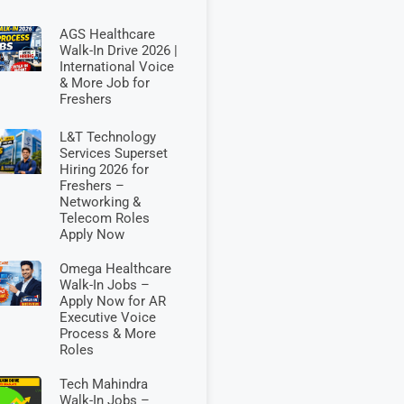
AGS Healthcare
Walk-In Drive 2026 |
International Voice
& More Job for
Freshers
L&T Technology
Services Superset
Hiring 2026 for
Freshers –
Networking &
Telecom Roles
Apply Now
Omega Healthcare
Walk-In Jobs –
Apply Now for AR
Executive Voice
Process & More
Roles
Tech Mahindra
Walk-In Jobs –