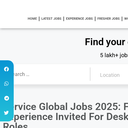
HOME
LATEST JOBS
EXPERIENCE JOBS
FRESHER JOBS
W
Find your
5 lakh+ job
Service Global Jobs 2025: F
Experience Invited For Des
Roles