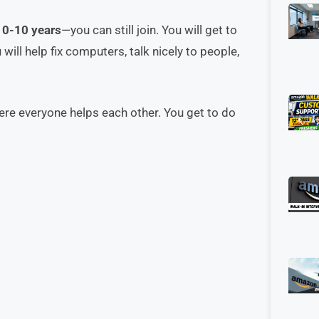
r
0-10 years
—you can still join. You will get to
will help fix computers, talk nicely to people,
ere everyone helps each other. You get to do