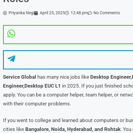
Priyanka Negi
April 25, 2025
12:48 pm
No Comments
Service Global
has many nice jobs like
Desktop Engineer,
Engineer,Desktop EUC L1
in 2025. If you just finished sch
apply. You can be a computer helper, team helper, or networ
with their computer problems.
If you went to college and learned about computers or busi
cities like
Bangalore, Noida, Hyderabad, and Rohtak
. You 