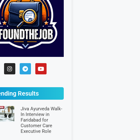
ending Results
Jiva Ayurveda Walk-
In Interview in
Faridabad for
Customer Care
Executive Role