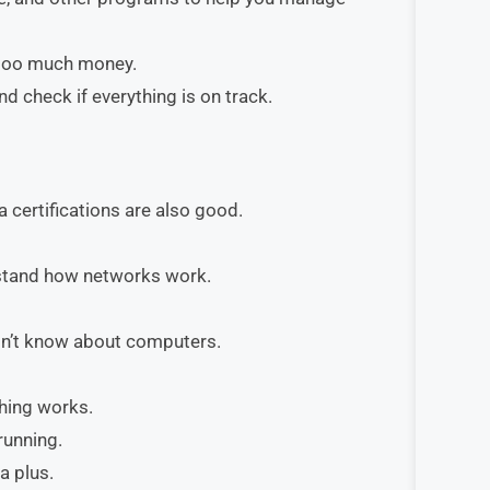
 too much money.
 check if everything is on track.
 certifications are also good.
rstand how networks work.
on’t know about computers.
thing works.
running.
a plus.