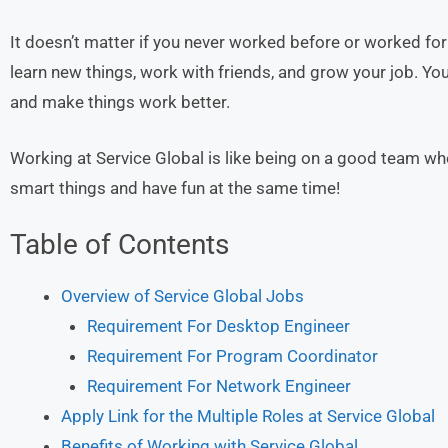
It doesn’t matter if you never worked before or worked fo
learn new things, work with friends, and grow your job. You 
and make things work better.
Working at Service Global is like being on a good team wh
smart things and have fun at the same time!
Table of Contents
Overview of Service Global Jobs
Requirement For Desktop Engineer
Requirement For Program Coordinator
Requirement For Network Engineer
Apply Link for the Multiple Roles at Service Global
Benefits of Working with Service Global