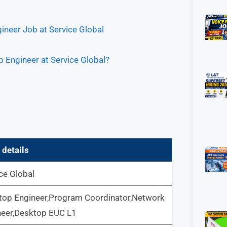
neer Job at Service Global
p Engineer at Service Global?
details
ce Global
top Engineer,Program Coordinator,Network
neer,Desktop EUC L1