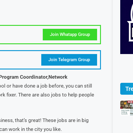
Join Whatapp Group
Join Telegram Group
Program Coordinator,Network
ool or have done a job before, you can still
Tr
k fixer. There are also jobs to help people
ness, that’s great! These jobs are in big
can work in the city you like.