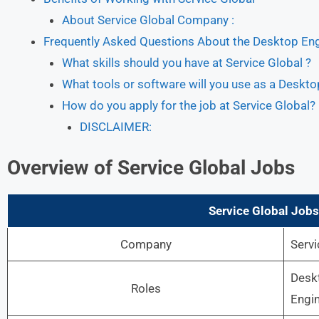
About Service Global Company :
Frequently Asked Questions About the Desktop Engi
What skills should you have at Service Global ?
What tools or software will you use as a Deskto
How do you apply for the job at Service Global?
DISCLAIMER:
Overview of Service Global Jobs
Service Global Jobs
Company
Servi
Desk
Roles
Engi