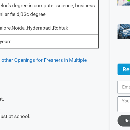
lor’s degree in computer science, business
milar field,BSc degree
lore,Noida ,Hyderabad ,Rohtak
years
other Openings for Freshers in Multiple
Re
t.
.
ust at school.
Re