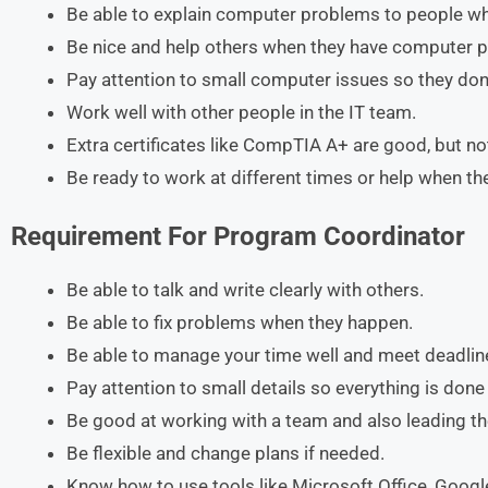
Be able to explain computer problems to people w
Be nice and help others when they have computer 
Pay attention to small computer issues so they don’
Work well with other people in the IT team.
Extra certificates like CompTIA A+ are good, but n
Be ready to work at different times or help when t
Requirement
For
Program Coordinator
Be able to talk and write clearly with others.
Be able to fix problems when they happen.
Be able to manage your time well and meet deadlin
Pay attention to small details so everything is done 
Be good at working with a team and also leading t
Be flexible and change plans if needed.
Know how to use tools like Microsoft Office, Goog