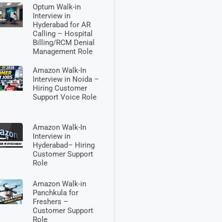
Optum Walk-in
Interview in
Hyderabad for AR
Calling – Hospital
Billing/RCM Denial
Management Role
Amazon Walk-In
Interview in Noida –
Hiring Customer
Support Voice Role
Amazon Walk-In
Interview in
Hyderabad– Hiring
Customer Support
Role
Amazon Walk-in
Panchkula for
Freshers –
Customer Support
Role