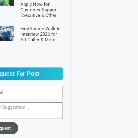
Apply Now for
Customer Support
Executive & Other
FirstSource Walk-In
Interview 2026 for
AR Caller & More
quest For Post
quest