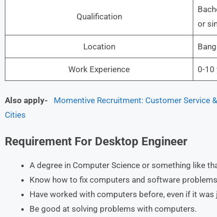
Bache
Qualification
or si
Location
Banga
Work Experience
0-10 
Also apply-
Momentive Recruitment: Customer Service & 
Cities
Requirement For
Desktop Engineer
A degree in Computer Science or something like tha
Know how to fix computers and software problems
Have worked with computers before, even if it was j
Be good at solving problems with computers.