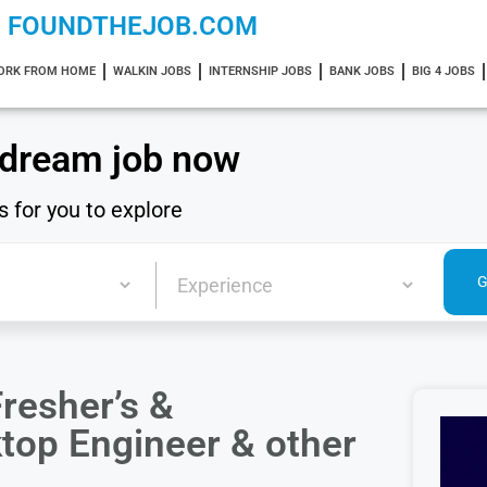
FOUNDTHEJOB.COM
ORK FROM HOME
WALKIN JOBS
INTERNSHIP JOBS
BANK JOBS
BIG 4 JOBS
 dream job now
s for you to explore
resher’s &
ktop Engineer & other