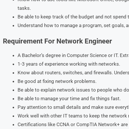
tasks.
Be able to keep track of the budget and not spend
Understand how to manage a program, set goals, and
Requirement
For
Network Engineer
A Bachelor’s degree in Computer Science or IT. Extra
1-3 years of experience working with networks.
Know about routers, switches, and firewalls. Unde
Be good at fixing network problems.
Be able to explain network issues to people who d
Be able to manage your time and fix things fast.
Pay attention to small details and make sure every
Work well with other IT teams to keep the network 
Certifications like CCNA or CompTIA Network+ are 