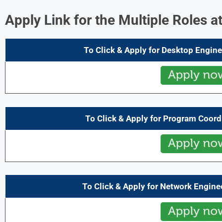
Apply Link for the
Multiple
Roles a
To Click & Apply for Desktop Engin
To Click & Apply for Program Coord
To Click & Apply for
Network Engine