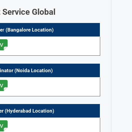
t Service Global
ee
r
(Bangalore Location)
inator
(
Noida
Location)
er
(
Hyderabad
Location)