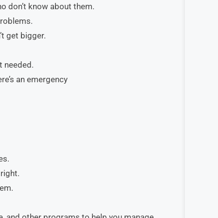
ho don’t know about them.
problems.
t get bigger.
ot needed.
here’s an emergency
es.
right.
hem.
le, and other programs to help you manage