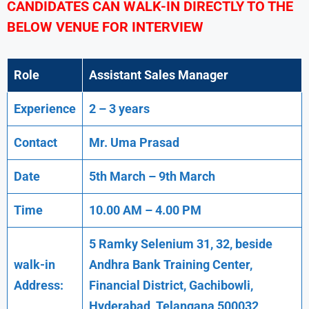
CANDIDATES CAN WALK-IN DIRECTLY TO THE
BELOW VENUE FOR INTERVIEW
Role
Assistant Sales Manager
Experience
2 – 3 years
Contact
Mr. Uma Prasad
Date
5th March – 9th March
Time
10.00 AM – 4.00 PM
5 Ramky Selenium 31, 32, beside
walk-in
Andhra Bank Training Center,
Address:
Financial District, Gachibowli,
Hyderabad ,Telangana 500032