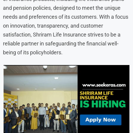
and pension policies, designed to meet the unique
needs and preferences of its customers. With a focus
on innovation, transparency, and customer
satisfaction, Shriram Life Insurance strives to be a
reliable partner in safeguarding the financial well-
being of its policyholders.