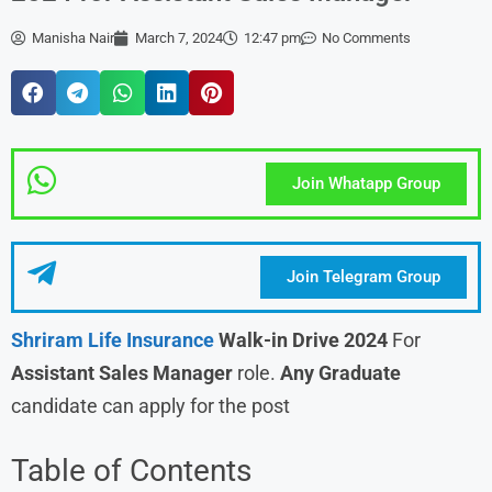
Manisha Nair
March 7, 2024
12:47 pm
No Comments
Join Whatapp Group
Join Telegram Group
Shriram Life Insurance
Walk-in Drive 2024
For
Assistant Sales Manager
role.
Any Graduate
candidate can apply for the post
Table of Contents