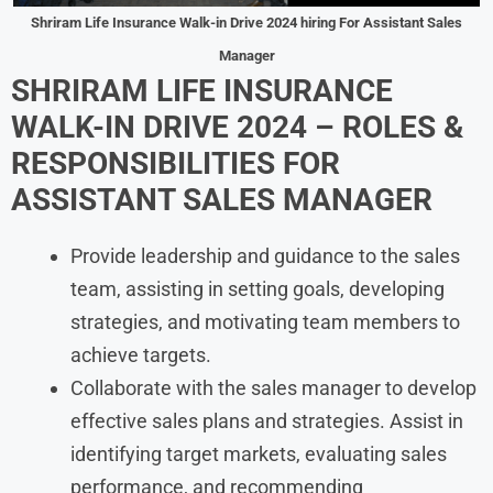
Shriram Life Insurance
Walk-in Drive 2024
hiring For
Assistant Sales
Manager
SHRIRAM LIFE INSURANCE
WALK-IN DRIVE 2024
– ROLES &
RESPONSIBILITIES FOR
ASSISTANT SALES MANAGER
Provide leadership and guidance to the sales
team, assisting in setting goals, developing
strategies, and motivating team members to
achieve targets.
Collaborate with the sales manager to develop
effective sales plans and strategies. Assist in
identifying target markets, evaluating sales
performance, and recommending