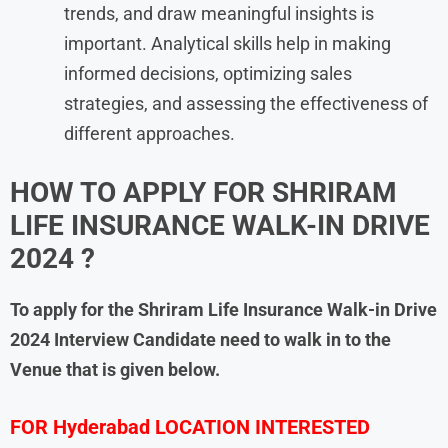
trends, and draw meaningful insights is
important. Analytical skills help in making
informed decisions, optimizing sales
strategies, and assessing the effectiveness of
different approaches.
HOW TO APPLY FOR
SHRIRAM
LIFE INSURANCE
WALK-IN DRIVE
2024 ?
To apply for the
Shriram Life Insurance
Walk-in Drive
2024
Interview Candidate need to walk in to the
Venue that is given below.
FOR Hyderabad LOCATION INTERESTED