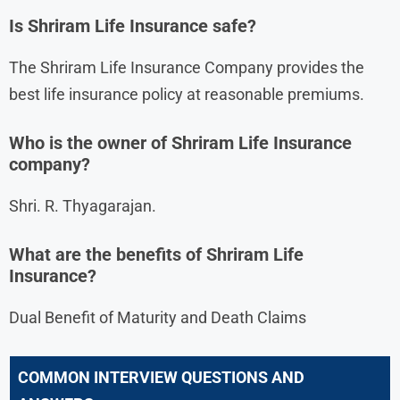
Is Shriram Life Insurance safe?
The Shriram Life Insurance Company provides the
best life insurance policy at reasonable premiums.
Who is the owner of Shriram Life Insurance
company?
Shri. R. Thyagarajan.
What are the benefits of Shriram Life
Insurance?
Dual Benefit of Maturity and Death Claims
COMMON INTERVIEW QUESTIONS AND