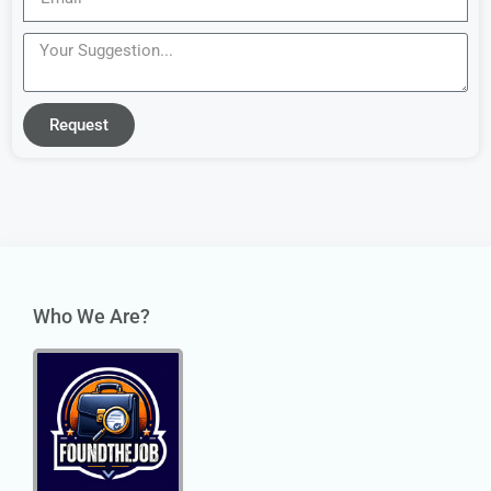
Request
Who We Are?