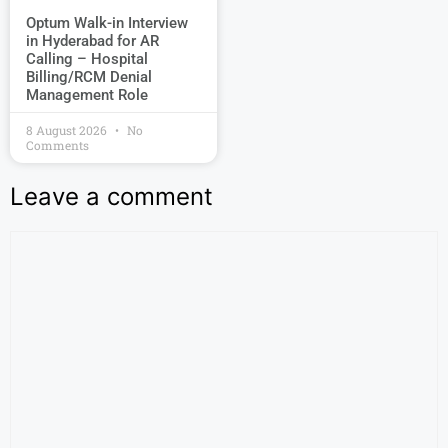
Optum Walk-in Interview
in Hyderabad for AR
Calling – Hospital
Billing/RCM Denial
Management Role
8 August 2026
No
Comments
Leave a comment