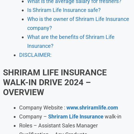
What is the average salary for freshers?
Is Shriram Life Insurance safe?
Who is the owner of Shriram Life Insurance
company?
What are the benefits of Shriram Life
Insurance?
DISCLAIMER:
SHRIRAM LIFE INSURANCE
WALK-IN DRIVE 2024
–
OVERVIEW
Company Website :
www.shriramlife.com
Company –
Shriram Life Insurance
walk-in
Roles – Assistant Sales Manager