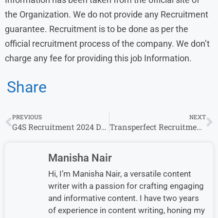
the Organization. We do not provide any Recruitment
guarantee. Recruitment is to be done as per the
official recruitment process of the company. We don’t
charge any fee for providing this job Information.
Share
PREVIOUS
NEXT
G4S Recruitment 2024 Drive for Freshers | G4S Careers
Transperfect Recruitment 2024 Drive for Freshers | Transperfect Careers
Manisha Nair
Hi, I’m Manisha Nair, a versatile content
writer with a passion for crafting engaging
and informative content. I have two years
of experience in content writing, honing my