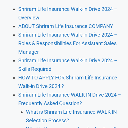
Shriram Life Insurance Walk-in Drive 2024 –
Overview
ABOUT Shriram Life Insurance COMPANY
Shriram Life Insurance Walk-in Drive 2024 –
Roles & Responsibilities For Assistant Sales
Manager
Shriram Life Insurance Walk-in Drive 2024 –
Skills Required
HOW TO APPLY FOR Shriram Life Insurance
Walk-in Drive 2024 ?
Shriram Life Insurance WALK IN Drive 2024 –
Frequently Asked Question?
What is Shriram Life Insurance WALK IN
Selection Process?