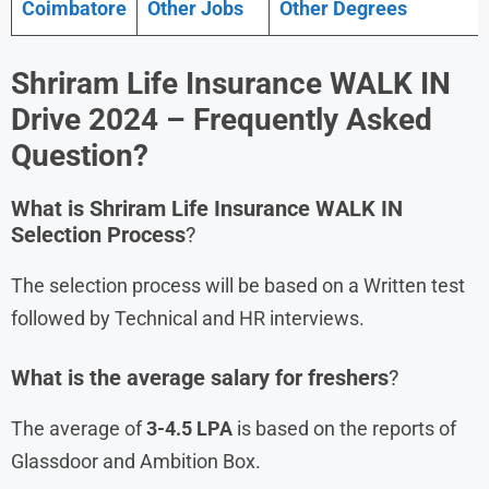
Coimbatore
Other Jobs
Other Degrees
Shriram Life Insurance
WALK IN
Drive
2024
– Frequently Asked
Question?
What is
Shriram Life Insurance
WALK IN
Selection Process
?
The selection process will be based on a Written test
followed by Technical and HR interviews.
What is the average salary for freshers
?
The average of
3-4.5 LPA
is based on the reports of
Glassdoor and Ambition Box.