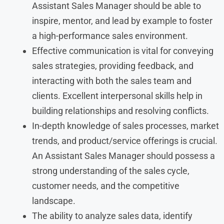
Assistant Sales Manager should be able to
inspire, mentor, and lead by example to foster
a high-performance sales environment.
Effective communication is vital for conveying
sales strategies, providing feedback, and
interacting with both the sales team and
clients. Excellent interpersonal skills help in
building relationships and resolving conflicts.
In-depth knowledge of sales processes, market
trends, and product/service offerings is crucial.
An Assistant Sales Manager should possess a
strong understanding of the sales cycle,
customer needs, and the competitive
landscape.
The ability to analyze sales data, identify