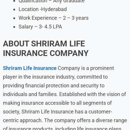
Qualification – Any Graduate
Location -Hyderabad
Work Experience – 2 – 3 years
Salary – 3- 4.5 LPA
ABOUT
SHRIRAM LIFE
INSURANCE
COMPANY
Shriram Life Insurance
Company is a prominent
player in the insurance industry, committed to
providing financial protection and security to
individuals and families. Established with the vision of
making insurance accessible to all segments of
society, Shriram Life Insurance has a customer-
centric approach. The company offers a diverse range
of insurance products, including life insurance plans