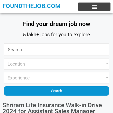
FOUNDTHEJOB.COM
EXPERIENCE JOBS
WORK FROM HOME
INTERNSHIP JOBS
Find your dream job now
5 lakh+ jobs for you to explore
Shriram Life Insurance Walk-in Drive
2024 for Assistant Sales Manager