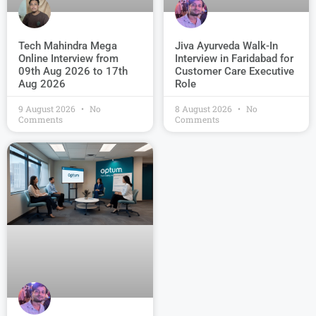
Jiva Ayurveda Walk-In
Tech Mahindra Mega
Interview in Faridabad for
Online Interview from
Customer Care Executive
09th Aug 2026 to 17th
Role
Aug 2026
9 August 2026
No
8 August 2026
No
Comments
Comments