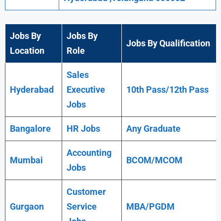
Jobs By
Jobs By
Jobs By Qualification
Location
Role
Sales
Hyderabad
Executive
10th Pass/12th Pass
Jobs
Bangalore
HR Jobs
Any
Graduate
Accounting
Mumbai
BCOM/MCOM
Jobs
Customer
Gurgaon
Service
MBA/PGDM