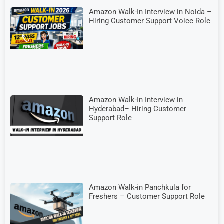
Amazon Walk-In Interview in Noida –
Hiring Customer Support Voice Role
Amazon Walk-In Interview in
Hyderabad– Hiring Customer
Support Role
Amazon Walk-in Panchkula for
Freshers – Customer Support Role