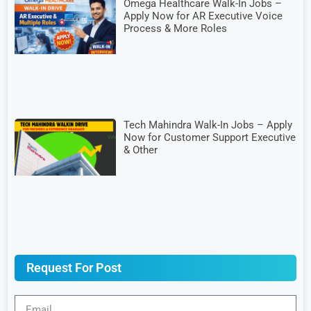
Omega Healthcare Walk-In Jobs –
Apply Now for AR Executive Voice
Process & More Roles
Tech Mahindra Walk-In Jobs – Apply
Now for Customer Support Executive
& Other
Request For Post