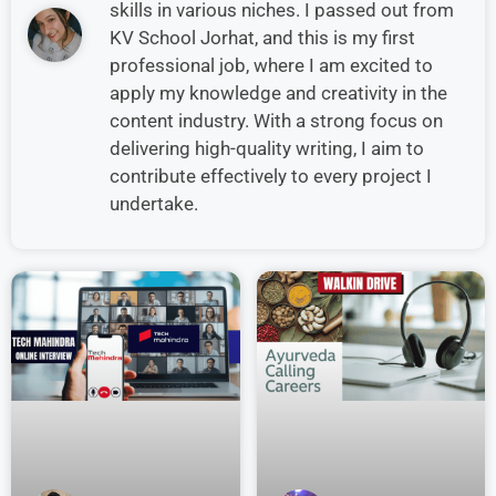
skills in various niches. I passed out from
KV School Jorhat, and this is my first
professional job, where I am excited to
apply my knowledge and creativity in the
content industry. With a strong focus on
delivering high-quality writing, I aim to
contribute effectively to every project I
undertake.