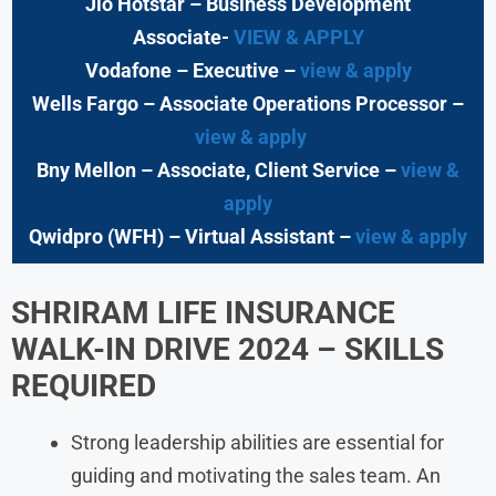
Jio Hotstar
– Business Development
Associate-
VIEW & APPLY
Vodafone
– Executive
–
view & apply
Wells Fargo
– Associate Operations Processor
–
view & apply
Bny Mellon
– Associate, Client Service –
view &
apply
Qwidpro (WFH)
– Virtual Assistant –
view & apply
SHRIRAM LIFE INSURANCE
WALK-IN DRIVE 2024
–
SKILLS
REQUIRED
Strong leadership abilities are essential for
guiding and motivating the sales team. An