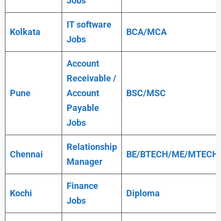
Jobs
IT software
Kolkata
BCA/MCA
Jobs
Account
Receivable /
Pune
Account
BSC/MSC
Payable
Jobs
Relationship
Chennai
BE/BTECH/ME/MTECH
Manager
Finance
Kochi
Diploma
Jobs