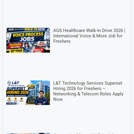
AGS Healthcare Walk-In Drive 2026 |
International Voice & More Job for
Freshers
L&T Technology Services Superset
Hiring 2026 for Freshers –
Networking & Telecom Roles Apply
Now