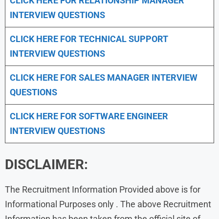
CLICK HERE FOR
RELATIONSHIP MANAGER
INTERVIEW QUESTIONS
CLICK HERE FOR TECHNICAL SUPPORT
INTERVIEW QUESTIONS
CLICK HERE FOR
SALES MANAGER INTERVIEW
QUESTIONS
CLICK HERE FOR SOFTWARE ENGINEER
INTERVIEW QUESTIONS
DISCLAIMER:
The Recruitment Information Provided above is for
Informational Purposes only . The above Recruitment
Information has been taken from the official site of