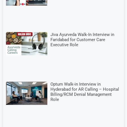
Jiva Ayurveda Walk-In Interview in
Faridabad for Customer Care
Executive Role
Optum Walk-in Interview in
Hyderabad for AR Calling – Hospital
Billing/RCM Denial Management
Role