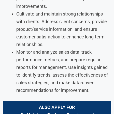
improvements.
Cultivate and maintain strong relationships
with clients. Address client concerns, provide
product/service information, and ensure
customer satisfaction to enhance long-term
relationships.
Monitor and analyze sales data, track
performance metrics, and prepare regular
reports for management. Use insights gained
to identify trends, assess the effectiveness of
sales strategies, and make data-driven
recommendations for improvement.
ALSO APPLY FOR