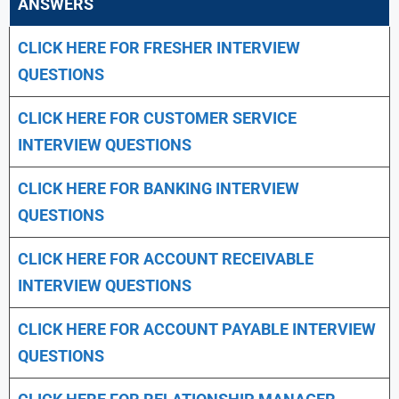
ANSWERS
CLICK HERE FOR FRESHER INTERVIEW
QUESTIONS
CLICK HERE FOR CUSTOMER SERVICE
INTERVIEW QUESTIONS
CLICK HERE FOR
BANKING INTERVIEW
QUESTIONS
CLICK HERE FOR
ACCOUNT RECEIVABLE
INTERVIEW QUESTIONS
CLICK HERE FOR
ACCOUNT PAYABLE INTERVIEW
QUESTIONS