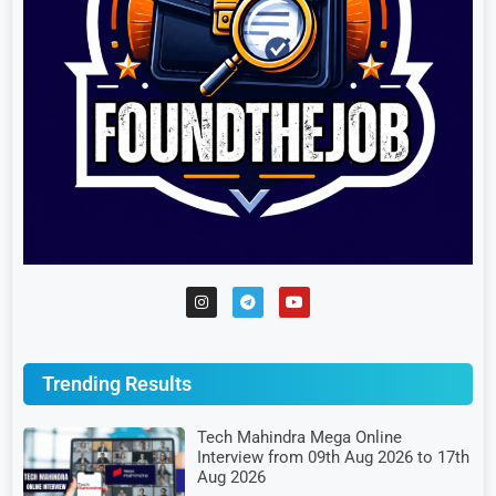
Trending Results
Tech Mahindra Mega Online
Interview from 09th Aug 2026 to 17th
Aug 2026