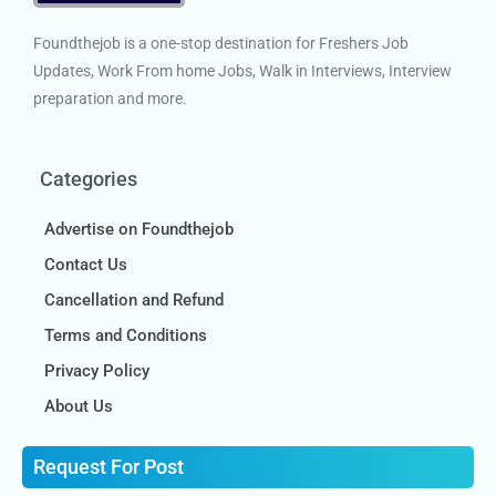
Foundthejob is a one-stop destination for Freshers Job
Updates, Work From home Jobs, Walk in Interviews, Interview
preparation and more.
Categories
Advertise on Foundthejob
Contact Us
Cancellation and Refund
Terms and Conditions
Privacy Policy
About Us
Request For Post