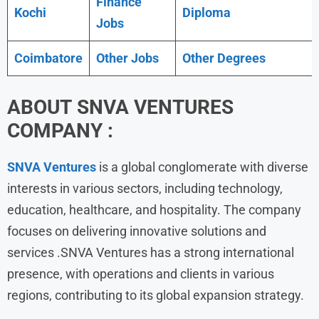
Finance
Kochi
Diploma
Jobs
Coimbatore
Other Jobs
Other Degrees
ABOUT
SNVA VENTURES
COMPANY :
SNVA Ventures
is a global conglomerate with diverse
interests in various sectors, including technology,
education, healthcare, and hospitality. The company
focuses on delivering innovative solutions and
services .SNVA Ventures has a strong international
presence, with operations and clients in various
regions, contributing to its global expansion strategy.