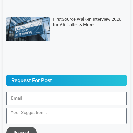
FirstSource Walk-In Interview 2026
for AR Caller & More
Request For Post
Request