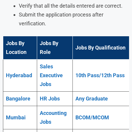
Verify that all the details entered are correct.
Submit the application process after
verification.
Jobs By
Jobs By
Jobs By Qualification
Location
Role
Sales
Hyderabad
Executive
10th Pass/12th Pass
Jobs
Bangalore
HR Jobs
Any
Graduate
Accounting
Mumbai
BCOM/MCOM
Jobs