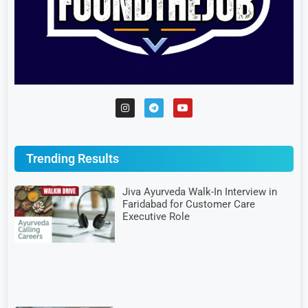
Trending Results
Jiva Ayurveda Walk-In Interview in
Faridabad for Customer Care
Executive Role