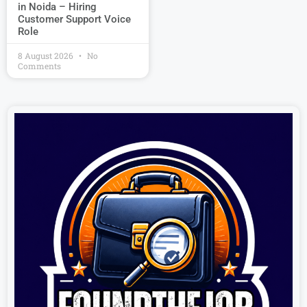
in Noida – Hiring
Customer Support Voice
Role
8 August 2026
No
Comments