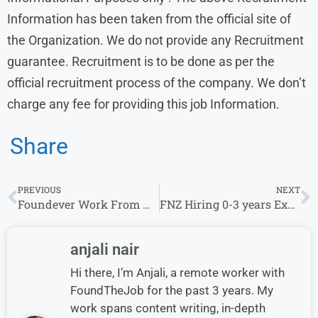
Information has been taken from the official site of
the Organization. We do not provide any Recruitment
guarantee. Recruitment is to be done as per the
official recruitment process of the company. We don’t
charge any fee for providing this job Information.
Share
PREVIOUS
NEXT
Foundever Work From Home & Remote Jobs
FNZ Hiring 0-3 years Experience For The Role of Junior Analyst Developer
anjali nair
Hi there, I’m Anjali, a remote worker with
FoundTheJob for the past 3 years. My
work spans content writing, in-depth