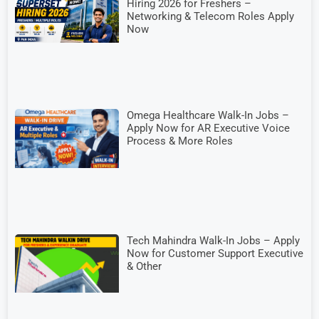
Hiring 2026 for Freshers –
Networking & Telecom Roles Apply
Now
Omega Healthcare Walk-In Jobs –
Apply Now for AR Executive Voice
Process & More Roles
Tech Mahindra Walk-In Jobs – Apply
Now for Customer Support Executive
& Other