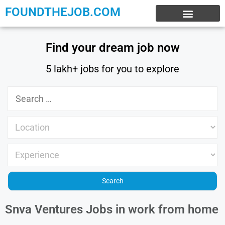
FOUNDTHEJOB.COM
EXPERIENCE JOBS
WORK FROM HOME
INTERNSHIP JOBS
Find your dream job now
5 lakh+ jobs for you to explore
Snva Ventures Jobs in work from home