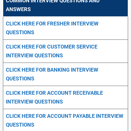
COMMON INTERVIEW QUESTIONS AND
ANSWERS
CLICK HERE FOR FRESHER INTERVIEW
QUESTIONS
CLICK HERE FOR CUSTOMER SERVICE
INTERVIEW QUESTIONS
CLICK HERE FOR
BANKING INTERVIEW
QUESTIONS
CLICK HERE FOR
ACCOUNT RECEIVABLE
INTERVIEW QUESTIONS
CLICK HERE FOR
ACCOUNT PAYABLE INTERVIEW
QUESTIONS