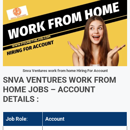
Snva Ventures work from home Hiring For Account
SNVA VENTURES WORK FROM
HOME JOBS – ACCOUNT
DETAILS :
Job Role
:
Account