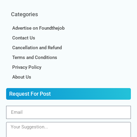
Categories
Advertise on Foundthejob
Contact Us
Cancellation and Refund
Terms and Conditions
Privacy Policy
About Us
Request For Post