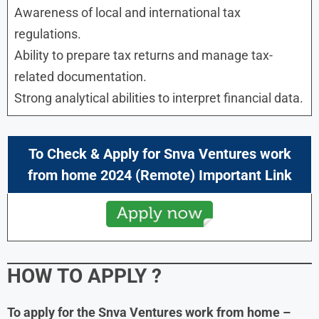
Awareness of local and international tax
regulations.
Ability to prepare tax returns and manage tax-
related documentation.
Strong analytical abilities to interpret financial data.
To Check & Apply for Snva Ventures work
from home 2024 (Remote) Important Link
HOW TO APPLY
?
To apply for the Snva Ventures work from home
–