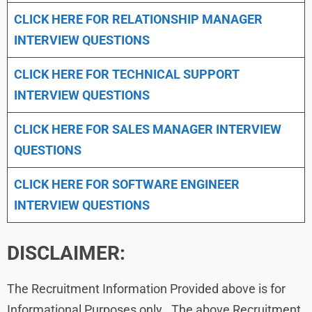
CLICK HERE FOR
RELATIONSHIP MANAGER
INTERVIEW QUESTIONS
CLICK HERE FOR TECHNICAL SUPPORT
INTERVIEW QUESTIONS
CLICK HERE FOR
SALES MANAGER INTERVIEW
QUESTIONS
CLICK HERE FOR SOFTWARE ENGINEER
INTERVIEW QUESTIONS
DISCLAIMER:
The Recruitment Information Provided above is for
Informational Purposes only . The above Recruitment