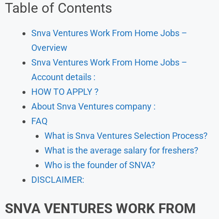
Table of Contents
Snva Ventures Work From Home Jobs –
Overview
Snva Ventures Work From Home Jobs –
Account details :
HOW TO APPLY ?
About Snva Ventures company :
FAQ
What is Snva Ventures Selection Process?
What is the average salary for freshers?
Who is the founder of SNVA?
DISCLAIMER:
SNVA VENTURES WORK FROM