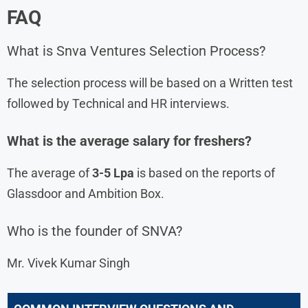
FAQ
What is Snva Ventures Selection Process?
The selection process will be based on a Written test
followed by Technical and HR interviews.
What is the average salary for freshers?
The average of
3-5 Lpa
is based on the reports of
Glassdoor and Ambition Box.
Who is the founder of SNVA?
Mr. Vivek Kumar Singh