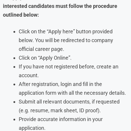
interested candidates must follow the procedure
outlined below:
Click on the “Apply here” button provided
below. You will be redirected to company
official career page.
Click on “Apply Online”.
If you have not registered before, create an
account.
After registration, login and fill in the
application form with all the necessary details.
Submit all relevant documents, if requested
(e.g. resume, mark sheet, ID proof).
Provide accurate information in your
application.