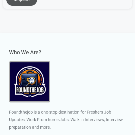
Who We Are?
Foundthejob is a one-stop destination for Freshers Job
Updates, Work From home Jobs, Walk in Interviews, Interview
preparation and more.