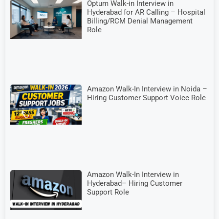
Optum Walk-in Interview in
Hyderabad for AR Calling – Hospital
Billing/RCM Denial Management
Role
Amazon Walk-In Interview in Noida –
Hiring Customer Support Voice Role
Amazon Walk-In Interview in
Hyderabad– Hiring Customer
Support Role