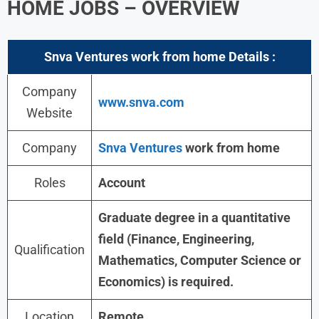
HOME JOBS – OVERVIEW
Snva Ventures work from home Details :
Company
www.snva.com
Website
Company
Snva Ventures
work from home
Roles
Account
Graduate degree in a quantitative
field (Finance, Engineering,
Qualification
Mathematics, Computer Science or
Economics) is required.
Location
Remote