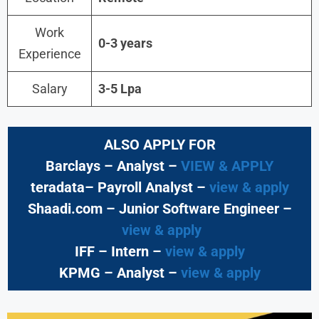
Work
0-3 years
Experience
Salary
3-5 Lpa
ALSO APPLY FOR
Barclays – Analyst –
VIEW & APPLY
teradata– Payroll Analyst –
view & apply
Shaadi.com – Junior Software Engineer –
view & apply
IFF – Intern –
view & apply
KPMG
– Analyst –
view & apply