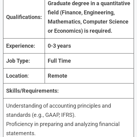
Graduate degree in a quantitative
field (Finance, Engineering,
Qualifications:
Mathematics, Computer Science
or Economics) is required.
Experience:
0-3 years
Job Type:
Full Time
Location
:
Remote
Skills/Requirements:
Understanding of accounting principles and
standards (e.g., GAAP, IFRS).
Proficiency in preparing and analyzing financial
statements.