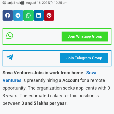
anjali nair
August 16, 2024
10:25 pm
Join Whatapp Group
Join Telegram Group
Snva Ventures Jobs in work from home
:
Snva
Ventures
is presently hiring a
Account
for a remote
opportunity. The organization seeks applicants with 0-
3 years. The estimated salary for this position is
between
3 and 5 lakhs per year
.