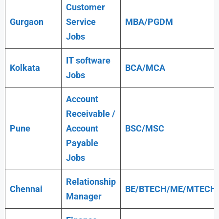
Customer
Gurgaon
Service
MBA/PGDM
Jobs
IT software
Kolkata
BCA/MCA
Jobs
Account
Receivable /
Pune
Account
BSC/MSC
Payable
Jobs
Relationship
Chennai
BE/BTECH/ME/MTECH
Manager