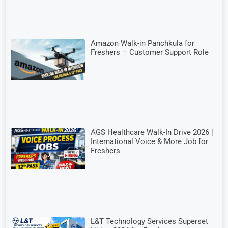
Amazon Walk-in Panchkula for
Freshers – Customer Support Role
AGS Healthcare Walk-In Drive 2026 |
International Voice & More Job for
Freshers
L&T Technology Services Superset