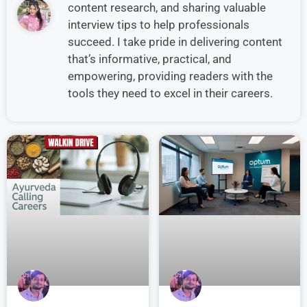
content research, and sharing valuable
interview tips to help professionals
succeed. I take pride in delivering content
that’s informative, practical, and
empowering, providing readers with the
tools they need to excel in their careers.