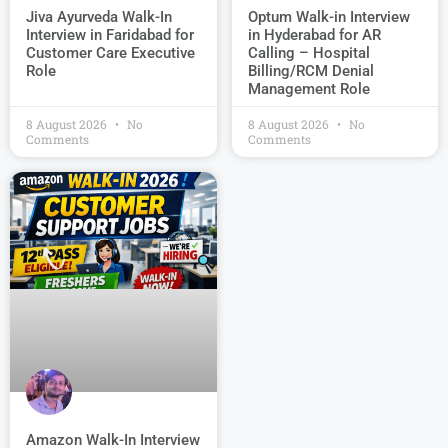
Jiva Ayurveda Walk-In
Optum Walk-in Interview
Interview in Faridabad for
in Hyderabad for AR
Customer Care Executive
Calling – Hospital
Role
Billing/RCM Denial
Management Role
8 August 2026
No
8 August 2026
No
Comments
Comments
Amazon Walk-In Interview