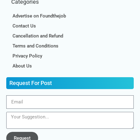
Categories
Advertise on Foundthejob
Contact Us
Cancellation and Refund
Terms and Conditions
Privacy Policy
About Us
Request For Post
Request