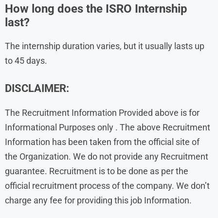
How long does the ISRO Internship
last?
The internship duration varies, but it usually lasts up
to 45 days.
DISCLAIMER:
The Recruitment Information Provided above is for
Informational Purposes only . The above Recruitment
Information has been taken from the official site of
the Organization. We do not provide any Recruitment
guarantee. Recruitment is to be done as per the
official recruitment process of the company. We don’t
charge any fee for providing this job Information.