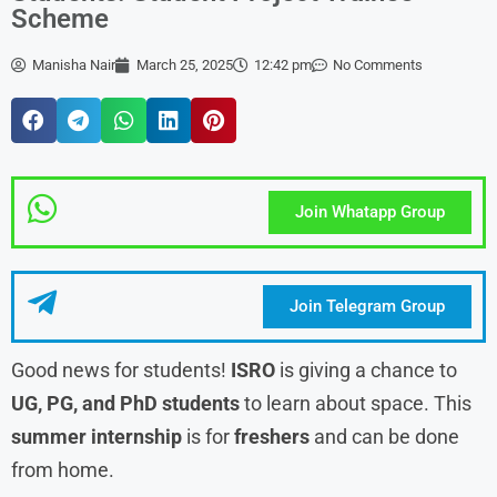
Scheme
Manisha Nair
March 25, 2025
12:42 pm
No Comments
Join Whatapp Group
Join Telegram Group
Good news for students!
ISRO
is giving a chance to
UG, PG, and PhD students
to learn about space. This
summer
internship
is for
freshers
and can be done
from home.