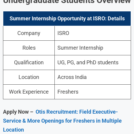
Undergraduate Students Overview
Summer Internship Opportunity at ISRO: Details
Company
ISRO
Roles
Summer Internship
Qualification
UG, PG, and PhD students
Location
Across India
Work Experience
Freshers
Apply Now –
Otis Recruitment: Field Executive-
Service & More Openings for Freshers in Multiple
Location