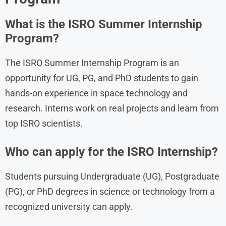
What is the ISRO Summer Internship
Program?
The ISRO Summer Internship Program is an
opportunity for UG, PG, and PhD students to gain
hands-on experience in space technology and
research. Interns work on real projects and learn from
top ISRO scientists.
Who can apply for the ISRO Internship?
Students pursuing Undergraduate (UG), Postgraduate
(PG), or PhD degrees in science or technology from a
recognized university can apply.