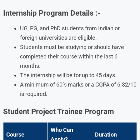
Internship Program Details
:-
UG, PG, and PhD students from Indian or
foreign universities are eligible.
Students must be studying or should have
completed their course within the last 6
months.
The internship will be for up to 45 days.
A minimum of 60% marks or a CGPA of 6.32/10
is required.
Student Project Trainee Program
Who Can
Course
Duration
Apply?