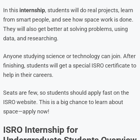
In this
internship
, students will do real projects, learn
from smart people, and see how space work is done.
They will also get better at solving problems, using
data, and researching.
Anyone studying science or technology can join. After
finishing, students will get a special ISRO certificate to
help in their careers.
Seats are few, so students should apply fast on the
ISRO website. This is a big chance to learn about
space—apply now!
ISRO Internship for