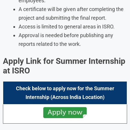
employees.
A certificate will be given after completing the
project and submitting the final report.
Access is limited to general areas in ISRO.
Approval is needed before publishing any
reports related to the work.
Apply Link for Summer Internship
at ISRO
Check below to apply now for the Summer
Internship (Across India Location)