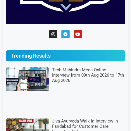
Trending Results
Tech Mahindra Mega Online
Interview from 09th Aug 2026 to 17th
Aug 2026
Jiva Ayurveda Walk-In Interview in
Faridabad for Customer Care