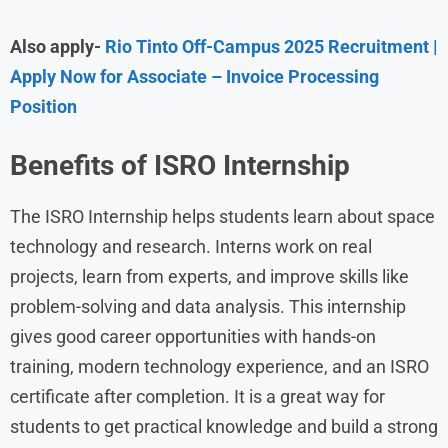
Also apply-
Rio Tinto Off-Campus 2025 Recruitment |
Apply Now for Associate – Invoice Processing
Position
Benefits of ISRO Internship
The ISRO Internship helps students learn about space
technology and research. Interns work on real
projects, learn from experts, and improve skills like
problem-solving and data analysis. This internship
gives good career opportunities with hands-on
training, modern technology experience, and an ISRO
certificate after completion. It is a great way for
students to get practical knowledge and build a strong