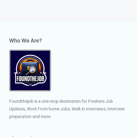
Who We Are?
Foundthejob is a one-stop destination for Freshers Job
Updates, Work From home Jobs, Walk in Interviews, Interview
preparation and more.