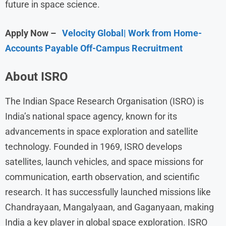
future in space science.
Apply Now –
Velocity Global| Work from Home-
Accounts Payable Off-Campus Recruitment
About ISRO
The Indian Space Research Organisation (ISRO) is
India’s national space agency, known for its
advancements in space exploration and satellite
technology. Founded in 1969, ISRO develops
satellites, launch vehicles, and space missions for
communication, earth observation, and scientific
research. It has successfully launched missions like
Chandrayaan, Mangalyaan, and Gaganyaan, making
India a key player in global space exploration. ISRO