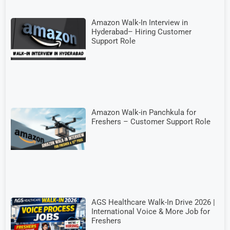
Amazon Walk-In Interview in
Hyderabad– Hiring Customer
Support Role
Amazon Walk-in Panchkula for
Freshers – Customer Support Role
AGS Healthcare Walk-In Drive 2026 |
International Voice & More Job for
Freshers