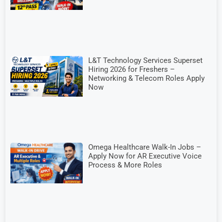
L&T Technology Services Superset
Hiring 2026 for Freshers –
Networking & Telecom Roles Apply
Now
Omega Healthcare Walk-In Jobs –
Apply Now for AR Executive Voice
Process & More Roles