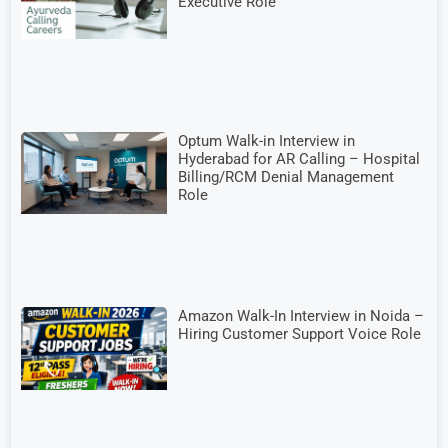
Executive Role
Optum Walk-in Interview in
Hyderabad for AR Calling – Hospital
Billing/RCM Denial Management
Role
Amazon Walk-In Interview in Noida –
Hiring Customer Support Voice Role