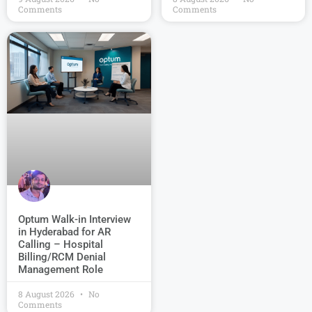
Comments
Comments
Optum Walk-in Interview
in Hyderabad for AR
Calling – Hospital
Billing/RCM Denial
Management Role
8 August 2026
No
Comments