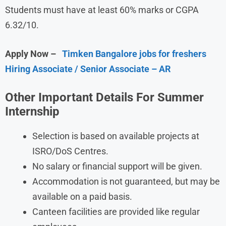
Students must have at least 60% marks or CGPA
6.32/10.
Apply Now –
Timken Bangalore jobs for freshers
Hiring Associate / Senior Associate – AR
Other Important Details For Summer
Internship
Selection is based on available projects at
ISRO/DoS Centres.
No salary or financial support will be given.
Accommodation is not guaranteed, but may be
available on a paid basis.
Canteen facilities are provided like regular