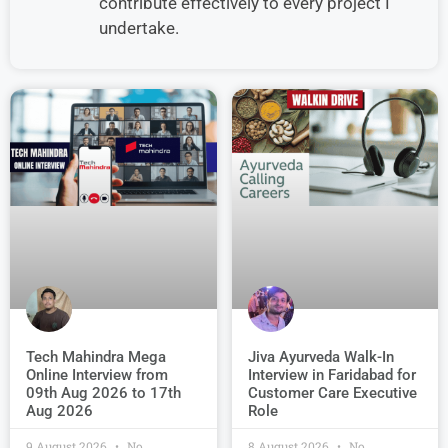
contribute effectively to every project I
undertake.
Jiva Ayurveda Walk-In
Tech Mahindra Mega
Interview in Faridabad for
Online Interview from
Customer Care Executive
09th Aug 2026 to 17th
Role
Aug 2026
9 August 2026
No
8 August 2026
No