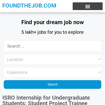
FOUNDTHEJOB.COM
EXPERIENCE JOBS
WORK FROM HOME
INTERNSHIP JOBS
Find your dream job now
5 lakh+ jobs for you to explore
ISRO Internship for Undergraduate
Students: Student Project Trainee