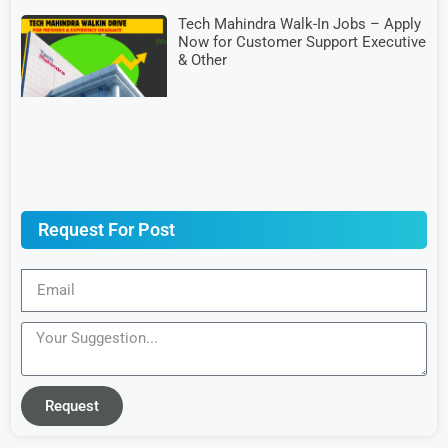
Tech Mahindra Walk-In Jobs – Apply
Now for Customer Support Executive
& Other
Request For Post
Request