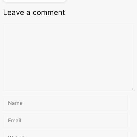
Leave a comment