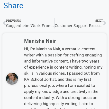
Share
PREVIOUS
NEXT
Guggenheim Work From Home Jobs: Entry Level Opportunities for Freshers
Customer Support Executive Jobs in Gurugram| Walk-in Drive at Policybazaar
Manisha Nair
Hi, I’m Manisha Nair, a versatile content
writer with a passion for crafting engaging
and informative content. I have two years
of experience in content writing, honing my
skills in various niches. I passed out from
KV School Jorhat, and this is my first
professional job, where I am excited to
apply my knowledge and creativity in the
content industry. With a strong focus on
delivering high-quality writing, I aim to