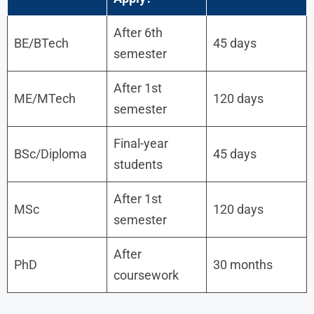
After 6th
BE/BTech
45 days
semester
After 1st
ME/MTech
120 days
semester
Final-year
BSc/Diploma
45 days
students
After 1st
MSc
120 days
semester
After
PhD
30 months
coursework