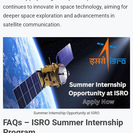
continues to innovate in space technology, aiming for
deeper space exploration and advancements in
satellite communication.
Summer Internship Opportunity at ISRO
FAQs – ISRO Summer Internship
Program