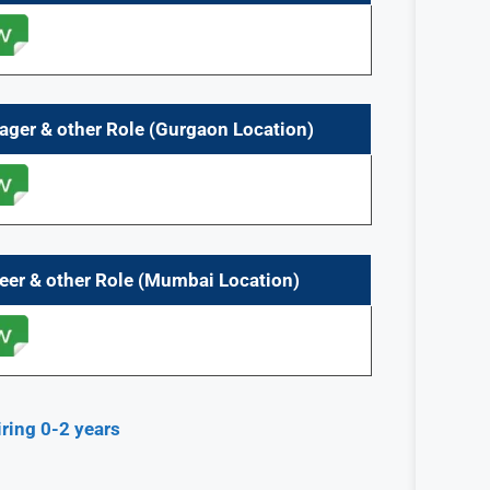
ager & other Role (Gurgaon Location)
eer & other Role (Mumbai Location)
ing 0-2 years