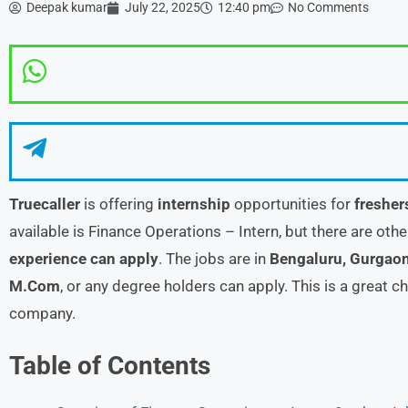
Deepak kumar
July 22, 2025
12:40 pm
No Comments
Truecaller
is offering
internship
opportunities for
fresher
available is Finance Operations – Intern, but there are oth
experience can apply
. The jobs are in
Bengaluru, Gurgao
M.Com
, or any degree holders can apply. This is a great 
company.
Table of Contents