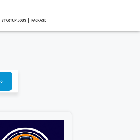
STARTUP JOBS
PACKAGE