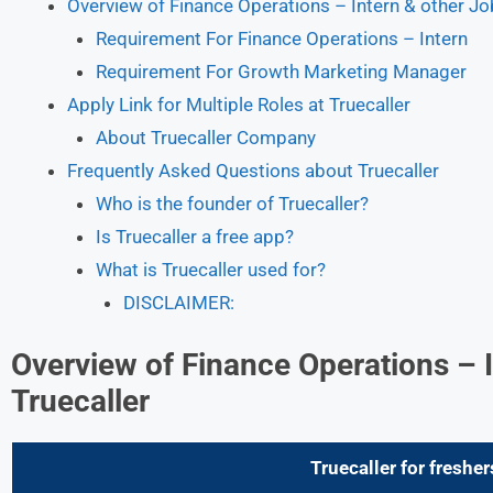
Overview of Finance Operations – Intern & other Job
Requirement For Finance Operations – Intern
Requirement For Growth Marketing Manager
Apply Link for Multiple Roles at Truecaller
About Truecaller Company
Frequently Asked Questions about Truecaller
Who is the founder of Truecaller?
Is Truecaller a free app?
What is Truecaller used for?
DISCLAIMER:
Overview of Finance Operations – I
Truecaller
Truecaller for fresher