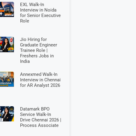
EXL Walk-In
Interview in Noida
for Senior Executive
Role
Jio Hiring for
Graduate Engineer
Trainee Role |
Freshers Jobs in
India
Annexmed Walk-In
Interview in Chennai
for AR Analyst 2026
Datamark BPO
Service Walk-In
Drive Chennai 2026 |
Process Associate