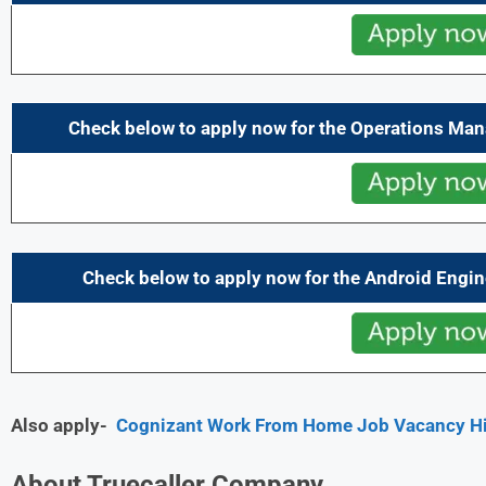
Check below to apply now for the Operations Man
Check below to apply now for the Android Engin
Also apply-
Cognizant Work From Home Job Vacancy Hir
About Truecaller Company