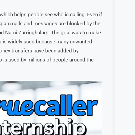
which helps people see who is calling. Even if
 Spam calls and messages are blocked by the
nd Nami Zarringhalam. The goal was to make
app is widely used because many unwanted
d money transfers have been added by
p is used by millions of people around the