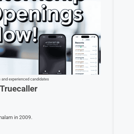
rs and experienced candidates
Truecaller
halam in 2009.