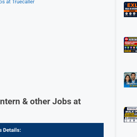
s at Truecaller
ntern & other Jobs at
s Details: