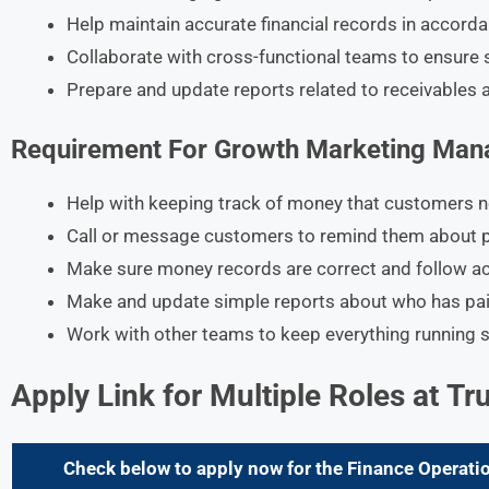
Help maintain accurate financial records in accord
Collaborate with cross-functional teams to ensure 
Prepare and update reports related to receivables 
Requirement For
Growth Marketing Man
Help with keeping track of money that customers n
Call or message customers to remind them about 
Make sure money records are correct and follow ac
Make and update simple reports about who has pai
Work with other teams to keep everything running
Apply Link for Multiple Roles at Tr
Check below to apply now for the Finance Operatio