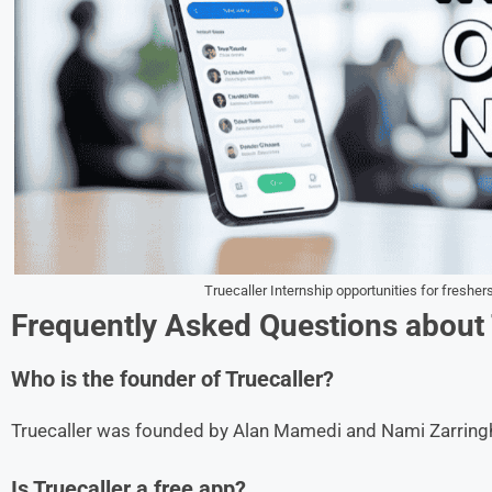
Truecaller Internship opportunities for freshe
Frequently Asked Questions about
Who is the founder of Truecaller?
Truecaller was founded by Alan Mamedi and Nami Zarring
Is Truecaller a free app?