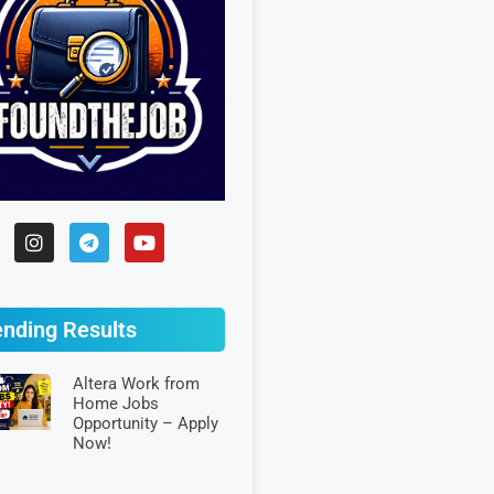
ending Results
Altera Work from
Home Jobs
Opportunity – Apply
Now!