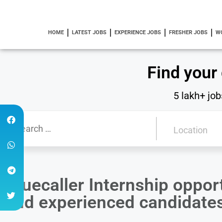
HOME
LATEST JOBS
EXPERIENCE JOBS
FRESHER JOBS
W
Find your
5 lakh+ job
Truecaller Internship opport
and experienced candidate