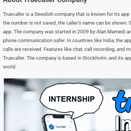
Truecaller is a Swedish company that is known for its app 
the number is not saved, the caller’s name can be shown.
app. The company was started in 2009 by Alan Mamedi a
phone communication safer. In countries like India, the 
calls are received. Features like chat, call recording, an
Truecaller. The company is based in Stockholm, and its ap
world.