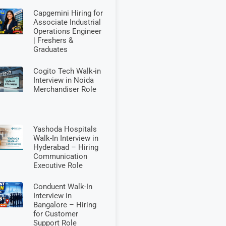
Capgemini Hiring for
Associate Industrial
Operations Engineer
| Freshers &
Graduates
Cogito Tech Walk-in
Interview in Noida
Merchandiser Role
Yashoda Hospitals
Walk-In Interview in
Hyderabad – Hiring
Communication
Executive Role
Conduent Walk-In
Interview in
Bangalore – Hiring
for Customer
Support Role