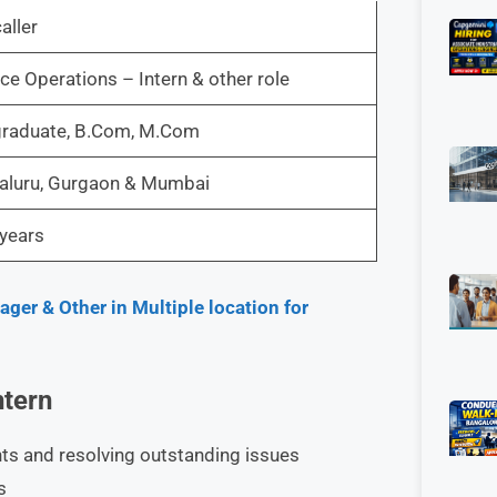
aller
ce Operations – Intern & other role
graduate, B.Com, M.Com
aluru, Gurgaon & Mumbai
years
er & Other in Multiple location for
ntern
ents and resolving outstanding issues
s