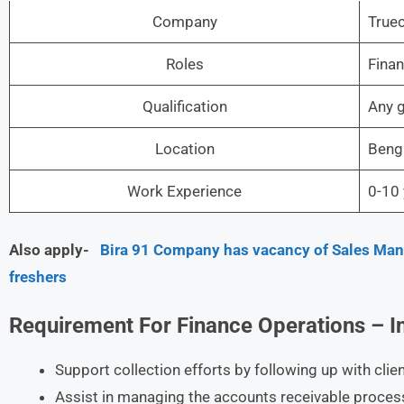
Company
Truec
Roles
Finan
Qualification
Any 
Location
Beng
Work Experience
0-10 
Also apply-
Bira 91 Company has vacancy of Sales Manag
freshers
Requirement For Finance Operations – I
Support collection efforts by following up with cli
Assist in managing the accounts receivable proces