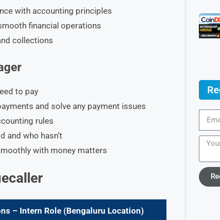
ance with accounting principles
smooth financial operations
and collections
ager
Re
eed to pay
payments and solve any payment issues
counting rules
d and who hasn’t
 smoothly with money matters
uecaller
Re
ns – Intern Role (Bengaluru Location)