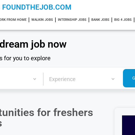
FOUNDTHEJOB.COM
ORK FROM HOME
WALKIN JOBS
INTERNSHIP JOBS
BANK JOBS
BIG 4 JOBS
 dream job now
s for you to explore
unities for freshers
s