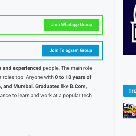
Join Whatapp Group
Join Telegram Group
s and experienced
people. The main role
er roles too. Anyone with
0 to 10 years of
n, and Mumbai
.
Graduates
like
B.Com,
Tr
chance to learn and work at a popular tech