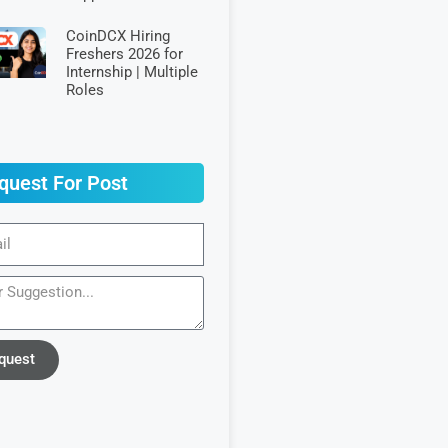
CoinDCX Hiring
Freshers 2026 for
Internship | Multiple
Roles
quest For Post
quest