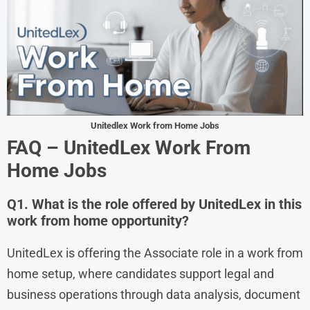
Unitedlex Work from Home Jobs
FAQ – UnitedLex Work From
Home Jobs
Q1. What is the role offered by UnitedLex in this
work from home opportunity?
UnitedLex is offering the Associate role in a work from
home setup, where candidates support legal and
business operations through data analysis, document