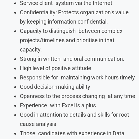
Service client system via the Internet
Confidentiality: Protects organization’s value
by keeping information confidential.
Capacity to distinguish between complex
projects/timelines and prioritise in that
capacity.
Strong in written and oral communication.
High level of positive attitude
Responsible for maintaining work hours timely
Good decision-making ability
Openness to the process changing at any time
Experience with Excel is a plus
Good in attention to details and skills for root
cause analysis
Those candidates with experience in Data