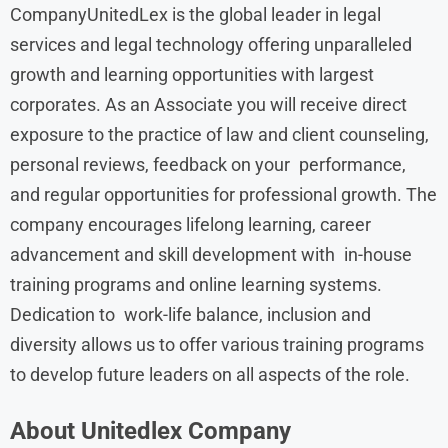
CompanyUnitedLex is the global leader in legal
services and legal technology offering unparalleled
growth and learning opportunities with largest
corporates. As an Associate you will receive direct
exposure to the practice of law and client counseling,
personal reviews, feedback on your performance,
and regular opportunities for professional growth. The
company encourages lifelong learning, career
advancement and skill development with in-house
training programs and online learning systems.
Dedication to work-life balance, inclusion and
diversity allows us to offer various training programs
to develop future leaders on all aspects of the role.
About
Unitedlex
Company