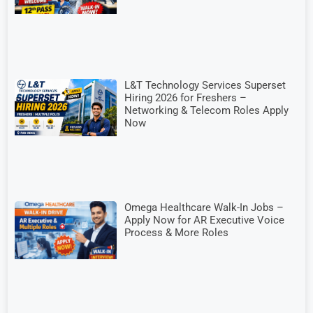
L&T Technology Services Superset
Hiring 2026 for Freshers –
Networking & Telecom Roles Apply
Now
Omega Healthcare Walk-In Jobs –
Apply Now for AR Executive Voice
Process & More Roles