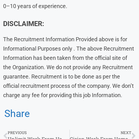
0–10 years of experience.
DISCLAIMER:
The Recruitment Information Provided above is for
Informational Purposes only . The above Recruitment
Information has been taken from the official site of
the Organization. We do not provide any Recruitment
guarantee. Recruitment is to be done as per the
official recruitment process of the company. We don’t
charge any fee for providing this job Information.
Share
PREVIOUS
NEXT
Unlimit Work From Home Jobs | Freshers and Experienced | Part time or Full Time
Cision Work From Home Jobs | Customer Support Specialist & Operations Associate | 0-2 years