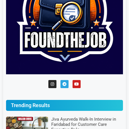
Trending Results
Jiva Ayurveda Walk-In Interview in
Faridabad for Customer Care