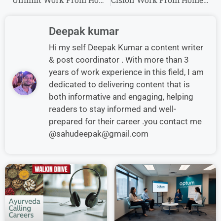
Deepak kumar
Hi my self Deepak Kumar a content writer
& post coordinator . With more than 3
years of work experience in this field, I am
dedicated to delivering content that is
both informative and engaging, helping
readers to stay informed and well-
prepared for their career .you contact me
@sahudeepak@gmail.com