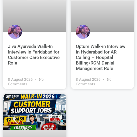
Jiva Ayurveda Walk-In
Optum Walk-in Interview
Interview in Faridabad for
in Hyderabad for AR
Customer Care Executive
Calling – Hospital
Role
Billing/RCM Denial
Management Role
8 August 2026
No
8 August 2026
No
Comments
Comments