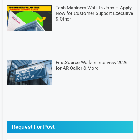
Tech Mahindra Walk-In Jobs – Apply
Now for Customer Support Executive
& Other
FirstSource Walk-In Interview 2026
for AR Caller & More
Request For Post