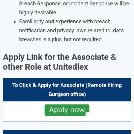
Breach Response, or Incident Response will be
highly desirable
Familiarity and experience with breach
notification and privacy laws related to data
breaches is a plus, but not required
Apply Link for the Associate &
other Role at
Unitedlex
To Click & Apply for Associate (Remote hiring
Gurgaon office)