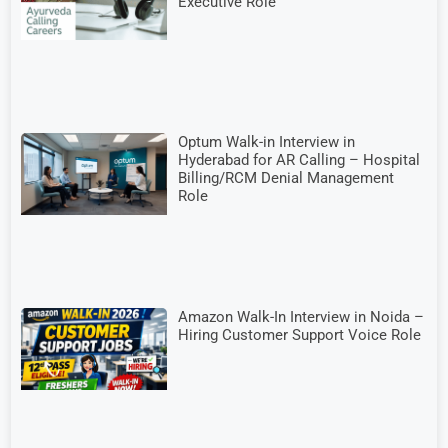
Executive Role
Optum Walk-in Interview in
Hyderabad for AR Calling – Hospital
Billing/RCM Denial Management
Role
Amazon Walk-In Interview in Noida –
Hiring Customer Support Voice Role