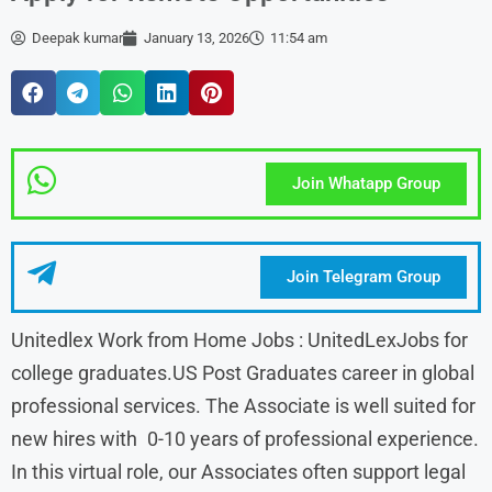
Deepak kumar
January 13, 2026
11:54 am
Join Whatapp Group
Join Telegram Group
Unitedlex Work from Home Jobs : UnitedLexJobs for
college graduates.US Post Graduates career in global
professional services. The Associate is well suited for
new hires with 0-10 years of professional experience.
In this virtual role, our Associates often support legal