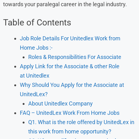
towards your paralegal career in the legal industry.
Table of Contents
Job Role Details For Unitedlex Work from
Home Jobs :-
Roles & Responsibilities For Associate
Apply Link for the Associate & other Role
at Unitedlex
Why Should You Apply for the Associate at
UnitedLex?
About Unitedlex Company
FAQ – UnitedLex Work From Home Jobs
Q1. What is the role offered by UnitedLex in
this work from home opportunity?