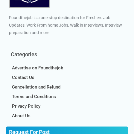
Foundthejob is a one-stop destination for Freshers Job
Updates, Work From home Jobs, Walk in Interviews, Interview
preparation and more.
Categories
Advertise on Foundthejob
Contact Us
Cancellation and Refund
Terms and Conditions
Privacy Policy
About Us
Request For Post