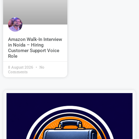
Amazon Walk-In Interview
in Noida – Hiring
Customer Support Voice
Role
8 August 2026
No
Comments