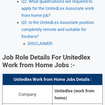
Q2. What qualifications are required to
apply for the UnitedLex Associate work
from home job?
Q3. Is the UnitedLex Associate position
completely remote and suitable for
freshers?
DISCLAIMER:
Job Role Details For Unitedlex
Work from Home Jobs :-
Unitedlex
Work from Home Jobs Details :
Unitedlex (work from
Company
home)