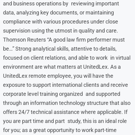
and business operations by reviewing important
data, analyzing key documents, or maintaining
compliance with various procedures under close
supervision using the utmost in quality and care.
Thomson Reuters “A good law firm performer must
be…” Strong analytical skills, attentive to details,
focused on client relations, and able to work in virtual
environment are what matters at UnitedLex. As a
UnitedLex remote employee, you will have the
exposure to support international clients and receive
corporate level training organized and supported
through an information technology structure that also
offers 24/7 technical assistance where applicable. If
you are part time and part study, this is an ideal role
for you; as a great opportunity to work part-time