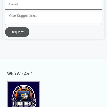
Request
Who We Are?