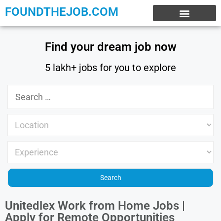
FOUNDTHEJOB.COM
EXPERIENCE JOBS
WORK FROM HOME
INTERNSHIP JOBS
Find your dream job now
5 lakh+ jobs for you to explore
Unitedlex Work from Home Jobs |
Apply for Remote Opportunities