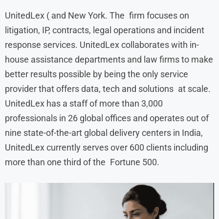
UnitedLex ( and New York. The firm focuses on
litigation, IP, contracts, legal operations and incident
response services. UnitedLex collaborates with in-
house assistance departments and law firms to make
better results possible by being the only service
provider that offers data, tech and solutions at scale.
UnitedLex has a staff of more than 3,000
professionals in 26 global offices and operates out of
nine state-of-the-art global delivery centers in India,
UnitedLex currently serves over 600 clients including
more than one third of the Fortune 500.