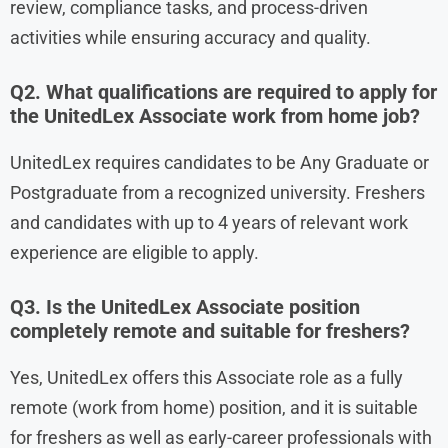
review, compliance tasks, and process-driven
activities while ensuring accuracy and quality.
Q2. What qualifications are required to apply for
the UnitedLex Associate work from home job?
UnitedLex requires candidates to be Any Graduate or
Postgraduate from a recognized university. Freshers
and candidates with up to 4 years of relevant work
experience are eligible to apply.
Q3. Is the UnitedLex Associate position
completely remote and suitable for freshers?
Yes, UnitedLex offers this Associate role as a fully
remote (work from home) position, and it is suitable
for freshers as well as early-career professionals with