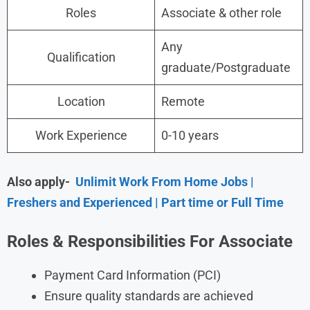
Roles
Associate & other role
Any
Qualification
graduate/Postgraduate
Location
Remote
Work Experience
0-10 years
Also apply-
Unlimit Work From Home Jobs |
Freshers and Experienced | Part time or Full Time
Roles & Responsibilities For Associate
Payment Card Information (PCI)
Ensure quality standards are achieved