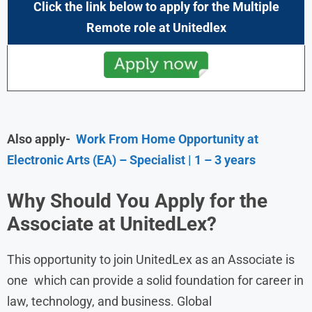
Click the link below to apply for the Multiple
Remote role at
Unitedlex
Also apply-
Work From Home Opportunity at
Electronic Arts (EA) – Specialist | 1 – 3 years
Why Should You Apply for the
Associate
at UnitedLex?
This opportunity to join UnitedLex as an Associate is
one which can provide a solid foundation for career in
law, technology, and business. Global