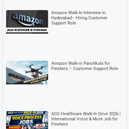
Amazon Walk-In Interview in
Hyderabad– Hiring Customer
Support Role
Amazon Walk-in Panchkula for
Freshers – Customer Support Role
AGS Healthcare Walk-In Drive 2026 |
International Voice & More Job for
Freshers