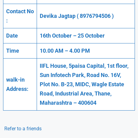
Contact No
Devika Jagtap ( 8976794506 )
:
Date
16th October – 25 October
Time
10.00 AM – 4.00 PM
IIFL House, 5paisa Capital, 1st floor,
Sun Infotech Park, Road No. 16V,
walk-in
Plot No. B-23, MIDC, Wagle Estate
Address:
Road, Industrial Area, Thane,
Maharashtra – 400604
Refer to a friends