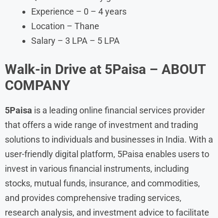
Experience – 0 – 4 years
Location – Thane
Salary – 3 LPA – 5 LPA
Walk-in Drive at 5Paisa – ABOUT
COMPANY
5Paisa
is a leading online financial services provider
that offers a wide range of investment and trading
solutions to individuals and businesses in India. With a
user-friendly digital platform, 5Paisa enables users to
invest in various financial instruments, including
stocks, mutual funds, insurance, and commodities,
and provides comprehensive trading services,
research analysis, and investment advice to facilitate