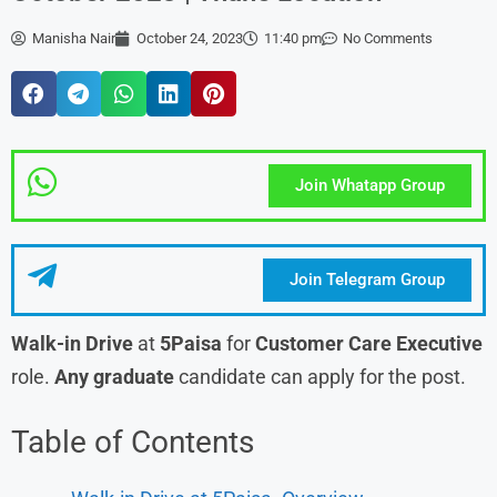
Manisha Nair
October 24, 2023
11:40 pm
No Comments
Join Whatapp Group
Join Telegram Group
Walk-in Drive
at
5Paisa
for
Customer Care Executive
role.
Any graduate
candidate can apply for the post.
Table of Contents