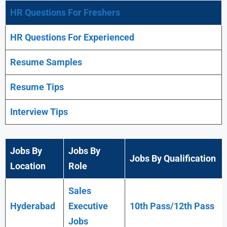
HR Questions For Freshers
HR Questions For Experienced
Resume Samples
Resume Tips
Interview Tips
Jobs By
Jobs By
Jobs By Qualification
Location
Role
Sales
Hyderabad
Executive
10th Pass/12th Pass
Jobs