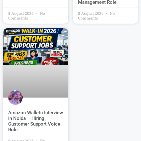
Management Role
8 August 2026
No
8 August 2026
No
Comments
Comments
Amazon Walk-In Interview
in Noida – Hiring
Customer Support Voice
Role
8 August 2026
No