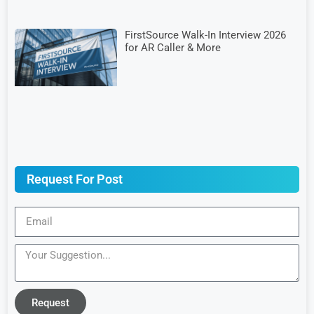
FirstSource Walk-In Interview 2026
for AR Caller & More
Request For Post
Request