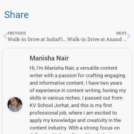
Share
PREVIOUS
NEXT
Walk-in Drive at IndiaFilings on 19th-28th October 2023 | Mumbai Location
Walk-in Drive at Anand Rathi Insurance Brokers (ARIBL) on 19th January – 25 January 2024 | MUMBAI Locations
Manisha Nair
Hi, I’m Manisha Nair, a versatile content
writer with a passion for crafting engaging
and informative content. I have two years
of experience in content writing, honing my
skills in various niches. I passed out from
KV School Jorhat, and this is my first
professional job, where I am excited to
apply my knowledge and creativity in the
content industry. With a strong focus on