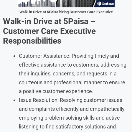
Walk-in Drive at 5Paisa hiring Customer Care Executive
Walk-in Drive at 5Paisa –
Customer Care Executive
Responsibilities
Customer Assistance: Providing timely and
effective assistance to customers, addressing
their inquiries, concerns, and requests in a
courteous and professional manner to ensure
a positive customer experience.
Issue Resolution: Resolving customer issues
and complaints efficiently and empathetically,
employing problem-solving skills and active
listening to find satisfactory solutions and