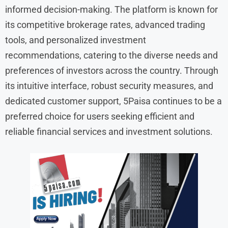
informed decision-making. The platform is known for
its competitive brokerage rates, advanced trading
tools, and personalized investment
recommendations, catering to the diverse needs and
preferences of investors across the country. Through
its intuitive interface, robust security measures, and
dedicated customer support, 5Paisa continues to be a
preferred choice for users seeking efficient and
reliable financial services and investment solutions.