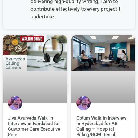
delivering high-quality writing, I aim to
contribute effectively to every project I
undertake.
Jiva Ayurveda Walk-In
Optum Walk-in Interview
Interview in Faridabad for
in Hyderabad for AR
Customer Care Executive
Calling – Hospital
Role
Billing/RCM Denial