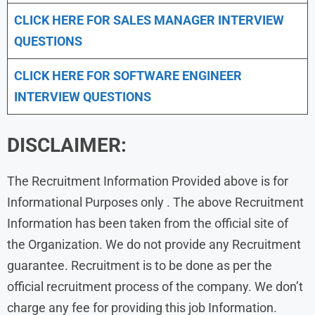
CLICK HERE FOR
SALES MANAGER INTERVIEW
QUESTIONS
CLICK HERE FOR SOFTWARE ENGINEER
INTERVIEW QUESTIONS
DISCLAIMER:
The Recruitment Information Provided above is for
Informational Purposes only . The above Recruitment
Information has been taken from the official site of
the Organization. We do not provide any Recruitment
guarantee. Recruitment is to be done as per the
official recruitment process of the company. We don’t
charge any fee for providing this job Information.