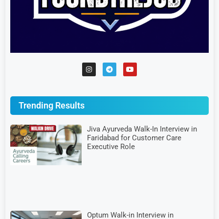
Trending Results
Jiva Ayurveda Walk-In Interview in
Faridabad for Customer Care
Executive Role
Optum Walk-in Interview in