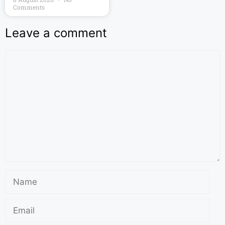
Comments
Leave a comment