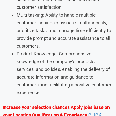
customer satisfaction.
Multi-tasking: Ability to handle multiple
customer inquiries or issues simultaneously,
prioritize tasks, and manage time efficiently to
provide prompt and accurate assistance to all
customers.
Product Knowledge: Comprehensive
knowledge of the company’s products,
services, and policies, enabling the delivery of
accurate information and guidance to
customers and facilitating a positive customer
experience.
Increase your selection chances Apply jobs base on
your Location Qualification & Experience
CLICK