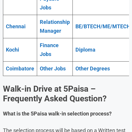
Jobs
Relationship
Chennai
BE/BTECH/ME/MTECH
Manager
Finance
Kochi
Diploma
Jobs
Coimbatore
Other Jobs
Other Degrees
Walk-in Drive at
5Paisa
–
Frequently Asked Question?
What is the 5Paisa walk-in selection process?
The selection process will be based on a Written test