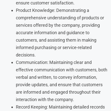
ensure customer satisfaction.
Product Knowledge: Demonstrating a
comprehensive understanding of products or
services offered by the company, providing
accurate information and guidance to
customers, and assisting them in making
informed purchasing or service-related
decisions.
Communication: Maintaining clear and
effective communication with customers, both
verbal and written, to convey information,
provide updates, and ensure that customers
are informed and engaged throughout their
interaction with the company.
Record Keeping: Maintaining detailed records