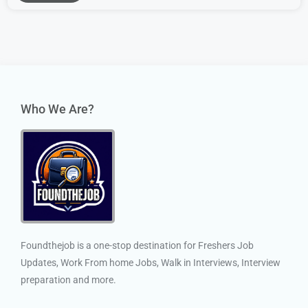
Who We Are?
Foundthejob is a one-stop destination for Freshers Job
Updates, Work From home Jobs, Walk in Interviews, Interview
preparation and more.