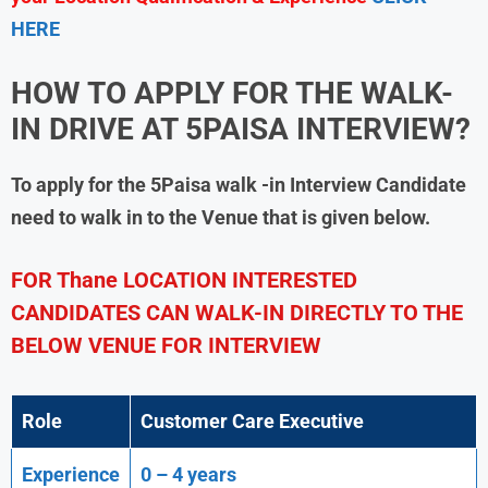
HERE
HOW TO APPLY FOR THE WALK-
IN DRIVE AT
5PAISA
INTERVIEW?
To apply for the
5Paisa
walk -in Interview Candidate
need to walk in to the Venue that is given below.
FOR Thane LOCATION INTERESTED
CANDIDATES CAN WALK-IN DIRECTLY TO THE
BELOW VENUE FOR INTERVIEW
Role
Customer Care Executive
Experience
0 – 4 years