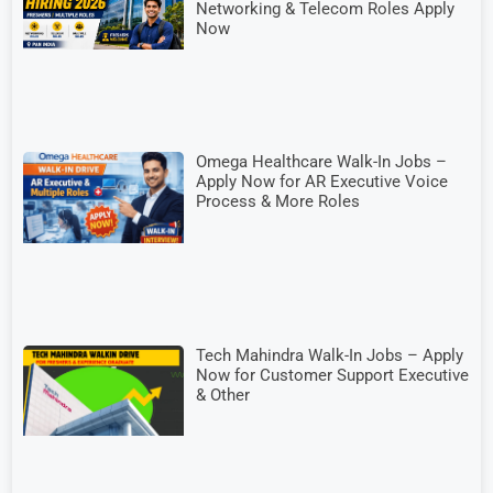
Networking & Telecom Roles Apply
Now
Omega Healthcare Walk-In Jobs –
Apply Now for AR Executive Voice
Process & More Roles
Tech Mahindra Walk-In Jobs – Apply
Now for Customer Support Executive
& Other