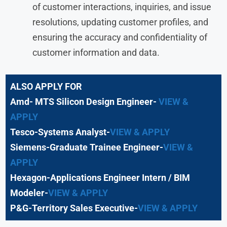
of customer interactions, inquiries, and issue
resolutions, updating customer profiles, and
ensuring the accuracy and confidentiality of
customer information and data.
ALSO APPLY FOR
Amd- MTS Silicon Design Engineer-
VIEW &
APPLY
Tesco-Systems Analyst-
VIEW & APPLY
Siemens-Graduate Trainee Engineer-
VIEW &
APPLY
Hexagon-Applications Engineer Intern / BIM
Modeler-
VIEW & APPLY
P&G-Territory Sales Executive-
VIEW & APPLY