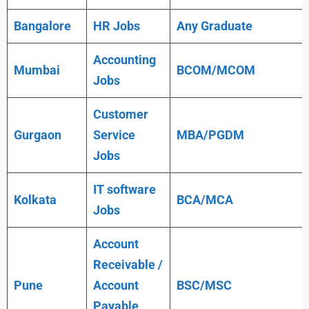
Bangalore
HR Jobs
Any
Graduate
Accounting
Mumbai
BCOM/MCOM
Jobs
Customer
Gurgaon
Service
MBA/PGDM
Jobs
IT software
Kolkata
BCA/MCA
Jobs
Account
Receivable /
Pune
Account
BSC/MSC
Payable