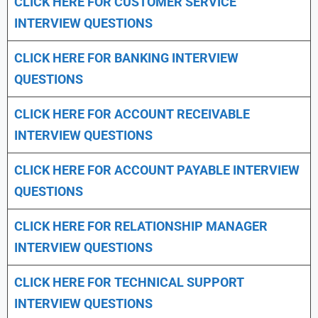
CLICK HERE FOR CUSTOMER SERVICE
INTERVIEW QUESTIONS
CLICK HERE FOR
BANKING INTERVIEW
QUESTIONS
CLICK HERE FOR
ACCOUNT RECEIVABLE
INTERVIEW QUESTIONS
CLICK HERE FOR
ACCOUNT PAYABLE INTERVIEW
QUESTIONS
CLICK HERE FOR
RELATIONSHIP MANAGER
INTERVIEW QUESTIONS
CLICK HERE FOR TECHNICAL SUPPORT
INTERVIEW QUESTIONS