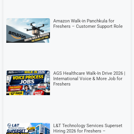
Amazon Walk-in Panchkula for
Freshers – Customer Support Role
AGS Healthcare Walk-In Drive 2026 |
International Voice & More Job for
Freshers
L&T Technology Services Superset
Hiring 2026 for Freshers –