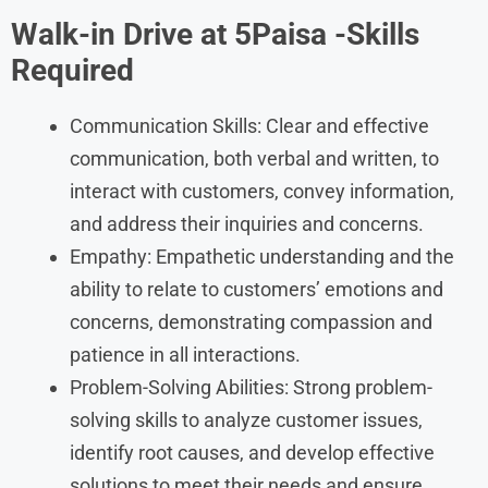
Walk-in Drive at 5Paisa -Skills
Required
Communication Skills: Clear and effective
communication, both verbal and written, to
interact with customers, convey information,
and address their inquiries and concerns.
Empathy: Empathetic understanding and the
ability to relate to customers’ emotions and
concerns, demonstrating compassion and
patience in all interactions.
Problem-Solving Abilities: Strong problem-
solving skills to analyze customer issues,
identify root causes, and develop effective
solutions to meet their needs and ensure