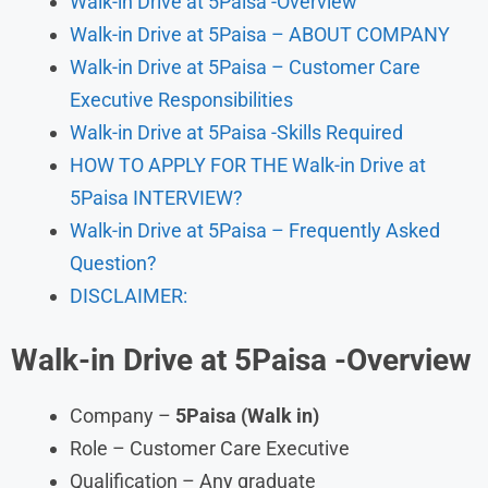
Walk-in Drive at 5Paisa -Overview
Walk-in Drive at 5Paisa – ABOUT COMPANY
Walk-in Drive at 5Paisa – Customer Care
Executive Responsibilities
Walk-in Drive at 5Paisa -Skills Required
HOW TO APPLY FOR THE Walk-in Drive at
5Paisa INTERVIEW?
Walk-in Drive at 5Paisa – Frequently Asked
Question?
DISCLAIMER:
Walk-in Drive at
5Paisa
-Overview
Company –
5Paisa
(Walk in)
Role – Customer Care Executive
Qualification – Any graduate