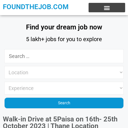
FOUNDTHEJOB.COM
EXPERIENCE JOBS
WORK FROM HOME
INTERNSHIP JOBS
Find your dream job now
5 lakh+ jobs for you to explore
Walk-in Drive at 5Paisa on 16th- 25th
October 2023 | Thane Location