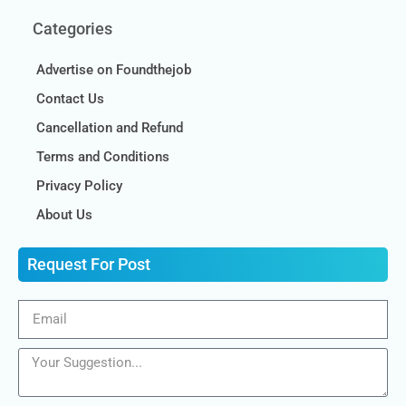
Categories
Advertise on Foundthejob
Contact Us
Cancellation and Refund
Terms and Conditions
Privacy Policy
About Us
Request For Post