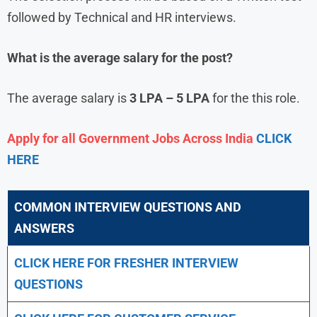
followed by Technical and HR interviews.
What is the average salary for the post?
The average salary is
3 LPA – 5 LPA
for the this role.
Apply for all Government Jobs Across India
CLICK
HERE
COMMON INTERVIEW QUESTIONS AND
ANSWERS
CLICK HERE FOR FRESHER INTERVIEW
QUESTIONS