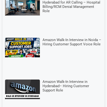
Hyderabad for AR Calling – Hospital
Billing/RCM Denial Management
Role
Amazon Walk-In Interview in Noida –
Hiring Customer Support Voice Role
Amazon Walk-In Interview in
Hyderabad– Hiring Customer
Support Role