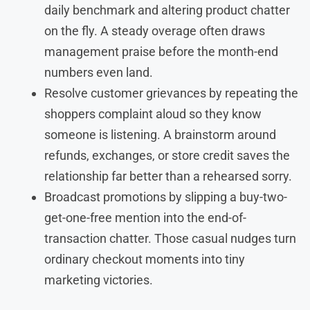
daily benchmark and altering product chatter
on the fly. A steady overage often draws
management praise before the month-end
numbers even land.
Resolve customer grievances by repeating the
shoppers complaint aloud so they know
someone is listening. A brainstorm around
refunds, exchanges, or store credit saves the
relationship far better than a rehearsed sorry.
Broadcast promotions by slipping a buy-two-
get-one-free mention into the end-of-
transaction chatter. Those casual nudges turn
ordinary checkout moments into tiny
marketing victories.