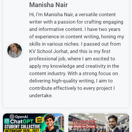
Manisha Nair
Hi, I’m Manisha Nair, a versatile content
writer with a passion for crafting engaging
and informative content. I have two years
of experience in content writing, honing my
skills in various niches. I passed out from
KV School Jorhat, and this is my first
professional job, where I am excited to
apply my knowledge and creativity in the
content industry. With a strong focus on
delivering high-quality writing, I aim to
contribute effectively to every project I
undertake.