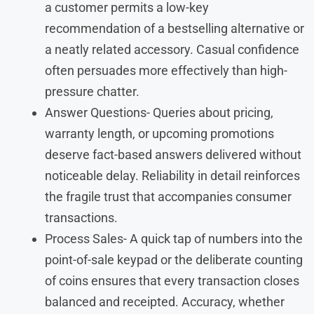
a customer permits a low-key
recommendation of a bestselling alternative or
a neatly related accessory. Casual confidence
often persuades more effectively than high-
pressure chatter.
Answer Questions- Queries about pricing,
warranty length, or upcoming promotions
deserve fact-based answers delivered without
noticeable delay. Reliability in detail reinforces
the fragile trust that accompanies consumer
transactions.
Process Sales- A quick tap of numbers into the
point-of-sale keypad or the deliberate counting
of coins ensures that every transaction closes
balanced and receipted. Accuracy, whether