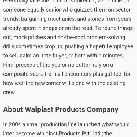
eventually face the brain trust-director, zonal chief, or
someone equally senior-who quizzes them on sector
trends, bargaining mechanics, and stories from years
already spent in shops or on the road. To round things
out, mock pitches and on-the-spot problem-solving
drills sometimes crop up, pushing a hopeful employee
to sell, calm an irate buyer, or both within minutes.
Final presses of the yes-or-no button rely on a
composite score from all encounters plus gut feel for
how well the newcomer will blend with the existing
crew.
About
Walplast Products
Company
In 2004 a small production line launched what would
later become Walplast Products Pvt. Ltd.; the