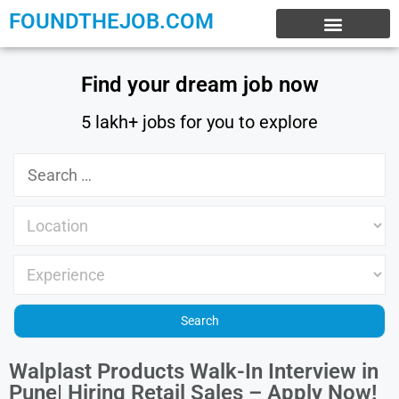
FOUNDTHEJOB.COM
EXPERIENCE JOBS
WORK FROM HOME
INTERNSHIP JOBS
Find your dream job now
5 lakh+ jobs for you to explore
Walplast Products Walk-In Interview in
Pune| Hiring Retail Sales – Apply Now!