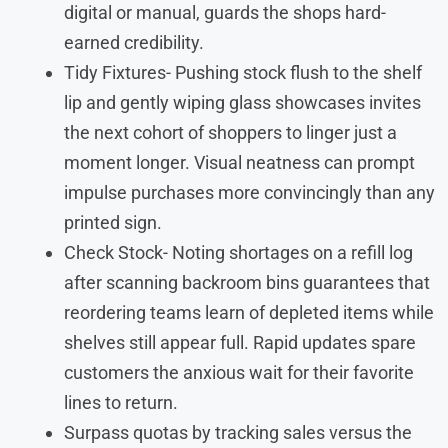
digital or manual, guards the shops hard-
earned credibility.
Tidy Fixtures- Pushing stock flush to the shelf
lip and gently wiping glass showcases invites
the next cohort of shoppers to linger just a
moment longer. Visual neatness can prompt
impulse purchases more convincingly than any
printed sign.
Check Stock- Noting shortages on a refill log
after scanning backroom bins guarantees that
reordering teams learn of depleted items while
shelves still appear full. Rapid updates spare
customers the anxious wait for their favorite
lines to return.
Surpass quotas by tracking sales versus the