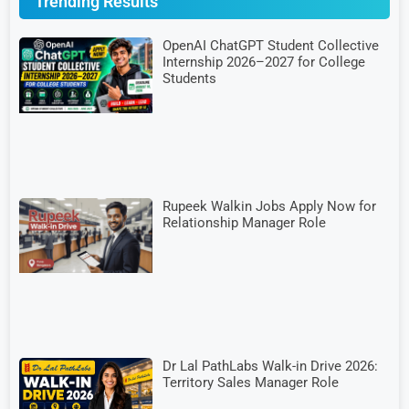
Trending Results
OpenAI ChatGPT Student Collective
Internship 2026–2027 for College
Students
Rupeek Walkin Jobs Apply Now for
Relationship Manager Role
Dr Lal PathLabs Walk-in Drive 2026:
Territory Sales Manager Role