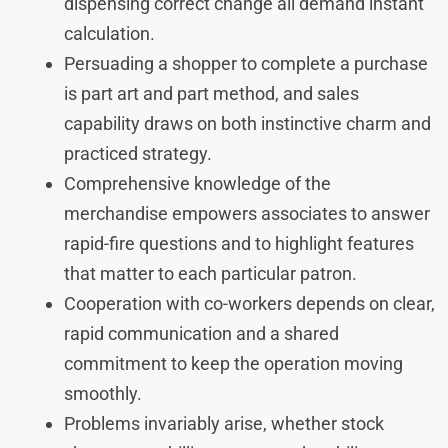
dispensing correct change all demand instant
calculation.
Persuading a shopper to complete a purchase
is part art and part method, and sales
capability draws on both instinctive charm and
practiced strategy.
Comprehensive knowledge of the
merchandise empowers associates to answer
rapid-fire questions and to highlight features
that matter to each particular patron.
Cooperation with co-workers depends on clear,
rapid communication and a shared
commitment to keep the operation moving
smoothly.
Problems invariably arise, whether stock