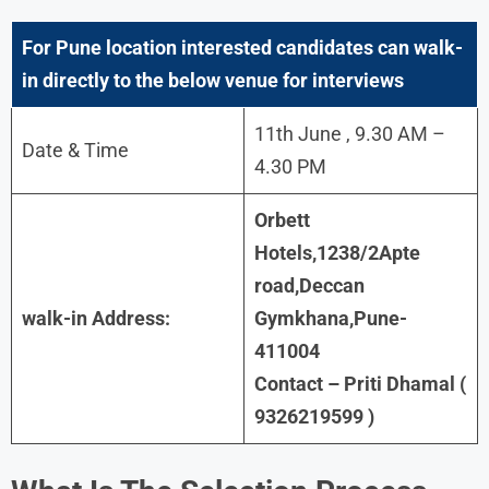
For Pune
location interested candidates can walk-
in directly to the below venue for interviews
11th June , 9.30 AM –
Date & Time
4.30 PM
Orbett
Hotels,1238/2Apte
road,Deccan
walk-in Address:
Gymkhana,Pune-
411004
Contact – Priti Dhamal (
9326219599 )