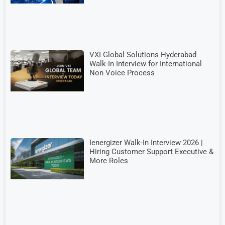
VXI Global Solutions Hyderabad
Walk-In Interview for International
Non Voice Process
Ienergizer Walk-In Interview 2026 |
Hiring Customer Support Executive &
More Roles