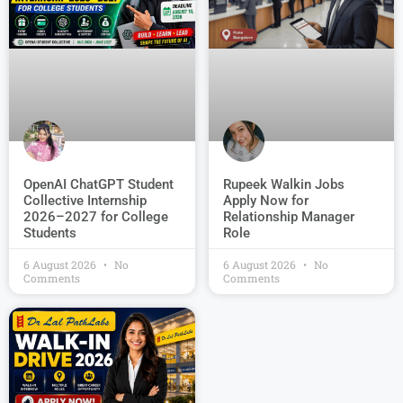
OpenAI ChatGPT Student
Rupeek Walkin Jobs
Collective Internship
Apply Now for
2026–2027 for College
Relationship Manager
Students
Role
6 August 2026
No
6 August 2026
No
Comments
Comments