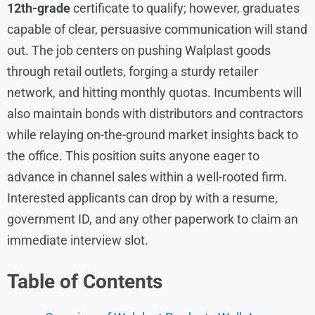
12th-grade
certificate to qualify; however, graduates
capable of clear, persuasive communication will stand
out. The job centers on pushing Walplast goods
through retail outlets, forging a sturdy retailer
network, and hitting monthly quotas. Incumbents will
also maintain bonds with distributors and contractors
while relaying on-the-ground market insights back to
the office. This position suits anyone eager to
advance in channel sales within a well-rooted firm.
Interested applicants can drop by with a resume,
government ID, and any other paperwork to claim an
immediate interview slot.
Table of Contents