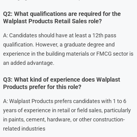
Q2: What qualifications are required for the
Walplast Products Retail Sales role?
A: Candidates should have at least a 12th pass
qualification. However, a graduate degree and
experience in the building materials or FMCG sector is
an added advantage.
Q3: What kind of experience does Walplast
Products prefer for this role?
A: Walplast Products prefers candidates with 1 to 6
years of experience in retail or field sales, particularly
in paints, cement, hardware, or other construction-
related industries