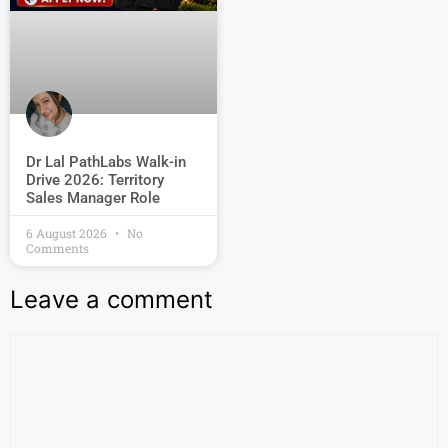
Dr Lal PathLabs Walk-in
Drive 2026: Territory
Sales Manager Role
6 August 2026
No
Comments
Leave a comment