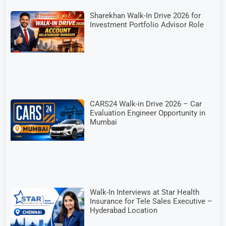
Sharekhan Walk-In Drive 2026 for
Investment Portfolio Advisor Role
CARS24 Walk-in Drive 2026 – Car
Evaluation Engineer Opportunity in
Mumbai
Walk-In Interviews at Star Health
Insurance for Tele Sales Executive –
Hyderabad Location