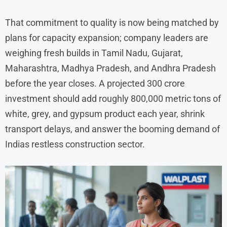
That commitment to quality is now being matched by
plans for capacity expansion; company leaders are
weighing fresh builds in Tamil Nadu, Gujarat,
Maharashtra, Madhya Pradesh, and Andhra Pradesh
before the year closes. A projected 300 crore
investment should add roughly 800,000 metric tons of
white, grey, and gypsum product each year, shrink
transport delays, and answer the booming demand of
Indias restless construction sector.