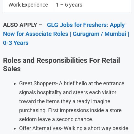
Work Experience
1 – 6 years
ALSO APPLY –
GLG Jobs for Freshers: Apply
Now for Associate Roles | Gurugram / Mumbai |
0-3 Years
Roles and Responsibilities For Retail
Sales
Greet Shoppers- A brief hello at the entrance
signals hospitality and steers each visitor
toward the items they already imagine
purchasing. First impressions inside a store
seldom leave a second chance.
Offer Alternatives- Walking a short way beside