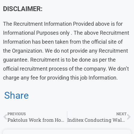
DISCLAIMER:
The Recruitment Information Provided above is for
Informational Purposes only . The above Recruitment
Information has been taken from the official site of
the Organization. We do not provide any Recruitment
guarantee. Recruitment is to be done as per the
official recruitment process of the company. We don’t
charge any fee for providing this job Information.
Share
PREVIOUS
NEXT
Paktolus Work from Home Jobs | Apply for Remote Opportunities
Inditex Conducting Walk-In Interviews in Gurgaon & Other Locations – Apply Today