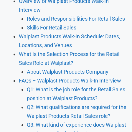
Overview of Walplast Products Walk-In
Interview
Roles and Responsibilities For Retail Sales
Skills For Retail Sales
Walplast Products Walk-In Schedule: Dates,
Locations, and Venues
What Is the Selection Process for the Retail
Sales Role at Walplast?
About Walplast Products Company
FAQs – Walplast Products Walk-In Interview
Q1: What is the job role for the Retail Sales
position at Walplast Products?
Q2: What qualifications are required for the
Walplast Products Retail Sales role?
Q3: What kind of experience does Walplast