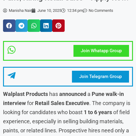
Manisha Nair
June 10, 2025
12:34 pm
No Comments
Join Whatapp Group
Join Telegram Group
Walplast Products
has
announced
a
Pune walk-in
interview
for
Retail
Sales Executive
. The company is
looking for candidates who boast
1 to 6 years
of field
experience, especially in selling building materials,
paints, or related lines. Prospective hires need only a