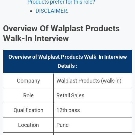
Products prefer for this role?
DISCLAIMER:
Overview Of Walplast Products
Walk-In Interview
Overview of Walplast Products Walk-In Interview
Details :
Company
Walplast Products (walk-in)
Role
Retail Sales
Qualification
12th pass
Location
Pune