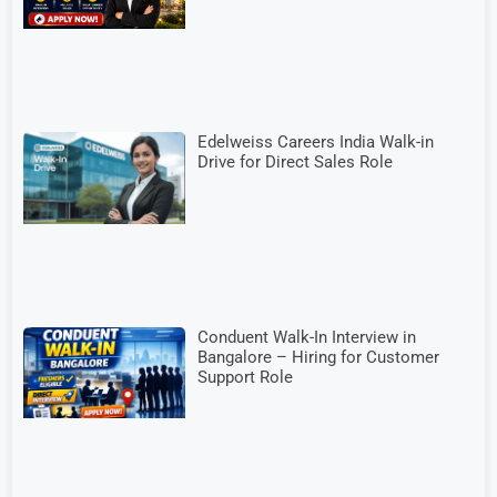
Edelweiss Careers India Walk-in
Drive for Direct Sales Role
Conduent Walk-In Interview in
Bangalore – Hiring for Customer
Support Role