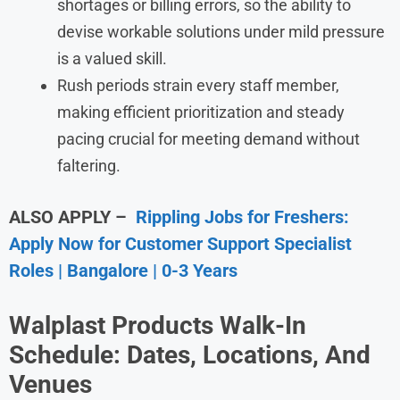
shortages or billing errors, so the ability to
devise workable solutions under mild pressure
is a valued skill.
Rush periods strain every staff member,
making efficient prioritization and steady
pacing crucial for meeting demand without
faltering.
ALSO APPLY –
Rippling Jobs for Freshers:
Apply Now for Customer Support Specialist
Roles | Bangalore | 0-3 Years
Walplast Products Walk-In
Schedule: Dates, Locations, And
Venues