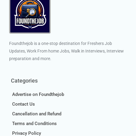
Foundthejob is a one-stop destination for Freshers Job
Updates, Work From home Jobs, Walk in Interviews, Interview
preparation and more.
Categories
Advertise on Foundthejob
Contact Us
Cancellation and Refund
Terms and Conditions
Privacy Policy