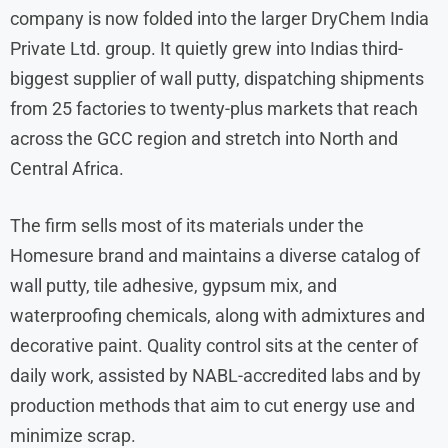
company is now folded into the larger DryChem India
Private Ltd. group. It quietly grew into Indias third-
biggest supplier of wall putty, dispatching shipments
from 25 factories to twenty-plus markets that reach
across the GCC region and stretch into North and
Central Africa.
The firm sells most of its materials under the
Homesure brand and maintains a diverse catalog of
wall putty, tile adhesive, gypsum mix, and
waterproofing chemicals, along with admixtures and
decorative paint. Quality control sits at the center of
daily work, assisted by NABL-accredited labs and by
production methods that aim to cut energy use and
minimize scrap.