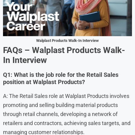
Walplast Products Walk-In Interview
FAQs – Walplast Products Walk-
In Interview
Q1: What is the job role for the Retail Sales
position at Walplast Products?
A: The Retail Sales role at Walplast Products involves
promoting and selling building material products
through retail channels, developing a network of
retailers and contractors, achieving sales targets, and
managing customer relationships.