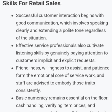
Skills For
Retail Sales
Successful customer interaction begins with
good communication, which involves speaking
clearly and extending a polite tone regardless
of the situation.
Effective service professionals also cultivate
listening skills by genuinely paying attention to
customers implicit and explicit requests.
Friendliness, willingness to assist, and patience
form the emotional core of service work, and
staff are advised to embody those traits
consistently.
Basic numeracy remains essential on the floor;
cash handling, verifying item prices, and