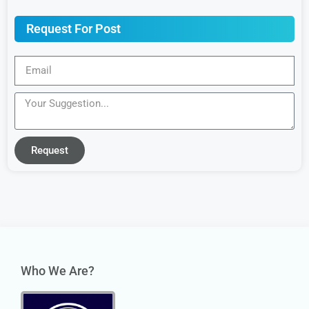
Request For Post
Request
Who We Are?