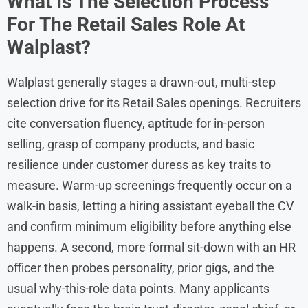
What Is The Selection Process
For The Retail Sales Role At
Walplast?
Walplast generally stages a drawn-out, multi-step
selection drive for its Retail Sales openings. Recruiters
cite conversation fluency, aptitude for in-person
selling, grasp of company products, and basic
resilience under customer duress as key traits to
measure. Warm-up screenings frequently occur on a
walk-in basis, letting a hiring assistant eyeball the CV
and confirm minimum eligibility before anything else
happens. A second, more formal sit-down with an HR
officer then probes personality, prior gigs, and the
usual why-this-role data points. Many applicants