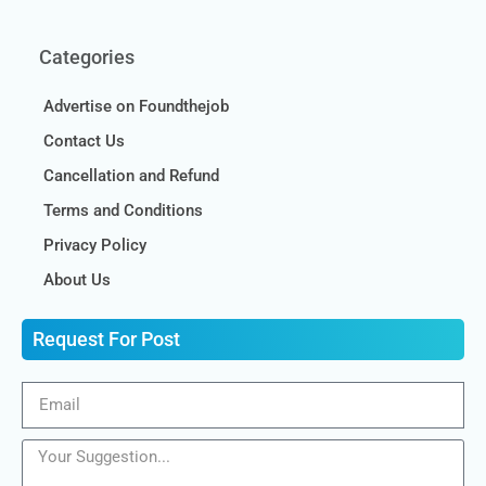
Categories
Advertise on Foundthejob
Contact Us
Cancellation and Refund
Terms and Conditions
Privacy Policy
About Us
Request For Post