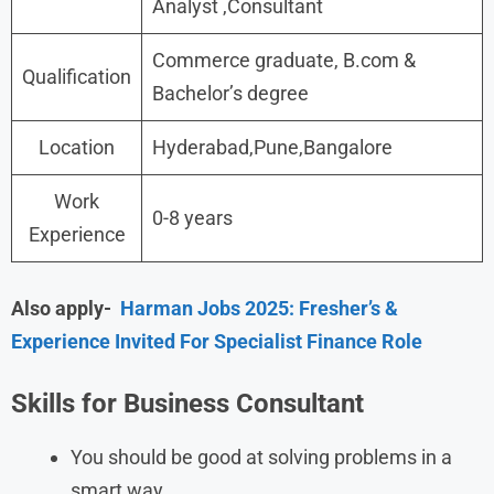
Analyst ,Consultant
Commerce graduate, B.com &
Qualification
Bachelor’s degree
Location
Hyderabad,Pune,Bangalore
Work
0-8 years
Experience
Also apply-
Harman Jobs 2025: Fresher’s &
Experience Invited For Specialist Finance Role
Skills for Business Consultant
You should be good at solving problems in a
smart way.