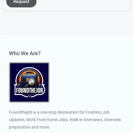
Request
Who We Are?
Foundthejob is a one-stop destination for Freshers Job
Updates, Work From home Jobs, Walk in Interviews, Interview
preparation and more.