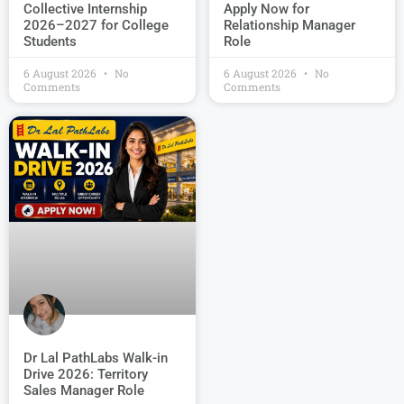
Collective Internship
Apply Now for
2026–2027 for College
Relationship Manager
Students
Role
6 August 2026
No
6 August 2026
No
Comments
Comments
Dr Lal PathLabs Walk-in
Drive 2026: Territory
Sales Manager Role