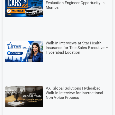
Evaluation Engineer Opportunity in
Mumbai
Walk-In Interviews at Star Health
Insurance for Tele Sales Executive –
Hyderabad Location
VXI Global Solutions Hyderabad
Walk-In Interview for International
Non Voice Process