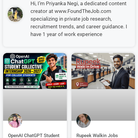
Hi, I’m Priyanka Negi, a dedicated content
creator at www.FoundTheJob.com
specializing in private job research,
recruitment trends, and career guidance. I
have 1 year of work experience
OpenAI ChatGPT Student
Rupeek Walkin Jobs