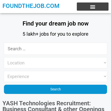
FOUNDTHEJOB.COM
EXPERIENCE JOBS
WORK FROM HOME
INTERNSHIP JOBS
Find your dream job now
5 lakh+ jobs for you to explore
YASH Technologies Recruitment:
Business Consultant & other Openings