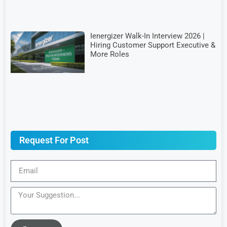
Ienergizer Walk-In Interview 2026 |
Hiring Customer Support Executive &
More Roles
Request For Post