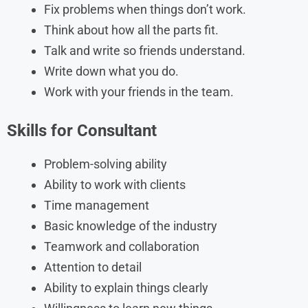
Fix problems when things don’t work.
Think about how all the parts fit.
Talk and write so friends understand.
Write down what you do.
Work with your friends in the team.
Skills
for
Consultant
Problem-solving ability
Ability to work with clients
Time management
Basic knowledge of the industry
Teamwork and collaboration
Attention to detail
Ability to explain things clearly