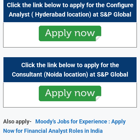
Click the link below to apply for the
Configure
Analyst
(
Hyderabad location) at
S&P Global
Click the link below to apply for the
Consultant
(Noida location) at
S&P Global
Also apply-
Moody’s Jobs for Experience : Apply
Now for Financial Analyst Roles in India