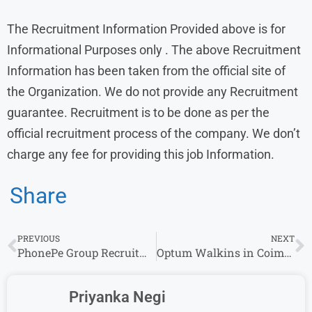
The Recruitment Information Provided above is for
Informational Purposes only . The above Recruitment
Information has been taken from the official site of
the Organization. We do not provide any Recruitment
guarantee. Recruitment is to be done as per the
official recruitment process of the company. We don’t
charge any fee for providing this job Information.
Share
PREVIOUS
NEXT
PhonePe Group Recruitment: Financial Analyst Openings for Experience in Bangalore
Optum Walkins in Coimbatore for Freshers: Junior Medical Coder Job Openings
Priyanka Negi