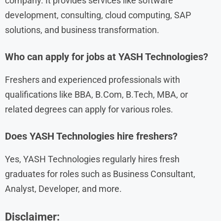
company. It provides services like software
development, consulting, cloud computing, SAP
solutions, and business transformation.
Who can apply for jobs at YASH Technologies?
Freshers and experienced professionals with
qualifications like BBA, B.Com, B.Tech, MBA, or
related degrees can apply for various roles.
Does YASH Technologies hire freshers?
Yes, YASH Technologies regularly hires fresh
graduates for roles such as Business Consultant,
Analyst, Developer, and more.
Disclaimer: