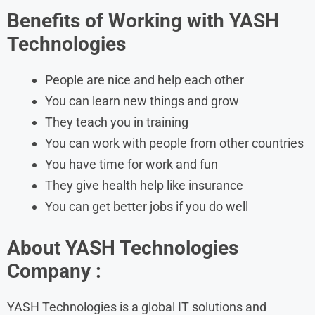
Benefits of Working with
YASH
Technologies
People are nice and help each other
You can learn new things and grow
They teach you in training
You can work with people from other countries
You have time for work and fun
They give health help like insurance
You can get better jobs if you do well
About
YASH Technologies
Company :
​YASH Technologies is a global IT solutions and