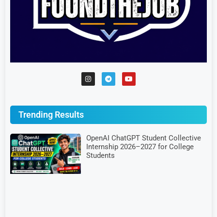
Trending Results
OpenAI ChatGPT Student Collective
Internship 2026–2027 for College
Students