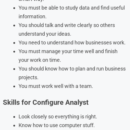
You must be able to study data and find useful
information.
You should talk and write clearly so others
understand your ideas.
You need to understand how businesses work.
You must manage your time well and finish
your work on time.
You should know how to plan and run business
projects.
You must work well with a team.
Skills
for
Configure Analyst
Look closely so everything is right.
Know how to use computer stuff.