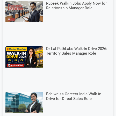
Rupeek Walkin Jobs Apply Now for
Relationship Manager Role
Dr Lal PathLabs Walk-in Drive 2026:
Territory Sales Manager Role
Edelweiss Careers India Walk-in
Drive for Direct Sales Role