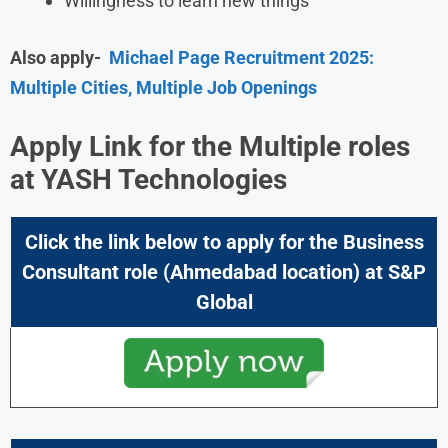
Willingness to learn new things
Also apply-
Michael Page Recruitment 2025:
Multiple Cities, Multiple Job Openings
Apply Link for the Multiple roles
at
YASH Technologies
Click the link below to apply for the Business
Consultant
role (Ahmedabad location) at
S&P
Global