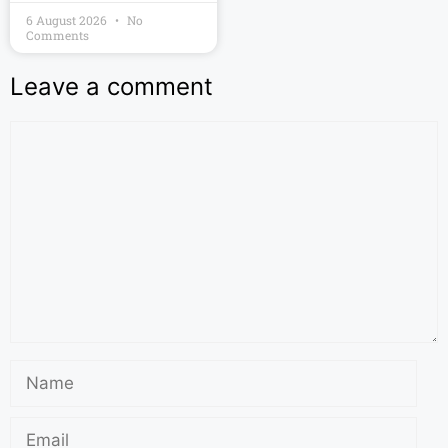
6 August 2026
No
Comments
Leave a comment