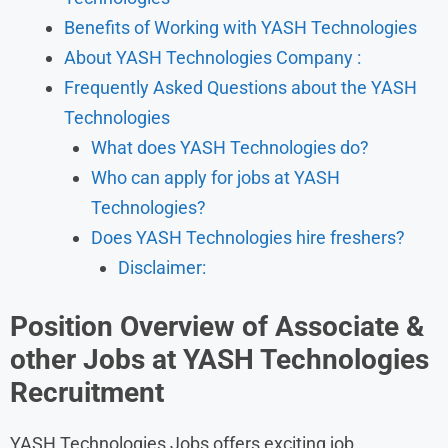
Benefits of Working with YASH Technologies
About YASH Technologies Company :
Frequently Asked Questions about the YASH
Technologies
What does YASH Technologies do?
Who can apply for jobs at YASH
Technologies?
Does YASH Technologies hire freshers?
Disclaimer:
Position Overview of Associate
&
other Jobs at YASH Technologies
Recruitment
YASH Technologies Jobs offers exciting job