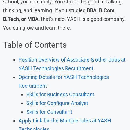
school, you can apply. You should be good at talking,
thinking, and learning. If you studied
BBA, B.Com,
B.Tech, or MBA,
that’s nice. YASH is a good company.
You can grow and learn there.
Table of Contents
Position Overview of Associate & other Jobs at
YASH Technologies Recruitment
Opening Details for YASH Technologies
Recruitment
Skills for Business Consultant
Skills for Configure Analyst
Skills for Consultant
Apply Link for the Multiple roles at YASH
Technologies