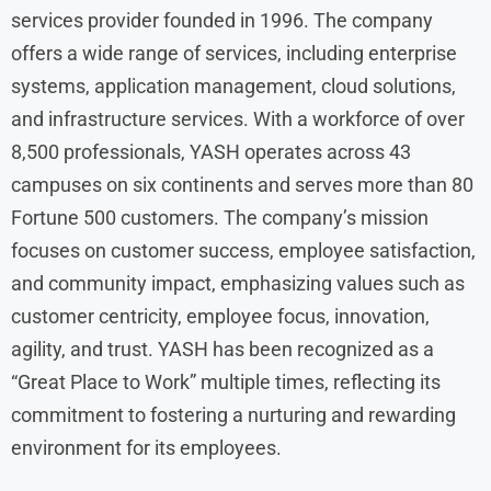
services provider founded in 1996. The company
offers a wide range of services, including enterprise
systems, application management, cloud solutions,
and infrastructure services. With a workforce of over
8,500 professionals, YASH operates across 43
campuses on six continents and serves more than 80
Fortune 500 customers. The company’s mission
focuses on customer success, employee satisfaction,
and community impact, emphasizing values such as
customer centricity, employee focus, innovation,
agility, and trust. YASH has been recognized as a
“Great Place to Work” multiple times, reflecting its
commitment to fostering a nurturing and rewarding
environment for its employees.