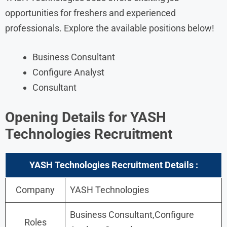
opportunities for freshers and experienced
professionals. Explore the available positions below!
Business Consultant
Configure Analyst
Consultant
Opening Details for
YASH
Technologies Recruitment
YASH Technologies Recruitment Details :
Company
YASH Technologies
Business Consultant,Configure
Roles