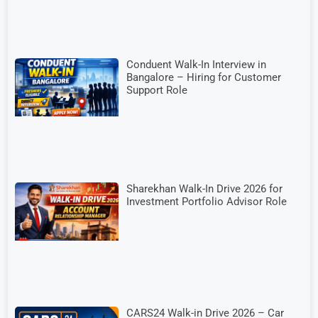
Conduent Walk-In Interview in
Bangalore – Hiring for Customer
Support Role
Sharekhan Walk-In Drive 2026 for
Investment Portfolio Advisor Role
CARS24 Walk-in Drive 2026 – Car