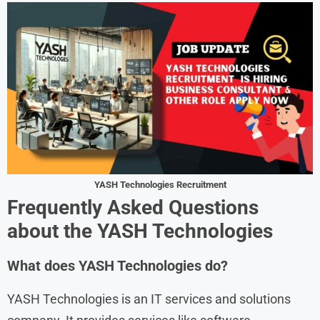
YASH Technologies Recruitment
Frequently Asked Questions
about the
YASH Technologies
What does YASH Technologies do?
YASH Technologies is an IT services and solutions