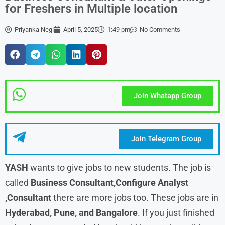
for Freshers in Multiple location
Priyanka Negi
April 5, 2025
1:49 pm
No Comments
Join Whatapp Group
Join Telegram Group
YASH
wants to give jobs to new students. The job is
called
Business Consultant,Configure Analyst
,Consultant
there are more jobs too. These jobs are in
Hyderabad, Pune, and Bangalore
. If you just finished