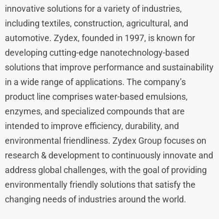
innovative solutions for a variety of industries,
including textiles, construction, agricultural, and
automotive. Zydex, founded in 1997, is known for
developing cutting-edge nanotechnology-based
solutions that improve performance and sustainability
in a wide range of applications. The company’s
product line comprises water-based emulsions,
enzymes, and specialized compounds that are
intended to improve efficiency, durability, and
environmental friendliness. Zydex Group focuses on
research & development to continuously innovate and
address global challenges, with the goal of providing
environmentally friendly solutions that satisfy the
changing needs of industries around the world.