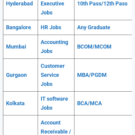
Hyderabad
Executive
10th Pass/12th Pass
Jobs
Bangalore
HR Jobs
Any
Graduate
Accounting
Mumbai
BCOM/MCOM
Jobs
Customer
Gurgaon
Service
MBA/PGDM
Jobs
IT software
Kolkata
BCA/MCA
Jobs
Account
Receivable /