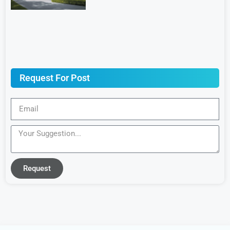
Request For Post
Request