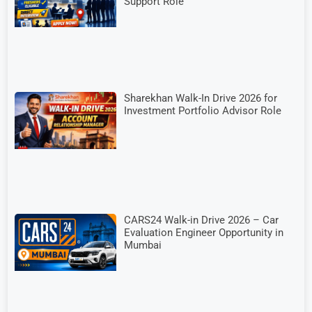
Support Role
Sharekhan Walk-In Drive 2026 for
Investment Portfolio Advisor Role
CARS24 Walk-in Drive 2026 – Car
Evaluation Engineer Opportunity in
Mumbai