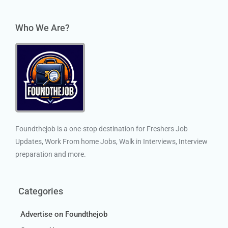
Who We Are?
Foundthejob is a one-stop destination for Freshers Job
Updates, Work From home Jobs, Walk in Interviews, Interview
preparation and more.
Categories
Advertise on Foundthejob