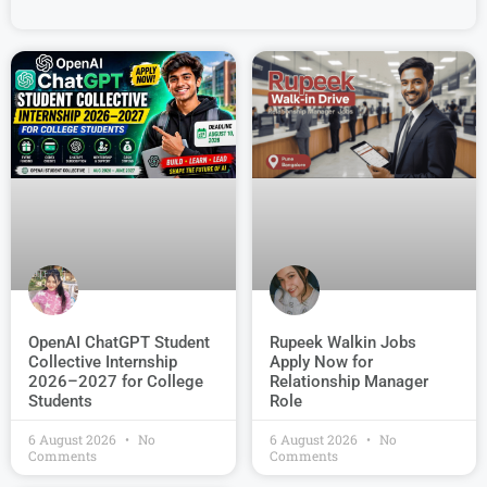
OpenAI ChatGPT Student
Rupeek Walkin Jobs
Collective Internship
Apply Now for
2026–2027 for College
Relationship Manager
Students
Role
6 August 2026
No
6 August 2026
No
Comments
Comments