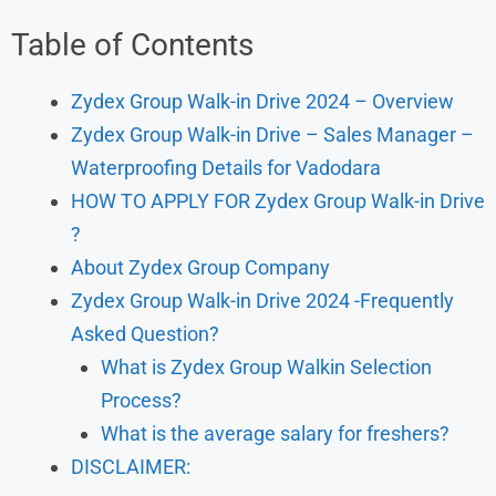
Table of Contents
Zydex Group Walk-in Drive 2024 – Overview
Zydex Group Walk-in Drive – Sales Manager –
Waterproofing Details for Vadodara
HOW TO APPLY FOR Zydex Group Walk-in Drive
?
About Zydex Group Company
Zydex Group Walk-in Drive 2024 -Frequently
Asked Question?
What is Zydex Group Walkin Selection
Process?
What is the average salary for freshers?
DISCLAIMER: