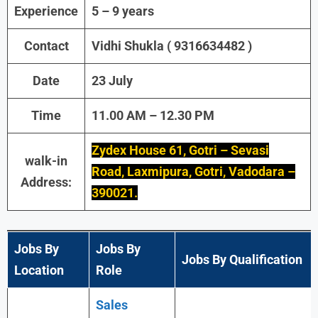
Experience
5 – 9 years
Contact
Vidhi Shukla ( 9316634482 )
Date
23 July
Time
11.00 AM – 12.30 PM
Zydex House 61, Gotri – Sevasi
walk-in
Road, Laxmipura, Gotri, Vadodara –
Address:
390021.
Jobs By
Jobs By
Jobs By Qualification
Location
Role
Sales