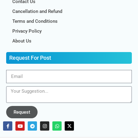
Contact Us
Cancellation and Refund
Terms and Conditions
Privacy Policy
About Us
Request For Post
Request