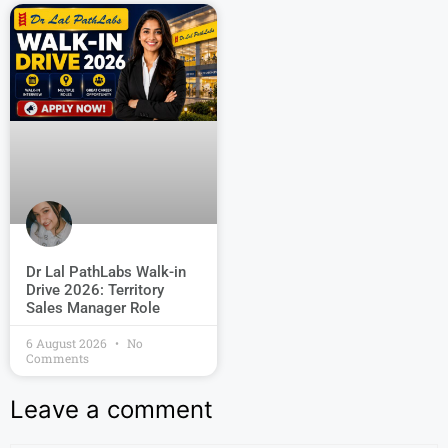
Dr Lal PathLabs Walk-in
Drive 2026: Territory
Sales Manager Role
6 August 2026
No
Comments
Leave a comment