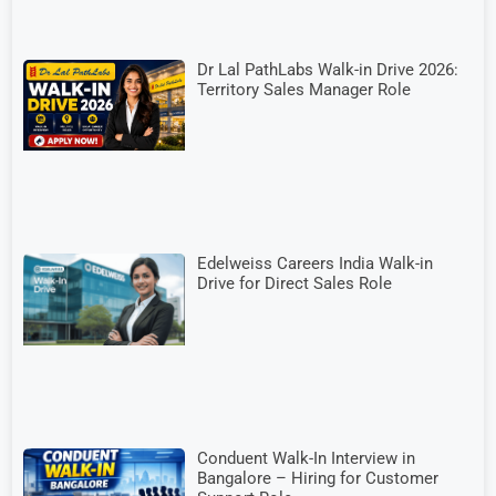
Dr Lal PathLabs Walk-in Drive 2026:
Territory Sales Manager Role
Edelweiss Careers India Walk-in
Drive for Direct Sales Role
Conduent Walk-In Interview in
Bangalore – Hiring for Customer