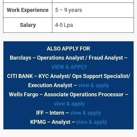
Work Experience
5 – 9 years
Salary
4-5 Lpa
ALSO APPLY FOR
Barclays
– Operations Analyst / Fraud Analyst –
VIEW & APPLY
CITI BANK
– KYC Analyst/ Ops Support Specialist/
Execution Analyst
–
view & apply
Wells Fargo
– Associate Operations Processor
–
view & apply
IFF – Intern –
view & apply
KPMG
– Analyst –
view & apply