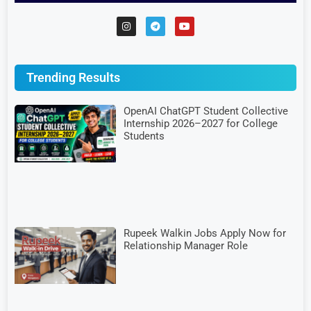
Trending Results
OpenAI ChatGPT Student Collective
Internship 2026–2027 for College
Students
Rupeek Walkin Jobs Apply Now for
Relationship Manager Role