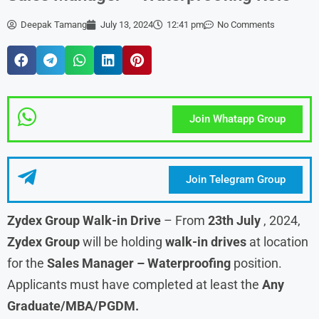
Deepak Tamang
July 13, 2024
12:41 pm
No Comments
Join Whatapp Group
Join Telegram Group
Zydex Group Walk-in Drive
– From
23th July
, 2024,
Zydex Group
will be holding
walk-in drives
at location
for the
Sales Manager – Waterproofing
position.
Applicants must have completed at least the
Any
Graduate/MBA/PGDM.