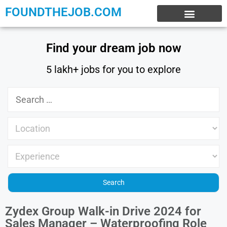
FOUNDTHEJOB.COM
EXPERIENCE JOBS
WORK FROM HOME
INTERNSHIP JOBS
Find your dream job now
5 lakh+ jobs for you to explore
Zydex Group Walk-in Drive 2024 for
Sales Manager – Waterproofing Role