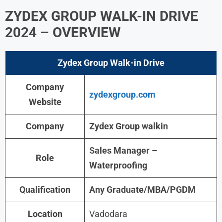
ZYDEX GROUP WALK-IN DRIVE
2024
– OVERVIEW
Zydex Group Walk-in
Drive
Company
zydexgroup.com
Website
Company
Zydex Group walkin
Sales Manager –
Role
Waterproofing
Qualification
Any Graduate/MBA/PGDM
Location
Vadodara