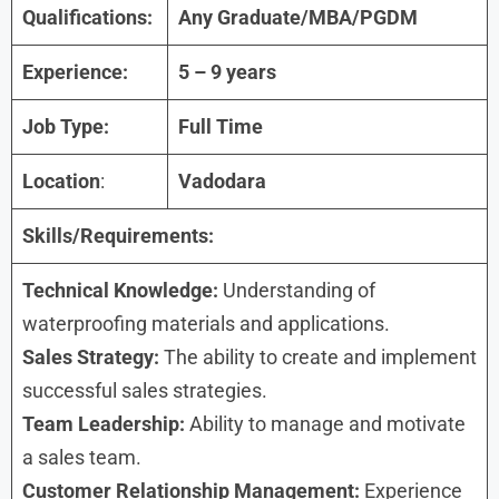
Qualifications:
Any Graduate/MBA/PGDM
Experience:
5 – 9 years
Job Type:
Full Time
Location
:
Vadodara
Skills/Requirements:
Technical Knowledge:
Understanding of
waterproofing materials and applications.
Sales Strategy:
The ability to create and implement
successful sales strategies.
Team Leadership:
Ability to manage and motivate
a sales team.
Customer Relationship Management:
Experience