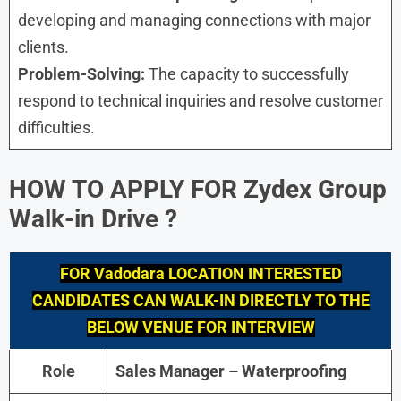
developing and managing connections with major
clients.
Problem-Solving:
The capacity to successfully
respond to technical inquiries and resolve customer
difficulties.
HOW TO APPLY FOR
Zydex Group
Walk-in Drive
?
FOR
Vadodara
LOCATION INTERESTED
CANDIDATES CAN WALK-IN DIRECTLY TO THE
BELOW VENUE FOR INTERVIEW
Role
Sales Manager – Waterproofing