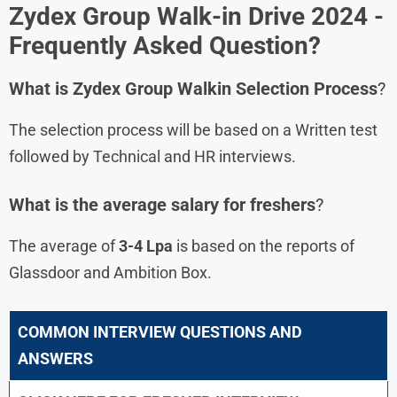
Zydex Group
Walk-in Drive 2024 -
Frequently Asked Question?
What is
Zydex Group
Walkin Selection Process
?
The selection process will be based on a Written test
followed by Technical and HR interviews.
What is the average salary for freshers
?
The average of
3-4 Lpa
is based on the reports of
Glassdoor and Ambition Box.
COMMON INTERVIEW QUESTIONS AND
ANSWERS