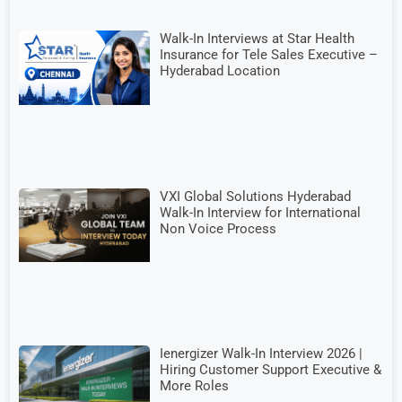
Walk-In Interviews at Star Health
Insurance for Tele Sales Executive –
Hyderabad Location
VXI Global Solutions Hyderabad
Walk-In Interview for International
Non Voice Process
Ienergizer Walk-In Interview 2026 |
Hiring Customer Support Executive &
More Roles