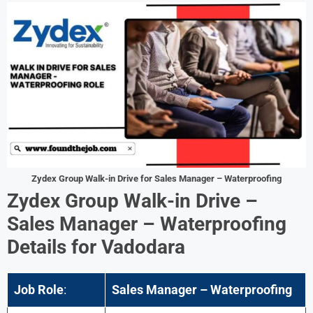
Zydex Group
Walk-in Drive
for
Sales Manager – Waterproofing
Zydex Group
Walk-in Drive –
Sales Manager – Waterproofing
Details for
Vadodara
Job Role
:
Sales Manager – Waterproofing