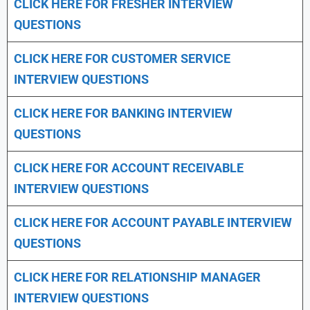
CLICK HERE FOR FRESHER INTERVIEW
QUESTIONS
CLICK HERE FOR CUSTOMER SERVICE
INTERVIEW QUESTIONS
CLICK HERE FOR
BANKING INTERVIEW
QUESTIONS
CLICK HERE FOR
ACCOUNT RECEIVABLE
INTERVIEW QUESTIONS
CLICK HERE FOR
ACCOUNT PAYABLE INTERVIEW
QUESTIONS
CLICK HERE FOR
RELATIONSHIP MANAGER
INTERVIEW QUESTIONS