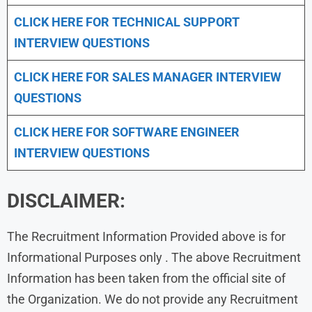
CLICK HERE FOR TECHNICAL SUPPORT
INTERVIEW QUESTIONS
CLICK HERE FOR
SALES MANAGER INTERVIEW
QUESTIONS
CLICK HERE FOR SOFTWARE ENGINEER
INTERVIEW QUESTIONS
DISCLAIMER:
The Recruitment Information Provided above is for
Informational Purposes only . The above Recruitment
Information has been taken from the official site of
the Organization. We do not provide any Recruitment