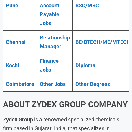
Pune
Account
BSC/MSC
Payable
Jobs
Relationship
Chennai
BE/BTECH/ME/MTECH
Manager
Finance
Kochi
Diploma
Jobs
Coimbatore
Other Jobs
Other Degrees
ABOUT
ZYDEX GROUP
COMPANY
Zydex Group
is a renowned specialized chemicals
firm based in Gujarat, India, that specializes in