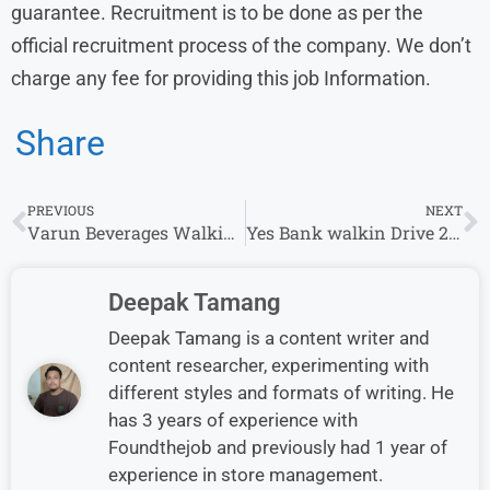
guarantee. Recruitment is to be done as per the
official recruitment process of the company. We don’t
charge any fee for providing this job Information.
Share
PREVIOUS
NEXT
Varun Beverages Walkin Drive 2024 | Any Graduate Jobs
Yes Bank walkin Drive 2024 Hiring Sales Officer
Deepak Tamang
Deepak Tamang is a content writer and
content researcher, experimenting with
different styles and formats of writing. He
has 3 years of experience with
Foundthejob and previously had 1 year of
experience in store management.