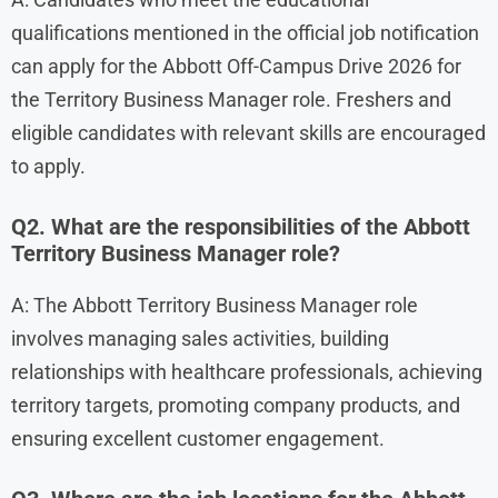
qualifications mentioned in the official job notification
can apply for the Abbott Off-Campus Drive 2026 for
the Territory Business Manager role. Freshers and
eligible candidates with relevant skills are encouraged
to apply.
Q2. What are the responsibilities of the Abbott
Territory Business Manager role?
A: The Abbott Territory Business Manager role
involves managing sales activities, building
relationships with healthcare professionals, achieving
territory targets, promoting company products, and
ensuring excellent customer engagement.