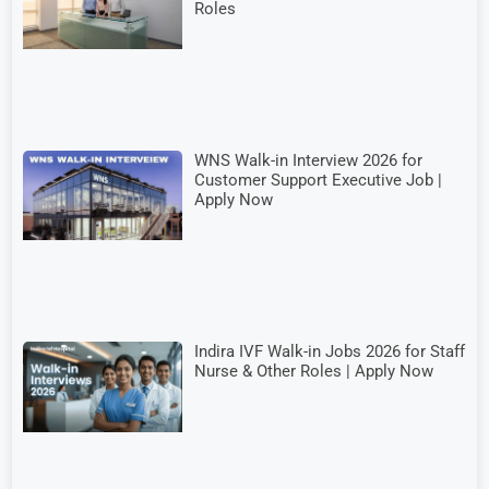
Roles
WNS Walk-in Interview 2026 for
Customer Support Executive Job |
Apply Now
Indira IVF Walk-in Jobs 2026 for Staff
Nurse & Other Roles | Apply Now