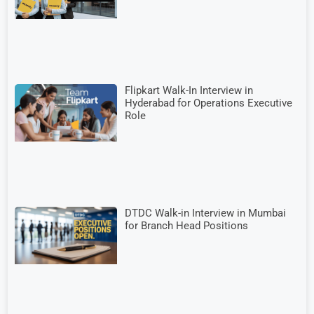
Flipkart Walk-In Interview in
Hyderabad for Operations Executive
Role
DTDC Walk-in Interview in Mumbai
for Branch Head Positions