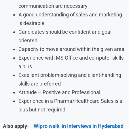
communication are necessary
A good understanding of sales and marketing
is desirable
Candidates should be confident and goal
oriented.
Capacity to move around within the given area.
Experience with MS Office and computer skills
a plus
Excellent problem-solving and client-handling
skills are preferred
Attitude – Positive and Professional.
Experience in a Pharma/Healthcare Sales is a
plus but not required.
Also apply-
Wipro walk-in Interviews in Hyderabad