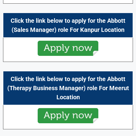
Click the link below to apply for the Abbott
(Sales Manager) role For Kanpur
Location
Click the link below to apply for the Abbott
(Therapy Business Manager) role For Meerut
Location