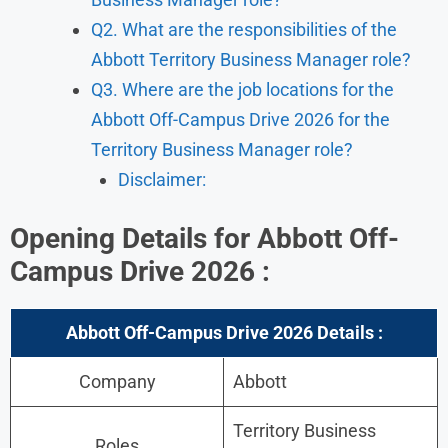
Q2. What are the responsibilities of the
Abbott Territory Business Manager role?
Q3. Where are the job locations for the
Abbott Off-Campus Drive 2026 for the
Territory Business Manager role?
Disclaimer:
Opening Details for Abbott Off-
Campus Drive 2026 :
Abbott Off-Campus Drive 2026 Details :
Company
Abbott
Territory Business
Roles