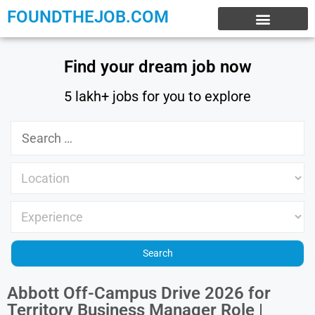
FOUNDTHEJOB.COM
EXPERIENCE JOBS
WORK FROM HOME
INTERNSHIP JOBS
Find your dream job now
5 lakh+ jobs for you to explore
Abbott Off-Campus Drive 2026 for
Territory Business Manager Role |