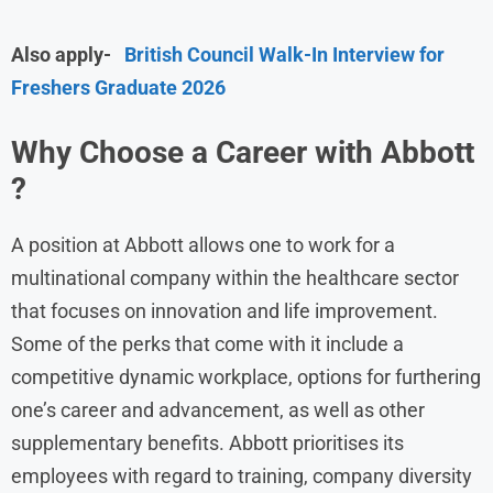
Also apply-
British Council Walk-In Interview for
Freshers Graduate 2026
Why Choose a Career with Abbott
?
A position at Abbott allows one to work for a
multinational company within the healthcare sector
that focuses on innovation and life improvement.
Some of the perks that come with it include a
competitive dynamic workplace, options for furthering
one’s career and advancement, as well as other
supplementary benefits. Abbott prioritises its
employees with regard to training, company diversity