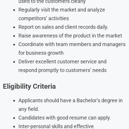
used to the customers clearly
Regularly visit the market and analyze
competitors’ activities
Report on sales and client records daily.
Raise awareness of the product in the market
Coordinate with team members and managers
for business growth
Deliver excellent customer service and
respond promptly to customers’ needs
Eligibility Criteria
Applicants should have a Bachelor’s degree in
any field.
Candidates with good resume can apply.
Inter-personal skills and effective