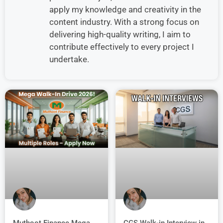
apply my knowledge and creativity in the
content industry. With a strong focus on
delivering high-quality writing, I aim to
contribute effectively to every project I
undertake.