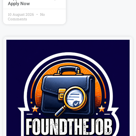
Apply Now
10 August 2026
No
Comments