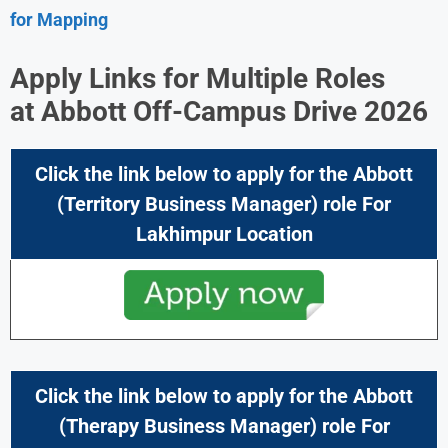
for Mapping
Apply Links for Multiple Roles
at
Abbott Off-Campus Drive 2026
Click the link below to apply for the Abbott
(Territory Business Manager) role For
Lakhimpur Location
Click the link below to apply for the Abbott
(Therapy Business Manager) role For