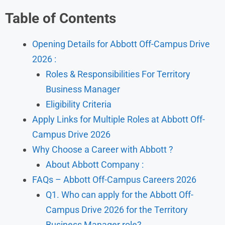
Table of Contents
Opening Details for Abbott Off-Campus Drive
2026 :
Roles & Responsibilities For Territory
Business Manager
Eligibility Criteria
Apply Links for Multiple Roles at Abbott Off-
Campus Drive 2026
Why Choose a Career with Abbott ?
About Abbott Company :
FAQs – Abbott Off-Campus Careers 2026
Q1. Who can apply for the Abbott Off-
Campus Drive 2026 for the Territory
Business Manager role?