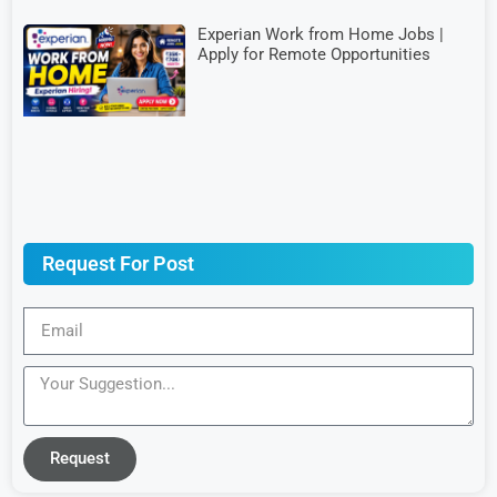
Experian Work from Home Jobs |
Apply for Remote Opportunities
Request For Post
Request