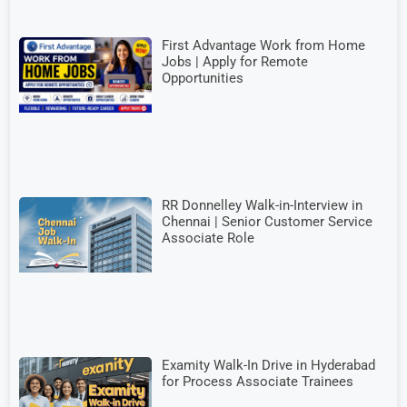
First Advantage Work from Home
Jobs | Apply for Remote
Opportunities
RR Donnelley Walk-in-Interview in
Chennai | Senior Customer Service
Associate Role
Examity Walk-In Drive in Hyderabad
for Process Associate Trainees