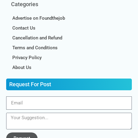
Categories
Advertise on Foundthejob
Contact Us
Cancellation and Refund
Terms and Conditions
Privacy Policy
About Us
Request For Post