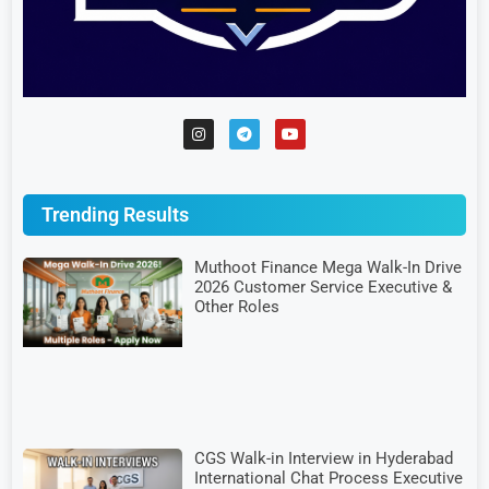
Trending Results
Muthoot Finance Mega Walk-In Drive
2026 Customer Service Executive &
Other Roles
CGS Walk-in Interview in Hyderabad
International Chat Process Executive