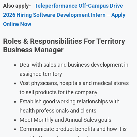
Also apply-
Teleperformance Off-Campus Drive
2026 Hiring Software Development Intern – Apply
Online Now
Roles & Responsibilities For Territory
Business Manager
Deal with sales and business development in
assigned territory
Visit physicians, hospitals and medical stores
to sell products for the company
Establish good working relationships with
health professionals and clients
Meet Monthly and Annual Sales goals
Communicate product benefits and how it is