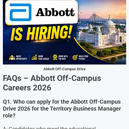
Abbott Off-Campus Drive
FAQs – Abbott Off-Campus
Careers
2026
Q1. Who can apply for the Abbott Off-Campus
Drive 2026 for the Territory Business Manager
role?
A: Candidates who meet the educational