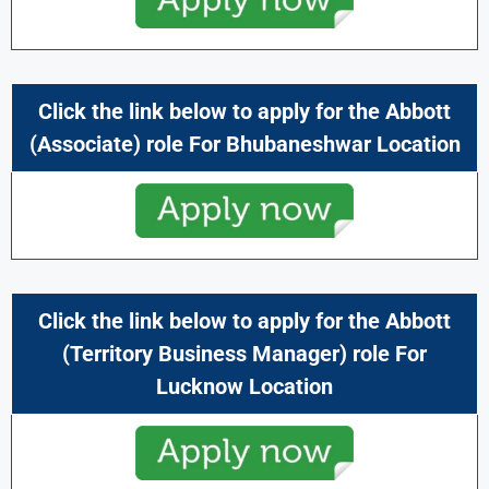
Click the link below to apply for the Abbott
(Associate) role For Bhubaneshwar Location
Click the link below to apply for the Abbott
(Territory Business Manager) role For
Lucknow
Location