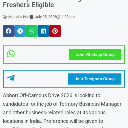
Freshers Eligible
Manisha Nair
July 25, 2026
1:30 pm
Join Whatapp Group
Join Telegram Group
Abbott Off-Campus Drive 2026 is looking to
candidates for the job of Territory Business Manager
and other business-related roles at its various
locations in India. Preference will be given to