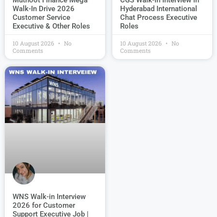
Muthoot Finance Mega
CGS Walk-in Interview in
Walk-In Drive 2026
Hyderabad International
Customer Service
Chat Process Executive
Executive & Other Roles
Roles
10 August 2026
No
10 August 2026
No
Comments
Comments
WNS Walk-in Interview
2026 for Customer
Support Executive Job |