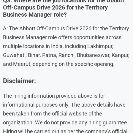
Q3. Where are the job locations for the Abbott
Off-Campus Drive 2026 for the Territory
Business Manager role?
A: The Abbott Off-Campus Drive 2026 for the Territory
Business Manager role offers opportunities across
multiple locations in India, including Lakhimpur,
Guwahati, Bihar, Patna, Ranchi, Bhubaneswar, Kanpur,
and Meerut, depending on the specific opening.
Disclaimer:
The hiring information provided above is for
informational purposes only. The above details have
been taken from the official website of the
organization. We do not provide any hiring guarantee.
Hiring will be carried out as per the company’s official