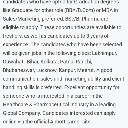
candidates who have opted for Graduation degrees
like Graduate for other role (BBA/B.Com) or MBA in
Sales/Marketing preferred, BSc/B. Pharma are
eligible to apply. These opportunities are available to
freshers, as well as candidates up to 8 years of
experience. The candidates who have been selected
will be given jobs in the following cities: Lakhimpur,
Guwahati, Bihar, Kolkata, Patna, Ranchi,
Bhubaneswar, Lucknow, Kanpur, Meerut. A good
communication, sales and marketing ability and client
handling skills is preferred. Excellent opportunity for
someone who is interested in a career in the
Healthcare & Pharmaceutical Industry in a leading
Global Company. Candidates interested can apply
online via the official Abbott career site.