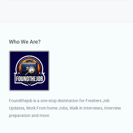
Who We Are?
Foundthejob is a one-stop destination for Freshers Job
Updates, Work From home Jobs, Walk in Interviews, Interview
preparation and more.