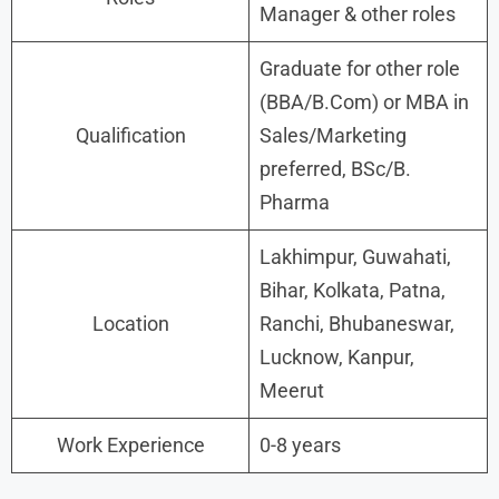
Manager & other roles
Graduate for other role
(BBA/B.Com) or MBA in
Qualification
Sales/Marketing
preferred, BSc/B.
Pharma
Lakhimpur, Guwahati,
Bihar, Kolkata, Patna,
Location
Ranchi, Bhubaneswar,
Lucknow, Kanpur,
Meerut
Work Experience
0-8 years