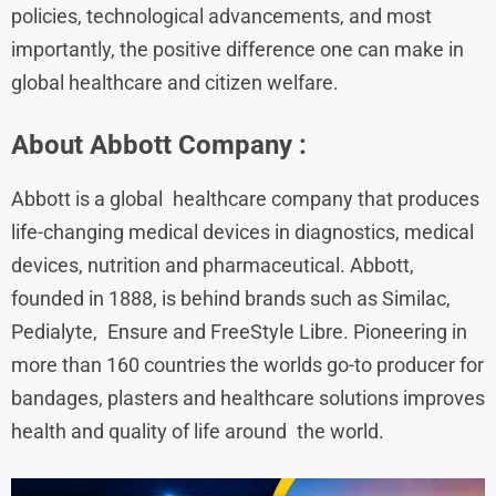
policies, technological advancements, and most
importantly, the positive difference one can make in
global healthcare and citizen welfare.
About
Abbott
Company :
Abbott is a global healthcare company that produces
life-changing medical devices in diagnostics, medical
devices, nutrition and pharmaceutical. Abbott,
founded in 1888, is behind brands such as Similac,
Pedialyte, Ensure and FreeStyle Libre. Pioneering in
more than 160 countries the worlds go-to producer for
bandages, plasters and healthcare solutions improves
health and quality of life around the world.