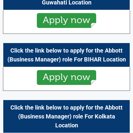
Guwahati Location
Click the link below to apply for the Abbott
(Business Manager) role For BIHAR Location
Click the link below to apply for the Abbott
(Business Manager) role For Kolkata
Location