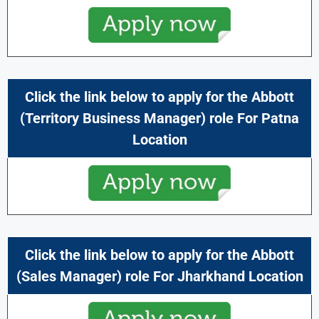
Click the link below to apply for the Abbott
(Territory Business Manager) role For Patna
Location
Click the link below to apply for the Abbott
(Sales Manager) role For Jharkhand Location