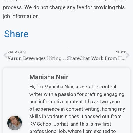
process. We do not charge any fee for providing this
job information.
Share
PREVIOUS
NEXT
Varun Beverages Hiring 2026 for Customer Executive Role | Freshers Candidates Eligible
ShareChat Work From Home Jobs | Freshers and Experienced | Part time or Full Time
Manisha Nair
Hi, I’m Manisha Nair, a versatile content
writer with a passion for crafting engaging
and informative content. I have two years
of experience in content writing, honing my
skills in various niches. I passed out from
KV School Jorhat, and this is my first
professional job, where I am excited to