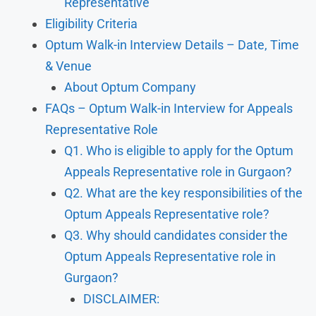
Representative
Eligibility Criteria
Optum Walk-in Interview Details – Date, Time
& Venue
About Optum Company
FAQs – Optum Walk-in Interview for Appeals
Representative Role
Q1. Who is eligible to apply for the Optum
Appeals Representative role in Gurgaon?
Q2. What are the key responsibilities of the
Optum Appeals Representative role?
Q3. Why should candidates consider the
Optum Appeals Representative role in
Gurgaon?
DISCLAIMER: