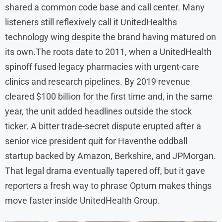
shared a common code base and call center. Many
listeners still reflexively call it UnitedHealths
technology wing despite the brand having matured on
its own.The roots date to 2011, when a UnitedHealth
spinoff fused legacy pharmacies with urgent-care
clinics and research pipelines. By 2019 revenue
cleared $100 billion for the first time and, in the same
year, the unit added headlines outside the stock
ticker. A bitter trade-secret dispute erupted after a
senior vice president quit for Haventhe oddball
startup backed by Amazon, Berkshire, and JPMorgan.
That legal drama eventually tapered off, but it gave
reporters a fresh way to phrase Optum makes things
move faster inside UnitedHealth Group.