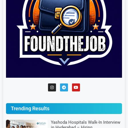
Trending Results
Yashoda Hospitals Walk-In Interview
in Hyderabad – Hiring