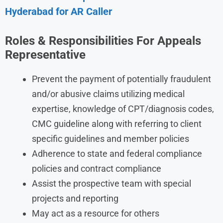
Hyderabad for AR Caller
Roles & Responsibilities For Appeals
Representative
Prevent the payment of potentially fraudulent
and/or abusive claims utilizing medical
expertise, knowledge of CPT/diagnosis codes,
CMC guideline along with referring to client
specific guidelines and member policies
Adherence to state and federal compliance
policies and contract compliance
Assist the prospective team with special
projects and reporting
May act as a resource for others