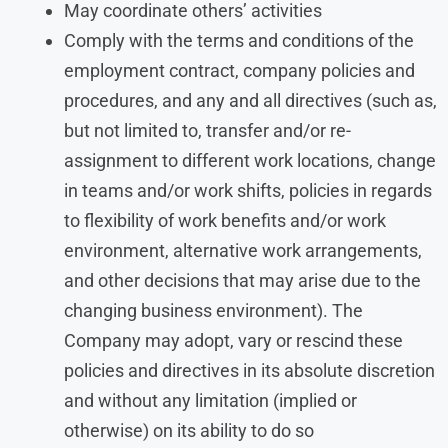
May coordinate others’ activities
Comply with the terms and conditions of the
employment contract, company policies and
procedures, and any and all directives (such as,
but not limited to, transfer and/or re-
assignment to different work locations, change
in teams and/or work shifts, policies in regards
to flexibility of work benefits and/or work
environment, alternative work arrangements,
and other decisions that may arise due to the
changing business environment). The
Company may adopt, vary or rescind these
policies and directives in its absolute discretion
and without any limitation (implied or
otherwise) on its ability to do so