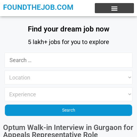
FOUNDTHEJOB.COM
EXPERIENCE JOBS
WORK FROM HOME
INTERNSHIP JOBS
Find your dream job now
5 lakh+ jobs for you to explore
Optum Walk-in Interview in Gurgaon for
Appeals Representative Role