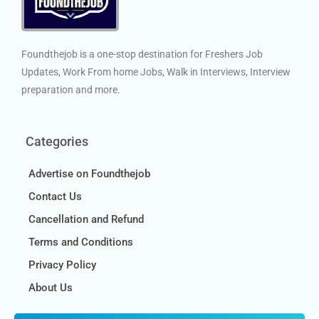
Foundthejob is a one-stop destination for Freshers Job
Updates, Work From home Jobs, Walk in Interviews, Interview
preparation and more.
Categories
Advertise on Foundthejob
Contact Us
Cancellation and Refund
Terms and Conditions
Privacy Policy
About Us