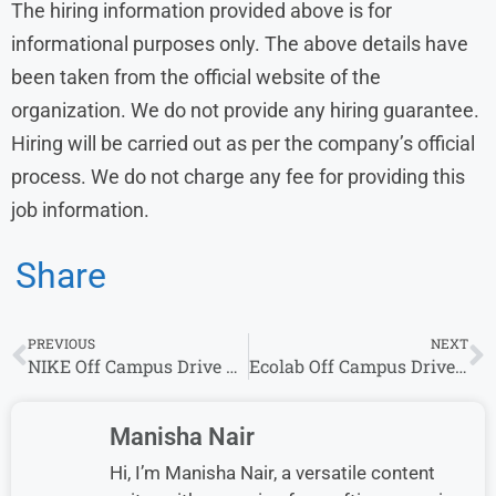
The hiring information provided above is for
informational purposes only. The above details have
been taken from the official website of the
organization. We do not provide any hiring guarantee.
Hiring will be carried out as per the company’s official
process. We do not charge any fee for providing this
job information.
Share
PREVIOUS
NEXT
NIKE Off Campus Drive 2026 Hiring for Software Engineer Role
Ecolab Off Campus Drive 2026 for Associate Software Engineer | Freshers Can Apply
Manisha Nair
Hi, I’m Manisha Nair, a versatile content