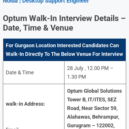
Noida | Desktop Support Engineer
Optum Walk-In Interview Details –
Date, Time & Venue
For Gurgaon Location Interested Candidates Can
Walk-In Directly To The Below Venue For Interview
28 July , 12.00 PM –
Date & Time
1.30 PM
Optum Global Solutions
Tower B, IT/ITES, SEZ
walk-in Address:
Road, Near Sector 59,
Alahawas, Behrampur,
Gurugram – 122002,