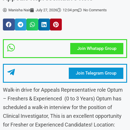
Manisha Nair
July 27, 2026
12:04 pm
No Comments
Join Whatapp Group
Join Telegram Group
Walk-in drive for Appeals Representative role Optum
– Freshers & Experienced (0 to 3 Years) Optum has
scheduled a walk-in interview for the position of
Clinical Investigator, This is an excellent opportunity
for Fresher or Experienced Candidates! Location: