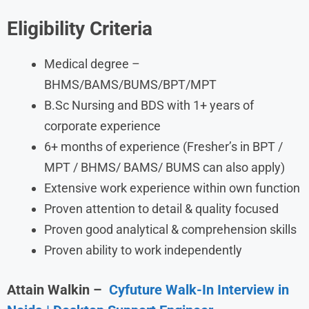
Eligibility Criteria
Medical degree –
BHMS/BAMS/BUMS/BPT/MPT
B.Sc Nursing and BDS with 1+ years of
corporate experience
6+ months of experience (Fresher’s in BPT /
MPT / BHMS/ BAMS/ BUMS can also apply)
Extensive work experience within own function
Proven attention to detail & quality focused
Proven good analytical & comprehension skills
Proven ability to work independently
Attain Walkin
–
Cyfuture Walk-In Interview in