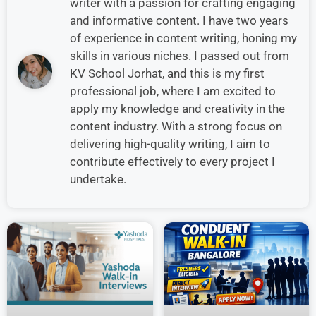
writer with a passion for crafting engaging
and informative content. I have two years
of experience in content writing, honing my
skills in various niches. I passed out from
KV School Jorhat, and this is my first
professional job, where I am excited to
apply my knowledge and creativity in the
content industry. With a strong focus on
delivering high-quality writing, I aim to
contribute effectively to every project I
undertake.