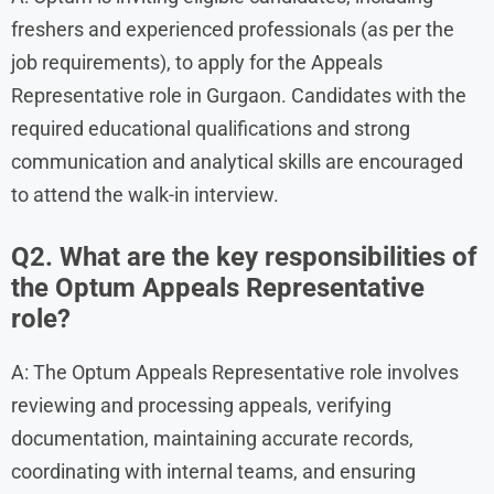
freshers and experienced professionals (as per the
job requirements), to apply for the Appeals
Representative role in Gurgaon. Candidates with the
required educational qualifications and strong
communication and analytical skills are encouraged
to attend the walk-in interview.
Q2. What are the key responsibilities of
the Optum Appeals Representative
role?
A: The Optum Appeals Representative role involves
reviewing and processing appeals, verifying
documentation, maintaining accurate records,
coordinating with internal teams, and ensuring