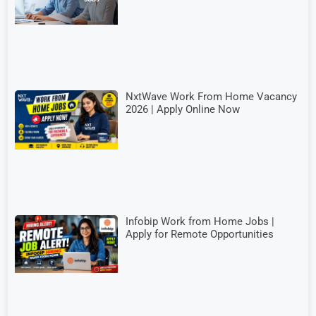
NxtWave Work From Home Vacancy
2026 | Apply Online Now
Infobip Work from Home Jobs |
Apply for Remote Opportunities