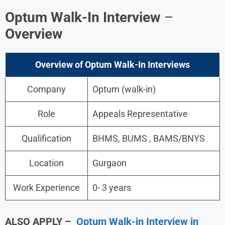
Optum Walk-In Interview
–
Overview
Overview of Optum Walk-In Interviews
Company
Optum (walk-in)
Role
Appeals Representative
Qualification
BHMS, BUMS , BAMS/BNYS
Location
Gurgaon
Work Experience
0- 3 years
ALSO APPLY –
Optum Walk-in Interview in