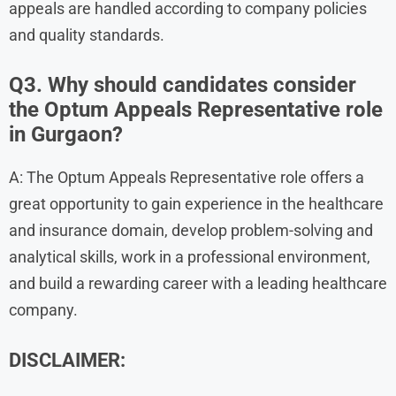
appeals are handled according to company policies
and quality standards.
Q3. Why should candidates consider
the Optum Appeals Representative role
in Gurgaon?
A: The Optum Appeals Representative role offers a
great opportunity to gain experience in the healthcare
and insurance domain, develop problem-solving and
analytical skills, work in a professional environment,
and build a rewarding career with a leading healthcare
company.
DISCLAIMER: