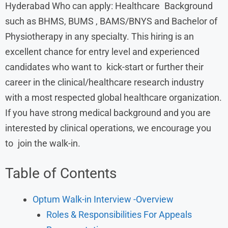
Hyderabad Who can apply: Healthcare Background
such as BHMS, BUMS , BAMS/BNYS and Bachelor of
Physiotherapy in any specialty. This hiring is an
excellent chance for entry level and experienced
candidates who want to kick-start or further their
career in the clinical/healthcare research industry
with a most respected global healthcare organization.
If you have strong medical background and you are
interested by clinical operations, we encourage you
to join the walk-in.
Table of Contents
Optum Walk-in Interview -Overview
Roles & Responsibilities For Appeals