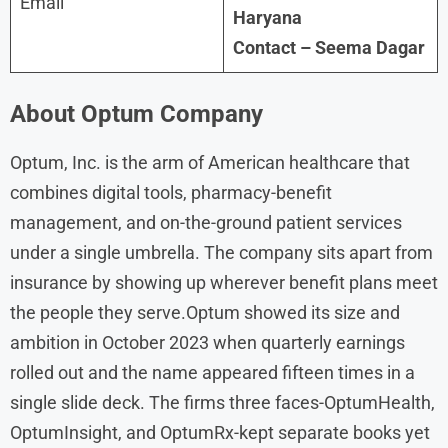
Email
Haryana
Contact – Seema Dagar
About
Optum Company
Optum, Inc. is the arm of American healthcare that
combines digital tools, pharmacy-benefit
management, and on-the-ground patient services
under a single umbrella. The company sits apart from
insurance by showing up wherever benefit plans meet
the people they serve.Optum showed its size and
ambition in October 2023 when quarterly earnings
rolled out and the name appeared fifteen times in a
single slide deck. The firms three faces-OptumHealth,
OptumInsight, and OptumRx-kept separate books yet