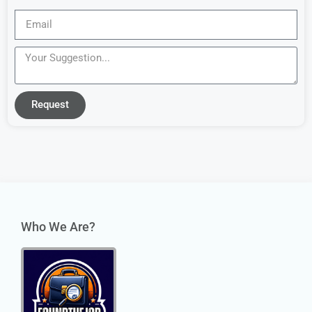
Request
Who We Are?