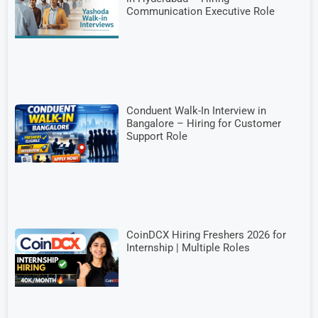
Communication Executive Role
Conduent Walk-In Interview in
Bangalore – Hiring for Customer
Support Role
CoinDCX Hiring Freshers 2026 for
Internship | Multiple Roles