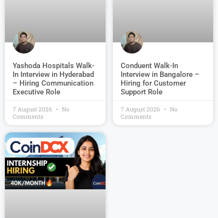
Conduent Walk-In
Yashoda Hospitals Walk-
Interview in Bangalore –
In Interview in Hyderabad
Hiring for Customer
– Hiring Communication
Support Role
Executive Role
7 August 2026
No
7 August 2026
No
Comments
Comments