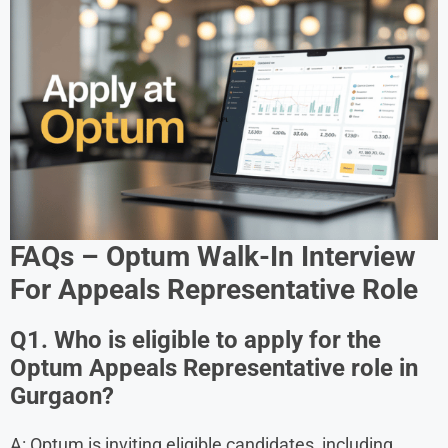
FAQs – Optum Walk-In Interview
For Appeals Representative Role
Q1. Who is eligible to apply for the
Optum Appeals Representative role in
Gurgaon?
A: Optum is inviting eligible candidates, including