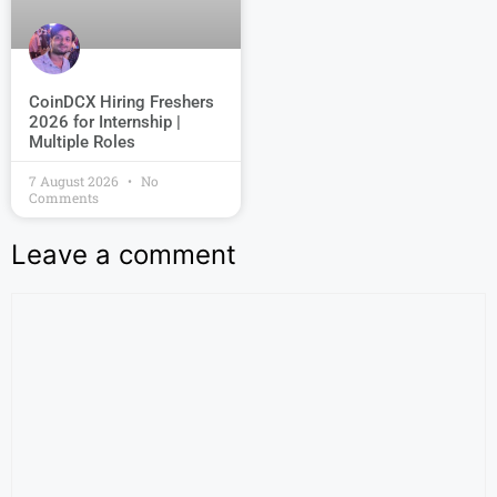
CoinDCX Hiring Freshers
2026 for Internship |
Multiple Roles
7 August 2026
No
Comments
Leave a comment