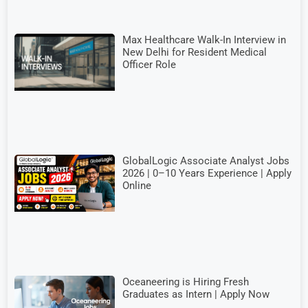
Max Healthcare Walk-In Interview in
New Delhi for Resident Medical
Officer Role
GlobalLogic Associate Analyst Jobs
2026 | 0–10 Years Experience | Apply
Online
Oceaneering is Hiring Fresh
Graduates as Intern | Apply Now