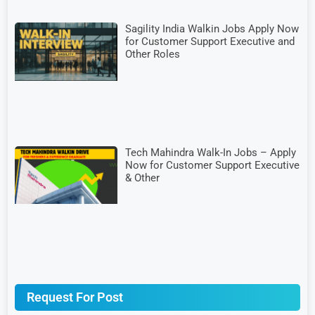
Sagility India Walkin Jobs Apply Now
for Customer Support Executive and
Other Roles
Tech Mahindra Walk-In Jobs – Apply
Now for Customer Support Executive
& Other
Request For Post