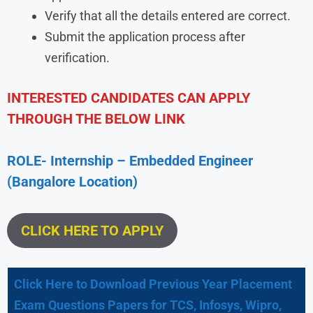
Verify that all the details entered are correct.
Submit the application process after
verification.
INTERESTED CANDIDATES CAN APPLY
THROUGH THE BELOW LINK
ROLE- Internship – Embedded Engineer
(Bangalore Location)
CLICK HERE TO APPLY
Click Here to Download Previous Year Placement
Exam Questions Papers for TCS, Infosys, Wipro,