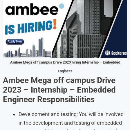
Ambee Mega off campus Drive 2023 hiring Internship – Embedded
Engineer
Ambee Mega off campus Drive
2023 – Internship – Embedded
Engineer Responsibilities
Development and testing: You will be involved
in the development and testing of embedded