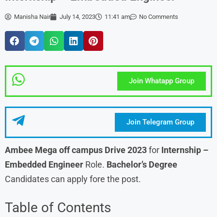
Manisha Nair
July 14, 2023
11:41 am
No Comments
Join Whatapp Group
Join Telegram Group
Ambee Mega off campus Drive 2023
for
Internship –
Embedded Engineer
Role.
Bachelor’s Degree
Candidates can apply fore the post.
Table of Contents