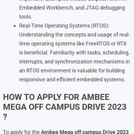
Embedded Workbench, and JTAG debugging
tools.
Real-Time Operating Systems (RTOS):
Understanding the concepts and usage of real-
time operating systems like FreeRTOS or RTX
is beneficial. Familiarity with tasks, scheduling,
interrupts, and synchronization mechanisms in
an RTOS environment is valuable for building
responsive and efficient embedded systems.
HOW TO APPLY FOR AMBEE
MEGA OFF CAMPUS DRIVE 2023
?
To apply for the
Ambee Mega off campus Drive 2023