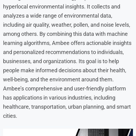
hyperlocal environmental insights. It collects and
analyzes a wide range of environmental data,
including air quality, weather, pollen, and noise levels,
among others. By combining this data with machine
learning algorithms, Ambee offers actionable insights
and personalized recommendations to individuals,
businesses, and organizations. Its goal is to help
people make informed decisions about their health,
well-being, and the environment around them.
Ambee’s comprehensive and user-friendly platform
has applications in various industries, including
healthcare, transportation, urban planning, and smart
cities.