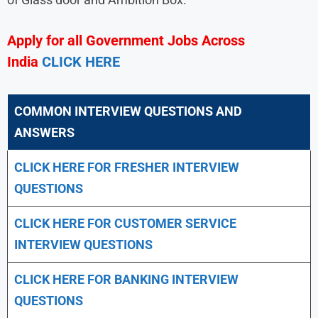
Apply for all Government Jobs Across
India
CLICK HERE
COMMON INTERVIEW QUESTIONS AND
ANSWERS
CLICK HERE FOR FRESHER INTERVIEW
QUESTIONS
CLICK HERE FOR CUSTOMER SERVICE
INTERVIEW QUESTIONS
CLICK HERE FOR
BANKING INTERVIEW
QUESTIONS