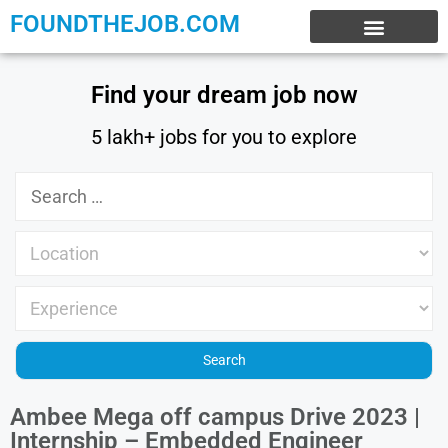
FOUNDTHEJOB.COM
EXPERIENCE JOBS
WORK FROM HOME
INTERNSHIP JOBS
Find your dream job now
5 lakh+ jobs for you to explore
Ambee Mega off campus Drive 2023 |
Internship – Embedded Engineer