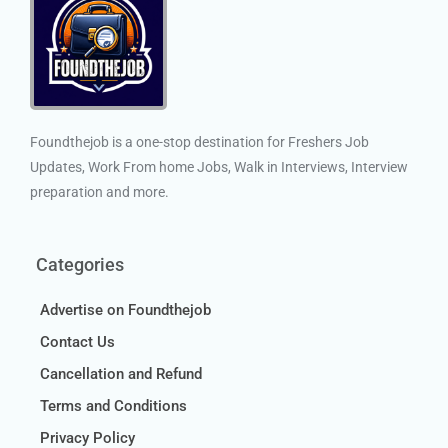
Foundthejob is a one-stop destination for Freshers Job
Updates, Work From home Jobs, Walk in Interviews, Interview
preparation and more.
Categories
Advertise on Foundthejob
Contact Us
Cancellation and Refund
Terms and Conditions
Privacy Policy