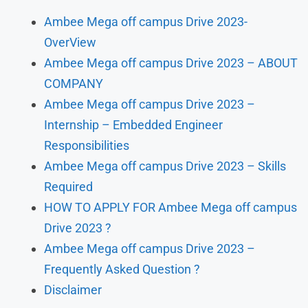
Ambee Mega off campus Drive 2023-
OverView
Ambee Mega off campus Drive 2023 – ABOUT
COMPANY
Ambee Mega off campus Drive 2023 –
Internship – Embedded Engineer
Responsibilities
Ambee Mega off campus Drive 2023 – Skills
Required
HOW TO APPLY FOR Ambee Mega off campus
Drive 2023 ?
Ambee Mega off campus Drive 2023 –
Frequently Asked Question ?
Disclaimer