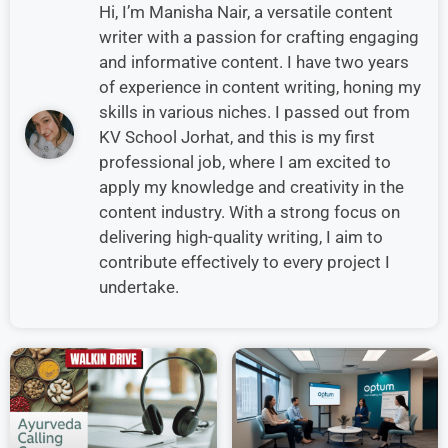
Hi, I’m Manisha Nair, a versatile content
writer with a passion for crafting engaging
and informative content. I have two years
of experience in content writing, honing my
skills in various niches. I passed out from
KV School Jorhat, and this is my first
professional job, where I am excited to
apply my knowledge and creativity in the
content industry. With a strong focus on
delivering high-quality writing, I aim to
contribute effectively to every project I
undertake.