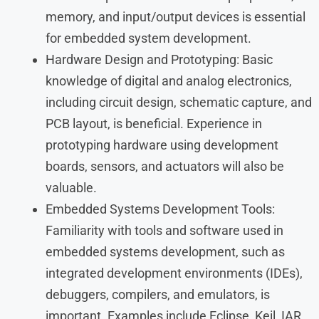
memory, and input/output devices is essential
for embedded system development.
Hardware Design and Prototyping: Basic
knowledge of digital and analog electronics,
including circuit design, schematic capture, and
PCB layout, is beneficial. Experience in
prototyping hardware using development
boards, sensors, and actuators will also be
valuable.
Embedded Systems Development Tools:
Familiarity with tools and software used in
embedded systems development, such as
integrated development environments (IDEs),
debuggers, compilers, and emulators, is
important. Examples include Eclipse, Keil, IAR