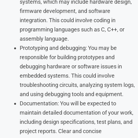
systems, which may include hardware design,
firmware development, and software
integration. This could involve coding in
programming languages such as C, C++, or
assembly language.
Prototyping and debugging: You may be
responsible for building prototypes and
debugging hardware or software issues in
embedded systems. This could involve
troubleshooting circuits, analyzing system logs,
and using debugging tools and equipment.
Documentation: You will be expected to
maintain detailed documentation of your work,
including design specifications, test plans, and
project reports. Clear and concise