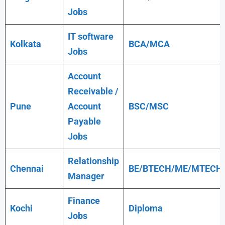
Jobs
IT software
Kolkata
BCA/MCA
Jobs
Account
Receivable /
Pune
Account
BSC/MSC
Payable
Jobs
Relationship
Chennai
BE/BTECH/ME/MTECH
Manager
Finance
Kochi
Diploma
Jobs