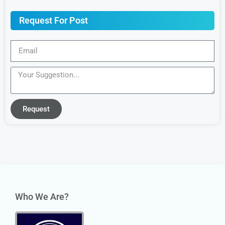
Request For Post
Request
Who We Are?