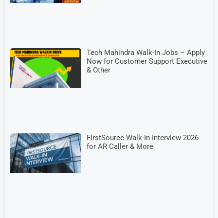
Tech Mahindra Walk-In Jobs – Apply
Now for Customer Support Executive
& Other
FirstSource Walk-In Interview 2026
for AR Caller & More