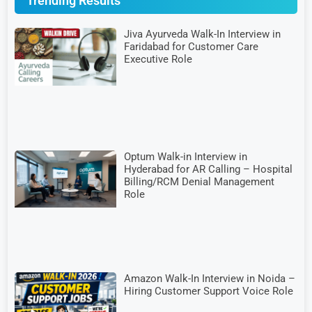
Trending Results
Jiva Ayurveda Walk-In Interview in
Faridabad for Customer Care
Executive Role
Optum Walk-in Interview in
Hyderabad for AR Calling – Hospital
Billing/RCM Denial Management
Role
Amazon Walk-In Interview in Noida –
Hiring Customer Support Voice Role