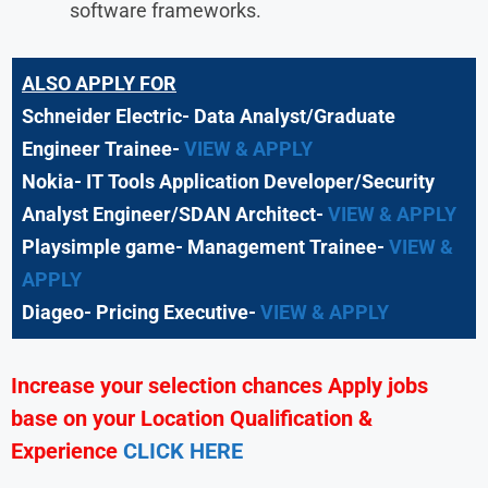
software frameworks.
ALSO APPLY FOR
Schneider Electric- Data Analyst/Graduate
Engineer Trainee-
VIEW & APPLY
Nokia- IT Tools Application Developer/Security
Analyst Engineer/SDAN Architect-
VIEW & APPLY
Playsimple game- Management Trainee-
VIEW &
APPLY
Diageo- Pricing Executive-
VIEW & APPLY
Increase your selection chances Apply jobs
base on your Location Qualification &
Experience
CLICK HERE