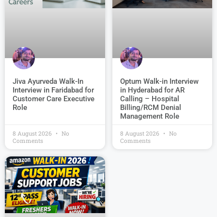
Jiva Ayurveda Walk-In
Optum Walk-in Interview
Interview in Faridabad for
in Hyderabad for AR
Customer Care Executive
Calling – Hospital
Role
Billing/RCM Denial
Management Role
8 August 2026
No
8 August 2026
No
Comments
Comments