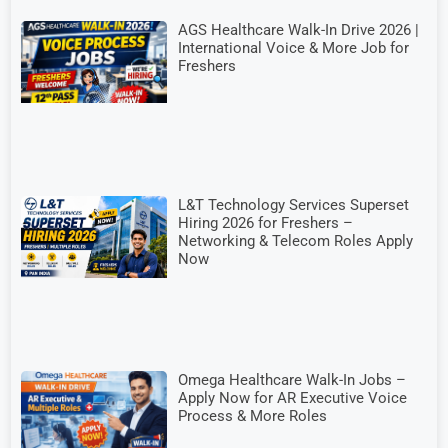
AGS Healthcare Walk-In Drive 2026 |
International Voice & More Job for
Freshers
L&T Technology Services Superset
Hiring 2026 for Freshers –
Networking & Telecom Roles Apply
Now
Omega Healthcare Walk-In Jobs –
Apply Now for AR Executive Voice
Process & More Roles