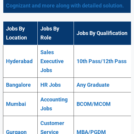
Cognizant and more along with detailed solution.
Jobs By
Jobs By
Jobs By Qualification
Location
Role
Sales
Hyderabad
Executive
10th Pass/12th Pass
Jobs
Bangalore
HR Jobs
Any
Graduate
Accounting
Mumbai
BCOM/MCOM
Jobs
Customer
Gurgaon
Service
MBA/PGDM