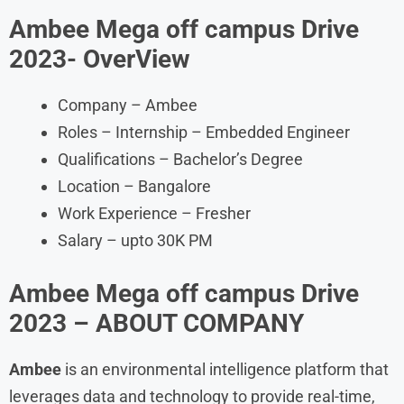
Ambee Mega off campus Drive
2023- OverView
Company – Ambee
Roles – Internship – Embedded Engineer
Qualifications – Bachelor’s Degree
Location – Bangalore
Work Experience – Fresher
Salary – upto 30K PM
Ambee Mega off campus Drive
2023
– ABOUT COMPANY
Ambee
is an environmental intelligence platform that
leverages data and technology to provide real-time,