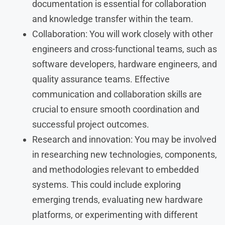
documentation is essential for collaboration
and knowledge transfer within the team.
Collaboration: You will work closely with other
engineers and cross-functional teams, such as
software developers, hardware engineers, and
quality assurance teams. Effective
communication and collaboration skills are
crucial to ensure smooth coordination and
successful project outcomes.
Research and innovation: You may be involved
in researching new technologies, components,
and methodologies relevant to embedded
systems. This could include exploring
emerging trends, evaluating new hardware
platforms, or experimenting with different