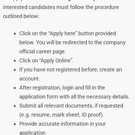
interested candidates must follow the procedure
outlined below:
Click on the “Apply here” button provided
below. You will be redirected to the company
official career page.
Click on “Apply Online”.
If you have not registered before, create an
account.
After registration, login and fill in the
application form with all the necessary details.
Submit all relevant documents, if requested
(e.g. resume, mark sheet, ID proof).
Provide accurate information in your
application.