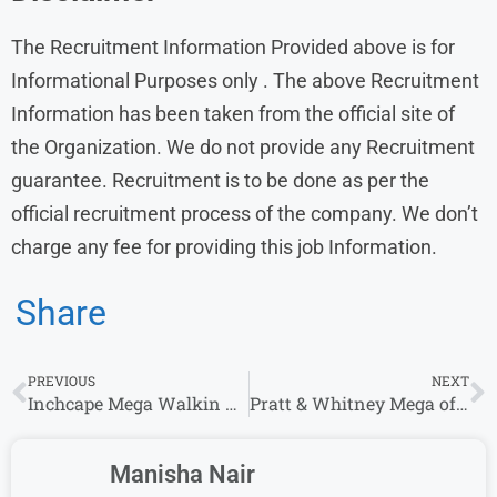
The Recruitment Information Provided above is for
Informational Purposes only . The above Recruitment
Information has been taken from the official site of
the Organization. We do not provide any Recruitment
guarantee. Recruitment is to be done as per the
official recruitment process of the company. We don’t
charge any fee for providing this job Information.
Share
PREVIOUS
NEXT
Inchcape Mega Walkin Drive For 0-2 Years | Support Function Executive | Any Graduate
Pratt & Whitney Mega off campus Drive 2023 | Payroll Analyst /Graduate Engineer Trainee
Manisha Nair