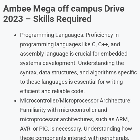
Ambee Mega off campus Drive
2023 – Skills Required
Programming Languages: Proficiency in
programming languages like C, C++, and
assembly language is crucial for embedded
systems development. Understanding the
syntax, data structures, and algorithms specific
to these languages is essential for writing
efficient and reliable code.
Microcontroller/Microprocessor Architecture:
Familiarity with microcontroller and
microprocessor architectures, such as ARM,
AVR, or PIC, is necessary. Understanding how
these components interact with peripherals,