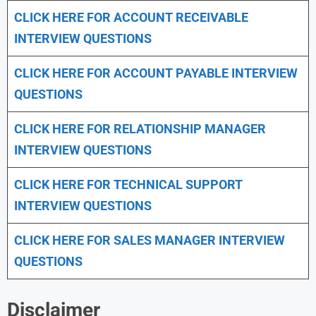
CLICK HERE FOR
ACCOUNT RECEIVABLE
INTERVIEW QUESTIONS
CLICK HERE FOR
ACCOUNT PAYABLE INTERVIEW
QUESTIONS
CLICK HERE FOR
RELATIONSHIP MANAGER
INTERVIEW QUESTIONS
CLICK HERE FOR TECHNICAL SUPPORT
INTERVIEW QUESTIONS
CLICK HERE FOR
SALES MANAGER INTERVIEW
QUESTIONS
Disclaimer