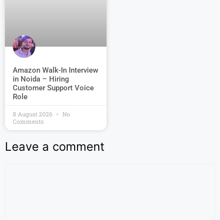
Amazon Walk-In Interview
in Noida – Hiring
Customer Support Voice
Role
8 August 2026
No
Comments
Leave a comment