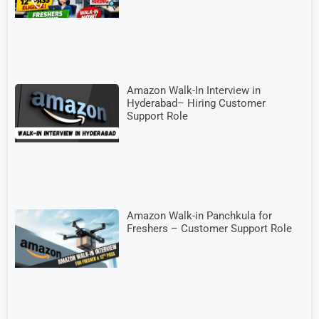
Amazon Walk-In Interview in
Hyderabad– Hiring Customer
Support Role
Amazon Walk-in Panchkula for
Freshers – Customer Support Role