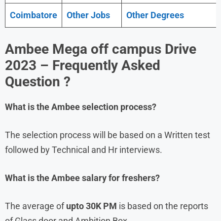
Coimbatore
Other Jobs
Other Degrees
Ambee Mega off campus Drive
2023 – Frequently Asked
Question ?
What is the
Ambee
selection process?
The selection process will be based on a Written test
followed by Technical and Hr interviews.
What is the
Ambee
salary for freshers?
The average of
upto 30K PM
is based on the reports
of Glass door and Ambition Box.