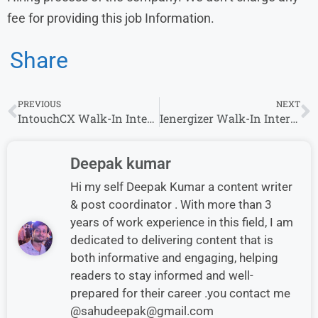
fee for providing this job Information.
Share
PREVIOUS
NEXT
IntouchCX Walk-In Interview in Hyderabad Hiring for Customer Service Associate Role
Ienergizer Walk-In Interview 2026 | Hiring Customer Support Executive & More Roles
Deepak kumar
Hi my self Deepak Kumar a content writer
& post coordinator . With more than 3
years of work experience in this field, I am
dedicated to delivering content that is
both informative and engaging, helping
readers to stay informed and well-
prepared for their career .you contact me
@sahudeepak@gmail.com