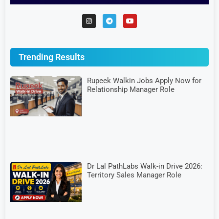
Trending Results
Rupeek Walkin Jobs Apply Now for
Relationship Manager Role
Dr Lal PathLabs Walk-in Drive 2026:
Territory Sales Manager Role