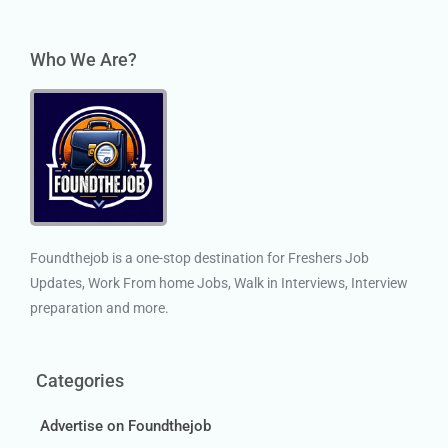
Who We Are?
Foundthejob is a one-stop destination for Freshers Job
Updates, Work From home Jobs, Walk in Interviews, Interview
preparation and more.
Categories
Advertise on Foundthejob