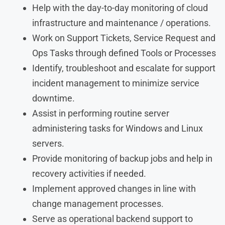
Help with the day-to-day monitoring of cloud
infrastructure and maintenance / operations.
Work on Support Tickets, Service Request and
Ops Tasks through defined Tools or Processes
Identify, troubleshoot and escalate for support
incident management to minimize service
downtime.
Assist in performing routine server
administering tasks for Windows and Linux
servers.
Provide monitoring of backup jobs and help in
recovery activities if needed.
Implement approved changes in line with
change management processes.
Serve as operational backend support to