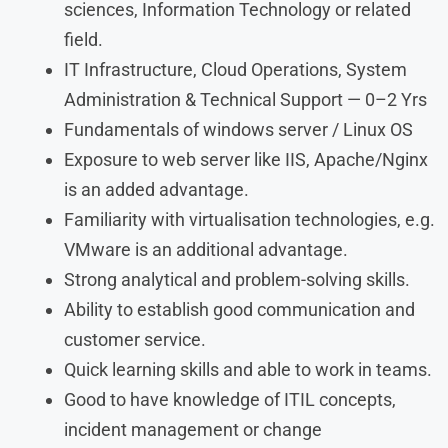
sciences, Information Technology or related
field.
IT Infrastructure, Cloud Operations, System
Administration & Technical Support — 0–2 Yrs
Fundamentals of windows server / Linux OS
Exposure to web server like IIS, Apache/Nginx
is an added advantage.
Familiarity with virtualisation technologies, e.g.
VMware is an additional advantage.
Strong analytical and problem-solving skills.
Ability to establish good communication and
customer service.
Quick learning skills and able to work in teams.
Good to have knowledge of ITIL concepts,
incident management or change