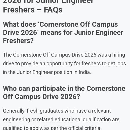
2026 for Junior Engineer
Freshers – FAQs
What does ‘Cornerstone Off Campus
Drive 2026’ means for Junior Engineer
Freshers?
The Cornerstone Off Campus Drive 2026 was a hiring
drive to provide an opportunity for freshers to get jobs
in the Junior Engineer position in India.
Who can participate in the Cornerstone
Off Campus Drive 2026?
Generally, fresh graduates who have a relevant
engineering or related educational qualification are
qualified to apply, as per the official criteria.