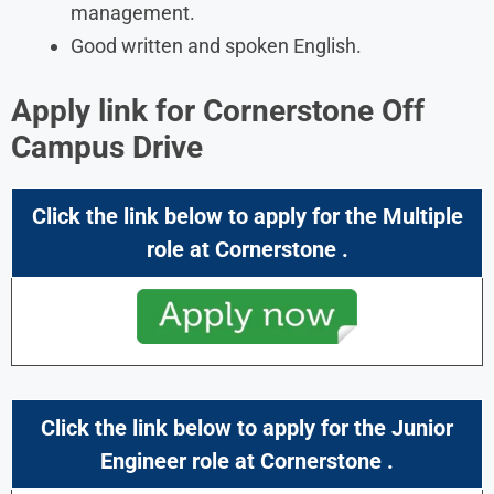
management.
Good written and spoken English.
Apply link for Cornerstone Off
Campus Drive
Click the link below to apply for the Multiple
role at Cornerstone .
Click the link below to apply for the Junior
Engineer role at Cornerstone .