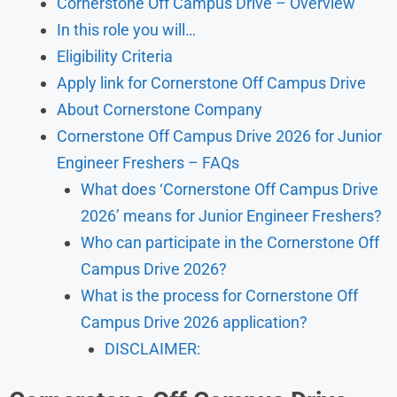
Cornerstone Off Campus Drive – Overview
In this role you will…
Eligibility Criteria
Apply link for Cornerstone Off Campus Drive
About Cornerstone Company
Cornerstone Off Campus Drive 2026 for Junior
Engineer Freshers – FAQs
What does ‘Cornerstone Off Campus Drive
2026’ means for Junior Engineer Freshers?
Who can participate in the Cornerstone Off
Campus Drive 2026?
What is the process for Cornerstone Off
Campus Drive 2026 application?
DISCLAIMER: