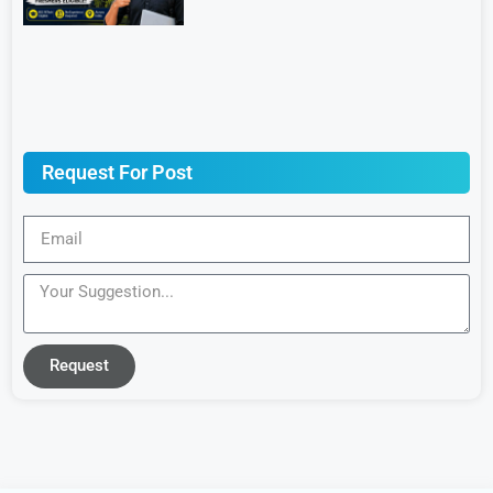
Request For Post
Request