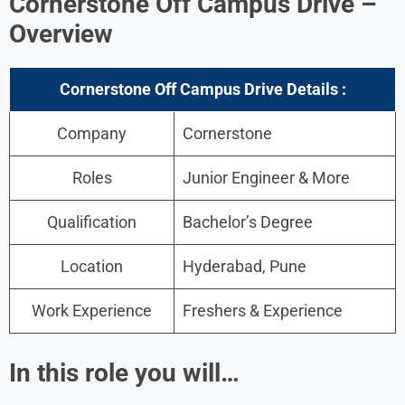
Cornerstone Off Campus Drive –
Overview
Cornerstone Off Campus Drive Details :
Company
Cornerstone
Roles
Junior Engineer & More
Qualification
Bachelor’s Degree
Location
Hyderabad, Pune
Work Experience
Freshers & Experience
In this role you will…