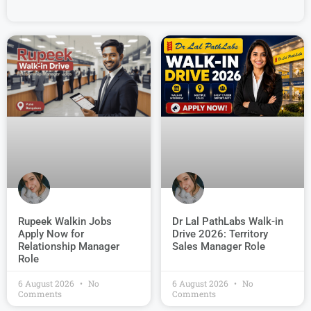
Dr Lal PathLabs Walk-in
Rupeek Walkin Jobs
Drive 2026: Territory
Apply Now for
Sales Manager Role
Relationship Manager
Role
6 August 2026
No
6 August 2026
No
Comments
Comments