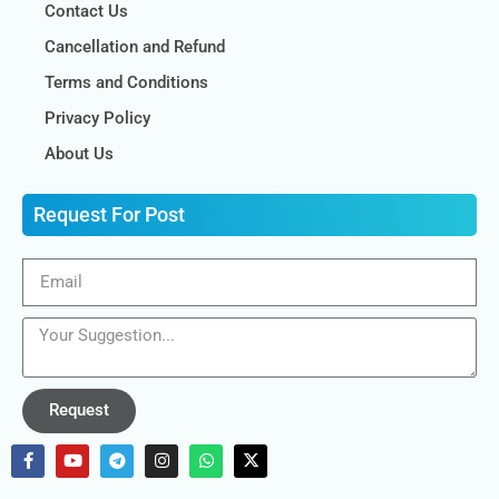
Contact Us
Cancellation and Refund
Terms and Conditions
Privacy Policy
About Us
Request For Post
Request