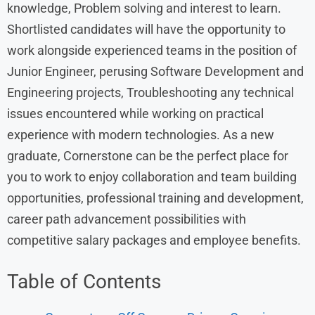
knowledge, Problem solving and interest to learn.
Shortlisted candidates will have the opportunity to
work alongside experienced teams in the position of
Junior Engineer, perusing Software Development and
Engineering projects, Troubleshooting any technical
issues encountered while working on practical
experience with modern technologies. As a new
graduate, Cornerstone can be the perfect place for
you to work to enjoy collaboration and team building
opportunities, professional training and development,
career path advancement possibilities with
competitive salary packages and employee benefits.
Table of Contents