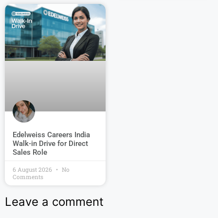
Edelweiss Careers India
Walk-in Drive for Direct
Sales Role
6 August 2026
No
Comments
Leave a comment