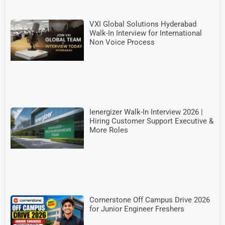
VXI Global Solutions Hyderabad
Walk-In Interview for International
Non Voice Process
Ienergizer Walk-In Interview 2026 |
Hiring Customer Support Executive &
More Roles
Cornerstone Off Campus Drive 2026
for Junior Engineer Freshers