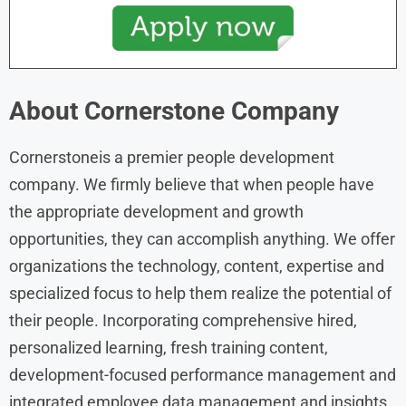
About Cornerstone
Company
Cornerstoneis a premier people development
company. We firmly believe that when people have
the appropriate development and growth
opportunities, they can accomplish anything. We offer
organizations the technology, content, expertise and
specialized focus to help them realize the potential of
their people. Incorporating comprehensive hired,
personalized learning, fresh training content,
development-focused performance management and
integrated employee data management and insights,