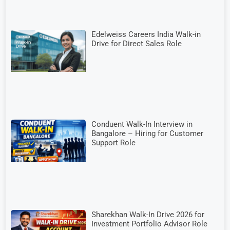
Edelweiss Careers India Walk-in
Drive for Direct Sales Role
Conduent Walk-In Interview in
Bangalore – Hiring for Customer
Support Role
Sharekhan Walk-In Drive 2026 for
Investment Portfolio Advisor Role