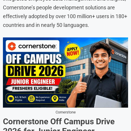
Cornerstone’s people development solutions are
effectively adopted by over 100 million+ users in 180+
countries and in nearly 50 languages.
Cornerstone
Cornerstone Off Campus Drive