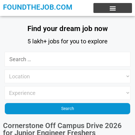
FOUNDTHEJOB.COM
EXPERIENCE JOBS
WORK FROM HOME
INTERNSHIP JOBS
Find your dream job now
5 lakh+ jobs for you to explore
Cornerstone Off Campus Drive 2026
for Junior Engineer Freshers