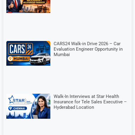
CARS24 Walk-in Drive 2026 – Car
Evaluation Engineer Opportunity in
Mumbai
Walk-In Interviews at Star Health
Insurance for Tele Sales Executive –
Hyderabad Location