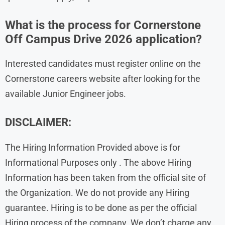
What is the process for Cornerstone
Off Campus Drive 2026 application?
Interested candidates must register online on the
Cornerstone careers website after looking for the
available Junior Engineer jobs.
DISCLAIMER:
The Hiring Information Provided above is for
Informational Purposes only . The above Hiring
Information has been taken from the official site of
the Organization. We do not provide any Hiring
guarantee. Hiring is to be done as per the official
Hiring process of the company. We don’t charge any