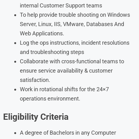
internal Customer Support teams
To help provide trouble shooting on Windows
Server, Linux, IIS, VMware, Databases And
Web Applications.
Log the ops instructions, incident resolutions
and troubleshooting steps
Collaborate with cross-functional teams to
ensure service availability & customer
satisfaction.
Work in rotational shifts for the 24×7
operations environment.
Eligibility Criteria
A degree of Bachelors in any Computer