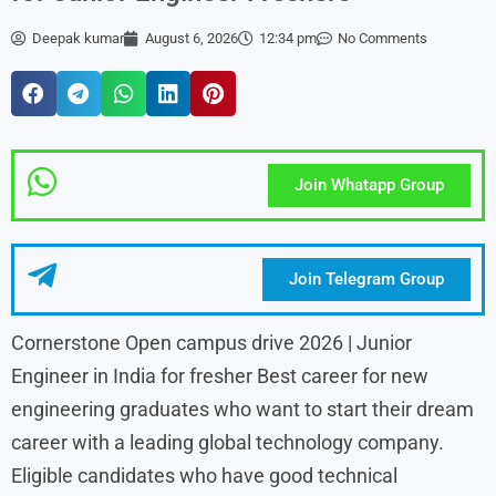
Deepak kumar
August 6, 2026
12:34 pm
No Comments
Join Whatapp Group
Join Telegram Group
Cornerstone Open campus drive 2026 | Junior
Engineer in India for fresher Best career for new
engineering graduates who want to start their dream
career with a leading global technology company.
Eligible candidates who have good technical